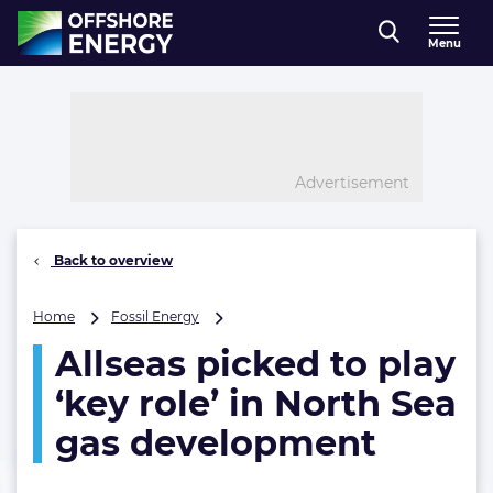
Direct naar inhoud
Menu
, go to home
Advertisement
Back to overview
Allseas
Home
Fossil Energy
picked
Allseas picked to play
to
play
‘key role’ in North Sea
‘key
role’
gas development
in
North
Sea