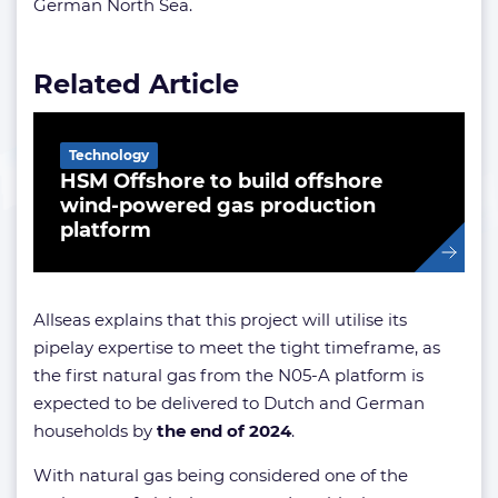
German North Sea.
Related Article
Technology
HSM Offshore to build offshore
wind-powered gas production
platform
Allseas explains that this project will utilise its
pipelay expertise to meet the tight timeframe, as
the first natural gas from the N05-A platform is
expected to be delivered to Dutch and German
households by
the end of 2024
.
With natural gas being considered one of the