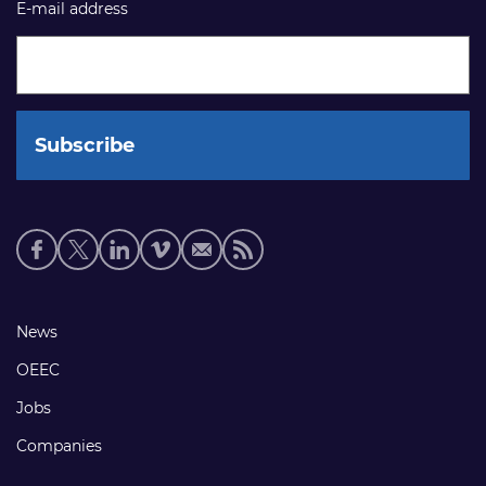
E-mail address
Social
media
links
Footer
News
links
OEEC
Jobs
Companies