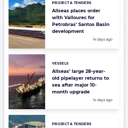
PROJECT & TENDERS
Categories:
Allseas places order
with Vallourec for
Petrobras’ Santos Basin
development
Posted:
14 days ago
VESSELS
Categories:
Allseas’ large 28-year-
old pipelayer returns to
sea after major 10-
month upgrade
Posted:
14 days ago
PROJECT & TENDERS
Categories: