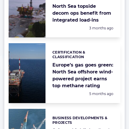
North Sea topside
decom ops benefit from
integrated load-ins
Posted:
3 months ago
CERTIFICATION &
Categories:
CLASSIFICATION
Europe’s gas goes green:
North Sea offshore wind-
powered project earns
top methane rating
Posted:
5 months ago
BUSINESS DEVELOPMENTS &
Categories:
PROJECTS