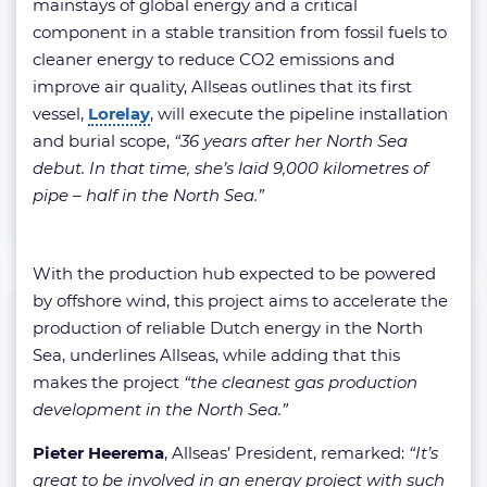
mainstays of global energy and a critical
component in a stable transition from fossil fuels to
cleaner energy to reduce CO2 emissions and
improve air quality, Allseas outlines that its first
vessel,
Lorelay
, will execute the pipeline installation
and burial scope,
“36 years after her North Sea
debut. In that time, she’s laid 9,000 kilometres of
pipe – half in the North Sea.”
With the production hub expected to be powered
by offshore wind, this project aims to accelerate the
production of reliable Dutch energy in the North
Sea, underlines Allseas, while adding that this
makes the project
“the cleanest gas production
development in the North Sea.”
Pieter Heerema
, Allseas’ President, remarked:
“It’s
great to be involved in an energy project with such