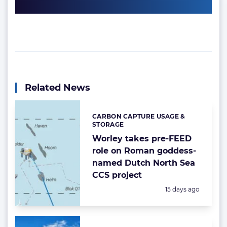
Related News
CARBON CAPTURE USAGE &
Categories:
STORAGE
Worley takes pre-FEED
role on Roman goddess-
named Dutch North Sea
CCS project
Posted:
15 days ago