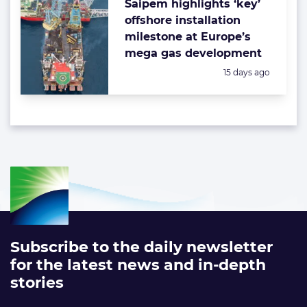
Saipem highlights ‘key’
offshore installation
milestone at Europe’s
mega gas development
Posted:
15 days ago
Subscribe to the daily newsletter
for the latest news and in-depth
stories