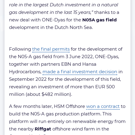
role in the largest Dutch investment in a natural
gas development in the last 15 years,”
thanks to a
new deal with ONE-Dyas for the
N05A gas field
development in the Dutch North Sea.
Following
the final permits
for the development of
the N05-A gas field from 3 June 2022, ONE-Dyas,
together with partners EBN and Hansa
Hydrocarbons,
made a final investment decision
in
September 2022 for the development of this field,
revealing an investment of more than EUR 500
million (about $482 million).
A few months later, HSM Offshore
won a contract
to
build the N05-A gas production platform. This
platform will run entirely on renewable energy from
the nearby
Riffgat
offshore wind farm in the