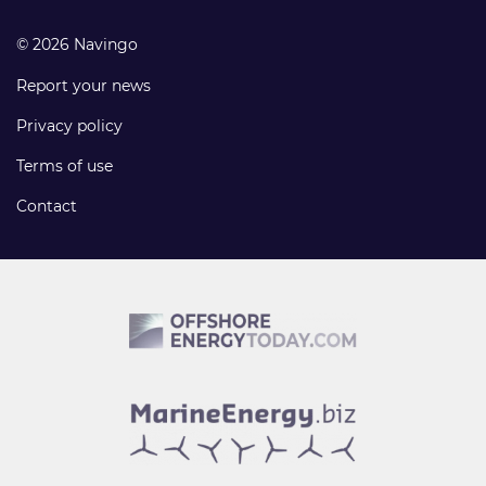
© 2026 Navingo
Report your news
Privacy policy
Terms of use
Contact