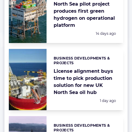
North Sea pilot project
produces first green
hydrogen on operational
platform
Posted:
14 days ago
BUSINESS DEVELOPMENTS &
Categories:
PROJECTS
License alignment buys
time to pick production
solution for new UK
North Sea oil hub
Posted:
1 day ago
BUSINESS DEVELOPMENTS &
Categories:
PROJECTS