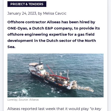
PROJECT & TENDERS
gas
development
January 24, 2023, by
Melisa Cavcic
Offshore contractor Allseas has been hired by
ONE-Dyas, a Dutch E&P company, to provide its
offshore engineering expertise for a gas field
development in the Dutch sector of the North
Sea.
Lorelay; Source: Allseas
Allseas reported last week that it would play
“a key