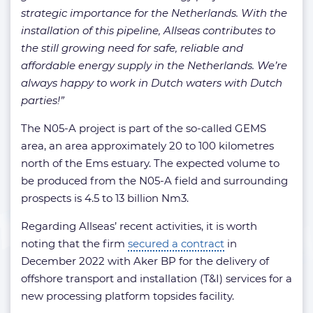
strategic importance for the Netherlands. With the
installation of this pipeline, Allseas contributes to
the still growing need for safe, reliable and
affordable energy supply in the Netherlands. We’re
always happy to work in Dutch waters with Dutch
parties!”
The N05-A project is part of the so-called GEMS
area, an area approximately 20 to 100 kilometres
north of the Ems estuary. The expected volume to
be produced from the N05-A field and surrounding
prospects is 4.5 to 13 billion Nm3.
Regarding Allseas’ recent activities, it is worth
noting that the firm
secured a contract
in
December 2022 with Aker BP for the delivery of
offshore transport and installation (T&I) services for a
new processing platform topsides facility.