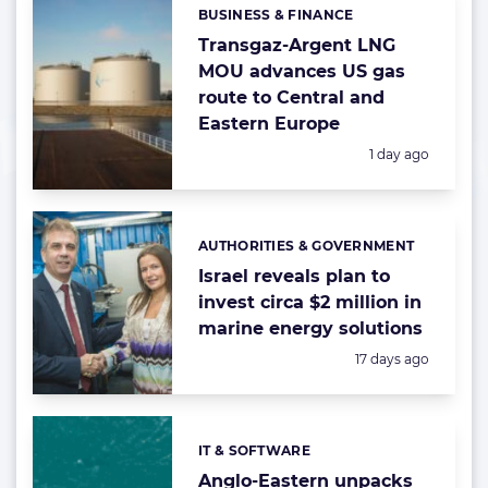
BUSINESS & FINANCE
Categories:
Transgaz-Argent LNG
MOU advances US gas
route to Central and
Eastern Europe
Posted:
1 day ago
AUTHORITIES & GOVERNMENT
Categories:
Israel reveals plan to
invest circa $2 million in
marine energy solutions
Posted:
17 days ago
IT & SOFTWARE
Categories:
Anglo-Eastern unpacks