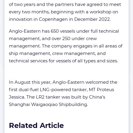
of two years and the partners have agreed to meet
every two months, beginning with a workshop on
innovation in Copenhagen in December 2022.
Anglo-Eastern has 650 vessels under full technical
management, and over 250 under crew
management. The company engages in all areas of
ship management, crew management, and
technical services for vessels of all types and sizes.
In August this year, Anglo-Eastern welcomed the
first dual-fuel LNG-powered tanker, MT Proteus
Jessica. The LR2 tanker was built by China’s
Shanghai Waigaoqiao Shipbuilding.
Related Article