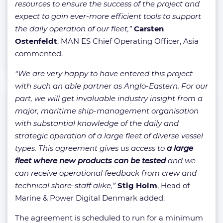
resources to ensure the success of the project and
expect to gain ever-more efficient tools to support
the daily operation of our fleet,”
Carsten
Ostenfeldt
, MAN ES Chief Operating Officer, Asia
commented.
“We are very happy to have entered this project
with such an able partner as Anglo-Eastern. For our
part, we will get invaluable industry insight from a
major, maritime ship-management organisation
with substantial knowledge of the daily and
strategic operation of a large fleet of diverse vessel
types. This agreement gives us access to
a large
fleet where new products can be tested
and we
can receive operational feedback from crew and
technical shore-staff alike,”
Stig Holm
, Head of
Marine & Power Digital Denmark added.
The agreement is scheduled to run for a minimum