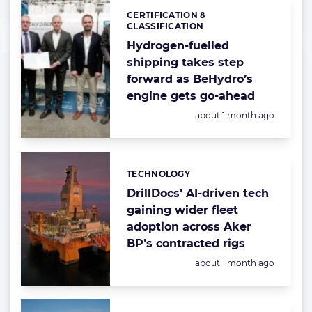
CERTIFICATION &
Categories:
CLASSIFICATION
Hydrogen-fuelled
shipping takes step
forward as BeHydro’s
engine gets go-ahead
Posted:
about 1 month ago
TECHNOLOGY
Categories:
DrillDocs’ AI-driven tech
gaining wider fleet
adoption across Aker
BP’s contracted rigs
Posted:
about 1 month ago