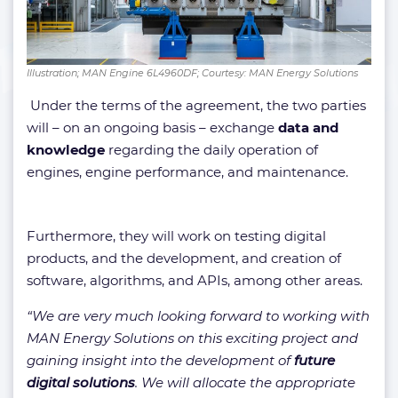
Illustration; MAN Engine 6L4960DF; Courtesy: MAN Energy Solutions
Under the terms of the agreement, the two parties
will – on an ongoing basis – exchange
data and
knowledge
regarding the daily operation of
engines, engine performance, and maintenance.
Furthermore, they will work on testing digital
products, and the development, and creation of
software, algorithms, and APIs, among other areas.
“We are very much looking forward to working with
MAN Energy Solutions on this exciting project and
gaining insight into the development of
future
digital solutions
. We will allocate the appropriate