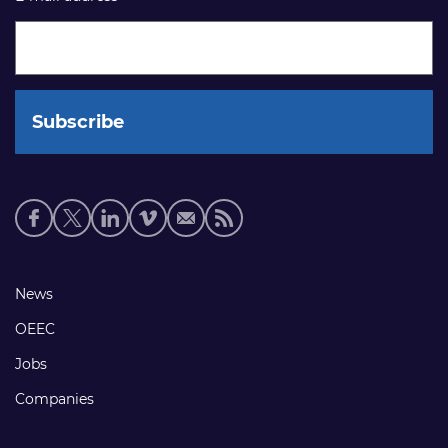
Social
media
links
Footer
News
links
OEEC
Jobs
Companies