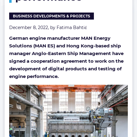
and
engine
BUSINESS DEVELOPMENTS & PROJECTS
performance
December 8, 2022, by
Fatima Bahtić
German engine manufacturer MAN Energy
Solutions (MAN ES) and Hong Kong-based ship
manager Anglo-Eastern Ship Management have
signed a cooperation agreement to work on the
development of digital products and testing of
engine performance.