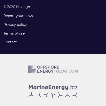
© 2026 Navingo
Report your news
Privacy policy
Terms of use
Contact