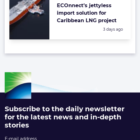
ECOnnect’s jettyless
import solution for
Caribbean LNG project
Posted:
3 days ago
Subscribe to the daily newsletter
for the latest news and in-depth
stories
E-mail address