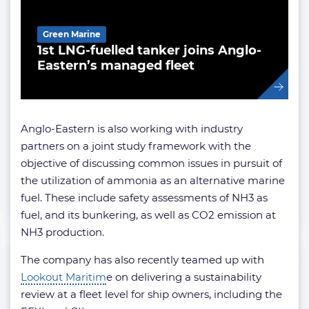
Green Marine
1st LNG-fuelled tanker joins Anglo-
Eastern’s managed fleet
Anglo-Eastern is also working with industry
partners on a joint study framework with the
objective of discussing common issues in pursuit of
the utilization of ammonia as an alternative marine
fuel. These include safety assessments of NH3 as
fuel, and its bunkering, as well as CO2 emission at
NH3 production.
The company has also recently teamed up with
Lookout Maritim
e
on delivering a sustainability
review at a fleet level for ship owners, including the