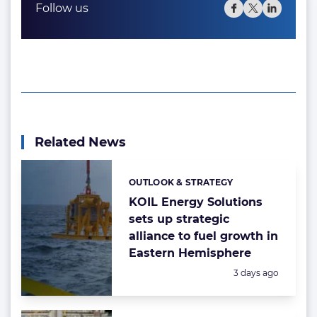
Follow us
Related News
OUTLOOK & STRATEGY
Categories:
KOIL Energy Solutions
sets up strategic
alliance to fuel growth in
Eastern Hemisphere
Posted:
3 days ago