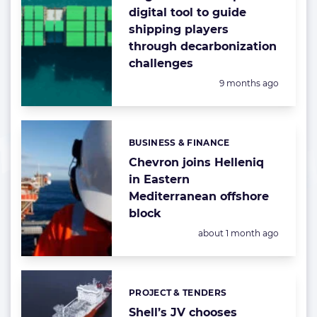
digital tool to guide
shipping players
through decarbonization
challenges
Posted:
9 months ago
BUSINESS & FINANCE
Categories:
Chevron joins Helleniq
in Eastern
Mediterranean offshore
block
Posted:
about 1 month ago
PROJECT & TENDERS
Categories:
Shell’s JV chooses