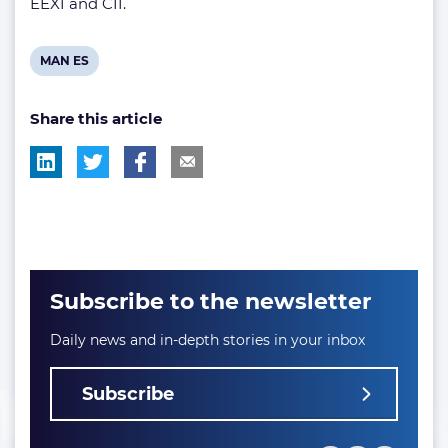
EEXI and CII.
View
MAN ES
post
Share this article
tag:
Subscribe to the newsletter
Daily news and in-depth stories in your inbox
Subscribe