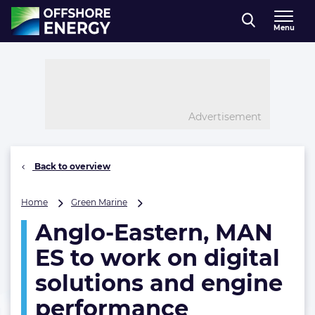
Direct naar inhoud
Menu
, go to home
Advertisement
Back to overview
Anglo-
Home
Green Marine
Eastern,
Anglo-Eastern, MAN
MAN
ES
ES to work on digital
to
work
solutions and engine
on
performance
digital
solutions