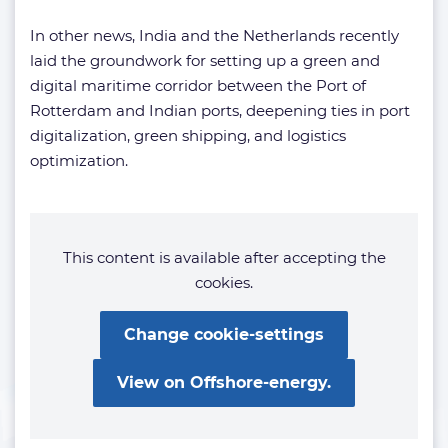
In other news, India and the Netherlands recently
laid the groundwork for setting up a green and
digital maritime corridor between the Port of
Rotterdam and Indian ports, deepening ties in port
digitalization, green shipping, and logistics
optimization.
This content is available after accepting the
cookies.
Change cookie-settings
View on Offshore-energy.