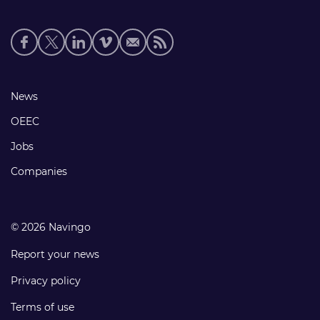
Social
media
links
Footer
News
links
OEEC
Jobs
Companies
© 2026 Navingo
Report your news
Privacy policy
Terms of use