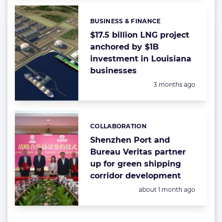
BUSINESS & FINANCE
Categories:
$17.5 billion LNG project
anchored by $1B
investment in Louisiana
businesses
Posted:
3 months ago
COLLABORATION
Categories:
Shenzhen Port and
Bureau Veritas partner
up for green shipping
corridor development
Posted:
about 1 month ago