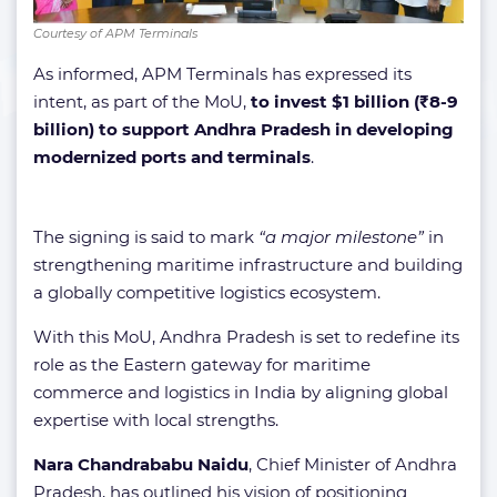
Courtesy of APM Terminals
As informed, APM Terminals has expressed its
intent, as part of the MoU,
to invest $1 billion (₹8-9
billion) to support Andhra Pradesh in developing
modernized ports and terminals
.
The signing is said to mark
“a major milestone”
in
strengthening maritime infrastructure and building
a globally competitive logistics ecosystem.
With this MoU, Andhra Pradesh is set to redefine its
role as the Eastern gateway for maritime
commerce and logistics in India by aligning global
expertise with local strengths.
Nara Chandrababu Naidu
, Chief Minister of Andhra
Pradesh, has outlined his vision of positioning