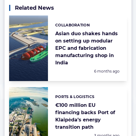
Related News
COLLABORATION
Categories:
Asian duo shakes hands
on setting up modular
EPC and fabrication
manufacturing shop in
India
Posted:
6 months ago
PORTS & LOGISTICS
Categories:
€100 million EU
financing backs Port of
Klaipėda’s energy
transition path
Posted:
3 months ago