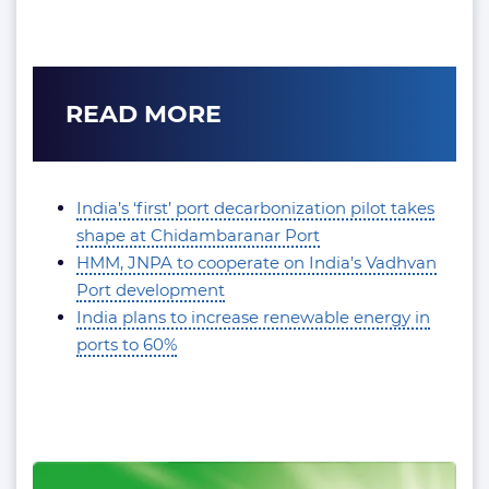
READ MORE
India’s ‘first’ port decarbonization pilot takes
shape at Chidambaranar Port
HMM, JNPA to cooperate on India’s Vadhvan
Port development
India plans to increase renewable energy in
ports to 60%