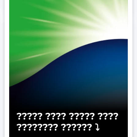
????? ???? ????? ????
???????? ?????? ⤵️