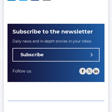
Subscribe to the newsletter
Daily news and in-depth stories in your inbox
Subscribe
Follow us