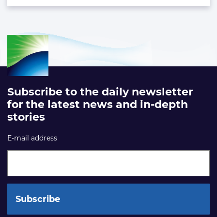
Subscribe to the daily newsletter
for the latest news and in-depth
stories
E-mail address