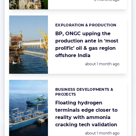
EXPLORATION & PRODUCTION
Categories:
BP, ONGC upping the
production ante in ‘most
prolific’ oil & gas region
offshore India
Posted:
about 1 month ago
BUSINESS DEVELOPMENTS &
Categories:
PROJECTS
Floating hydrogen
terminals edge closer to
reality with ammonia
cracking tech validation
Posted:
about 1 month ago