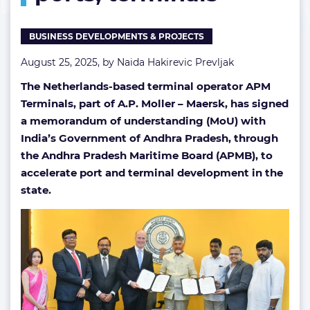
ports,
terminals
BUSINESS DEVELOPMENTS & PROJECTS
August 25, 2025, by
Naida Hakirevic Prevljak
The Netherlands-based terminal operator APM
Terminals, part of A.P. Moller – Maersk, has signed
a memorandum of understanding (MoU) with
India’s Government of Andhra Pradesh, through
the Andhra Pradesh Maritime Board (APMB), to
accelerate port and terminal development in the
state.