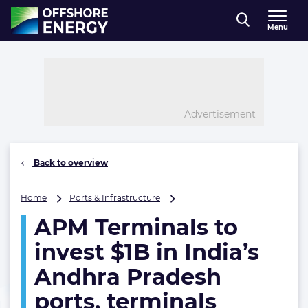
Direct naar inhoud
Menu
, go to home
Advertisement
Back to overview
APM
Home
Ports & Infrastructure
Terminals
APM Terminals to
to
invest
invest $1B in India’s
$1B
in
Andhra Pradesh
India’s
ports, terminals
Andhra
Pradesh