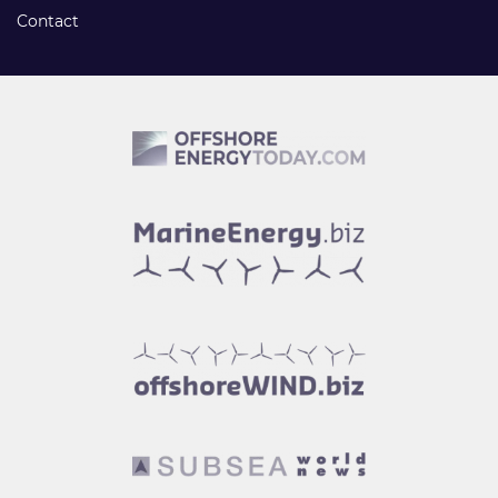
Contact