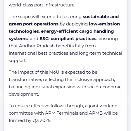
world-class port infrastructure.
The scope will extend to fostering
sustainable and
green port operations
by deploying
low-emission
technologies
,
energy-efficient cargo handling
systems
, and
ESG-compliant practices
, ensuring
that Andhra Pradesh benefits fully from
international best practices and long-term technical
support.
The impact of this MoU is expected to be
transformative, reflecting the inclusive approach,
balancing industrial expansion with socio-economic
development.
To ensure effective follow-through, a joint working
committee with APM Terminals and APMB will be
formed by Q3 2025.