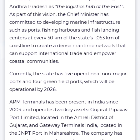
Andhra Pradesh as
“the logistics hub of the East”.
As part of this vision, the Chief Minister has
committed to developing marine infrastructure
such as ports, fishing harbours and fish landing
centers at every 50 km of the state’s 1,053 km of
coastline to create a dense maritime network that
can support international trade and empower
coastal communities.
Currently, the state has five operational non-major
ports and four green field ports, which will be
operational by 2026.
APM Terminals has been present in India since
2004 and operates two key assets: Gujarat Pipavav
Port Limited, located in the Amreli District of
Gujarat, and Gateway Terminals India, located in
the JNPT Port in Maharashtra. The company has