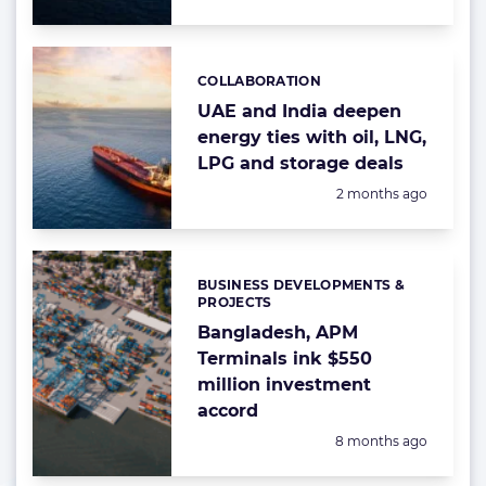
COLLABORATION
Categories:
UAE and India deepen
energy ties with oil, LNG,
LPG and storage deals
Posted:
2 months ago
BUSINESS DEVELOPMENTS &
Categories:
PROJECTS
Bangladesh, APM
Terminals ink $550
million investment
accord
Posted:
8 months ago