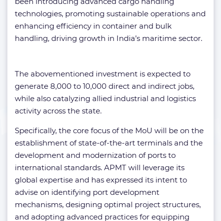
been introducing advanced cargo handling
technologies, promoting sustainable operations and
enhancing efficiency in container and bulk
handling, driving growth in India’s maritime sector.
The abovementioned investment is expected to
generate 8,000 to 10,000 direct and indirect jobs,
while also catalyzing allied industrial and logistics
activity across the state.
Specifically, the core focus of the MoU will be on the
establishment of state-of-the-art terminals and the
development and modernization of ports to
international standards. APMT will leverage its
global expertise and has expressed its intent to
advise on identifying port development
mechanisms, designing optimal project structures,
and adopting advanced practices for equipping