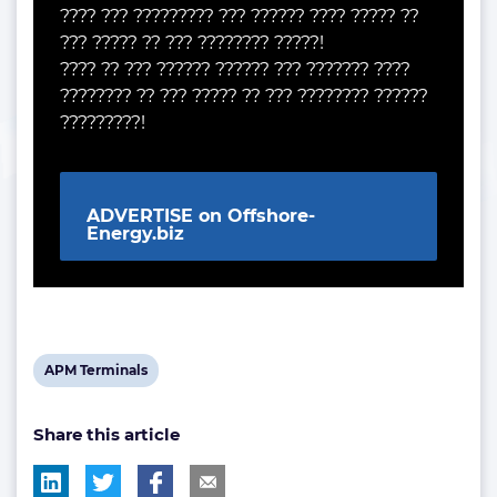
???? ??? ????????? ??? ?????? ???? ????? ??
??? ????? ?? ??? ???????? ?????!
???? ?? ??? ?????? ?????? ??? ??????? ????
???????? ?? ??? ????? ?? ??? ???????? ??????
?????????!
ADVERTISE on Offshore-
Energy.biz
View
APM Terminals
post
Share this article
tag: