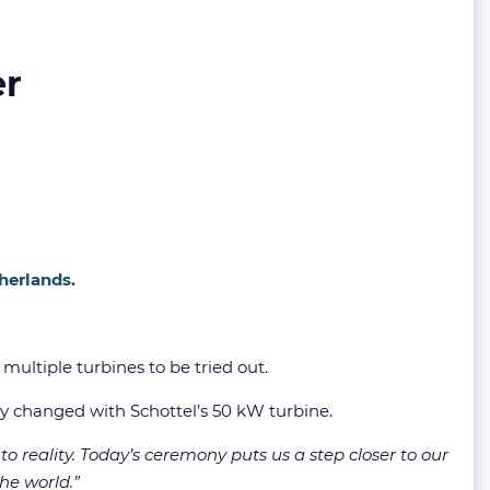
er
herlands.
multiple turbines to be tried out.
tly changed with Schottel’s 50 kW turbine.
 to reality. Today’s ceremony puts us a step closer to our
he world.”