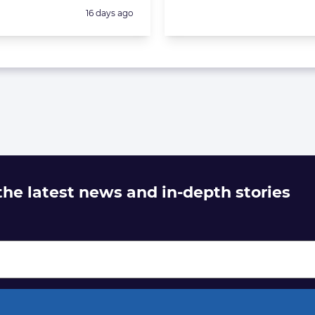
Posted:
16 days ago
 the latest news and in-depth stories