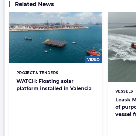
Related News
VIDEO
PROJECT & TENDERS
Categories:
WATCH: Floating solar
platform installed in Valencia
VESSELS
Categorie
Leask M
of purpo
vessel 