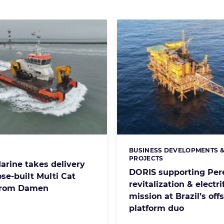
BUSINESS DEVELOPMENTS 
s:
Categories:
PROJECTS
arine takes delivery
DORIS supporting Per
se-built Multi Cat
revitalization & electri
from Damen
mission at Brazil’s off
platform duo