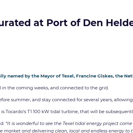
urated at Port of Den Held
ally named by the Mayor of Texel, Francine Giskes, the Net
el in the coming weeks, and connected to the grid.
efore summer, and stay connected for several years, allowing 
is Tocardo’s T1 100 kW tidal turbine, that will be subsequen
id:
“It is wonderful to see the Texel tidal energy project come
he market and delivering clean, local and endless energy to t