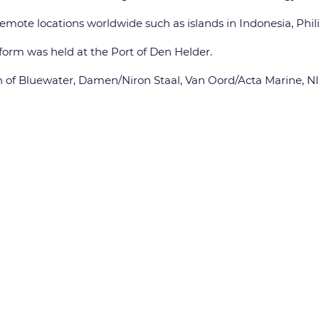
remote locations worldwide such as islands in Indonesia, Phil
form was held at the Port of Den Helder.
on of Bluewater, Damen/Niron Staal, Van Oord/Acta Marine, NIO