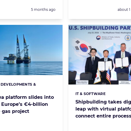
Posted:
Posted:
5 months ago
about 
 DEVELOPMENTS &
s:
S
IT & SOFTWARE
Categories:
a platform slides into
Shipbuilding takes dig
 Europe’s €4-billion
leap with virtual platf
 gas project
connect entire proces