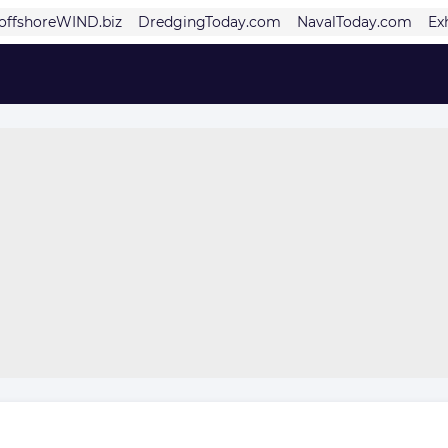
offshoreWIND.biz
DredgingToday.com
NavalToday.com
Ex