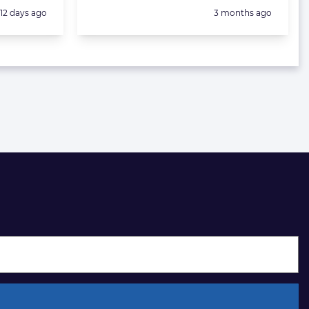
Posted:
Posted:
12 days ago
3 months ago