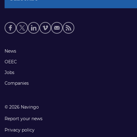
Social
media
links
Footer
News
links
OEEC
Jobs
Companies
© 2026 Navingo
Report your news
Privacy policy