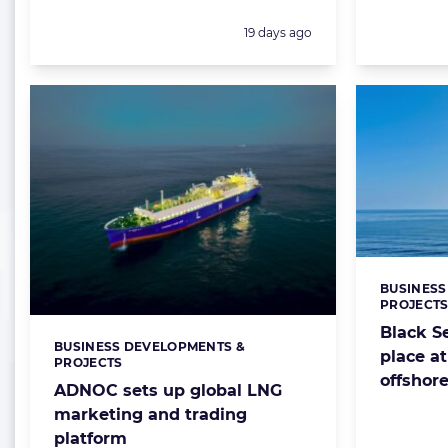
Posted:
19 days ago
BUSINESS
Categorie
PROJECT
Black Se
BUSINESS DEVELOPMENTS &
Categories:
place at
PROJECTS
offshore
ADNOC sets up global LNG
marketing and trading
platform