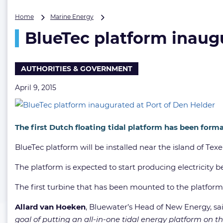
BlueTec
Home
Marine Energy
platform
BlueTec platform inaug
inaugurated
at
Port
of
AUTHORITIES & GOVERNMENT
Den
Helder
April 9, 2015
The first Dutch floating tidal platform has been form
BlueTec platform will be installed near the island of Tex
The platform is expected to start producing electricity b
The first turbine that has been mounted to the platform 
Allard van Hoeken
, Bluewater’s Head of New Energy, sa
goal of putting an all-in-one tidal energy platform on t