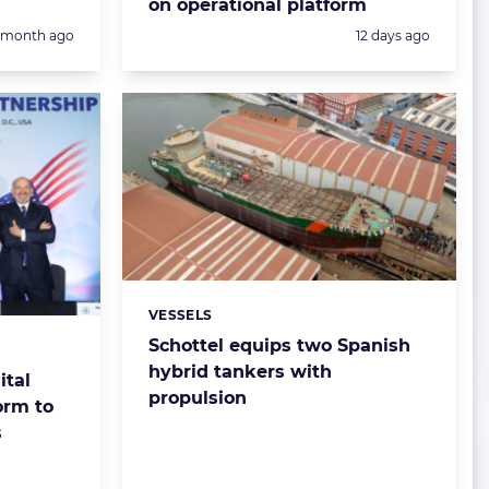
on operational platform
Posted:
1 month ago
12 days ago
VESSELS
Categories:
Schottel equips two Spanish
hybrid tankers with
ital
propulsion
orm to
s