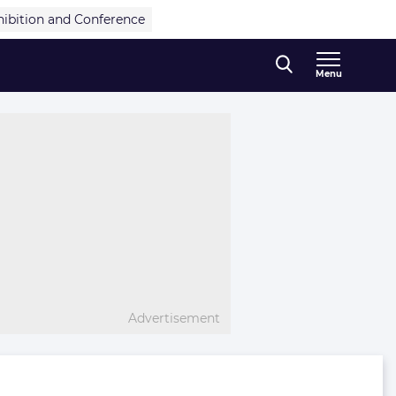
hibition and Conference
Menu
Advertisement