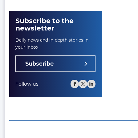
Subscribe to the
newsletter
Daily news and in-depth stories in
your inbox
Subscribe
Follow us