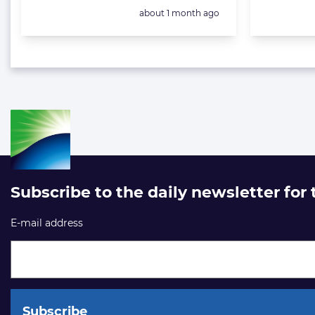
Posted:
about 1 month ago
Subscribe to the daily newsletter for
E-mail address