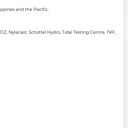
ippines and the Pacific.
Z, Nylacast, Schottel Hydro, Tidal Testing Centre, TKF,