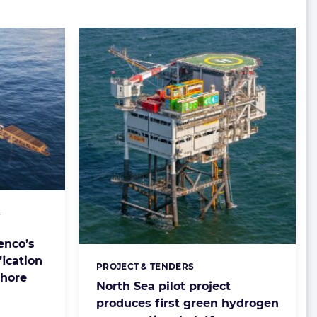
&
enco’s
fication
PROJECT & TENDERS
Categories:
shore
North Sea pilot project
produces first green hydrogen