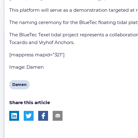
This platform will serve as a demonstration targeted at 
The naming ceremony for the BlueTec floating tidal plat
The BlueTec Texel tidal project represents a collaborati
Tocardo and Vryhof Anchors.
[mappress mapid=”321″]
Image: Damen
View
Damen
post
Share this article
tag: