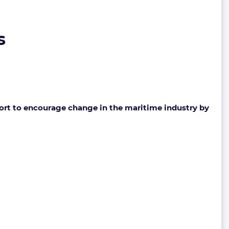
s
fort to encourage change in the maritime industry by