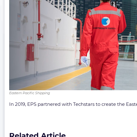
Eastern Pacific Shipping
In 2019, EPS partnered with Techstars to create the Eas
Related Article