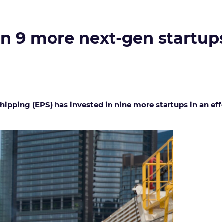
 in 9 more next-gen startup
pping (EPS) has invested in nine more startups in an ef