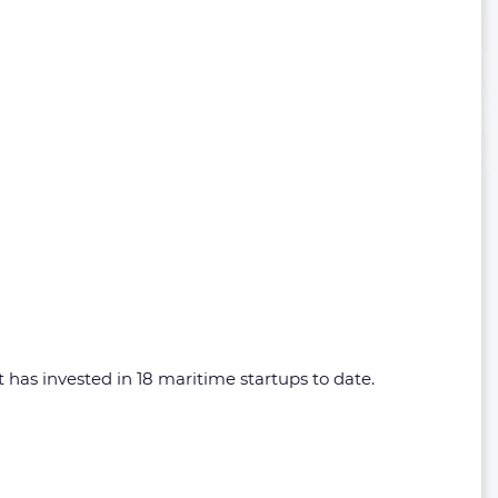
has invested in 18 maritime startups to date.