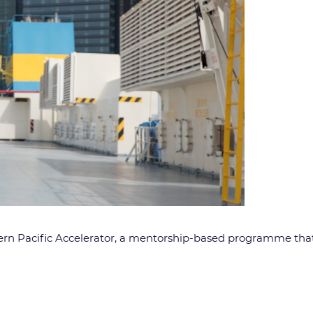
tern Pacific Accelerator, a mentorship-based programme that 