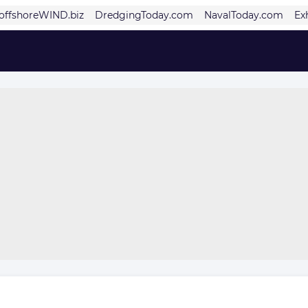
offshoreWIND.biz
DredgingToday.com
NavalToday.com
Ex