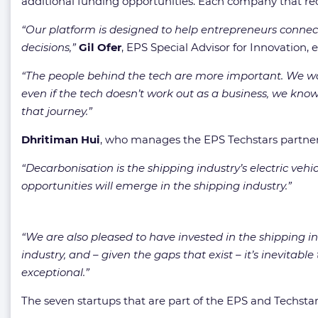
additional funding opportunities. Each company that rec
“Our platform is designed to help entrepreneurs connect
decisions,”
Gil Ofer
, EPS Special Advisor for Innovation, 
“The people behind the tech are more important. We want
even if the tech doesn’t work out as a business, we know
that journey.”
Dhritiman Hui
, who manages the EPS Techstars partnersh
“Decarbonisation is the shipping industry’s electric veh
opportunities will emerge in the shipping industry.”
“We are also pleased to have invested in the shipping ind
industry, and – given the gaps that exist – it’s inevitabl
exceptional.”
The seven startups that are part of the EPS and Techstar