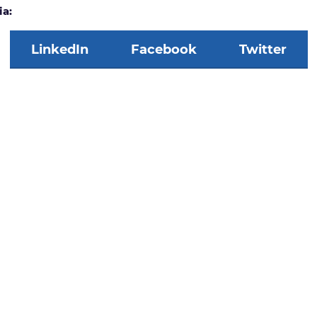
ia:
LinkedIn
Facebook
Twitter