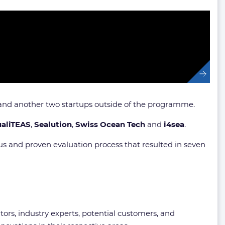
s and another two startups outside of the programme.
ualiTEAS
,
Sealution
,
Swiss Ocean Tech
and
i4sea
.
us and proven evaluation process that resulted in seven
ors, industry experts, potential customers, and