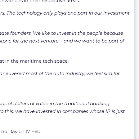
vations in their respective areas.
rs. The technology only plays one part in our investment
ate founders. We like to invest in the people because
stone for the next venture – and we want to be part of
st in the maritime tech space:
maneuvered most of the auto industry, we feel similar
ns of dollars of value in the traditional banking
l to this, we have invested in companies whose IP is just
emo Day on 17 Feb.