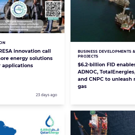
ION
s:
RESA innovation call
BUSINESS DEVELOPMENTS 
Categories:
PROJECTS
hore energy solutions
$6.2-billion FID enable
 applications
ADNOC, TotalEnergies,
and CNPC to unleash
gas
Posted:
23 days ago