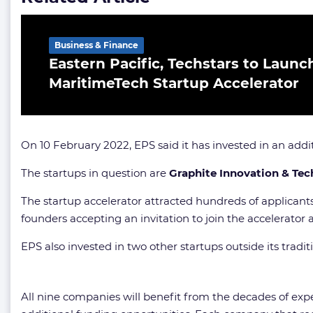
Business & Finance
Eastern Pacific, Techstars to Launch
MaritimeTech Startup Accelerator
On 10 February 2022, EPS said it has invested in an add
The startups in question are
Graphite Innovation & Tec
The startup accelerator attracted hundreds of applicants
founders accepting an invitation to join the accelerator 
EPS also invested in two other startups outside its traditi
All nine companies will benefit from the decades of expe