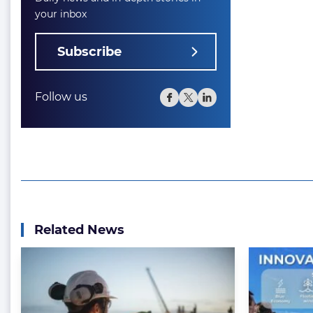
your inbox
Subscribe
Follow us
Related News