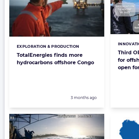
INNOVAT
Categorie
EXPLORATION & PRODUCTION
Categories:
Third O
TotalEnergies finds more
for offs
hydrocarbons offshore Congo
open for
Posted:
3 months ago