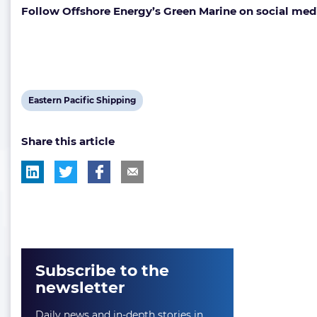
Follow Offshore Energy’s Green Marine on social med
View
Eastern Pacific Shipping
post
Share this article
tag:
Subscribe to the
newsletter
Daily news and in-depth stories in