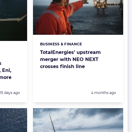
BUSINESS & FINANCE
Categories:
&
TotalEnergies’ upstream
merger with NEO NEXT
s
crosses finish line
 Eni,
 more
Posted:
Posted:
15 days ago
4 months ago