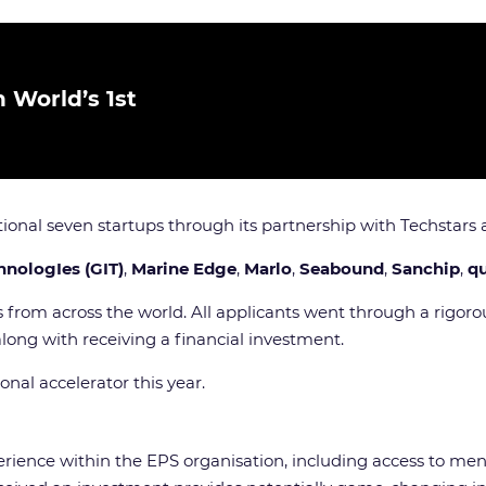
 World’s 1st
itional seven startups through its partnership with Techstar
hnologIes (GIT)
,
Marine Edge
,
Marlo
,
Seabound
,
Sanchip
,
q
 from across the world. All applicants went through a rigoro
along with receiving a financial investment.
onal accelerator this year.
rience within the EPS organisation, including access to ment