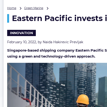
Eastern
Home
Green Marine
Pacific
Eastern Pacific invests
invests
in
9
more
INNOVATION
next-
gen
February 10, 2022, by
Naida Hakirevic Prevljak
startups
Singapore-based shipping company Eastern Pacific Shi
using a green and technology-driven approach.