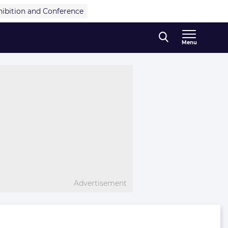
hibition and Conference
Menu
Advertisement