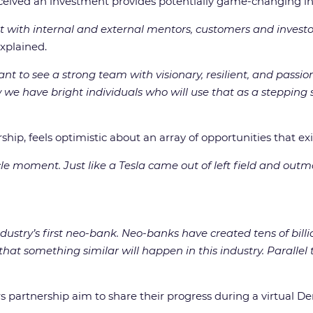
eived an investment provides potentially game-changing inno
 with internal and external mentors, customers and investo
explained.
 to see a strong team with visionary, resilient, and passion
 we have bright individuals who will use that as a stepping 
ip, feels optimistic about an array of opportunities that exi
icle moment. Just like a Tesla came out of left field and out
ustry’s first neo-bank. Neo-banks have created tens of billio
e that something similar will happen in this industry. Paralle
s partnership aim to share their progress during a virtual D