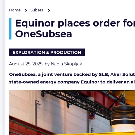
Equinor
Home
Subsea
places
Equinor places order fo
order
for
OneSubsea
all-
electric
subsea
EXPLORATION & PRODUCTION
production
system
August 25, 2025, by
Nadja Skopljak
with
OneSubsea
OneSubsea, a joint venture backed by SLB, Aker Solu
state-owned energy company Equinor to deliver an all