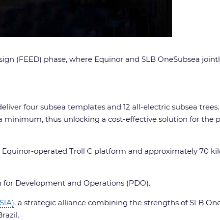
sign (FEED) phase, where Equinor and SLB OneSubsea jointl
liver four subsea templates and 12 all-electric subsea trees. 
 minimum, thus unlocking a cost-effective solution for the pr
e Equinor-operated Troll C platform and approximately 70 ki
lan for Development and Operations (PDO).
(SIA)
, a strategic alliance combining the strengths of SLB 
razil.