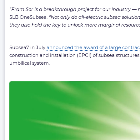
“Fram Sør is a breakthrough project for our industry — m
SLB OneSubsea.
“Not only do all-electric subsea soluti
they also hold the key to unlock more marginal resource
Subsea7 in July
announced the award of a large contrac
construction and installation (EPCI) of subsea structures a
umbilical system.