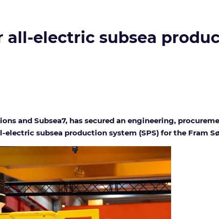
r all-electric subsea produ
tions and Subsea7, has secured an engineering, procurem
-electric subsea production system (SPS) for the Fram Sø