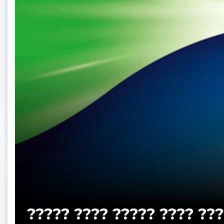
????? ???? ????? ???? ???