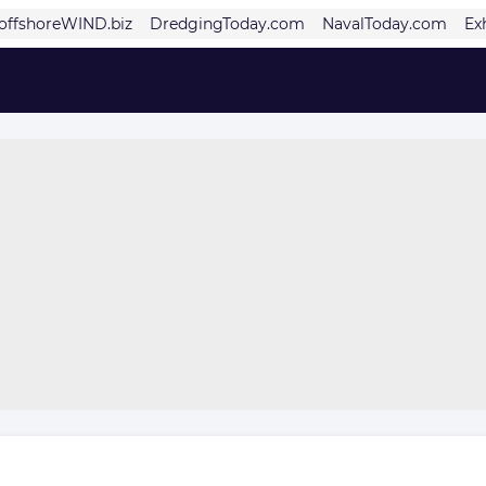
offshoreWIND.biz
DredgingToday.com
NavalToday.com
Ex