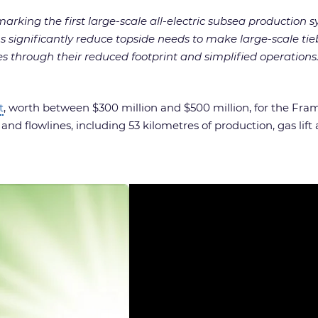
arking the first large-scale all-electric subsea production s
ons significantly reduce topside needs to make large-scale 
s through their reduced footprint and simplified operations.
t
, worth between $300 million and $500 million, for the Fr
nd flowlines, including 53 kilometres of production, gas lift a