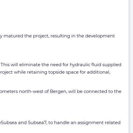
y matured the project, resulting in the development
This will eliminate the need for hydraulic fluid supplied
oject while retaining topside space for additional,
lometers north-west of Bergen, will be connected to the
OneSubsea and Subsea7, to handle an assignment related