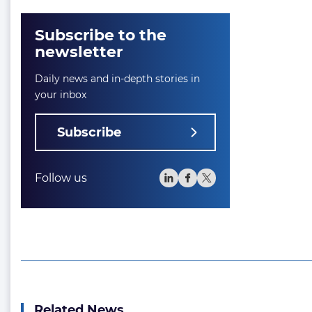
Subscribe to the
newsletter
Daily news and in-depth stories in
your inbox
Subscribe
Follow us
Related News