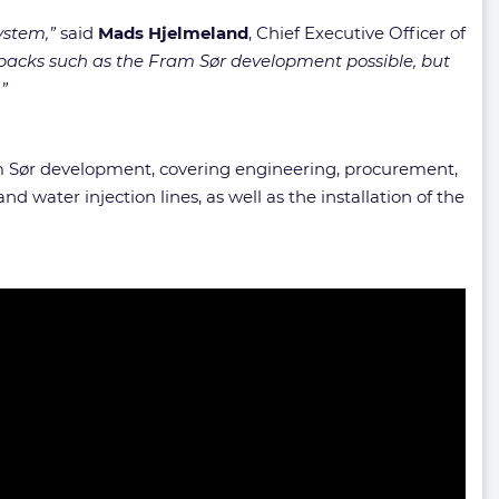
ystem,”
said
Mads Hjelmeland
, Chief Executive Officer of
tiebacks such as the Fram Sør development possible, but
”
am Sør development, covering engineering, procurement,
nd water injection lines, as well as the installation of the