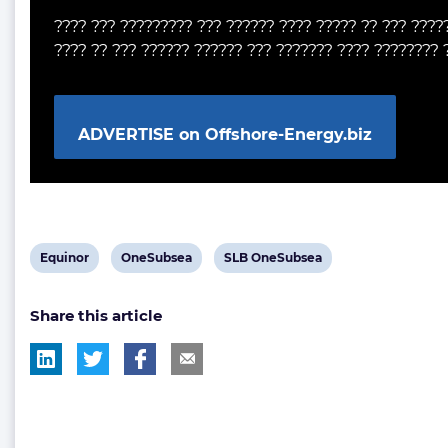
???? ??? ????????? ??? ?????? ???? ????? ?? ??? ????
???? ?? ??? ?????? ?????? ??? ??????? ???? ???????? 
ADVERTISE on Offshore-Energy.biz
View
View
View
Equinor
OneSubsea
SLB OneSubsea
post
post
post
Share this article
tag:
tag:
tag: