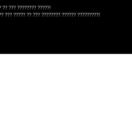
? ?? ??? ???????? ?????!
?? ??? ????? ?? ??? ???????? ?????? ?????????!