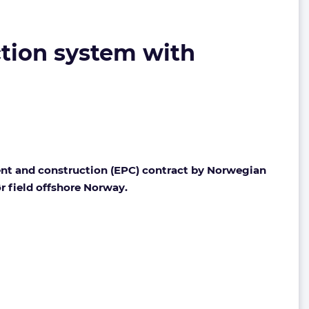
ction system with
ent and construction (EPC) contract by Norwegian
r field offshore Norway.