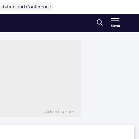
hibition and Conference
Menu
Advertisement