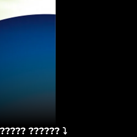
????? ?????? ⤵️