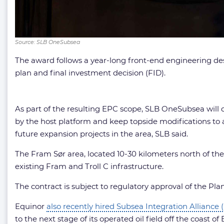
Source: SLB OneSubsea
The award follows a year-long front-end engineering de
plan and final investment decision (FID).
As part of the resulting EPC scope, SLB OneSubsea will de
by the host platform and keep topside modifications to a
future expansion projects in the area, SLB said.
The Fram Sør area, located 10-30 kilometers north of th
existing Fram and Troll C infrastructure.
The contract is subject to regulatory approval of the P
Equinor
also recently hired Subsea Integration Alliance 
to the next stage of its operated oil field off the coast of B