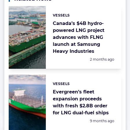
VESSELS
Categories:
Canada’s $4B hydro-
powered LNG project
advances with FLNG
launch at Samsung
Heavy Industries
Posted:
2 months ago
VESSELS
Categories:
Evergreen’s fleet
expansion proceeds
with fresh $2.8B order
for LNG dual-fuel ships
Posted:
9 months ago