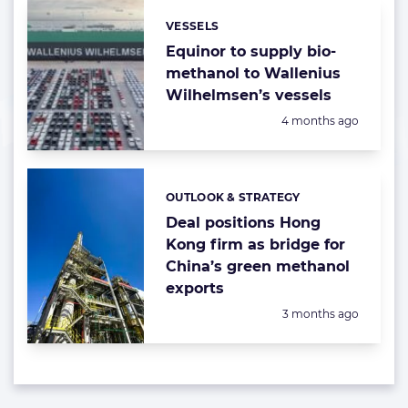
VESSELS
Categories:
Equinor to supply bio-
methanol to Wallenius
Wilhelmsen’s vessels
Posted:
4 months ago
OUTLOOK & STRATEGY
Categories:
Deal positions Hong
Kong firm as bridge for
China’s green methanol
exports
Posted:
3 months ago