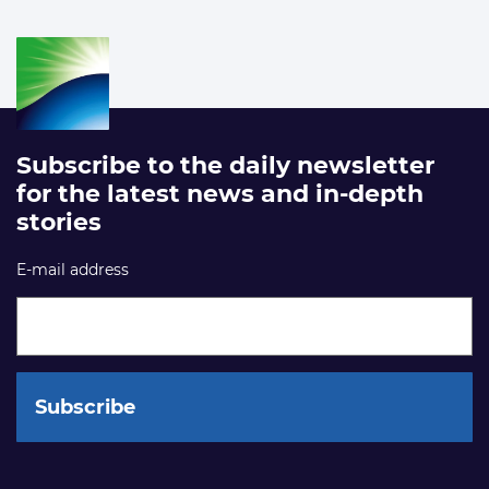
Subscribe to the daily newsletter
for the latest news and in-depth
stories
E-mail address