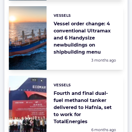
VESSELS
Categories:
Vessel order change: 4
conventional Ultramax
and 6 Handysize
newbuildings on
shipbuilding menu
Posted:
3 months ago
VESSELS
Categories:
Fourth and final dual-
fuel methanol tanker
delivered to Hafnia, set
to work for
TotalEnergies
Posted:
6 months ago