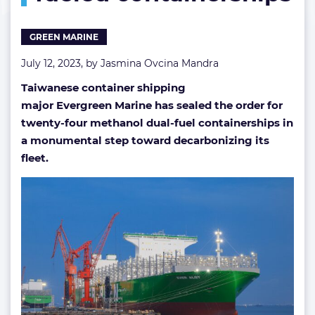
fueled
containerships
GREEN MARINE
July 12, 2023, by
Jasmina Ovcina Mandra
Taiwanese container shipping
major Evergreen Marine has sealed the order for
twenty-four methanol dual-fuel containerships in
a monumental step toward decarbonizing its
fleet.