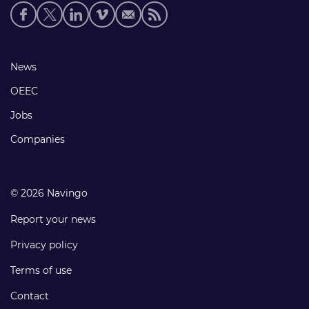
Social
media
links
Footer
News
links
OEEC
Jobs
Companies
© 2026 Navingo
Report your news
Privacy policy
Terms of use
Contact