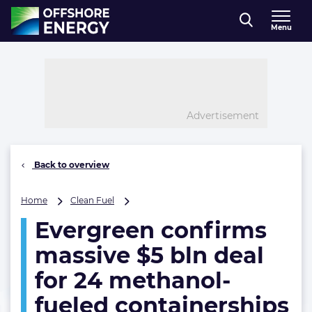
Direct naar inhoud
Menu
, go to home
Advertisement
Back to overview
Evergreen
Home
Clean Fuel
confirms
Evergreen confirms
massive
$5
massive $5 bln deal
bln
deal
for 24 methanol-
for
fueled containerships
24
methanol-