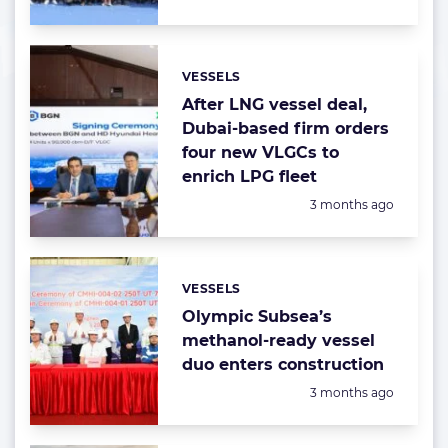
VESSELS
Categories:
After LNG vessel deal,
Dubai-based firm orders
four new VLGCs to
enrich LPG fleet
Posted:
3 months ago
VESSELS
Categories:
Olympic Subsea’s
methanol-ready vessel
duo enters construction
Posted:
3 months ago