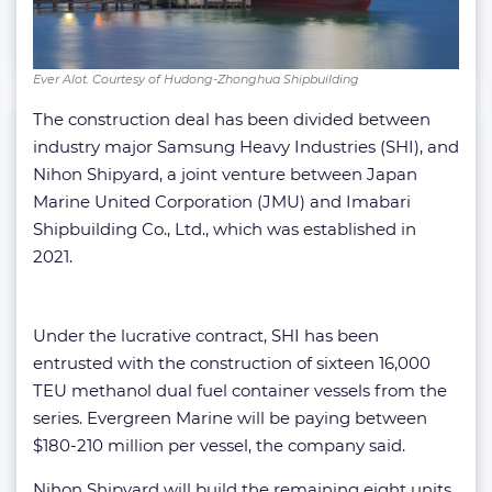
Ever Alot. Courtesy of Hudong-Zhonghua Shipbuilding
The construction deal has been divided between
industry major Samsung Heavy Industries (SHI), and
Nihon Shipyard, a joint venture between Japan
Marine United Corporation (JMU) and Imabari
Shipbuilding Co., Ltd., which was established in
2021.
Under the lucrative contract, SHI has been
entrusted with the construction of sixteen 16,000
TEU methanol dual fuel container vessels from the
series. Evergreen Marine will be paying between
$180-210 million per vessel, the company said.
Nihon Shipyard will build the remaining eight units