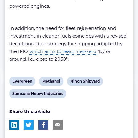
powered engines.
In addition, the need for fleet rejuvenation and
investment in cleaner fuels coincides with a revised
decarbonization strategy for shipping adopted by
the IMO
which aims to reach net-zero
“by or
around, i.e., close to 2050”.
View
View
View
Evergreen
Methanol
Nihon Shipyard
post
post
post
View
Samsung Heavy Industries
tag:
tag:
tag:
post
Share this article
tag: