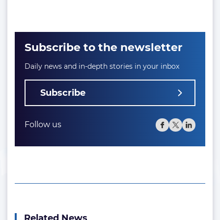
Subscribe to the newsletter
Daily news and in-depth stories in your inbox
Subscribe
Follow us
Related News