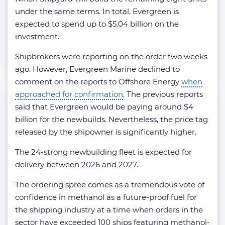
under the same terms. In total, Evergreen is
expected to spend up to $5.04 billion on the
investment.
Shipbrokers were reporting on the order two weeks
ago. However, Evergreen Marine declined to
comment on the reports to Offshore Energy
when
approached for confirmation
. The previous reports
said that Evergreen would be paying around $4
billion for the newbuilds. Nevertheless, the price tag
released by the shipowner is significantly higher.
The 24-strong newbuilding fleet is expected for
delivery between 2026 and 2027.
The ordering spree comes as a tremendous vote of
confidence in methanol as a future-proof fuel for
the shipping industry at a time when orders in the
sector have exceeded 100 ships featuring methanol-