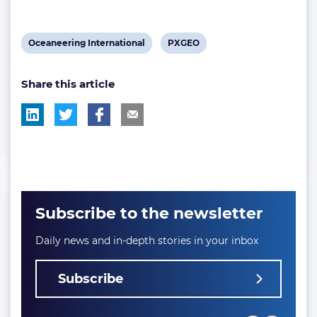
View
View
Oceaneering International
PXGEO
post
post
Share this article
tag:
tag:
Subscribe to the newsletter
Daily news and in-depth stories in your inbox
Subscribe