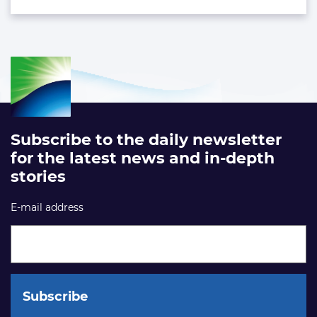
Subscribe to the daily newsletter
for the latest news and in-depth
stories
E-mail address