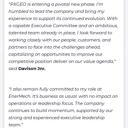
“PXGEO is entering a pivotal new phase. I’m
humbled to lead the company and bring my
experience to support its continued evolution. With
a capable Executive Committee and an ambitious,
talented team already in place, I look forward to
working closely with our people, customers, and
partners to face into the challenges ahead,
capitalizing on opportunities to improve our
competitive position deliver on our value agenda,”
said
Davison Jnr.
“I also remain fully committed to my role at
EnerMech. It’s business as usual, with no impact on
operations or leadership focus. The company
continues to build momentum, supported by our
strong and experienced executive leadership
team.”