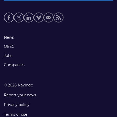
Social
media
links
Footer
News
links
OEEC
Jobs
Companies
© 2026 Navingo
Report your news
Privacy policy
Terms of use