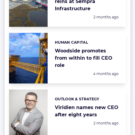
reins at Sempra
Infrastructure
Posted:
2 months ago
HUMAN CAPITAL
Categories:
Woodside promotes
from within to fill CEO
role
Posted:
4 months ago
OUTLOOK & STRATEGY
Categories:
Viridien names new CEO
after eight years
Posted:
2 months ago