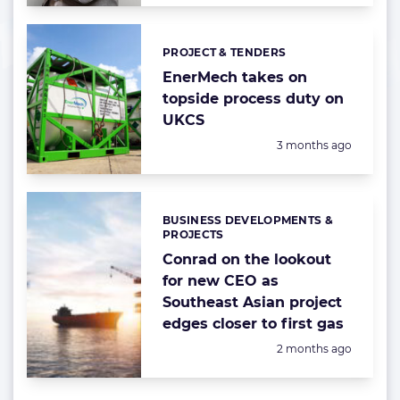
PROJECT & TENDERS
Categories:
EnerMech takes on
topside process duty on
UKCS
Posted:
3 months ago
BUSINESS DEVELOPMENTS &
Categories:
PROJECTS
Conrad on the lookout
for new CEO as
Southeast Asian project
edges closer to first gas
Posted:
2 months ago