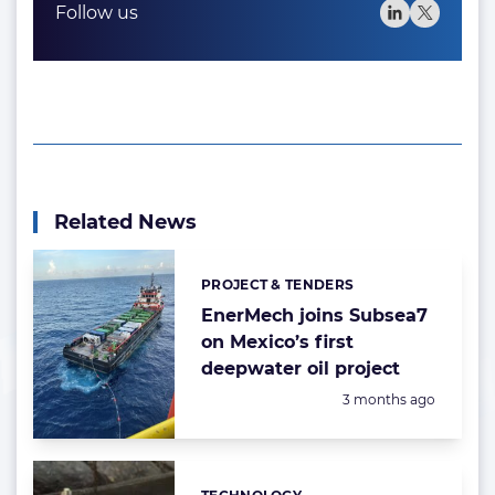
Follow us
Related News
PROJECT & TENDERS
Categories:
EnerMech joins Subsea7
on Mexico’s first
deepwater oil project
Posted:
3 months ago