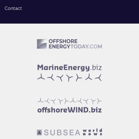
Contact