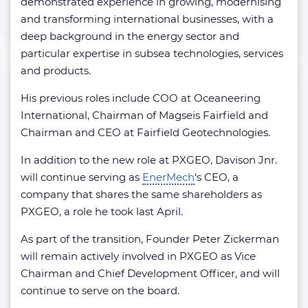
demonstrated experience in growing, modernising
and transforming international businesses, with a
deep background in the energy sector and
particular expertise in subsea technologies, services
and products.
His previous roles include COO at Oceaneering
International, Chairman of Magseis Fairfield and
Chairman and CEO at Fairfield Geotechnologies.
In addition to the new role at PXGEO, Davison Jnr.
will continue serving as
EnerMech
‘s CEO, a
company that shares the same shareholders as
PXGEO, a role he took last April.
As part of the transition, Founder Peter Zickerman
will remain actively involved in PXGEO as Vice
Chairman and Chief Development Officer, and will
continue to serve on the board.