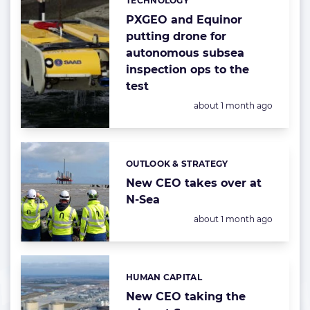
TECHNOLOGY
Categories:
PXGEO and Equinor
putting drone for
autonomous subsea
inspection ops to the
test
Posted:
about 1 month ago
OUTLOOK & STRATEGY
Categories:
New CEO takes over at
N-Sea
Posted:
about 1 month ago
HUMAN CAPITAL
Categories:
New CEO taking the