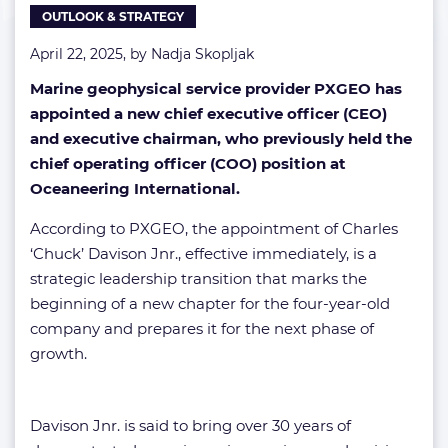
OUTLOOK & STRATEGY
April 22, 2025, by
Nadja Skopljak
Marine geophysical service provider PXGEO has
appointed a new chief executive officer (CEO)
and executive chairman, who previously held the
chief operating officer (COO) position at
Oceaneering International.
According to PXGEO, the appointment of Charles
‘Chuck’ Davison Jnr., effective immediately, is a
strategic leadership transition that marks the
beginning of a new chapter for the four-year-old
company and prepares it for the next phase of
growth.
Davison Jnr. is said to bring over 30 years of