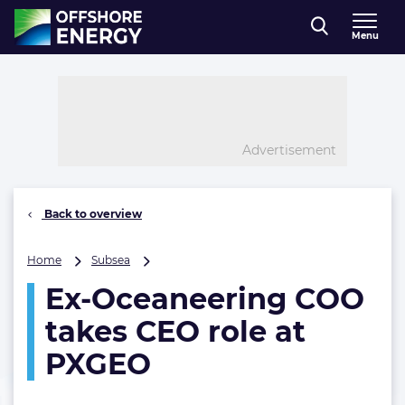
Direct naar inhoud
Menu
, go to home
Advertisement
Back to overview
Ex-
Home
Subsea
Oceaneering
Ex-Oceaneering COO
COO
takes
takes CEO role at
CEO
role
PXGEO
at
PXGEO