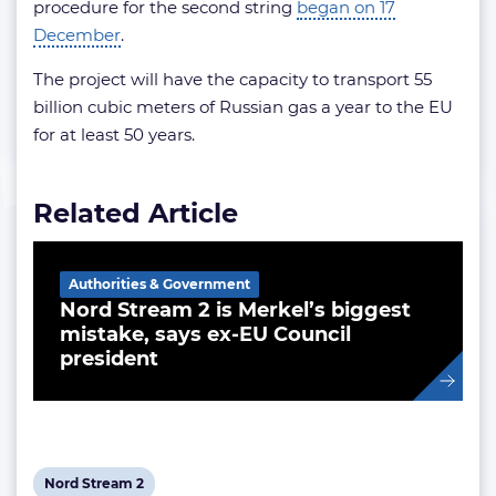
procedure for the second string
began on 17
December
.
The project will have the capacity to transport 55
billion cubic meters of Russian gas a year to the EU
for at least 50 years.
Related Article
Authorities & Government
Nord Stream 2 is Merkel’s biggest
mistake, says ex-EU Council
president
View
Nord Stream 2