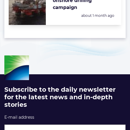
offshore drilling
campaign
Posted:
about 1 month ago
Subscribe to the daily newsletter
for the latest news and in-depth
stories
E-mail address