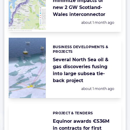
minimize impacts of
new 2 GW Scotland-
Wales interconnector
Posted:
about 1 month ago
BUSINESS DEVELOPMENTS &
Categories:
PROJECTS
Several North Sea oil &
gas discoveries fusing
into large subsea tie-
back project
Posted:
about 1 month ago
PROJECT & TENDERS
Categories:
Equinor awards €536M
in contracts for first