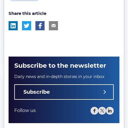
post
Share this article
tag:
Subscribe to the newsletter
Daily news and in-depth stories in your inbox
Subscribe
Follow us