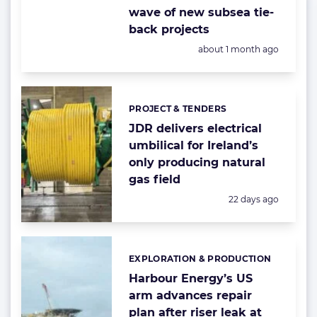
wave of new subsea tie-
back projects
Posted:
about 1 month ago
PROJECT & TENDERS
Categories:
JDR delivers electrical
umbilical for Ireland’s
only producing natural
gas field
Posted:
22 days ago
EXPLORATION & PRODUCTION
Categories:
Harbour Energy’s US
arm advances repair
plan after riser leak at