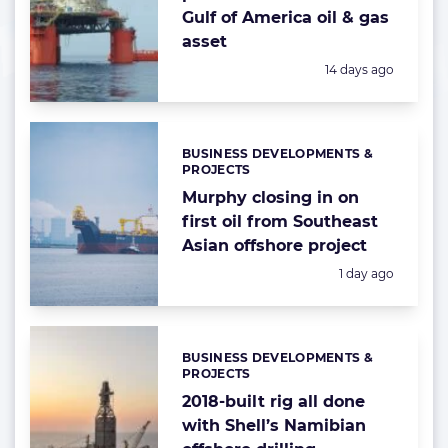
Gulf of America oil & gas
asset
Posted:
14 days ago
BUSINESS DEVELOPMENTS &
Categories:
PROJECTS
Murphy closing in on
first oil from Southeast
Asian offshore project
Posted:
1 day ago
BUSINESS DEVELOPMENTS &
Categories:
PROJECTS
2018-built rig all done
with Shell’s Namibian