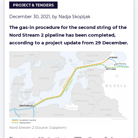
PROJECT & TENDERS
done
December 30, 2021, by
Nadja Skopljak
The gas-in procedure for the second string of the
Nord Stream 2 pipeline has been completed,
according to a project update from 29 December.
Nord Stream 2 (Source: Gazprom)