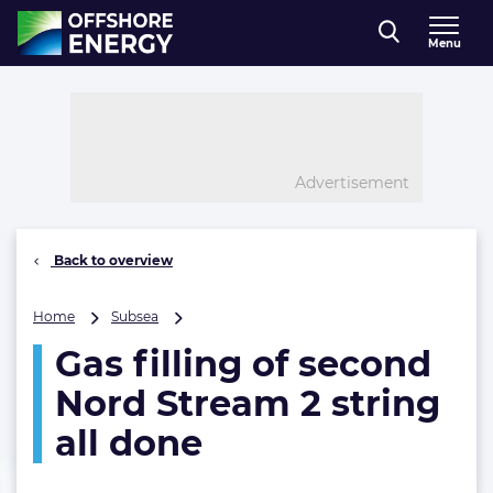
Direct naar inhoud
Menu
, go to home
Advertisement
Back to overview
Gas
Home
Subsea
filling
Gas filling of second
of
second
Nord Stream 2 string
Nord
Stream
all done
2
string
all