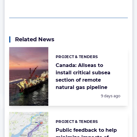
Related News
PROJECT & TENDERS
Categories:
Canada: Allseas to
install critical subsea
section of remote
natural gas pipeline
Posted:
9 days ago
PROJECT & TENDERS
Categories:
Public feedback to help