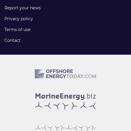
Report your news
Privacy policy
Terms of use
Contact