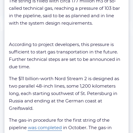
The string is filled with circa 177 million m3 of so-
called technical gas, reaching a pressure of 103 bar
in the pipeline, said to be as planned and in line
with the system design requirements.
According to project developers, this pressure is
sufficient to start gas transportation in the future.
Further technical steps are set to be announced in
due time.
The $11 billion-worth Nord Stream 2 is designed as
two parallel 48-inch lines, some 1,200 kilometers
long, each starting southwest of St. Petersburg in
Russia and ending at the German coast at
Greifswald.
The gas-in procedure for the first string of the
pipeline
was completed
in October. The gas-in