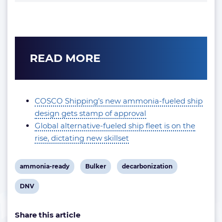
READ MORE
COSCO Shipping’s new ammonia-fueled ship
design gets stamp of approval
Global alternative-fueled ship fleet is on the
rise, dictating new skillset
View
View
View
ammonia-ready
Bulker
decarbonization
post
post
post
View
DNV
tag:
tag:
tag:
post
Share this article
tag: