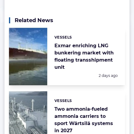
Related News
VESSELS
Categories:
Exmar enriching LNG
bunkering market with
floating transshipment
unit
Posted:
2 days ago
VESSELS
Categories:
Two ammonia-fueled
ammonia carriers to
sport Wärtsilä systems
in 2027