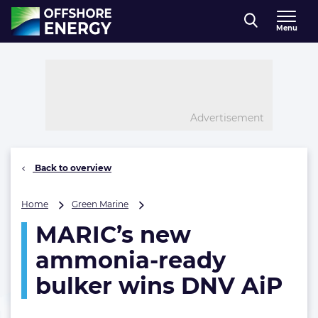
Direct naar inhoud
Menu
, go to home
Advertisement
Back to overview
MARIC’s
Home
Green Marine
new
MARIC’s new
ammonia-
ready
ammonia-ready
bulker
wins
bulker wins DNV AiP
DNV
AiP