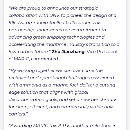
“We are proud to announce our strategic
collaboration with DNV, to pioneer the design of a
91k dwt ammonia-fuelled bulk carrier. This
partnership underscores our commitment to
advancing green shipping technologies and
accelerating the maritime industry’s transition to a
low-carbon future,”
Zhu Jianzhang
, Vice President
of MARIC, commented.
“By working together we can overcome the
technical and operational challenges associated
with ammonia as a marine fuel, deliver a cutting-
edge solution that aligns with global
decarbonization goals, and set a new benchmark
for clean, efficient, and commercially viable bulk
carriers.”
“Awarding MARIC this AiP is another milestone in