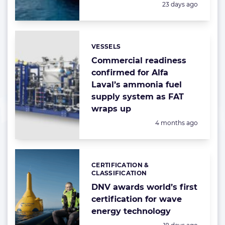
Posted:
23 days ago
VESSELS
Categories:
Commercial readiness
confirmed for Alfa
Laval’s ammonia fuel
supply system as FAT
wraps up
Posted:
4 months ago
CERTIFICATION &
Categories:
CLASSIFICATION
DNV awards world’s first
certification for wave
energy technology
Posted: