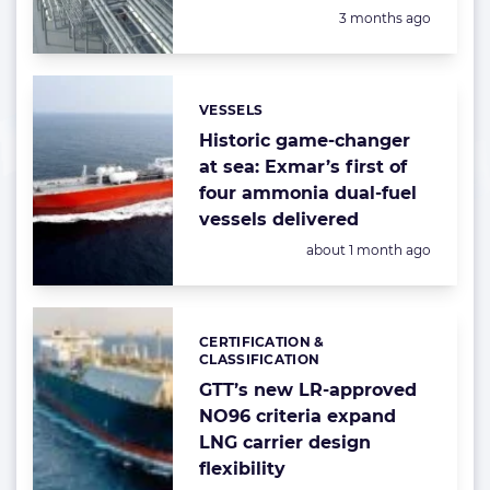
Posted:
3 months ago
VESSELS
Categories:
Historic game-changer
at sea: Exmar’s first of
four ammonia dual-fuel
vessels delivered
Posted:
about 1 month ago
CERTIFICATION &
Categories:
CLASSIFICATION
GTT’s new LR-approved
NO96 criteria expand
LNG carrier design
flexibility