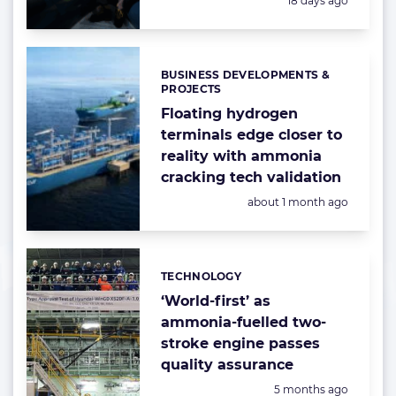
18 days ago
BUSINESS DEVELOPMENTS &
Categories:
PROJECTS
Floating hydrogen
terminals edge closer to
reality with ammonia
cracking tech validation
Posted:
about 1 month ago
TECHNOLOGY
Categories:
‘World-first’ as
ammonia-fuelled two-
stroke engine passes
quality assurance
Posted:
5 months ago