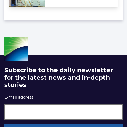
Subscribe to the daily newsletter
for the latest news and in-depth
stories
E-mail address