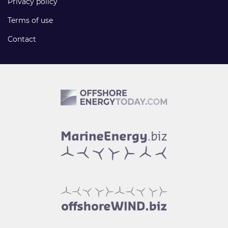
Privacy policy
Terms of use
Contact