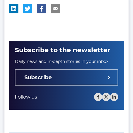
Subscribe to the newsletter
Daily news and in-depth stories in your inbox
Subscribe
Follow us