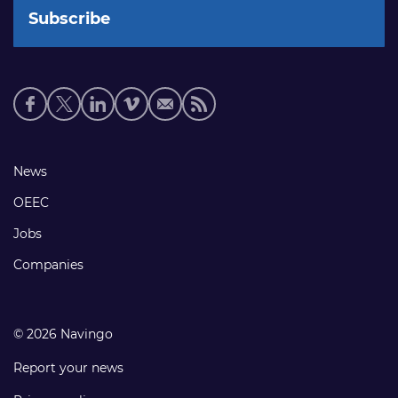
Social
media
links
Footer
News
links
OEEC
Jobs
Companies
© 2026 Navingo
Report your news