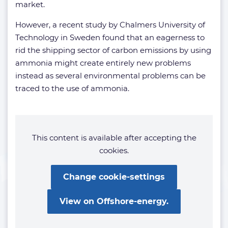
market.
However, a recent study by Chalmers University of
Technology in Sweden found that an eagerness to
rid the shipping sector of carbon emissions by using
ammonia might create entirely new problems
instead as several environmental problems can be
traced to the use of ammonia.
This content is available after accepting the
cookies.
Change cookie-settings
View on Offshore-energy.