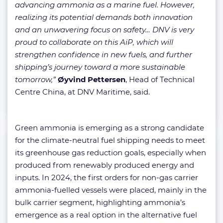
advancing ammonia as a marine fuel. However,
realizing its potential demands both innovation
and an unwavering focus on safety… DNV is very
proud to collaborate on this AiP, which will
strengthen confidence in new fuels, and further
shipping’s journey toward a more sustainable
tomorrow,”
Øyvind Pettersen
, Head of Technical
Centre China, at DNV Maritime, said.
Green ammonia is emerging as a strong candidate
for the climate-neutral fuel shipping needs to meet
its greenhouse gas reduction goals, especially when
produced from renewably produced energy and
inputs. In 2024, the first orders for non-gas carrier
ammonia-fuelled vessels were placed, mainly in the
bulk carrier segment, highlighting ammonia’s
emergence as a real option in the alternative fuel