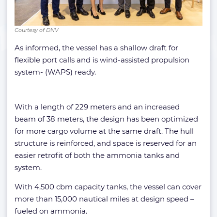
Courtesy of DNV
As informed, the vessel has a shallow draft for
flexible port calls and is wind-assisted propulsion
system- (WAPS) ready.
With a length of 229 meters and an increased
beam of 38 meters, the design has been optimized
for more cargo volume at the same draft. The hull
structure is reinforced, and space is reserved for an
easier retrofit of both the ammonia tanks and
system.
With 4,500 cbm capacity tanks, the vessel can cover
more than 15,000 nautical miles at design speed –
fueled on ammonia.