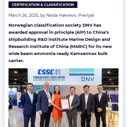
CERTIFICATION & CLASSIFICATION
March 26, 2025, by
Naida Hakirevic Prevljak
Norwegian classification society DNV has
awarded approval in principle (AiP) to China’s
shipbuilding R&D institute Marine Design and
Research Institute of China (MARIC) for its new
wide beam ammonia-ready Kamsarmax bulk
carrier.