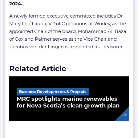
2024.
A newly formed executive committee includes Dr.
Mary Lou Lauria, VP of Operations at Worley, as the
appointed Chair of the board. Mohammad Ali Raza
of Cox and Palmer serves as the Vice Chair and
Jacobus van der Lingen is appointed as Treasurer.
Related Article
Business Developments & Projects
MRC spotlights marine renewables
for Nova Scotia’s clean growth plan