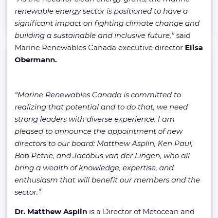
renewable energy sector is positioned to have a
significant impact on fighting climate change and
building a sustainable and inclusive future,”
said
Marine Renewables Canada executive director
Elisa
Obermann.
“Marine Renewables Canada is committed to
realizing that potential and to do that, we need
strong leaders with diverse experience. I am
pleased to announce the appointment of new
directors to our board: Matthew Asplin, Ken Paul,
Bob Petrie, and Jacobus van der Lingen, who all
bring a wealth of knowledge, expertise, and
enthusiasm that will benefit our members and the
sector.”
Dr. Matthew Asplin
is a Director of Metocean and