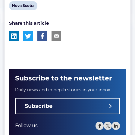
View
Nova Scotia
post
Share this article
tag:
Subscribe to the newsletter
Daily news and in-depth stories in your inbox
Subscribe
Follow us