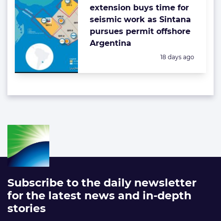
extension buys time for
seismic work as Sintana
pursues permit offshore
Argentina
Posted:
18 days ago
Subscribe to the daily newsletter
for the latest news and in-depth
stories