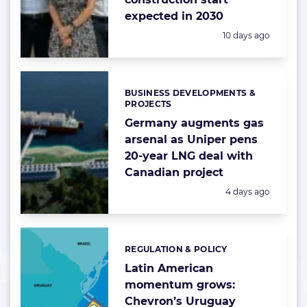
expected in 2030
Posted:
10 days ago
BUSINESS DEVELOPMENTS &
Categories:
PROJECTS
Germany augments gas
arsenal as Uniper pens
20-year LNG deal with
Canadian project
Posted:
4 days ago
REGULATION & POLICY
Categories:
Latin American
momentum grows:
Chevron’s Uruguay