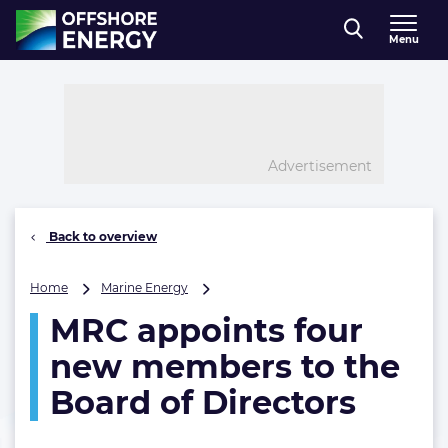
Direct naar inhoud
Menu
, go to home
Advertisement
Back to overview
MRC
Home
Marine Energy
appoints
MRC appoints four
four
new
new members to the
members
to
Board of Directors
the
Board
of