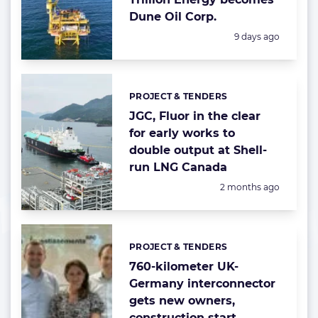
Dune Oil Corp.
Posted:
9 days ago
PROJECT & TENDERS
Categories:
JGC, Fluor in the clear
for early works to
double output at Shell-
run LNG Canada
Posted:
2 months ago
PROJECT & TENDERS
Categories:
760-kilometer UK-
Germany interconnector
gets new owners,
construction start