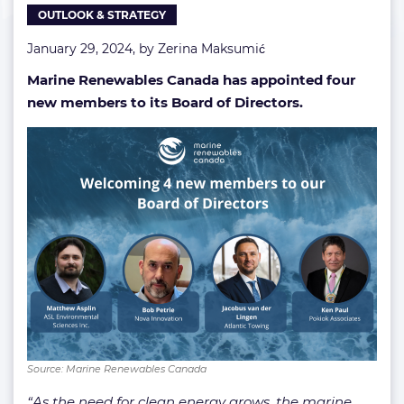
OUTLOOK & STRATEGY
Directors
January 29, 2024, by
Zerina Maksumić
Marine Renewables Canada has appointed four
new members to its Board of Directors.
Source: Marine Renewables Canada
“As the need for clean energy grows, the marine