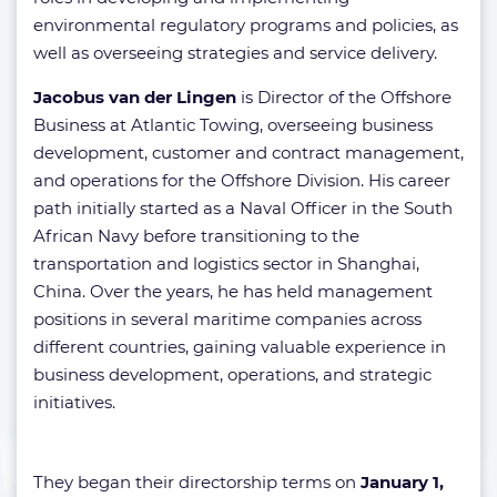
environmental regulatory programs and policies, as
well as overseeing strategies and service delivery.
Jacobus van der Lingen
is Director of the Offshore
Business at Atlantic Towing, overseeing business
development, customer and contract management,
and operations for the Offshore Division. His career
path initially started as a Naval Officer in the South
African Navy before transitioning to the
transportation and logistics sector in Shanghai,
China. Over the years, he has held management
positions in several maritime companies across
different countries, gaining valuable experience in
business development, operations, and strategic
initiatives.
They began their directorship terms on
January 1,