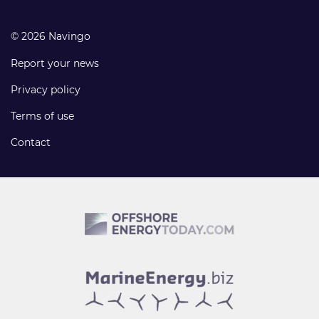
© 2026 Navingo
Report your news
Privacy policy
Terms of use
Contact