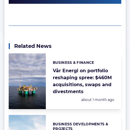
Related News
BUSINESS & FINANCE
Categories:
Vår Energi on portfolio
reshaping spree: $460M
acquisitions, swaps and
divestments
Posted:
about 1 month ago
BUSINESS DEVELOPMENTS &
Categories:
PROJECTS