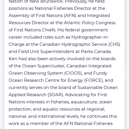
Nation of New Brunswick. Previously, he held
positions as National Fisheries Director at the
Assembly of First Nations (AFN) and Integrated
Resources Director at the Atlantic Policy Congress
of First Nations Chiefs. His federal government
career included roles such as Hydrographer-in-
Charge at the Canadian Hydrographic Service (CHS)
and Field Unit Superintendent at Parks Canada.
Ken had also been actively involved on the boards
of the Ocean Supercluster, Canadian Integrated
Ocean Observing System (CIOOS), and Fundy
Ocean Research Centre for Energy (FORCE), and
currently serves on the board of Sustainable Ocean
Applied Research (SOAR). Advocating for First
Nations interests in fisheries, aquaculture, ocean
protection, and aquatic resources at regional,
national, and international levels, he continues this
work as a member of the AFN National Fisheries