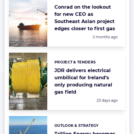
Conrad on the lookout
for new CEO as
Southeast Asian project
edges closer to first gas
Posted:
2 months ago
PROJECT & TENDERS
Categories:
JDR delivers electrical
umbilical for Ireland’s
only producing natural
gas field
Posted:
23 days ago
OUTLOOK & STRATEGY
Categories:
Trillion Energy becomes