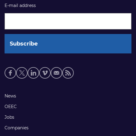
E-mail address
Social
media
links
Footer
News
links
OEEC
Jobs
Companies