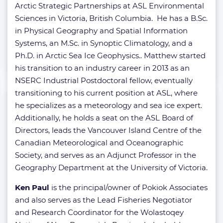
Arctic Strategic Partnerships at ASL Environmental
Sciences in Victoria, British Columbia. He has a B.Sc.
in Physical Geography and Spatial Information
Systems, an M.Sc. in Synoptic Climatology, and a
Ph.D. in Arctic Sea Ice Geophysics.. Matthew started
his transition to an industry career in 2013 as an
NSERC Industrial Postdoctoral fellow, eventually
transitioning to his current position at ASL, where
he specializes as a meteorology and sea ice expert.
Additionally, he holds a seat on the ASL Board of
Directors, leads the Vancouver Island Centre of the
Canadian Meteorological and Oceanographic
Society, and serves as an Adjunct Professor in the
Geography Department at the University of Victoria.
Ken Paul
is the principal/owner of Pokiok Associates
and also serves as the Lead Fisheries Negotiator
and Research Coordinator for the Wolastoqey