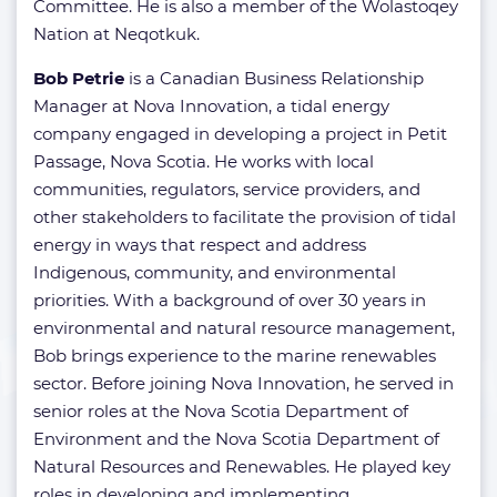
Committee. He is also a member of the Wolastoqey
Nation at Neqotkuk.
Bob Petrie
is a Canadian Business Relationship
Manager at Nova Innovation, a tidal energy
company engaged in developing a project in Petit
Passage, Nova Scotia. He works with local
communities, regulators, service providers, and
other stakeholders to facilitate the provision of tidal
energy in ways that respect and address
Indigenous, community, and environmental
priorities. With a background of over 30 years in
environmental and natural resource management,
Bob brings experience to the marine renewables
sector. Before joining Nova Innovation, he served in
senior roles at the Nova Scotia Department of
Environment and the Nova Scotia Department of
Natural Resources and Renewables. He played key
roles in developing and implementing