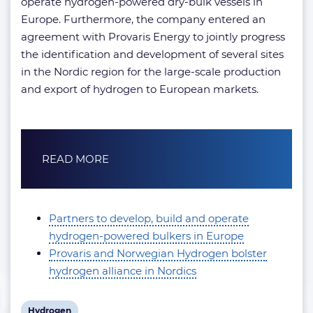
operate hydrogen-powered dry-bulk vessels in
Europe. Furthermore, the company entered an
agreement with Provaris Energy to jointly progress
the identification and development of several sites
in the Nordic region for the large-scale production
and export of hydrogen to European markets.
READ MORE
Partners to develop, build and operate
hydrogen-powered bulkers in Europe
Provaris and Norwegian Hydrogen bolster
hydrogen alliance in Nordics
View
Hydrogen