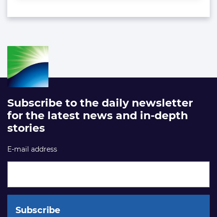
Subscribe to the daily newsletter
for the latest news and in-depth
stories
E-mail address