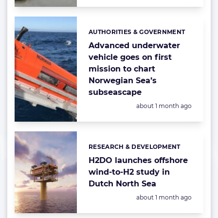
AUTHORITIES & GOVERNMENT
Categories:
Advanced underwater
vehicle goes on first
mission to chart
Norwegian Sea’s
subseascape
Posted:
about 1 month ago
RESEARCH & DEVELOPMENT
Categories:
H2DO launches offshore
wind-to-H2 study in
Dutch North Sea
Posted:
about 1 month ago