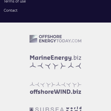
Terms of use
Contact