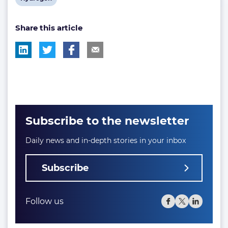
post
Share this article
tag:
Subscribe to the newsletter
Daily news and in-depth stories in your inbox
Subscribe
Follow us