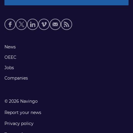
Social
media
links
Footer
News
links
OEEC
Jobs
Companies
© 2026 Navingo
Report your news
Privacy policy