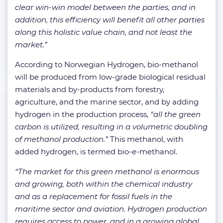
clear win-win model between the parties, and in
addition, this efficiency will benefit all other parties
along this holistic value chain, and not least the
market.”
According to Norwegian Hydrogen, bio-methanol
will be produced from low-grade biological residual
materials and by-products from forestry,
agriculture, and the marine sector, and by adding
hydrogen in the production process,
“all the green
carbon is utilized, resulting in a volumetric doubling
of methanol production.”
This methanol, with
added hydrogen, is termed bio-e-methanol.
“The market for this green methanol is enormous
and growing, both within the chemical industry
and as a replacement for fossil fuels in the
maritime sector and aviation. Hydrogen production
requires access to power, and in a growing global