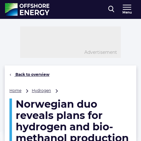
Direct naar inhoud
Menu
, go to home
Advertisement
Back to overview
Norwegian
Home
Hydrogen
duo
Norwegian duo
reveals
plans
reveals plans for
for
hydrogen
hydrogen and bio-
and
methanol production
bio-
methanol