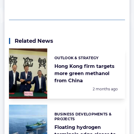
Related News
OUTLOOK & STRATEGY
Categories:
Hong Kong firm targets
more green methanol
from China
Posted:
2 months ago
BUSINESS DEVELOPMENTS &
Categories:
PROJECTS
Floating hydrogen