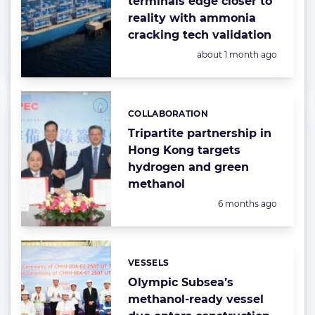
terminals edge closer to
reality with ammonia
cracking tech validation
Posted:
about 1 month ago
COLLABORATION
Categories:
Tripartite partnership in
Hong Kong targets
hydrogen and green
methanol
Posted:
6 months ago
VESSELS
Categories:
Olympic Subsea’s
methanol-ready vessel