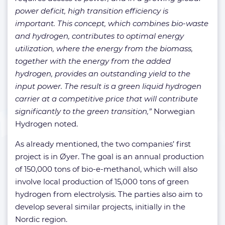
power deficit, high transition efficiency is
important. This concept, which combines bio-waste
and hydrogen, contributes to optimal energy
utilization, where the energy from the biomass,
together with the energy from the added
hydrogen, provides an outstanding yield to the
input power. The result is a green liquid hydrogen
carrier at a competitive price that will contribute
significantly to the green transition,”
Norwegian
Hydrogen noted.
As already mentioned, the two companies’ first
project is in Øyer. The goal is an annual production
of 150,000 tons of bio-e-methanol, which will also
involve local production of 15,000 tons of green
hydrogen from electrolysis. The parties also aim to
develop several similar projects, initially in the
Nordic region.