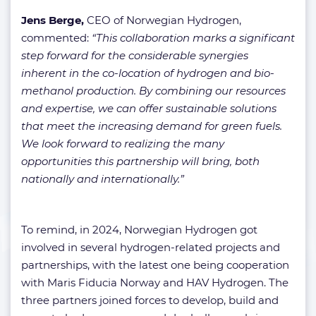
Jens Berge,
CEO of Norwegian Hydrogen,
commented:
“This collaboration marks a significant
step forward for the considerable synergies
inherent in the co-location of hydrogen and bio-
methanol production. By combining our resources
and expertise, we can offer sustainable solutions
that meet the increasing demand for green fuels.
We look forward to realizing the many
opportunities this partnership will bring, both
nationally and internationally.”
To remind, in 2024, Norwegian Hydrogen got
involved in several hydrogen-related projects and
partnerships, with the latest one being cooperation
with Maris Fiducia Norway and HAV Hydrogen. The
three partners joined forces to develop, build and