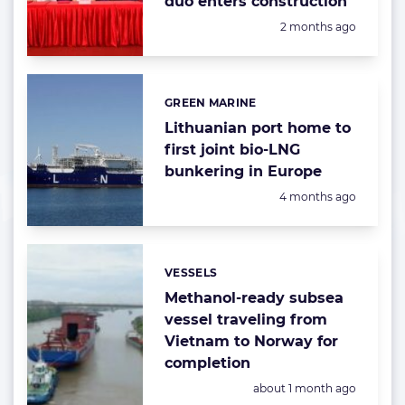
duo enters construction
Posted:
2 months ago
GREEN MARINE
Categories:
Lithuanian port home to
first joint bio-LNG
bunkering in Europe
Posted:
4 months ago
VESSELS
Categories:
Methanol-ready subsea
vessel traveling from
Vietnam to Norway for
completion
Posted:
about 1 month ago