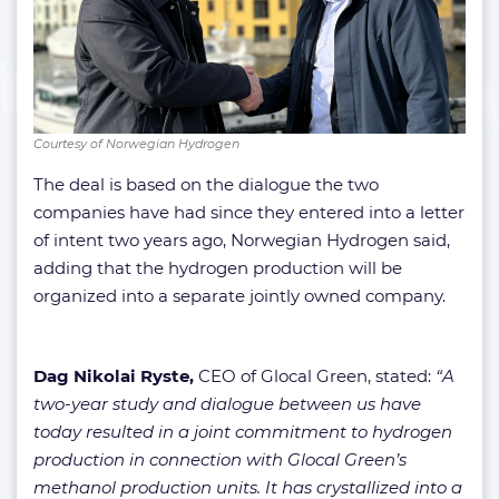
Courtesy of Norwegian Hydrogen
The deal is based on the dialogue the two
companies have had since they entered into a letter
of intent two years ago, Norwegian Hydrogen said,
adding that the hydrogen production will be
organized into a separate jointly owned company.
Dag Nikolai Ryste,
CEO of Glocal Green, stated:
“A
two-year study and dialogue between us have
today resulted in a joint commitment to hydrogen
production in connection with Glocal Green’s
methanol production units. It has crystallized into a