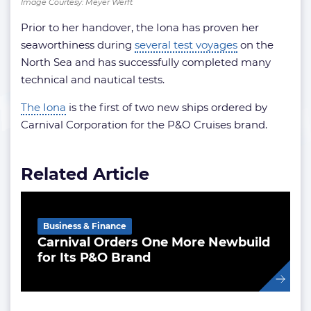
Image Courtesy: Meyer Werft
Prior to her handover, the Iona has proven her
seaworthiness during
several test voyages
on the
North Sea and has successfully completed many
technical and nautical tests.
The Iona
is the first of two new ships ordered by
Carnival Corporation for the P&O Cruises brand.
Related Article
Business & Finance
Carnival Orders One More Newbuild
for Its P&O Brand