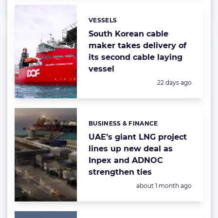
VESSELS
Categories:
South Korean cable
maker takes delivery of
its second cable laying
vessel
Posted:
22 days ago
BUSINESS & FINANCE
Categories:
UAE’s giant LNG project
lines up new deal as
Inpex and ADNOC
strengthen ties
Posted:
about 1 month ago