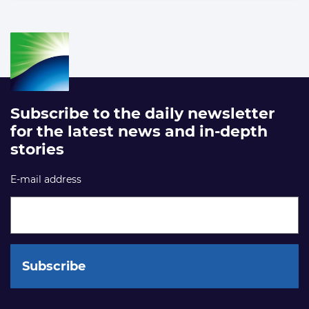
Subscribe to the daily newsletter
for the latest news and in-depth
stories
E-mail address