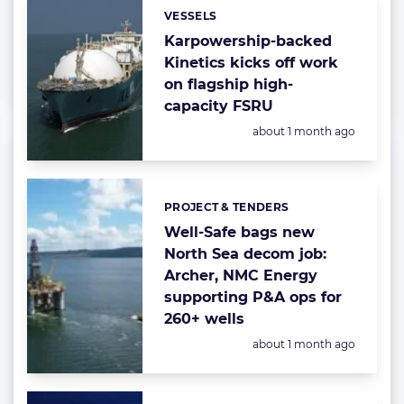
VESSELS
Categories:
Karpowership-backed
Kinetics kicks off work
on flagship high-
capacity FSRU
Posted:
about 1 month ago
PROJECT & TENDERS
Categories:
Well-Safe bags new
North Sea decom job:
Archer, NMC Energy
supporting P&A ops for
260+ wells
Posted:
about 1 month ago