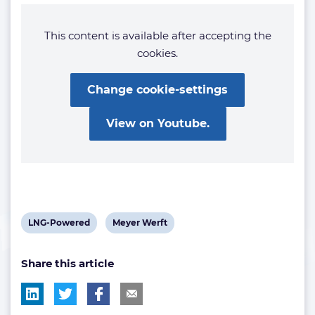
This content is available after accepting the
cookies.
Change cookie-settings
View on Youtube.
View
View
LNG-Powered
Meyer Werft
post
post
Share this article
tag:
tag: