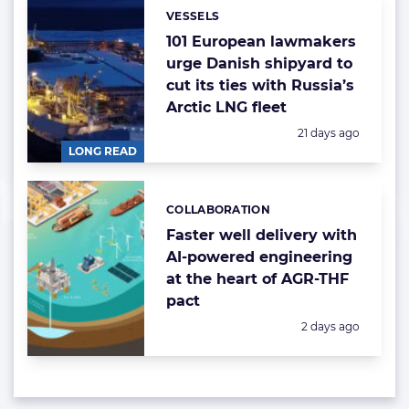
VESSELS
Categories:
101 European lawmakers
urge Danish shipyard to
cut its ties with Russia’s
Arctic LNG fleet
Posted:
21 days ago
LONG READ
COLLABORATION
Categories:
Faster well delivery with
AI-powered engineering
at the heart of AGR-THF
pact
Posted:
2 days ago