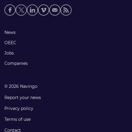
Social
media
links
Footer
News
links
OEEC
Jobs
Companies
© 2026 Navingo
Report your news
Privacy policy
Terms of use
Contact