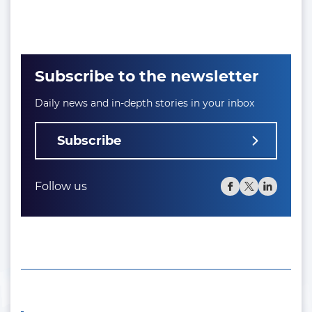
Subscribe to the newsletter
Daily news and in-depth stories in your inbox
Subscribe
Follow us