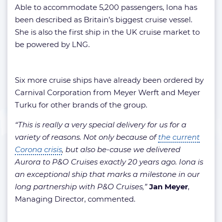
Able to accommodate 5,200 passengers, Iona has
been described as Britain’s biggest cruise vessel.
She is also the first ship in the UK cruise market to
be powered by LNG.
Six more cruise ships have already been ordered by
Carnival Corporation from Meyer Werft and Meyer
Turku for other brands of the group.
“This is really a very special delivery for us for a
variety of reasons. Not only because of
the current
Corona crisis
, but also be-cause we delivered
Aurora to P&O Cruises exactly 20 years ago. Iona is
an exceptional ship that marks a milestone in our
long partnership with P&O Cruises,”
Jan Meyer
,
Managing Director, commented.