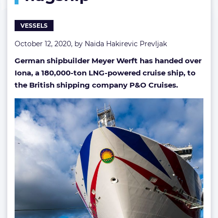
flagship
VESSELS
October 12, 2020, by
Naida Hakirevic Prevljak
German shipbuilder Meyer Werft has handed over
Iona, a 180,000-ton LNG-powered cruise ship, to
the British shipping company P&O Cruises.