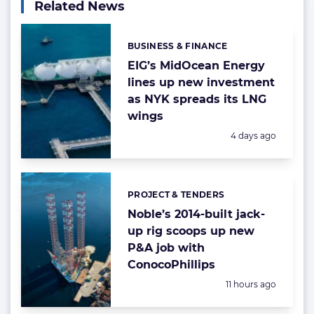
Related News
BUSINESS & FINANCE
Categories:
EIG’s MidOcean Energy
lines up new investment
as NYK spreads its LNG
wings
Posted:
4 days ago
PROJECT & TENDERS
Categories:
Noble’s 2014-built jack-
up rig scoops up new
P&A job with
ConocoPhillips
Posted:
11 hours ago