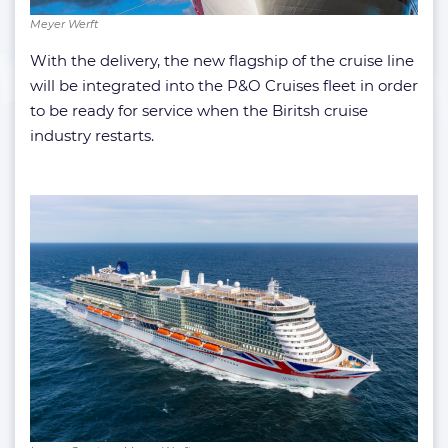
Meyer Werft
With the delivery, the new flagship of the cruise line
will be integrated into the P&O Cruises fleet in order
to be ready for service when the Biritsh cruise
industry restarts.