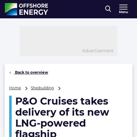
Direct naar inhoud
Menu
, go to home
Advertisement
Back to overview
P&O
Home
Shipbuilding
Cruises
P&O Cruises takes
takes
delivery
delivery of its new
of
its
LNG-powered
new
flagship
LNG-
powered