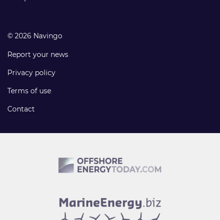
© 2026 Navingo
Report your news
Privacy policy
Terms of use
Contact