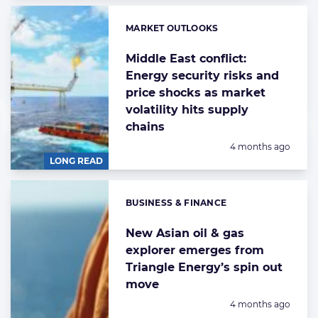
MARKET OUTLOOKS
Categories:
Middle East conflict:
Energy security risks and
price shocks as market
volatility hits supply
chains
Posted:
4 months ago
LONG READ
BUSINESS & FINANCE
Categories:
New Asian oil & gas
explorer emerges from
Triangle Energy’s spin out
move
Posted:
4 months ago