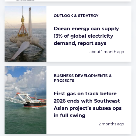
OUTLOOK & STRATEGY
Categories:
Ocean energy can supply
13% of global electricity
demand, report says
Posted:
about 1 month ago
BUSINESS DEVELOPMENTS &
Categories:
PROJECTS
First gas on track before
2026 ends with Southeast
Asian project’s subsea ops
in full swing
Posted:
2 months ago