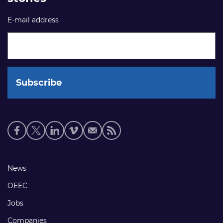
E-mail address
Social
media
links
Footer
News
links
OEEC
Jobs
Companies