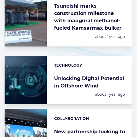
Tsuneishi marks
construction milestone
with inaugural methanol-
fueled Kamsarmax bulker
Posted:
about 1 year ago
TECHNOLOGY
Categories:
Unlocking Digital Potential
in Offshore Wind
Posted:
about 1 year ago
COLLABORATION
Categories:
New partnership looking to