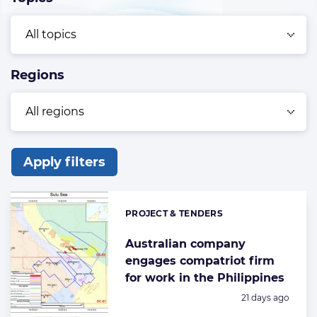
Regions
Apply filters
List
of
PROJECT & TENDERS
Categories:
the
highlighted
Australian company
engages compatriot firm
articles
for work in the Philippines
Posted:
21 days ago