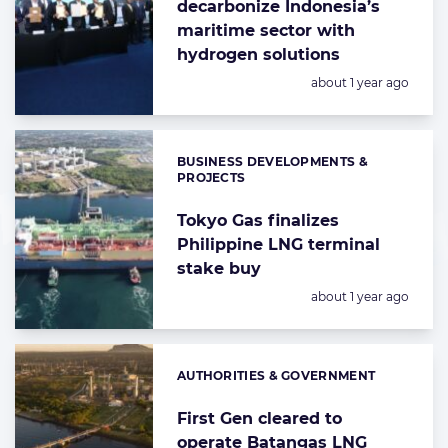
decarbonize Indonesia’s
maritime sector with
hydrogen solutions
Posted:
about 1 year ago
BUSINESS DEVELOPMENTS &
Categories:
PROJECTS
Tokyo Gas finalizes
Philippine LNG terminal
stake buy
Posted:
about 1 year ago
AUTHORITIES & GOVERNMENT
Categories:
First Gen cleared to
operate Batangas LNG