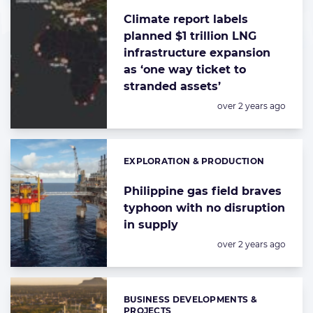
Climate report labels
planned $1 trillion LNG
infrastructure expansion
as ‘one way ticket to
stranded assets’
Posted:
over 2 years ago
EXPLORATION & PRODUCTION
Categories:
Philippine gas field braves
typhoon with no disruption
in supply
Posted:
over 2 years ago
BUSINESS DEVELOPMENTS &
Categories:
PROJECTS