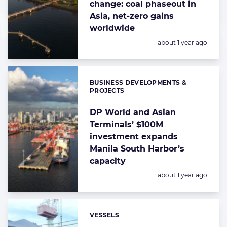
change: coal phaseout in
Asia, net-zero gains
worldwide
Posted:
about 1 year ago
BUSINESS DEVELOPMENTS &
Categories:
PROJECTS
DP World and Asian
Terminals’ $100M
investment expands
Manila South Harbor’s
capacity
Posted:
about 1 year ago
VESSELS
Categories: