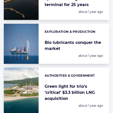
terminal for 25 years
Posted:
about 1 year ago
EXPLORATION & PRODUCTION
Categories:
Bio lubricants conquer the
market
Posted:
about 1 year ago
AUTHORITIES & GOVERNMENT
Categories:
Green light for trio’s
‘critical’ $3.3 billion LNG
acquisition
Posted:
about 1 year ago