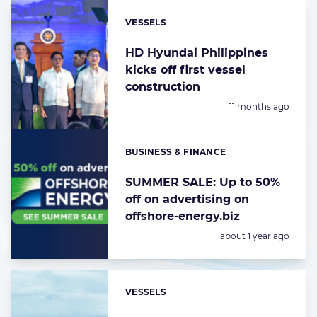
VESSELS
Categories:
HD Hyundai Philippines
kicks off first vessel
construction
Posted:
11 months ago
BUSINESS & FINANCE
Categories:
SUMMER SALE: Up to 50%
off on advertising on
offshore-energy.biz
Posted:
about 1 year ago
VESSELS
Categories: