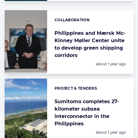
COLLABORATION
Categories:
Philippines and Mærsk Mc-
Kinney Møller Center unite
to develop green shipping
corridors
Posted:
about 1 year ago
PROJECT & TENDERS
Categories:
Sumitomo completes 27-
kilometer subsea
interconnector in the
Philippines
Posted:
about 1 year ago