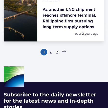
As another LNG shipment
reaches offshore terminal,
Philippine firm pursuing
long-term supply options
Posted:
over 2 years ago
Paginering
1
2
3
Pagina
Pagina
Pagina
Volgende pagina
Subscribe to the daily newsletter
for the latest news and in-depth
stories