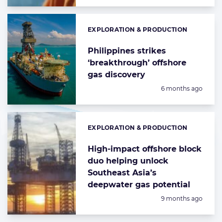
EXPLORATION & PRODUCTION
Categories:
Philippines strikes
‘breakthrough’ offshore
gas discovery
Posted:
6 months ago
EXPLORATION & PRODUCTION
Categories:
High-impact offshore block
duo helping unlock
Southeast Asia’s
deepwater gas potential
Posted:
9 months ago