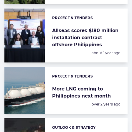
PROJECT & TENDERS
Categories:
Allseas scores $180 million
installation contract
offshore Philippines
Posted:
about 1 year ago
PROJECT & TENDERS
Categories:
More LNG coming to
Philippines next month
Posted:
over 2 years ago
OUTLOOK & STRATEGY
Categories: