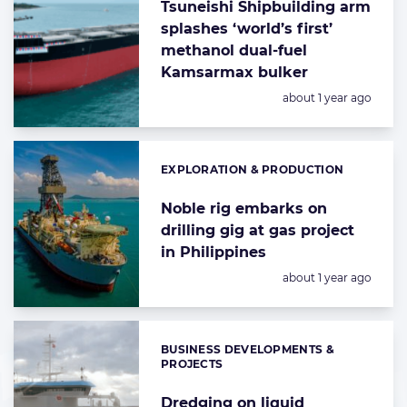
Tsuneishi Shipbuilding arm
splashes ‘world’s first’
methanol dual-fuel
Kamsarmax bulker
Posted:
about 1 year ago
EXPLORATION & PRODUCTION
Categories:
Noble rig embarks on
drilling gig at gas project
in Philippines
Posted:
about 1 year ago
BUSINESS DEVELOPMENTS &
Categories:
PROJECTS
Dredging on liquid