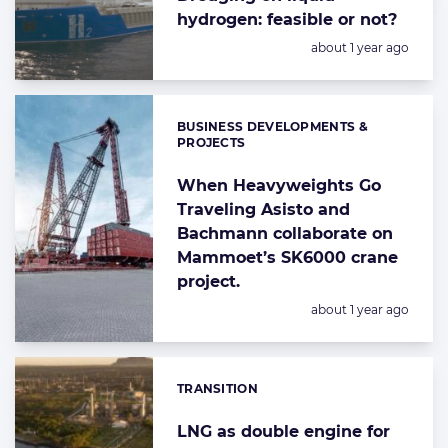
hydrogen: feasible or not?
Posted:
about 1 year ago
BUSINESS DEVELOPMENTS &
Categories:
PROJECTS
When Heavyweights Go
Traveling Asisto and
Bachmann collaborate on
Mammoet’s SK6000 crane
project.
Posted:
about 1 year ago
TRANSITION
Categories:
LNG as double engine for