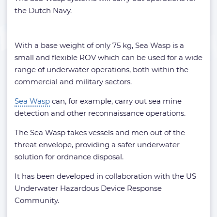
the Dutch Navy.
With a base weight of only 75 kg, Sea Wasp is a
small and flexible ROV which can be used for a wide
range of underwater operations, both within the
commercial and military sectors.
Sea Wasp
can, for example, carry out sea mine
detection and other reconnaissance operations.
The Sea Wasp takes vessels and men out of the
threat envelope, providing a safer underwater
solution for ordnance disposal.
It has been developed in collaboration with the US
Underwater Hazardous Device Response
Community.