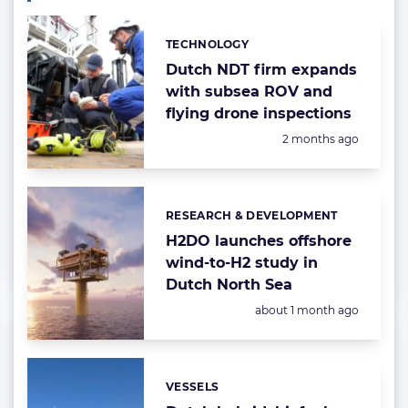
TECHNOLOGY
Categories:
Dutch NDT firm expands
with subsea ROV and
flying drone inspections
Posted:
2 months ago
RESEARCH & DEVELOPMENT
Categories:
H2DO launches offshore
wind-to-H2 study in
Dutch North Sea
Posted:
about 1 month ago
VESSELS
Categories: