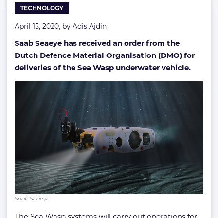
TECHNOLOGY
April 15, 2020, by
Adis Ajdin
Saab Seaeye has received an order from the
Dutch
Defence Material Organisation (DMO)
for
deliveries of the Sea Wasp underwater vehicle.
Saab Seaeye
The Sea Wasp systems will carry out operations for