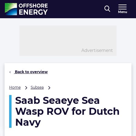
Direct naar inhoud
Menu
, go to home
Advertisement
Back to overview
Saab
Home
Subsea
Seaeye
Saab Seaeye Sea
Sea
Wasp
Wasp ROV for Dutch
ROV
for
Navy
Dutch
Navy