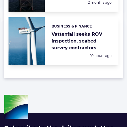
Posted:
2 months ago
BUSINESS & FINANCE
Categories:
Vattenfall seeks ROV
inspection, seabed
survey contractors
Posted:
10 hours ago