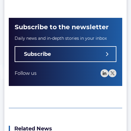
Subscribe to the newsletter
Daily news and in-depth stories in your inbox
Subscribe
Follow us
Related News