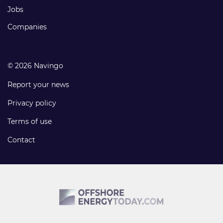
Jobs
Companies
© 2026 Navingo
Report your news
Privacy policy
Terms of use
Contact