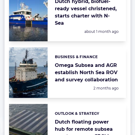
Dutch hybrid, biofuel-
ready vessel christened,
starts charter with N-
Sea
Posted:
about 1 month ago
BUSINESS & FINANCE
Categories:
Omega Subsea and AGR
establish North Sea ROV
and survey collaboration
Posted:
2 months ago
OUTLOOK & STRATEGY
Categories:
Dutch floating power
hub for remote subsea