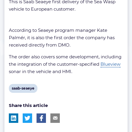
This is Saab Seaeye first delivery of the Sea Wasp
vehicle to European customer.
According to Seaeye program manager Kate
Palmér, it is also the first order the company has
received directly from DMO.
The order also covers some development, including
the integration of the customer-specified
Blueview
sonar in the vehicle and HMI.
View
saab-seaeye
post
Share this article
tag: