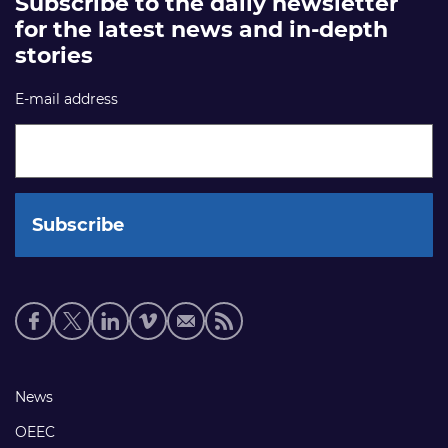
Subscribe to the daily newsletter
for the latest news and in-depth
stories
E-mail address
Social
media
links
Footer
News
links
OEEC