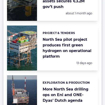
assets secures €3.2M
gov’t push
Posted:
about 1 month ago
PROJECT & TENDERS
Categories:
North Sea pilot project
produces first green
hydrogen on operational
platform
Posted:
13 days ago
EXPLORATION & PRODUCTION
Categories:
More North Sea drilling
ops on Eni and ONE-
Dyas’ Dutch agenda