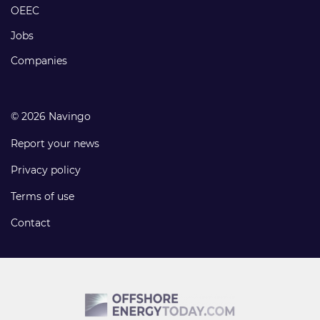
links
OEEC
Jobs
Companies
© 2026 Navingo
Report your news
Privacy policy
Terms of use
Contact