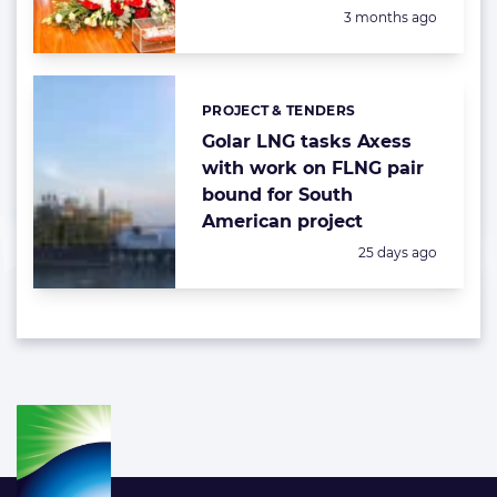
Posted:
3 months ago
PROJECT & TENDERS
Categories:
Golar LNG tasks Axess
with work on FLNG pair
bound for South
American project
Posted:
25 days ago