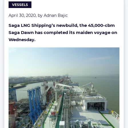
VESSELS
April 30, 2020, by
Adnan Bajic
Saga LNG Shipping’s newbuild, the 45,000-cbm
Saga Dawn has completed its maiden voyage on
Wednesday.