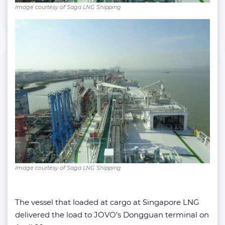
Image courtesy of Saga LNG Shipping
Image courtesy of Saga LNG Shipping
The vessel that loaded at cargo at Singapore LNG
delivered the load to JOVO’s Dongguan terminal on