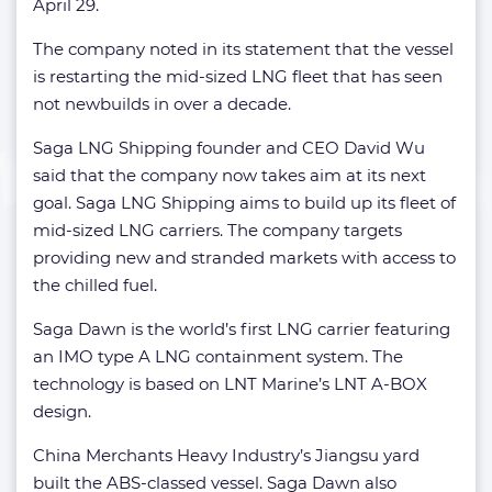
April 29.
The company noted in its statement that the vessel
is restarting the mid-sized LNG fleet that has seen
not newbuilds in over a decade.
Saga LNG Shipping founder and CEO David Wu
said that the company now takes aim at its next
goal. Saga LNG Shipping aims to build up its fleet of
mid-sized LNG carriers. The company targets
providing new and stranded markets with access to
the chilled fuel.
Saga Dawn is the world’s first LNG carrier featuring
an IMO type A LNG containment system. The
technology is based on LNT Marine’s LNT A-BOX
design.
China Merchants Heavy Industry’s Jiangsu yard
built the ABS-classed vessel. Saga Dawn also