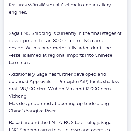
features Wärtsilä’s dual-fuel main and auxiliary
engines.
Saga LNG Shipping is currently in the final stages of
development for an 80,000-cbm LNG carrier
design. With a nine-meter fully laden draft, the
vessel is aimed at regional imports into Chinese
terminals.
Additionally, Saga has further developed and
obtained Approvals in Principle (AiP) for its shallow
draft 28,500-cbm Wuhan Max and 12,000-cbm
Yichang
Max designs aimed at opening up trade along
China’s Yangtze River.
Based around the LNT A-BOX technology, Saga
LNG Shipping aims to build, own and operate a