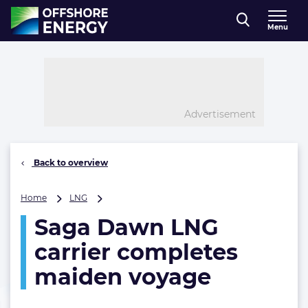
Direct naar inhoud
Menu
, go to home
Advertisement
Back to overview
Saga
Home
LNG
Dawn
Saga Dawn LNG
LNG
carrier
carrier completes
completes
maiden
maiden voyage
voyage