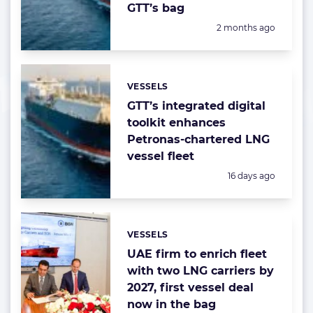
GTT’s bag
Posted:
2 months ago
VESSELS
Categories:
GTT’s integrated digital
toolkit enhances
Petronas-chartered LNG
vessel fleet
Posted:
16 days ago
VESSELS
Categories:
UAE firm to enrich fleet
with two LNG carriers by
2027, first vessel deal
now in the bag