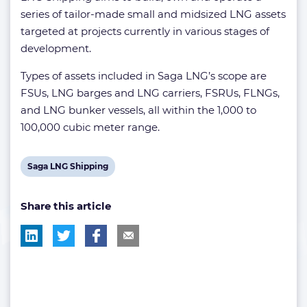
series of tailor-made small and midsized LNG assets
targeted at projects currently in various stages of
development.
Types of assets included in Saga LNG’s scope are
FSUs, LNG barges and LNG carriers, FSRUs, FLNGs,
and LNG bunker vessels, all within the 1,000 to
100,000 cubic meter range.
View
Saga LNG Shipping
post
Share this article
tag: