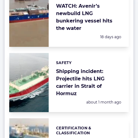
WATCH: Avenir’s
newbuild LNG
bunkering vessel hits
the water
Posted:
18 days ago
SAFETY
Categories:
Shipping incident:
Projectile hits LNG
carrier in Strait of
Hormuz
Posted:
about 1 month ago
CERTIFICATION &
Categories:
CLASSIFICATION