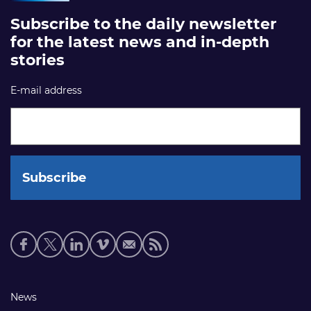
Subscribe to the daily newsletter
for the latest news and in-depth
stories
E-mail address
Social
media
links
Footer
News