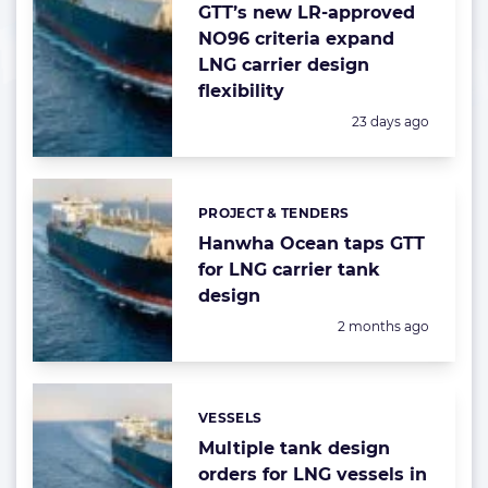
GTT’s new LR-approved
NO96 criteria expand
LNG carrier design
flexibility
Posted:
23 days ago
PROJECT & TENDERS
Categories:
Hanwha Ocean taps GTT
for LNG carrier tank
design
Posted:
2 months ago
VESSELS
Categories:
Multiple tank design
orders for LNG vessels in