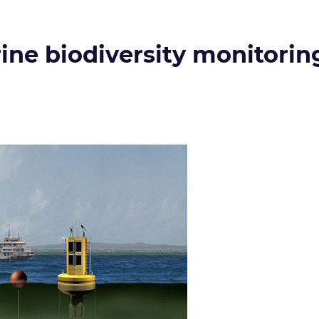
ne biodiversity monitorin