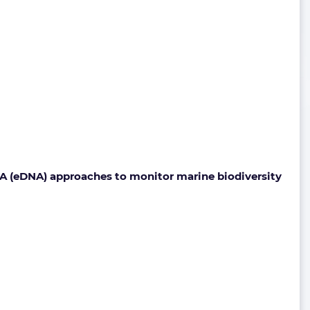
A (eDNA) approaches to monitor marine biodiversity