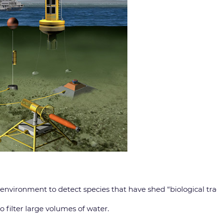
 environment to detect species that have shed “biological tra
 filter large volumes of water.