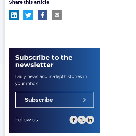
Share this article
Subscribe to the
newsletter
Daily news and in-depth stories in
your inbox
Subscribe
Follow us