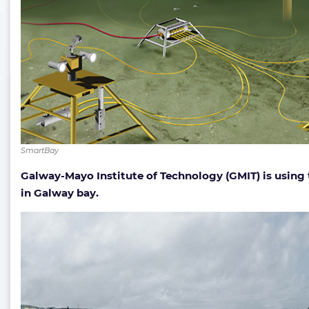
SmartBay
Galway-Mayo Institute of Technology (GMIT) is using
in Galway bay.