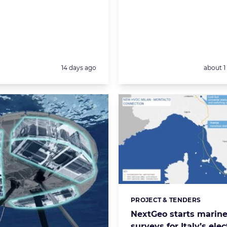
Posted:
Posted:
14 days ago
about 
PROJECT & TENDERS
Categories:
NextGeo starts marin
surveys for Italy’s elec