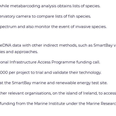
le metabarcoding analysis obtains lists of species.
rvatory camera to compare lists of fish species.
spectrum and also monitor the event of invasive species.
DNA data with other indirect methods, such as SmartBay vide
ogies and approaches.
ional Infrastructure Access Programme funding call.
00 per project to trial and validate their technology.
h at the SmartBay marine and renewable energy test site.
er relevant organisations, on the island of Ireland, to acces
funding from the Marine Institute under the Marine Resea