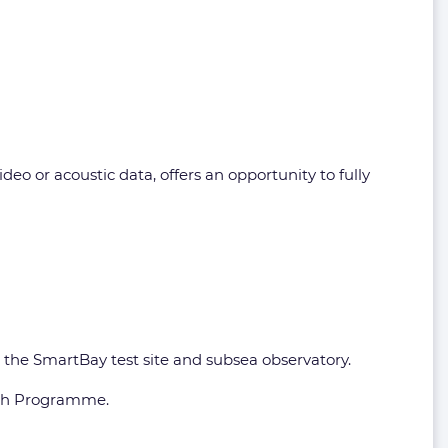
o or acoustic data, offers an opportunity to fully
s the SmartBay test site and subsea observatory.
rch Programme.