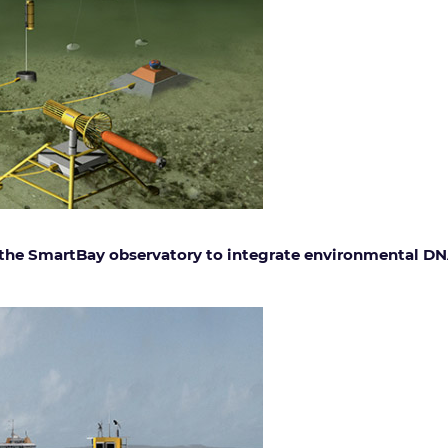
 the SmartBay observatory to integrate environmental DN