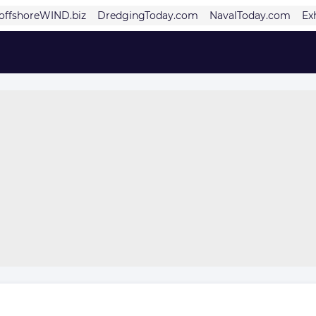
offshoreWIND.biz
DredgingToday.com
NavalToday.com
Ex