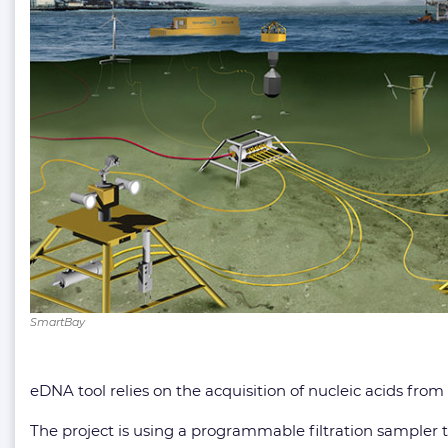
SmartBay
eDNA tool relies on the acquisition of nucleic acids from
The project is using a programmable filtration sampler to