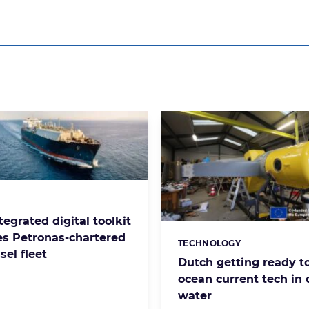
s:
tegrated digital toolkit
s Petronas-chartered
TECHNOLOGY
Categories:
el fleet
Dutch getting ready to
ocean current tech in
water