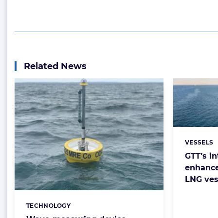
Related News
VESSELS
Categorie
GTT’s in
enhance
LNG vess
TECHNOLOGY
Categories: