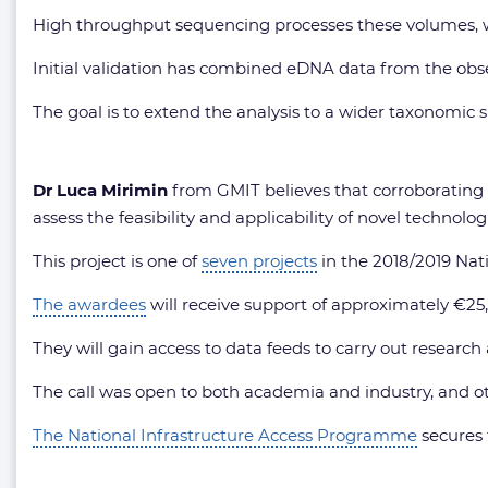
High throughput sequencing processes these volumes, whi
Initial validation has combined eDNA data from the obse
The goal is to extend the analysis to a wider taxonomic 
Dr Luca Mirimin
from GMIT believes that corroborating e
assess the feasibility and applicability of novel technol
This project is one of
seven projects
in the 2018/2019 Nat
The awardees
will receive support of approximately €25,0
They will gain access to data feeds to carry out researc
The call was open to both academia and industry, and oth
The National Infrastructure Access Programme
secures 