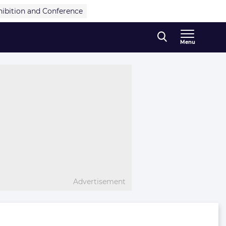
hibition and Conference
Menu
Advertisement