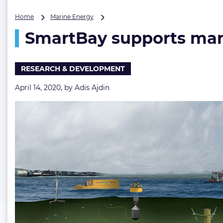
SmartBay
Home
Marine Energy
supports
SmartBay supports mari
marine
biodiversity
monitoring
RESEARCH & DEVELOPMENT
April 14, 2020, by
Adis Ajdin