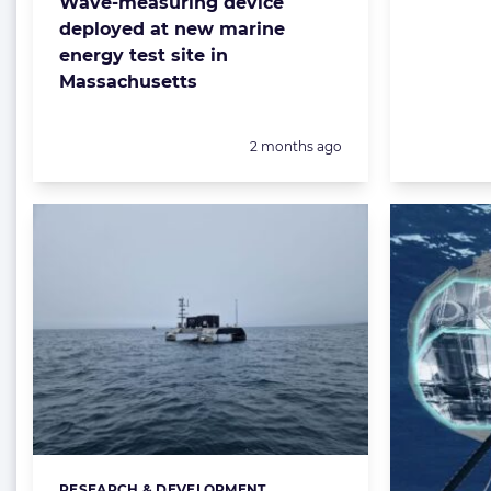
Wave-measuring device
deployed at new marine
energy test site in
Massachusetts
Posted:
2 months ago
RESEARCH & DEVELOPMENT