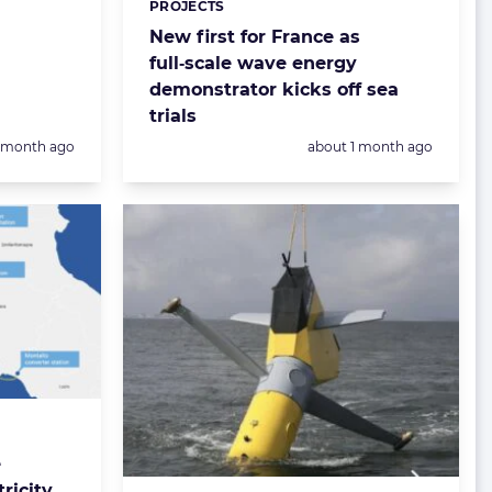
PROJECTS
New first for France as
full‑scale wave energy
demonstrator kicks off sea
trials
Posted:
1 month ago
about 1 month ago
e
tricity