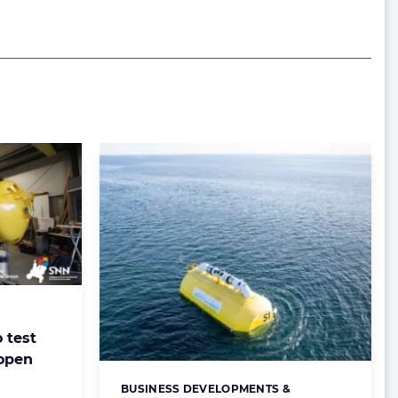
 test
 open
BUSINESS DEVELOPMENTS &
Categories: