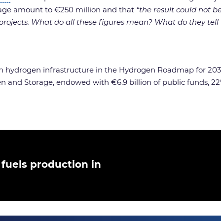
age amount to €250 million and that
“the result could not 
 projects. What do all these figures mean? What do they tell 
 hydrogen infrastructure in the Hydrogen Roadmap for 203
nd Storage, endowed with €6.9 billion of public funds, 22%
fuels production in