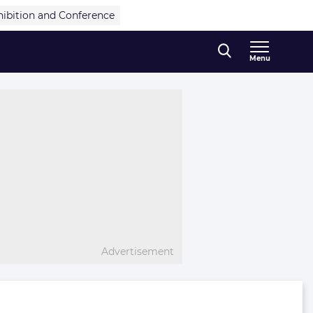
hibition and Conference
Menu
Advertisement