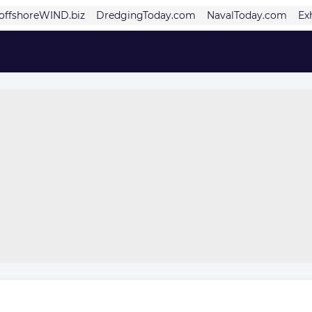
offshoreWIND.biz
DredgingToday.com
NavalToday.com
Ex