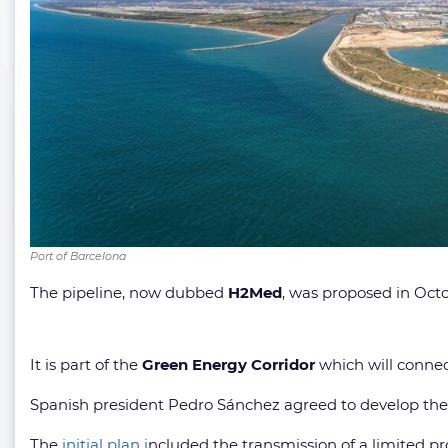
Port of Barcelona
The pipeline, now dubbed
H2Med
, was proposed in Octo
It is part of the
Green Energy Corridor
which will conne
Spanish president Pedro Sánchez agreed to develop the 
The
initial plan i
ncluded the transmission of a limited pr