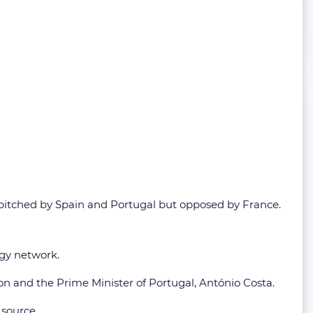
t pitched by Spain and Portugal but opposed by France.
gy network.
n and the Prime Minister of Portugal, António Costa.
 source.