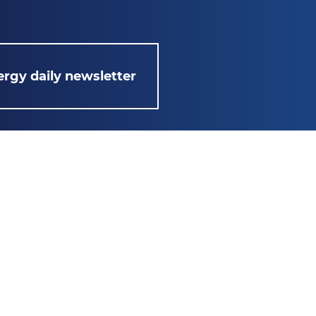
rgy daily newsletter