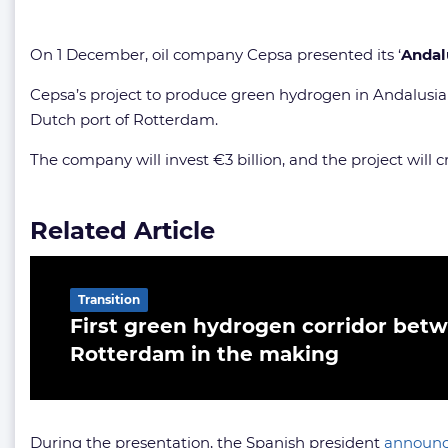
On 1 December, oil company Cepsa presented its ‘
Andal
Cepsa’s project to produce green hydrogen in Andalusia w
Dutch port of Rotterdam.
The company will invest €3 billion, and the project will 
Related Article
Transition
First green hydrogen corridor bet
Rotterdam in the making
During the presentation, the Spanish president
announ