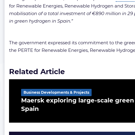
for Renewable Energies, Renewable Hydrogen and Stor
mobilisation of a total investment of €890 million in 29
in green hydrogen in Spain.”
The government expressed its commitment to the green
the PERTE for Renewable Energies, Renewable Hydrogen a
Related Article
Business Developments & Projects
Maersk exploring large-scale green 
Spain