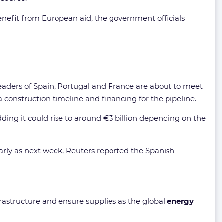
enefit from European aid, the government officials
 leaders of Spain, Portugal and France are about to meet
 construction timeline and financing for the pipeline.
dding it could rise to around €3 billion depending on the
early as next week, Reuters reported the Spanish
rastructure and ensure supplies as the global
energy