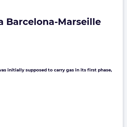
ia Barcelona-Marseille
initially supposed to carry gas in its first phase,