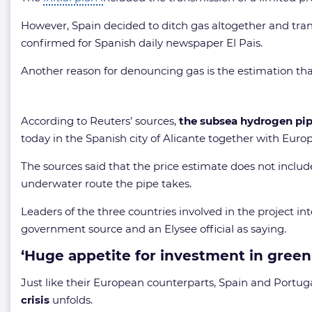
However, Spain decided to ditch gas altogether and tra
confirmed for Spanish daily newspaper El Pais.
Another reason for denouncing gas is the estimation that
According to Reuters’ sources,
the subsea hydrogen pipe
today in the Spanish city of Alicante together with Eur
The sources said that the price estimate does not include
underwater route the pipe takes.
Leaders of the three countries involved in the project i
government source and an Elysee official as saying.
‘Huge appetite for investment in green
Just like their European counterparts, Spain and Portu
crisis
unfolds.