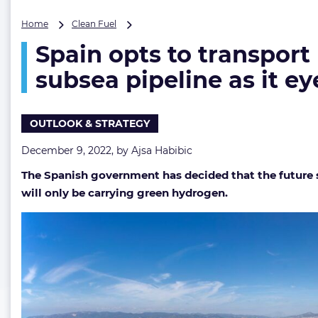
Spain
Home
Clean Fuel
opts
Spain opts to transport
to
transport
subsea pipeline as it e
hydrogen
instead
of
OUTLOOK & STRATEGY
gas
via
December 9, 2022, by
Ajsa Habibic
Barcelona-
Marseille
The Spanish government has decided that the future su
subsea
will only be carrying green hydrogen.
pipeline
as
it
eyes
EU
funding