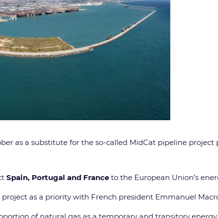
ber as a substitute for the so-called MidCat pipeline projec
ct
Spain, Portugal and France
to the European Union’s ener
project as a priority with French president Emmanuel Macro
oportion of natural gas as a temporary and transitory energy