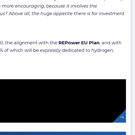
be more encouraging, because it involves the
us? Above all, the huge appetite there is for investment
0, the alignment with the
REPower EU Plan
, and with
 of which will be expressly dedicated to hydrogen.