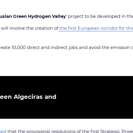
usian Green Hydrogen Valley
‘ project to be developed in th
ill involve the creation of
the first European corridor for th
create 10,000 direct and indirect jobs and avoid the emission 
ween Algeciras and
ced
that the provisional resolutions of the first Strategic P