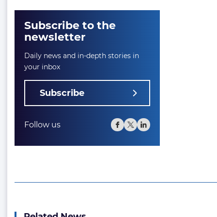
Subscribe to the
newsletter
Daily news and in-depth stories in
your inbox
Subscribe
Follow us
Related News