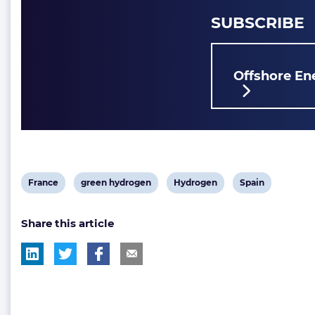
SUBSCRIBE
Offshore Ene
View
View
View
View
France
green hydrogen
Hydrogen
Spain
post
post
post
post
Share this article
tag:
tag:
tag:
tag: