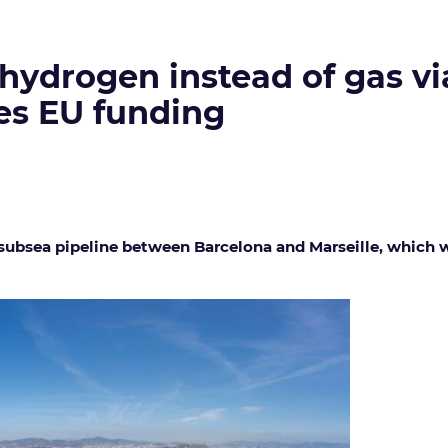
 hydrogen instead of gas v
yes EU funding
bsea pipeline between Barcelona and Marseille, which was 