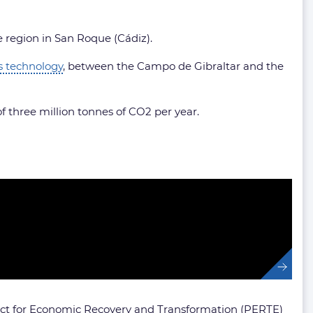
e region in San Roque (Cádiz).
is technology
, between the Campo de Gibraltar and the
of three million tonnes of CO2 per year.
roject for Economic Recovery and Transformation (PERTE)