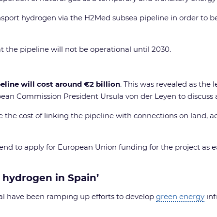
nsport hydrogen via the H2Med subsea pipeline in order to b
 the pipeline will not be operational until 2030.
line will cost around €2 billion
. This was revealed as the
opean Commission President Ursula von der Leyen to discuss a
 the cost of linking the pipeline with connections on land, a
ntend to apply for European Union funding for the project as 
 hydrogen in Spain’
gal have been ramping up efforts to develop
green energy
inf