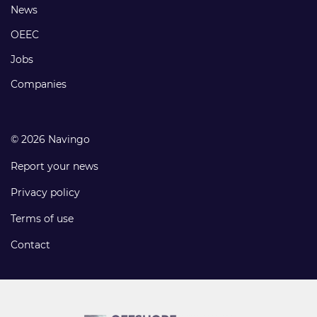
Footer
News
links
OEEC
Jobs
Companies
© 2026 Navingo
Report your news
Privacy policy
Terms of use
Contact