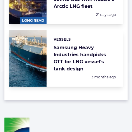
Arctic LNG fleet
Posted:
21 days ago
LONG READ
VESSELS
Categories:
Samsung Heavy
Industries handpicks
GTT for LNG vessel’s
tank design
Posted:
3 months ago