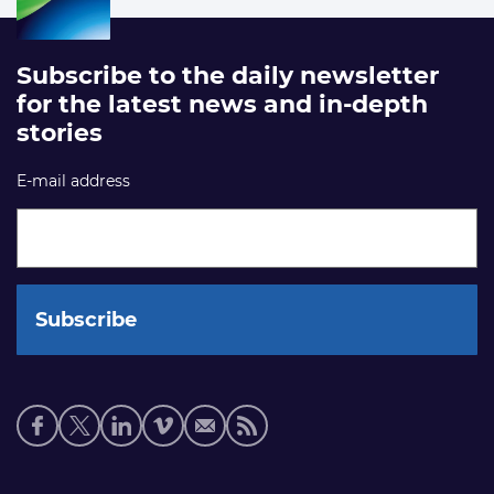
Subscribe to the daily newsletter
for the latest news and in-depth
stories
E-mail address
Social
media
links