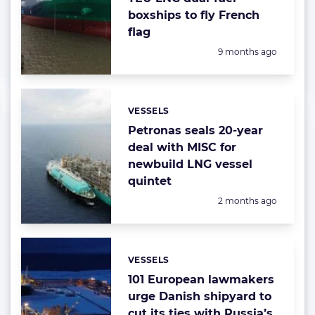
boxships to fly French
flag
Posted:
9 months ago
VESSELS
Categories:
Petronas seals 20-year
deal with MISC for
newbuild LNG vessel
quintet
Posted:
2 months ago
VESSELS
Categories:
101 European lawmakers
urge Danish shipyard to
cut its ties with Russia’s