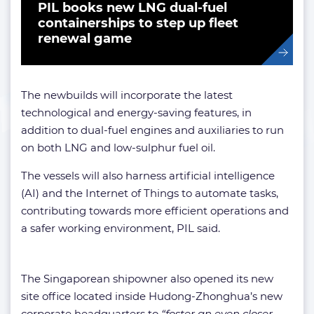
PIL books new LNG dual-fuel
containerships to step up fleet
renewal game
The newbuilds will incorporate the latest
technological and energy-saving features, in
addition to dual-fuel engines and auxiliaries to run
on both LNG and low-sulphur fuel oil.
The vessels will also harness artificial intelligence
(AI) and the Internet of Things to automate tasks,
contributing towards more efficient operations and
a safer working environment, PIL said.
The Singaporean shipowner also opened its new
site office located inside Hudong-Zhonghua’s new
corporate headquarters to
“foster an even closer