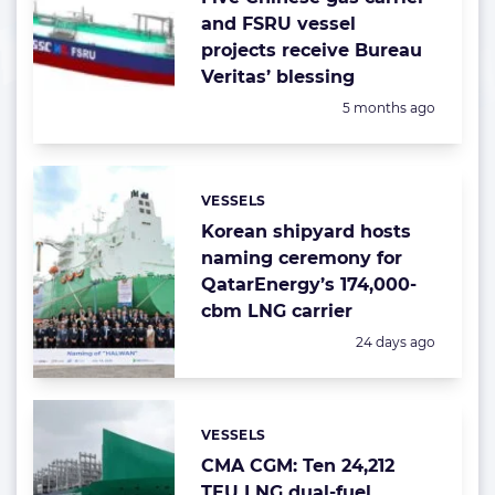
and FSRU vessel
projects receive Bureau
Veritas’ blessing
Posted:
5 months ago
VESSELS
Categories:
Korean shipyard hosts
naming ceremony for
QatarEnergy’s 174,000-
cbm LNG carrier
Posted:
24 days ago
VESSELS
Categories:
CMA CGM: Ten 24,212
TEU LNG dual-fuel