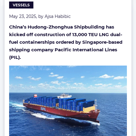
VESSELS
fuel
boxship
May 23, 2025, by
Ajsa Habibic
in
China
China’s Hudong-Zhonghua Shipbuilding has
kicked off construction of 13,000 TEU LNG dual-
fuel containerships ordered by Singapore-based
shipping company Pacific International Lines
(PIL).