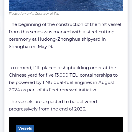
Illustration only. Courtesy of PIL
The beginning of the construction of the first vessel
from this series was marked with a steel-cutting
ceremony at Hudong-Zhonghua shipyard in
Shanghai on May 19.
To remind, PIL placed a shipbuilding order at the
Chinese yard for five 13,000 TEU containerships to
be powered by LNG dual-fuel engines in August
2024 as part of its fleet renewal initiative.
The vessels are expected to be delivered
progressively from the end of 2026.
Related Article
Vessels