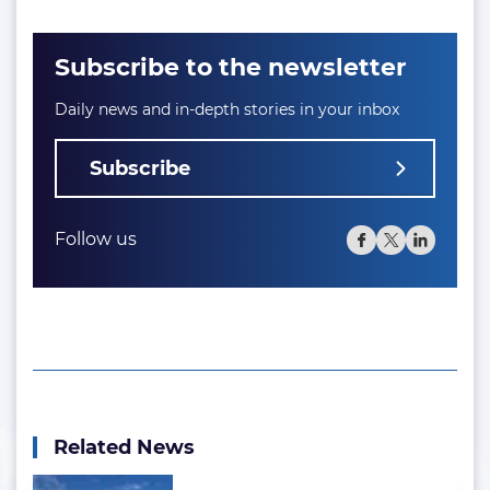
Subscribe to the newsletter
Daily news and in-depth stories in your inbox
Subscribe
Follow us
Related News