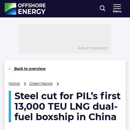
Direct naar inhoud
Menu
, go to home
Advertisement
Back to overview
Steel
Home
Green Marine
cut
Steel cut for PIL’s first
for
PIL’s
13,000 TEU LNG dual-
first
13,000
fuel boxship in China
TEU
LNG
dual-