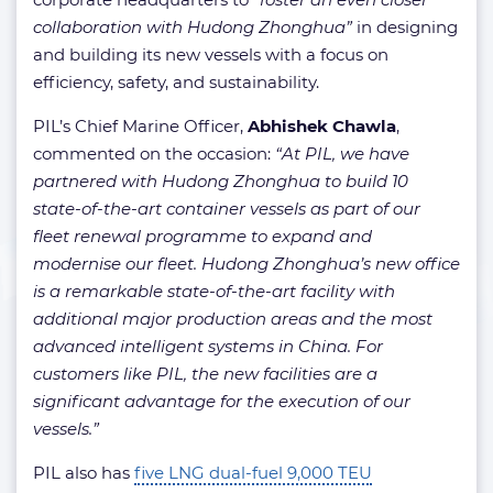
collaboration with Hudong Zhonghua”
in designing
and building its new vessels with a focus on
efficiency, safety, and sustainability.
PIL’s Chief Marine Officer,
Abhishek Chawla
,
commented on the occasion:
“At PIL, we have
partnered with Hudong Zhonghua to build 10
state-of-the-art container vessels as part of our
fleet renewal programme to expand and
modernise our fleet. Hudong Zhonghua’s new office
is a remarkable state-of-the-art facility with
additional major production areas and the most
advanced intelligent systems in China. For
customers like PIL, the new facilities are a
significant advantage for the execution of our
vessels.”
PIL also has
five LNG dual-fuel 9,000 TEU