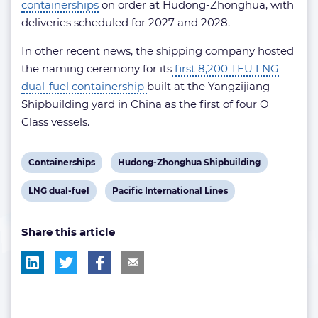
containerships
on order at Hudong-Zhonghua, with
deliveries scheduled for 2027 and 2028.
In other recent news, the shipping company hosted
the naming ceremony for its
first 8,200 TEU LNG
dual-fuel containership
built at the Yangzijiang
Shipbuilding yard in China as the first of four O
Class vessels.
View
View
Containerships
Hudong-Zhonghua Shipbuilding
post
post
View
View
LNG dual-fuel
Pacific International Lines
tag:
tag:
post
post
Share this article
tag:
tag: