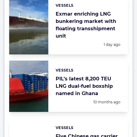
VESSELS
Categories:
Exmar enriching LNG
bunkering market with
floating transshipment
unit
Posted:
1 day ago
VESSELS
Categories:
PIL’s latest 8,200 TEU
LNG dual-fuel boxship
named in Ghana
Posted:
10 months ago
VESSELS
Categories:
Five Chinese gas carrier