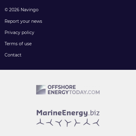
© 2026 Navingo
Report your news
Privacy policy
Terms of use
Contact