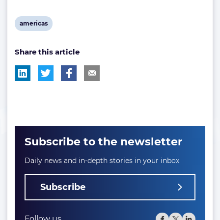
View
americas
post
Share this article
tag:
Subscribe to the newsletter
Daily news and in-depth stories in your inbox
Subscribe
Follow us