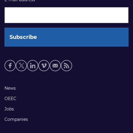
Social
media
links
Footer
News
links
OEEC
Jobs
Companies