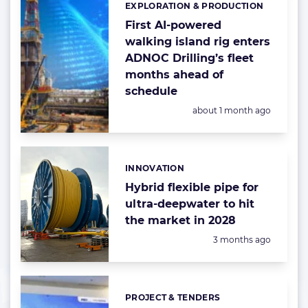
EXPLORATION & PRODUCTION
Categories:
First AI-powered
walking island rig enters
ADNOC Drilling’s fleet
months ahead of
schedule
Posted:
about 1 month ago
INNOVATION
Categories:
Hybrid flexible pipe for
ultra-deepwater to hit
the market in 2028
Posted:
3 months ago
PROJECT & TENDERS
Categories: