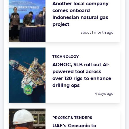
Another local company
comes onboard
Indonesian natural gas
project
Posted:
about 1 month ago
TECHNOLOGY
Categories:
ADNOC, SLB roll out AI-
powered tool across
over 120 rigs to enhance
drilling ops
Posted:
4 days ago
PROJECT & TENDERS
Categories:
UAE’s Geosonic to