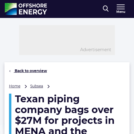
Direct naar inhoud
Menu
, go to home
Advertisement
Back to overview
Texan
Home
Subsea
piping
Texan piping
company
bags
company bags over
over
$27M
$27M for projects in
for
MENA and the
projects
in