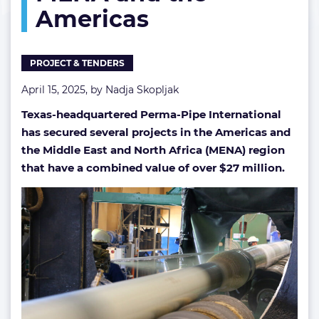
Americas
MENA
and
the
Americas
PROJECT & TENDERS
April 15, 2025, by
Nadja Skopljak
Texas-headquartered Perma-Pipe International
has secured several projects in the Americas and
the Middle East and North Africa (MENA) region
that have a combined value of over $27 million.