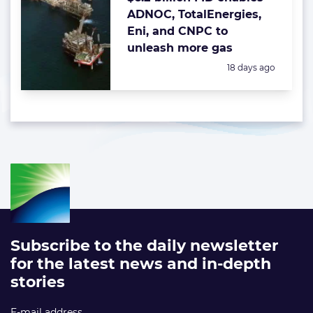
ADNOC, TotalEnergies,
Eni, and CNPC to
unleash more gas
Posted:
18 days ago
Subscribe to the daily newsletter
for the latest news and in-depth
stories
E-mail address