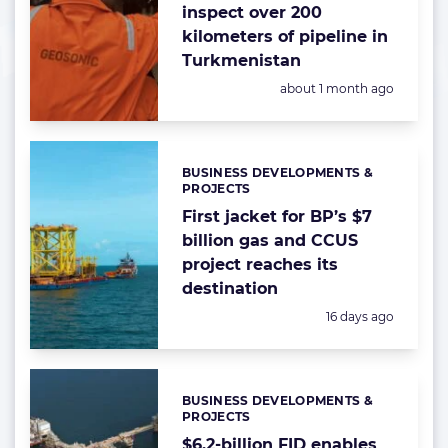
inspect over 200
kilometers of pipeline in
Turkmenistan
Posted:
about 1 month ago
BUSINESS DEVELOPMENTS &
Categories:
PROJECTS
First jacket for BP’s $7
billion gas and CCUS
project reaches its
destination
Posted:
16 days ago
BUSINESS DEVELOPMENTS &
Categories:
PROJECTS
$6.2-billion FID enables