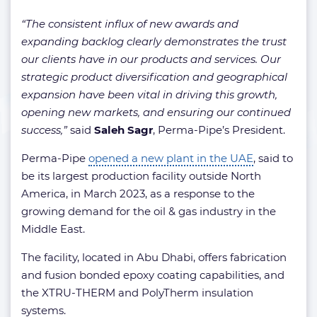
“The consistent influx of new awards and
expanding backlog clearly demonstrates the trust
our clients have in our products and services. Our
strategic product diversification and geographical
expansion have been vital in driving this growth,
opening new markets, and ensuring our continued
success,”
said
Saleh Sagr
, Perma-Pipe’s President.
Perma-Pipe
opened a new plant in the UAE
, said to
be its largest production facility outside North
America, in March 2023, as a response to the
growing demand for the oil & gas industry in the
Middle East.
The facility, located in Abu Dhabi, offers fabrication
and fusion bonded epoxy coating capabilities, and
the XTRU-THERM and PolyTherm insulation
systems.