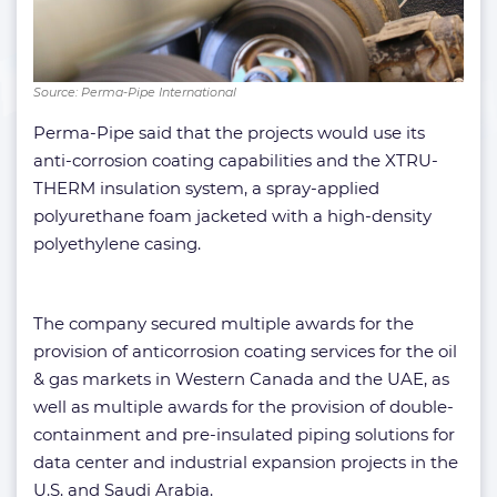
Source: Perma-Pipe International
Perma-Pipe said that the projects would use its
anti-corrosion coating capabilities and the XTRU-
THERM insulation system, a spray-applied
polyurethane foam jacketed with a high-density
polyethylene casing.
The company secured multiple awards for the
provision of anticorrosion coating services for the oil
& gas markets in Western Canada and the UAE, as
well as multiple awards for the provision of double-
containment and pre-insulated piping solutions for
data center and industrial expansion projects in the
U.S. and Saudi Arabia.