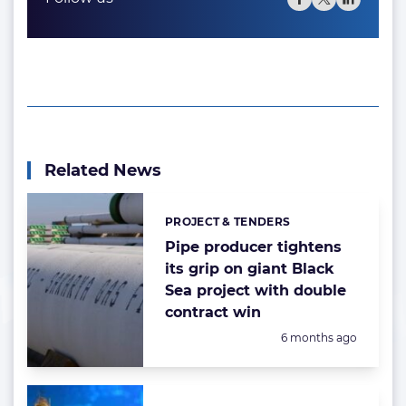
Related News
PROJECT & TENDERS
Categories:
Pipe producer tightens
its grip on giant Black
Sea project with double
contract win
Posted:
6 months ago