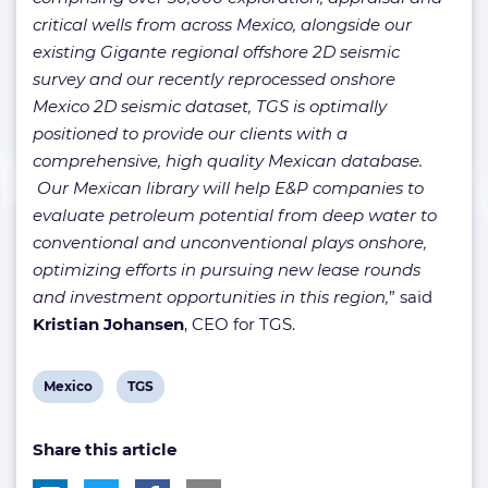
critical wells from across Mexico, alongside our
existing Gigante regional offshore 2D seismic
survey and our recently reprocessed onshore
Mexico 2D seismic dataset, TGS is optimally
positioned to provide our clients with a
comprehensive, high quality Mexican database.
Our Mexican library will help E&P companies to
evaluate petroleum potential from deep water to
conventional and unconventional plays onshore,
optimizing efforts in pursuing new lease rounds
and investment opportunities in this region,
” said
Kristian Johansen
, CEO for TGS.
View
View
Mexico
TGS
post
post
Share this article
tag:
tag: