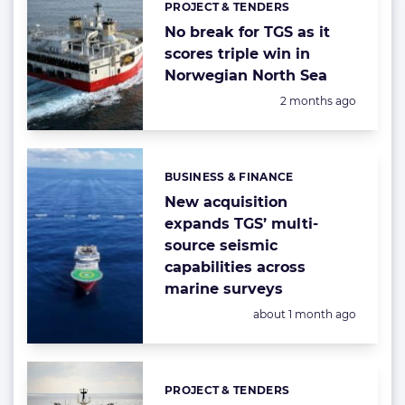
PROJECT & TENDERS
Categories:
No break for TGS as it
scores triple win in
Norwegian North Sea
Posted:
2 months ago
BUSINESS & FINANCE
Categories:
New acquisition
expands TGS’ multi-
source seismic
capabilities across
marine surveys
Posted:
about 1 month ago
PROJECT & TENDERS
Categories: