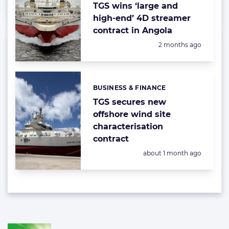
TGS wins ‘large and
high-end’ 4D streamer
contract in Angola
Posted:
2 months ago
BUSINESS & FINANCE
Categories:
TGS secures new
offshore wind site
characterisation
contract
Posted:
about 1 month ago