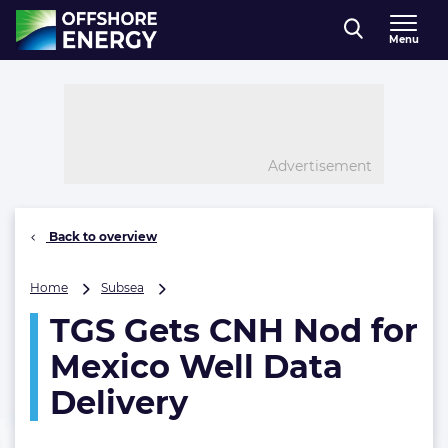
Direct naar inhoud
Menu
, go to home
Advertisement
Back to overview
TGS
Home
Subsea
Gets
TGS Gets CNH Nod for
CNH
Nod
Mexico Well Data
for
Mexico
Delivery
Well
Data
Delivery