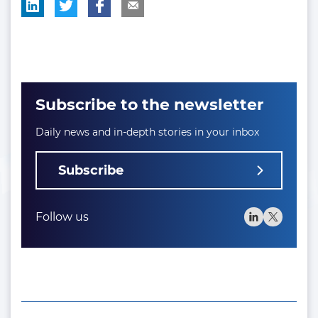
Subscribe to the newsletter
Daily news and in-depth stories in your inbox
Subscribe
Follow us