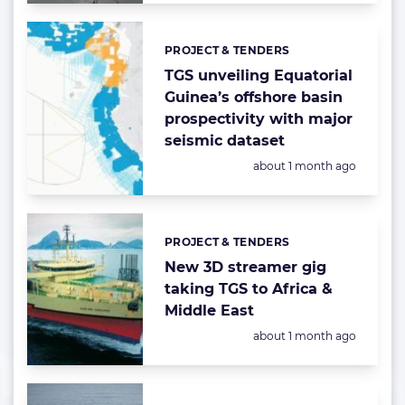
PROJECT & TENDERS
Categories:
TGS unveiling Equatorial
Guinea’s offshore basin
prospectivity with major
seismic dataset
Posted:
about 1 month ago
PROJECT & TENDERS
Categories:
New 3D streamer gig
taking TGS to Africa &
Middle East
Posted:
about 1 month ago