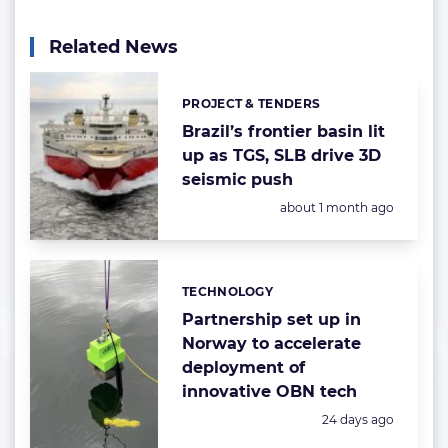
Related News
PROJECT & TENDERS
Categories:
Brazil’s frontier basin lit
up as TGS, SLB drive 3D
seismic push
Posted:
about 1 month ago
TECHNOLOGY
Categories:
Partnership set up in
Norway to accelerate
deployment of
innovative OBN tech
Posted:
24 days ago