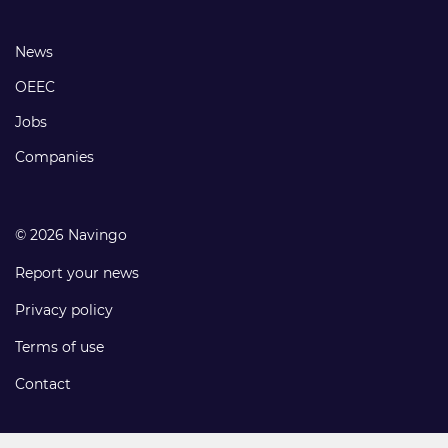
links
Footer
News
links
OEEC
Jobs
Companies
© 2026 Navingo
Report your news
Privacy policy
Terms of use
Contact