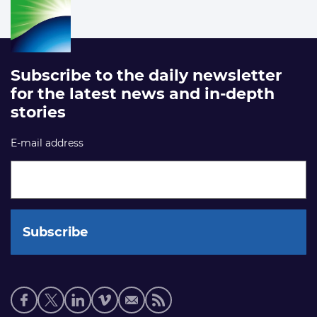
Subscribe to the daily newsletter
for the latest news and in-depth
stories
E-mail address
Social
media