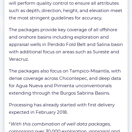
will perform quality control to ensure all attributes
such as depth, direction, height, and elevation meet
the most stringent guidelines for accuracy.
The packages provide key coverage of all offshore
and onshore basins including exploration and
appraisal wells in Perdido Fold Belt and Salina basin
with additional focus on areas such as Sureste and
Veracruz.
The packages also focus on Tampico-Misantla, with
dense coverage across Chicontepec, and deep data
for Agua Nueva and Pimienta unconventionals
extending through the Burgos Sabrina Basins.
Processing has already started with first delivery
expected in February 2018.
“
With this combination of well data packages,
comprising over 30,000 exploration, appraisal and