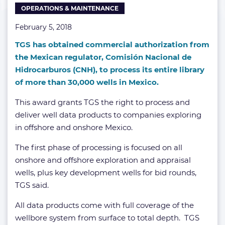
OPERATIONS & MAINTENANCE
February 5, 2018
TGS has obtained commercial authorization from
the Mexican regulator, Comisión Nacional de
Hidrocarburos (CNH), to process its entire library
of more than 30,000 wells in Mexico.
This award grants TGS the right to process and
deliver well data products to companies exploring
in offshore and onshore Mexico.
The first phase of processing is focused on all
onshore and offshore exploration and appraisal
wells, plus key development wells for bid rounds,
TGS said.
All data products come with full coverage of the
wellbore system from surface to total depth. TGS