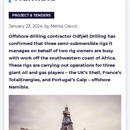
offshore
Namibia
PROJECT & TENDERS
January 23, 2024, by
Melisa Cavcic
Offshore drilling contractor Odfjell Drilling has
confirmed that three semi-submersible rigs it
manages on behalf of two rig owners are busy
with work off the southwestern coast of Africa.
These rigs are carrying out operations for three
giant oil and gas players – the UK’s Shell, France’s
TotalEnergies, and Portugal’s Galp – offshore
Namibia.