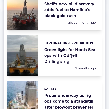
Shell’s new oil discovery
adds fuel to Namibia’s
black gold rush
Posted:
about 1 month ago
EXPLORATION & PRODUCTION
Categories:
Green light for North Sea
ops with Odfjell
Drilling’s rig
Posted:
2 months ago
SAFETY
Categories:
Probe underway as rig
ops come to a standstill
after blowout preventer