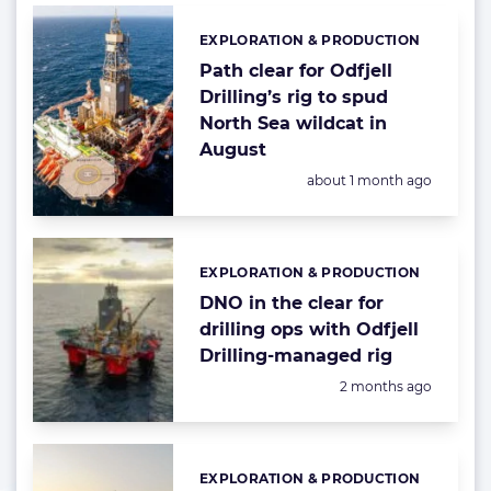
EXPLORATION & PRODUCTION
Categories:
Path clear for Odfjell
Drilling’s rig to spud
North Sea wildcat in
August
Posted:
about 1 month ago
EXPLORATION & PRODUCTION
Categories:
DNO in the clear for
drilling ops with Odfjell
Drilling-managed rig
Posted:
2 months ago
EXPLORATION & PRODUCTION
Categories: