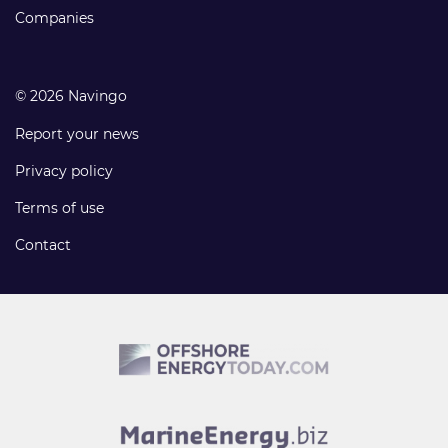
Companies
© 2026 Navingo
Report your news
Privacy policy
Terms of use
Contact