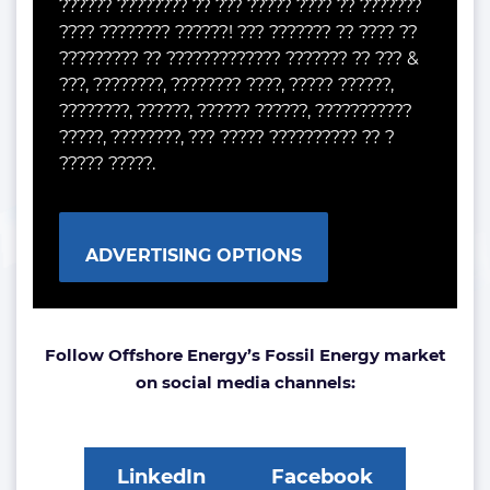
?????? ???????? ?? ??? ????? ???? ?? ???????
???? ???????? ??????! ??? ??????? ?? ???? ??
????????? ?? ????????????? ??????? ?? ??? &
???, ????????, ???????? ????, ????? ??????,
????????, ??????, ?????? ??????, ???????????
?????, ????????, ??? ????? ?????????? ?? ?
????? ?????.
ADVERTISING OPTIONS
Follow Offshore Energy’s Fossil Energy market
on social media channels:
LinkedIn
Facebook