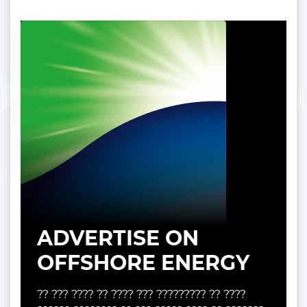
ADVERTISE ON
OFFSHORE ENERGY
?? ??? ???? ?? ???? ??? ????????? ?? ????