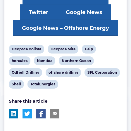
Twitter
Google News
Google News – Offshore Energy
View
View
View
Deepsea Bollsta
Deepsea Mira
Galp
post
post
post
View
View
View
hercules
Namibia
Northern Ocean
tag:
tag:
tag:
post
post
post
View
View
View
Odfjell Drilling
offshore drilling
SFL Corporation
tag:
tag:
tag:
post
post
post
View
View
Shell
TotalEnergies
tag:
tag:
tag:
post
post
Share this article
tag:
tag: