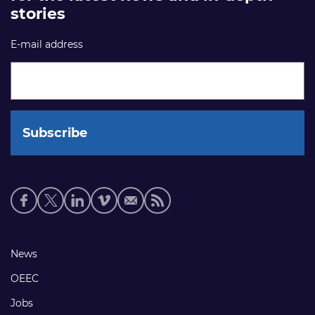
stories
E-mail address
Social
media
links
Footer
News
links
OEEC
Jobs