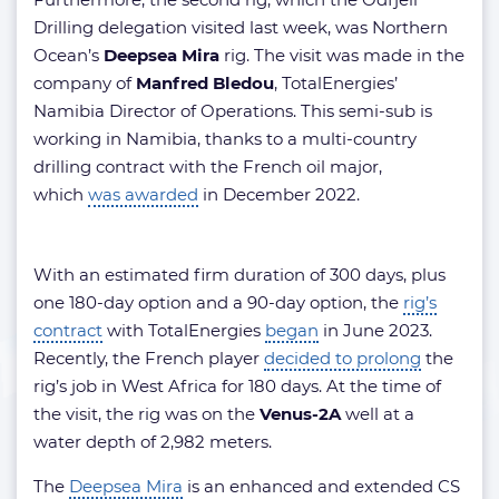
Drilling delegation visited last week, was Northern
Ocean’s
Deepsea Mira
rig. The visit was made in the
company of
Manfred Bledou
, TotalEnergies’
Namibia Director of Operations. This semi-sub is
working in Namibia, thanks to a multi-country
drilling contract with the French oil major,
which
was awarded
in December 2022.
With an estimated firm duration of 300 days, plus
one 180-day option and a 90-day option, the
rig’s
contract
with TotalEnergies
began
in June 2023.
Recently, the French player
decided to prolong
the
rig’s job in West Africa for 180 days. At the time of
the visit, the rig was on the
Venus-2A
well at a
water depth of 2,982 meters.
The
Deepsea Mira
is an enhanced and extended CS