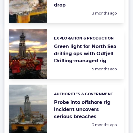
drop
Posted:
3 months ago
EXPLORATION & PRODUCTION
Categories:
Green light for North Sea
drilling ops with Odfjell
Drilling-managed rig
Posted:
5 months ago
AUTHORITIES & GOVERNMENT
Categories:
Probe into offshore rig
incident uncovers
serious breaches
Posted:
3 months ago