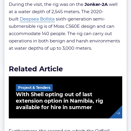
During the visit, the rig was on the
Jonker-2A
well
at a water depth of 2,545 meters. The 2020-
built
Deepsea Bollsta
sixth-generation semi-
submersible rig is of Moss CS60E design and can
accommodate 140 people. The rig can carry out
operations in both benign and harsh environments
at water depths of up to 3,000 meters.
Related Article
Project & Tenders
With Shell opting out of last
extension option in Namibia, rig
available for hire in summer
Furthermore, the second rig, which the Odfjell