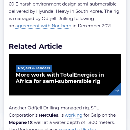
60 E harsh environment design semi-submersible
delivered by Hyundai Heavy in South Korea. The rig
is managed by Odfjell Drilling following
an
agreement with Northern
in December 2021.
Related Article
Project & Tenders
More work with TotalEnergies in
Africa for semi-submersible rig
Another Odfjell Drilling-managed rig, SFL
Corporation’s
Hercules
, is
working
for Galp on the
Mopane 1X
well at a water depth of 1,800 meters.
The Portuguese player
secured a 115-day