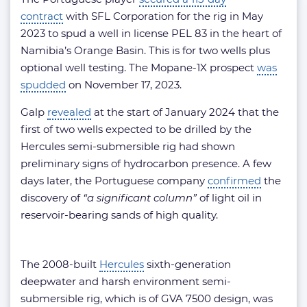
contract
with SFL Corporation for the rig in May
2023 to spud a well in license PEL 83 in the heart of
Namibia’s Orange Basin. This is for two wells plus
optional well testing. The Mopane-1X prospect
was
spudded
on November 17, 2023.
Galp
revealed
at the start of January 2024 that the
first of two wells expected to be drilled by the
Hercules semi-submersible rig had shown
preliminary signs of hydrocarbon presence. A few
days later, the Portuguese company
confirmed
the
discovery of
“a significant column”
of light oil in
reservoir-bearing sands of high quality.
The 2008-built
Hercules
sixth-generation
deepwater and harsh environment semi-
submersible rig, which is of GVA 7500 design, was