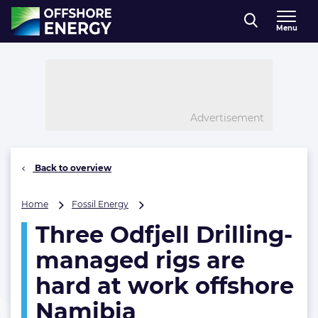
Direct naar inhoud
Menu
, go to home
Advertisement
Back to overview
Three
Home
Fossil Energy
Odfjell
Three Odfjell Drilling-
Drilling-
managed
managed rigs are
rigs
are
hard at work offshore
hard
Namibia
at
work