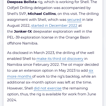
Deepsea Bollsta
rig, which is working for Shell. The
Odfjell Drilling delegation was accompanied by
Shell’s SVP,
Michael Collins
, on this visit. The drilling
assignment with Shell, which was
secured
in late
August 2022,
started in December 2022
at
the
Jonker-1X
deepwater exploration well in the
PEL-39 exploration license in the Orange Basin
offshore Namibia.
As disclosed in March 2023, the drilling of the well
enabled Shell to
make its third oil discovery
in
Namibia since February 2022. The oil major decided
to use an extension option in May 2023 to add
six
more months
of work to the rig’s backlog, while an
additional six-month option was left at the time.
However, Shell
did not exercise
the remaining
option, thus, the rig is available for work from June
2024.