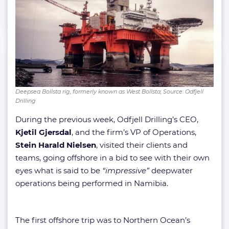
Deepsea Bollsta rig, formerly known as West Bollsta; Source: Odfjell
Drilling
During the previous week, Odfjell Drilling’s CEO,
Kjetil Gjersdal
, and the firm’s VP of Operations,
Stein Harald Nielsen
, visited their clients and
teams, going offshore in a bid to see with their own
eyes what is said to be
“impressive”
deepwater
operations being performed in Namibia.
The first offshore trip was to Northern Ocean’s