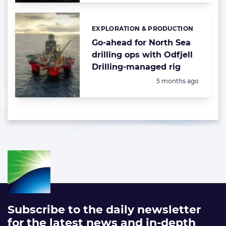
EXPLORATION & PRODUCTION
Categories:
Go-ahead for North Sea
drilling ops with Odfjell
Drilling-managed rig
Posted:
5 months ago
Subscribe to the daily newsletter
for the latest news and in-depth