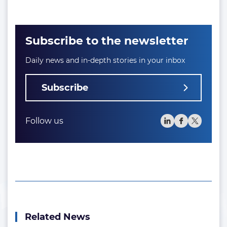
Subscribe to the newsletter
Daily news and in-depth stories in your inbox
Subscribe
Follow us
Related News