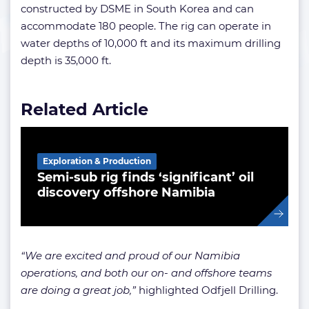
constructed by DSME in South Korea and can
accommodate 180 people. The rig can operate in
water depths of 10,000 ft and its maximum drilling
depth is 35,000 ft.
Related Article
Exploration & Production
Semi-sub rig finds ‘significant’ oil
discovery offshore Namibia
“We are excited and proud of our Namibia
operations, and both our on- and offshore teams
are doing a great job,”
highlighted Odfjell Drilling.