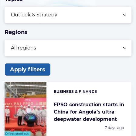
Regions
Apply filters
List
of
BUSINESS & FINANCE
Categories:
the
highlighted
FPSO construction starts in
China for Angola’s ultra-
articles
deepwater development
Posted:
7 days ago