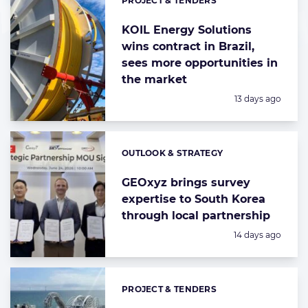
PROJECT & TENDERS
Categories:
KOIL Energy Solutions
wins contract in Brazil,
sees more opportunities in
the market
Posted:
13 days ago
OUTLOOK & STRATEGY
Categories:
GEOxyz brings survey
expertise to South Korea
through local partnership
Posted:
14 days ago
PROJECT & TENDERS
Categories: