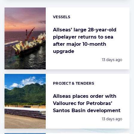
VESSELS
Categories:
Allseas’ large 28-year-old
pipelayer returns to sea
after major 10-month
upgrade
Posted:
13 days ago
PROJECT & TENDERS
Categories:
Allseas places order with
Vallourec for Petrobras’
Santos Basin development
Posted:
13 days ago