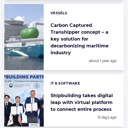
VESSELS
Categories:
Carbon Captured
Transhipper concept – a
key solution for
decarbonizing maritime
industry
Posted:
about 1 year ago
IT & SOFTWARE
Categories:
Shipbuilding takes digital
leap with virtual platform
to connect entire process
Posted:
13 days ago