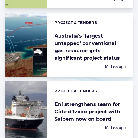
PROJECT & TENDERS
Categories:
Australia’s ‘largest
untapped’ conventional
gas resource gets
significant project status
Posted:
10 days ago
PROJECT & TENDERS
Categories:
Eni strengthens team for
Côte d’Ivoire project with
Saipem now on board
Posted:
10 days ago