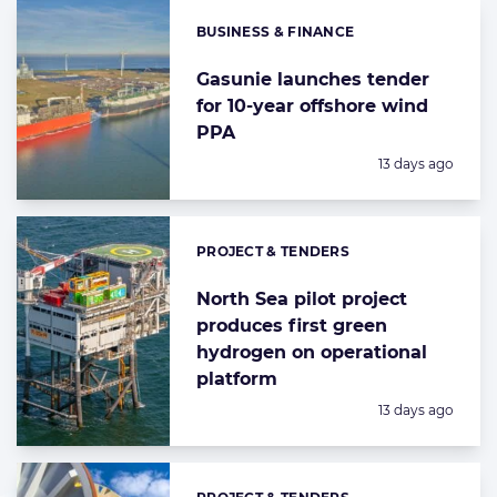
BUSINESS & FINANCE
Categories:
Gasunie launches tender
for 10-year offshore wind
PPA
Posted:
13 days ago
PROJECT & TENDERS
Categories:
North Sea pilot project
produces first green
hydrogen on operational
platform
Posted:
13 days ago