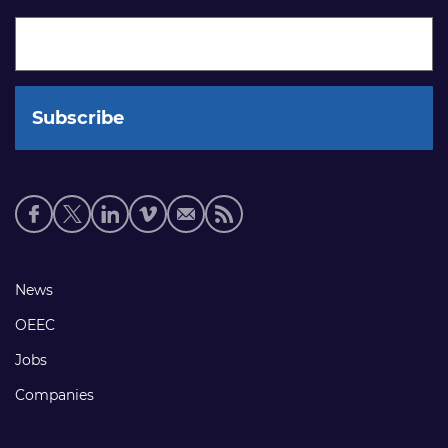
Social
media
links
Footer
News
links
OEEC
Jobs
Companies