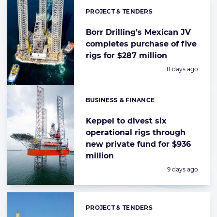
PROJECT & TENDERS
Categories:
Borr Drilling’s Mexican JV
completes purchase of five
rigs for $287 million
Posted:
8 days ago
BUSINESS & FINANCE
Categories:
Keppel to divest six
operational rigs through
new private fund for $936
million
Posted:
9 days ago
PROJECT & TENDERS
Categories: