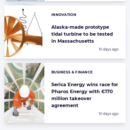
INNOVATION
Categories:
Alaska-made prototype
tidal turbine to be tested
in Massachusetts
Posted:
10 days ago
BUSINESS & FINANCE
Categories:
Serica Energy wins race for
Pharos Energy with €170
million takeover
agreement
Posted:
10 days ago