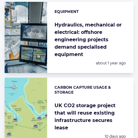
EQUIPMENT
Categories:
Hydraulics, mechanical or
electrical: offshore
engineering projects
demand specialised
equipment
Posted:
about 1 year ago
CARBON CAPTURE USAGE &
Categories:
STORAGE
UK CO2 storage project
that will reuse existing
infrastructure secures
lease
Posted:
10 days ago