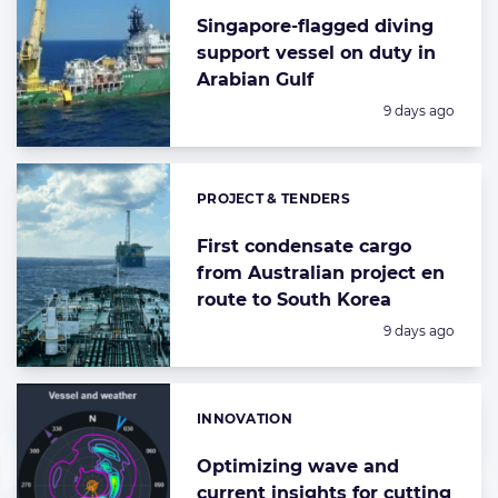
Singapore-flagged diving
support vessel on duty in
Arabian Gulf
Posted:
9 days ago
PROJECT & TENDERS
Categories:
First condensate cargo
from Australian project en
route to South Korea
Posted:
9 days ago
INNOVATION
Categories:
Optimizing wave and
current insights for cutting