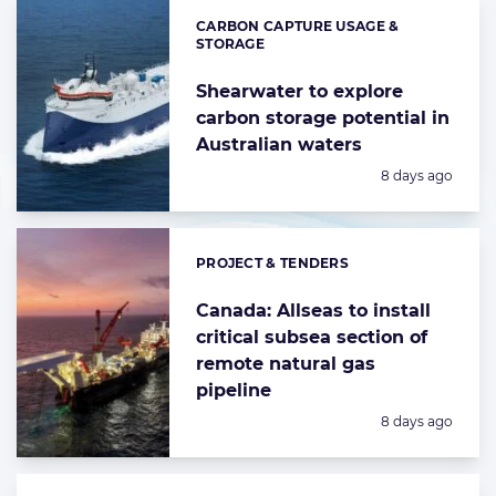
CARBON CAPTURE USAGE &
Categories:
STORAGE
Shearwater to explore
carbon storage potential in
Australian waters
Posted:
8 days ago
PROJECT & TENDERS
Categories:
Canada: Allseas to install
critical subsea section of
remote natural gas
pipeline
Posted:
8 days ago