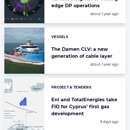
edge DP operations
Posted:
about 1 year ago
VESSELS
Categories:
The Damen CLV: a new
generation of cable layer
Posted:
about 1 year ago
PROJECT & TENDERS
Categories:
Eni and TotalEnergies take
FID for Cyprus’ first gas
development
Posted:
9 days ago