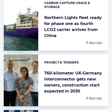
CARBON CAPTURE USAGE &
Categories:
STORAGE
Northern Lights fleet ready
for phase one as fourth
LCO2 carrier arrives from
China
Posted:
8 days ago
PROJECT & TENDERS
Categories:
760-kilometer UK-Germany
interconnector gets new
owners, construction start
expected in 2030
Posted:
8 days ago