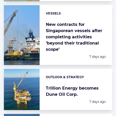
VESSELS
Categories:
New contracts for
Singaporean vessels after
completing activities
‘beyond their traditional
scope’
Posted:
7 days ago
OUTLOOK & STRATEGY
Categories:
Trillion Energy becomes
Dune Oil Corp.
Posted:
7 days ago