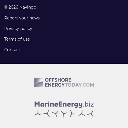
© 2026 Navingo
Report your news
Privacy policy
Terms of use
Contact