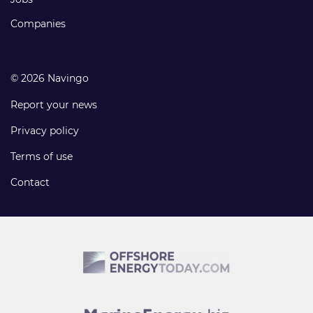
Companies
© 2026 Navingo
Report your news
Privacy policy
Terms of use
Contact