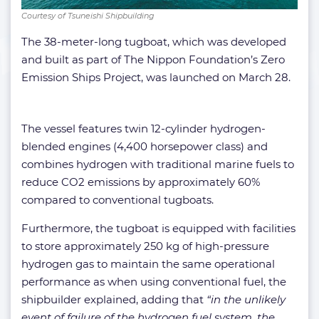
Courtesy of Tsuneishi Shipbuilding
The 38-meter-long tugboat, which was developed
and built as part of The Nippon Foundation’s Zero
Emission Ships Project, was launched on March 28.
The vessel features twin 12-cylinder hydrogen-
blended engines (4,400 horsepower class) and
combines hydrogen with traditional marine fuels to
reduce CO2 emissions by approximately 60%
compared to conventional tugboats.
Furthermore, the tugboat is equipped with facilities
to store approximately 250 kg of high-pressure
hydrogen gas to maintain the same operational
performance as when using conventional fuel, the
shipbuilder explained, adding that
“in the unlikely
event of failure of the hydrogen fuel system, the