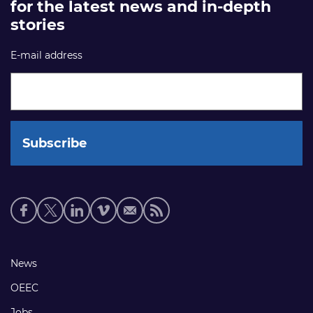
for the latest news and in-depth
stories
E-mail address
Social
media
links
Footer
News
links
OEEC
Jobs