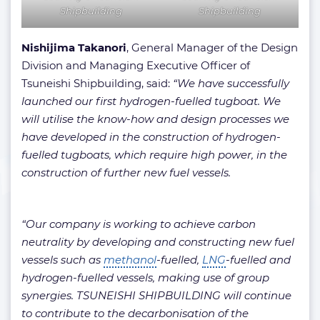
Shipbuilding
Shipbuilding
Nishijima Takanori
, General Manager of the Design
Division and Managing Executive Officer of
Tsuneishi Shipbuilding, said:
“We have successfully
launched our first hydrogen-fuelled tugboat. We
will utilise the know-how and design processes we
have developed in the construction of hydrogen-
fuelled tugboats, which require high power, in the
construction of further new fuel vessels.
“Our company is working to achieve carbon
neutrality by developing and constructing new fuel
vessels such as
methanol
-fuelled,
LNG
-fuelled and
hydrogen-fuelled vessels, making use of group
synergies. TSUNEISHI SHIPBUILDING will continue
to contribute to the decarbonisation of the