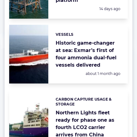
platform
Posted:
14 days ago
VESSELS
Categories:
Historic game-changer
at sea: Exmar’s first of
four ammonia dual-fuel
vessels delivered
Posted:
about 1 month ago
CARBON CAPTURE USAGE &
Categories:
STORAGE
Northern Lights fleet
ready for phase one as
fourth LCO2 carrier
arrives from China