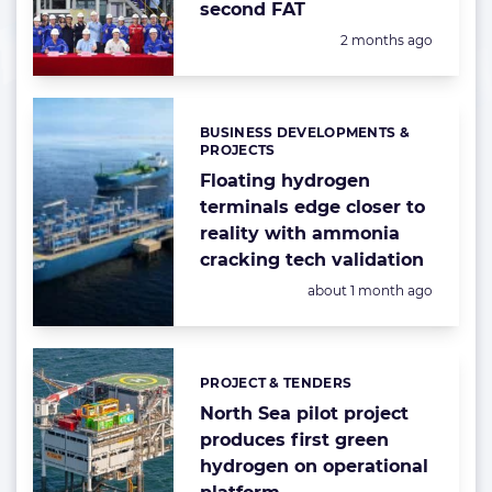
second FAT
Posted:
2 months ago
BUSINESS DEVELOPMENTS &
Categories:
PROJECTS
Floating hydrogen
terminals edge closer to
reality with ammonia
cracking tech validation
Posted:
about 1 month ago
PROJECT & TENDERS
Categories:
North Sea pilot project
produces first green
hydrogen on operational