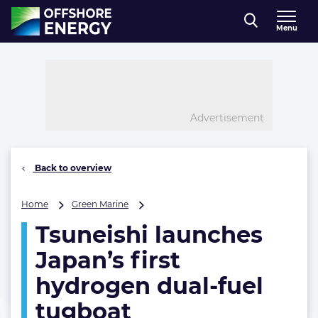
Direct naar inhoud
Menu
, go to home
Advertisement
Back to overview
Tsuneishi
Home
Green Marine
launches
Tsuneishi launches
Japan’s
first
Japan’s first
hydrogen
dual-
hydrogen dual-fuel
fuel
tugboat
tugboat