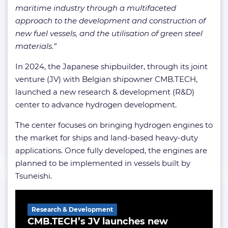
maritime industry through a multifaceted
approach to the development and construction of
new fuel vessels, and the utilisation of green steel
materials.”
In 2024, the Japanese shipbuilder, through its joint
venture (JV) with Belgian shipowner CMB.TECH,
launched a new research & development (R&D)
center to advance hydrogen development.
The center focuses on bringing hydrogen engines to
the market for ships and land-based heavy-duty
applications. Once fully developed, the engines are
planned to be implemented in vessels built by
Tsuneishi.
Related Article
Research & Development
CMB.TECH’s JV launches new