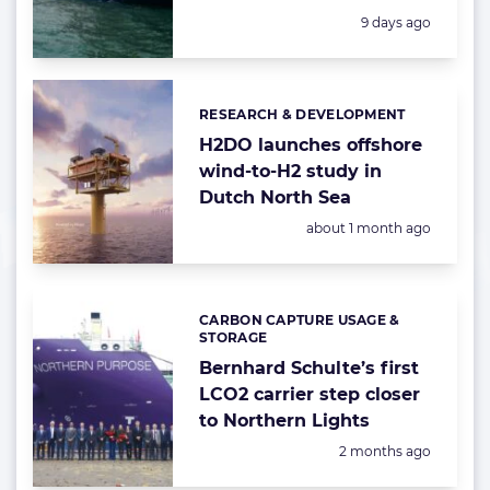
Posted:
9 days ago
RESEARCH & DEVELOPMENT
Categories:
H2DO launches offshore
wind-to-H2 study in
Dutch North Sea
Posted:
about 1 month ago
CARBON CAPTURE USAGE &
Categories:
STORAGE
Bernhard Schulte’s first
LCO2 carrier step closer
to Northern Lights
Posted:
2 months ago