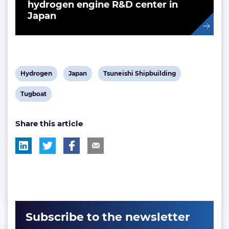
hydrogen engine R&D center in
Japan
View
View
View
Hydrogen
Japan
Tsuneishi Shipbuilding
post
post
post
View
Tugboat
tag:
tag:
tag:
post
Share this article
tag:
Subscribe to the newsletter