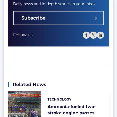
Daily news and in-depth stories in your inbox
Subscribe
Follow us
Related News
TECHNOLOGY
Categories:
Ammonia-fueled two-
stroke engine passes