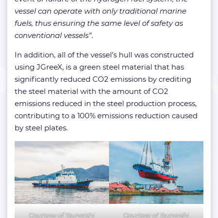
vessel can operate with only traditional marine
fuels, thus ensuring the same level of safety as
conventional vessels”
.
In addition, all of the vessel’s hull was constructed
using JGreeX, is a green steel material that has
significantly reduced CO2 emissions by crediting
the steel material with the amount of CO2
emissions reduced in the steel production process,
contributing to a 100% emissions reduction caused
by steel plates.
Courtesy of Tsuneishi
Courtesy of Tsuneishi