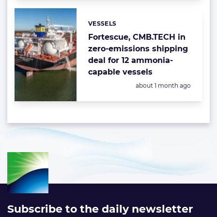
VESSELS
Categories:
Fortescue, CMB.TECH in
zero-emissions shipping
deal for 12 ammonia-
capable vessels
Posted:
about 1 month ago
Subscribe to the daily newsletter