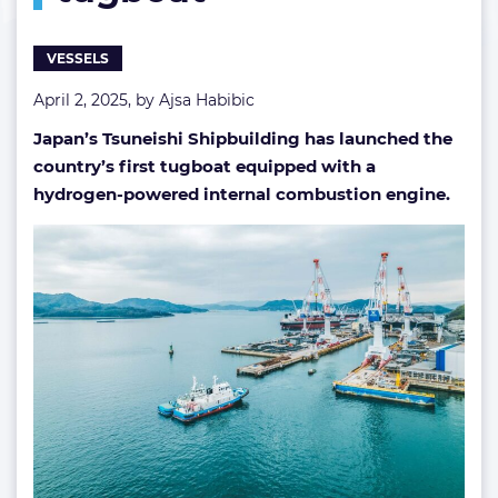
VESSELS
April 2, 2025, by
Ajsa Habibic
Japan’s Tsuneishi Shipbuilding has launched the
country’s first tugboat equipped with a
hydrogen-powered internal combustion engine.