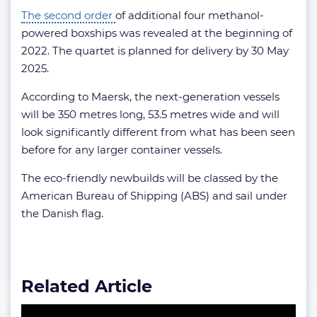
The second order
of additional four methanol-
powered boxships was revealed at the beginning of
2022. The quartet is planned for delivery by 30 May
2025.
According to Maersk, the next-generation vessels
will be 350 metres long, 53.5 metres wide and will
look significantly different from what has been seen
before for any larger container vessels.
The eco-friendly newbuilds will be classed by the
American Bureau of Shipping (ABS) and sail under
the Danish flag.
Related Article