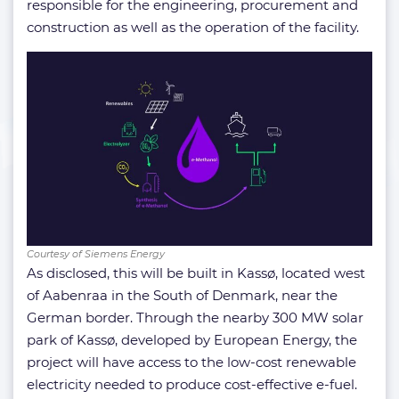
responsible for the engineering, procurement and
construction as well as the operation of the facility.
Courtesy of Siemens Energy
As disclosed, this will be built in Kassø, located west
of Aabenraa in the South of Denmark, near the
German border. Through the nearby 300 MW solar
park of Kassø, developed by European Energy, the
project will have access to the low-cost renewable
electricity needed to produce cost-effective e-fuel.