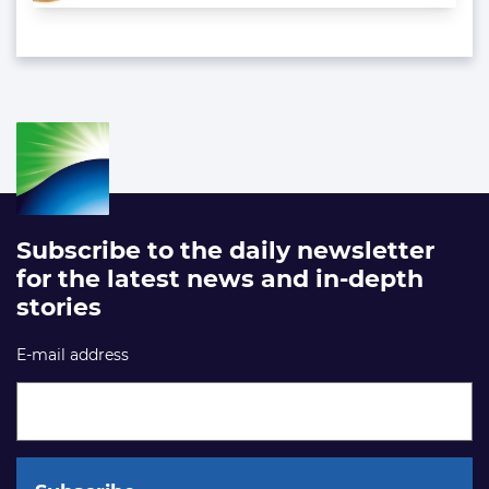
Subscribe to the daily newsletter
for the latest news and in-depth
stories
E-mail address