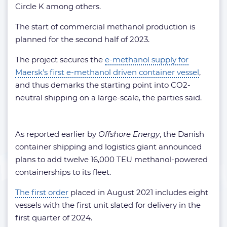
Circle K among others.
The start of commercial methanol production is
planned for the second half of 2023.
The project secures the
e-methanol supply for
Maersk’s first e-methanol driven container vessel
,
and thus demarks the starting point into CO2-
neutral shipping on a large-scale, the parties said.
As reported earlier by
Offshore Energy
, the Danish
container shipping and logistics giant announced
plans to add twelve 16,000 TEU methanol-powered
containerships to its fleet.
The first order
placed in August 2021 includes eight
vessels with the first unit slated for delivery in the
first quarter of 2024.