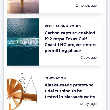
Posted:
2 months ago
REGULATION & POLICY
Categories:
Carbon capture-enabled
19.2-mtpa Texas Gulf
Coast LNG project enters
permitting phase
Posted:
3 days ago
INNOVATION
Categories:
Alaska-made prototype
tidal turbine to be
tested in Massachusetts
Posted:
12 days ago