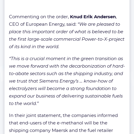
Commenting on the order,
Knud Erik Andersen
,
CEO of European Energy, said:
“We are pleased to
place this important order of what is believed to be
the first large-scale commercial Power-to-X-project
of its kind in the world.
“This is a crucial moment in the green transition as
we move forward with the decarbonization of hard-
to-abate sectors such as the shipping industry, and
we trust that Siemens Energy’s … know-how of
electrolyzers will become a strong foundation to
expand our business of delivering sustainable fuels
to the world.”
In their joint statement, the companies informed
that end-users of the e-methanol will be the
shipping company Maersk and the fuel retailer