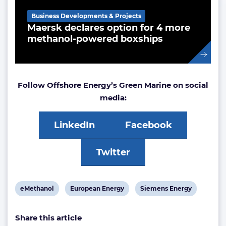
Business Developments & Projects
Maersk declares option for 4 more
methanol-powered boxships
Follow Offshore Energy’s Green Marine on social
media:
LinkedIn
Facebook
Twitter
View
View
View
eMethanol
European Energy
Siemens Energy
post
post
post
Share this article
tag:
tag:
tag: