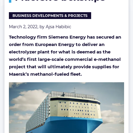
Maersk’s
boxships
BUSINESS DEVELOPMENTS & PROJECTS
March 2, 2022, by
Ajsa Habibic
Technology firm Siemens Energy has secured an
order from European Energy to deliver an
electrolyzer plant for what is deemed as the
world’s first large-scale commercial e-methanol
project that will ultimately provide supplies for
Maersk’s methanol-fueled fleet.