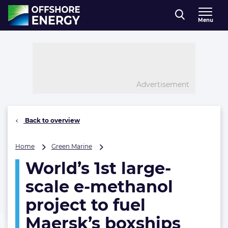
Direct naar inhoud
Menu
, go to home
Advertisement
Back to overview
World’s
Home
Green Marine
1st
World’s 1st large-
large-
scale
scale e-methanol
e-
methanol
project to fuel
project
Maersk’s boxships
to
fuel