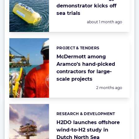
demonstrator kicks off
sea trials
Posted:
about 1 month ago
PROJECT & TENDERS
Categories:
McDermott among
Aramco’s hand-picked
contractors for large-
scale projects
Posted:
2 months ago
RESEARCH & DEVELOPMENT
Categories:
H2DO launches offshore
wind-to-H2 study in
Dutch North Sea