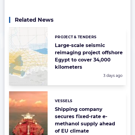
Related News
PROJECT & TENDERS
Categories:
Large-scale seismic
reimaging project offshore
Egypt to cover 34,000
kilometers
Posted:
3 days ago
VESSELS
Categories:
Shipping company
secures fixed-rate e-
methanol supply ahead
of EU climate