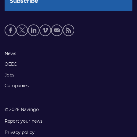
Social
media
links
Footer
News
links
OEEC
Jobs
Companies
© 2026 Navingo
Report your news
Privacy policy