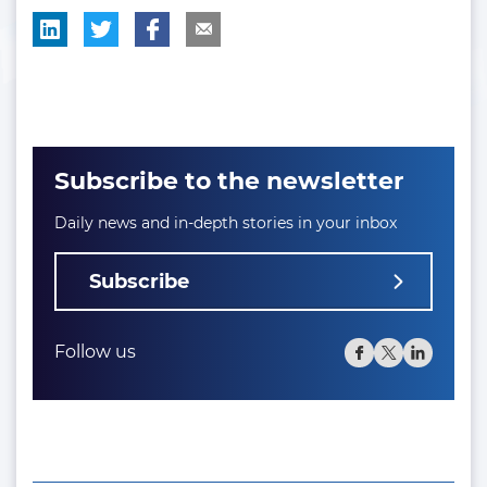
Subscribe to the newsletter
Daily news and in-depth stories in your inbox
Subscribe
Follow us