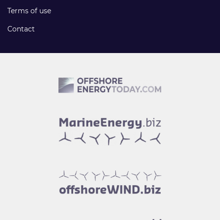
Terms of use
Contact