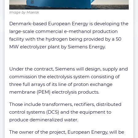
Image by Maersk
Denmark-based European Energy is developing the
large-scale commercial e-methanol production
facility with the hydrogen being provided by a 50
MW electrolyzer plant by Siemens Energy.
Under the contract, Siemens will design, supply and
commission the electrolysis system consisting of
three full arrays of its line of proton exchange
membrane (PEM) electrolysis products.
Those include transformers, rectifiers, distributed
control systems (DCS) and the equipment to
produce demineralized water.
The owner of the project, European Energy, will be