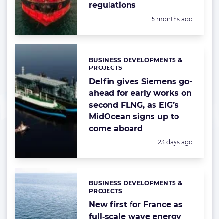
regulations
Posted:
5 months ago
BUSINESS DEVELOPMENTS &
Categories:
PROJECTS
Delfin gives Siemens go-
ahead for early works on
second FLNG, as EIG’s
MidOcean signs up to
come aboard
Posted:
23 days ago
BUSINESS DEVELOPMENTS &
Categories:
PROJECTS
New first for France as
full‑scale wave energy