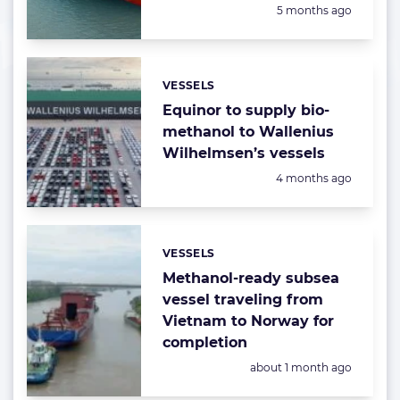
Posted:
5 months ago
VESSELS
Categories:
Equinor to supply bio-
methanol to Wallenius
Wilhelmsen’s vessels
Posted:
4 months ago
VESSELS
Categories:
Methanol-ready subsea
vessel traveling from
Vietnam to Norway for
completion
Posted:
about 1 month ago