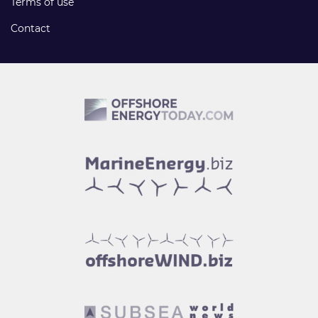
Terms of use
Contact