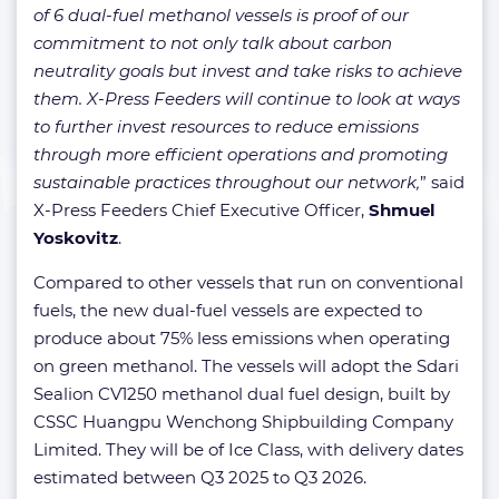
of 6 dual-fuel methanol vessels is proof of our
commitment to not only talk about carbon
neutrality goals but invest and take risks to achieve
them. X-Press Feeders will continue to look at ways
to further invest resources to reduce emissions
through more efficient operations and promoting
sustainable practices throughout our network,
” said
X-Press Feeders Chief Executive Officer,
Shmuel
Yoskovitz
.
Compared to other vessels that run on conventional
fuels, the new dual-fuel vessels are expected to
produce about 75% less emissions when operating
on green methanol. The vessels will adopt the Sdari
Sealion CV1250 methanol dual fuel design, built by
CSSC Huangpu Wenchong Shipbuilding Company
Limited. They will be of Ice Class, with delivery dates
estimated between Q3 2025 to Q3 2026.