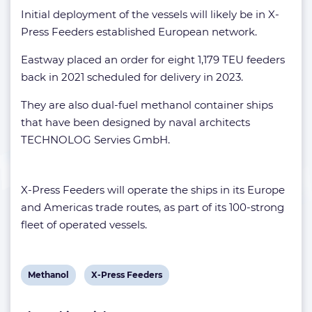
Initial deployment of the vessels will likely be in X-
Press Feeders established European network.
Eastway placed an order for eight 1,179 TEU feeders
back in 2021 scheduled for delivery in 2023.
They are also dual-fuel methanol container ships
that have been designed by naval architects
TECHNOLOG Servies GmbH.
X-Press Feeders will operate the ships in its Europe
and Americas trade routes, as part of its 100-strong
fleet of operated vessels.
View
View
Methanol
X-Press Feeders
post
post