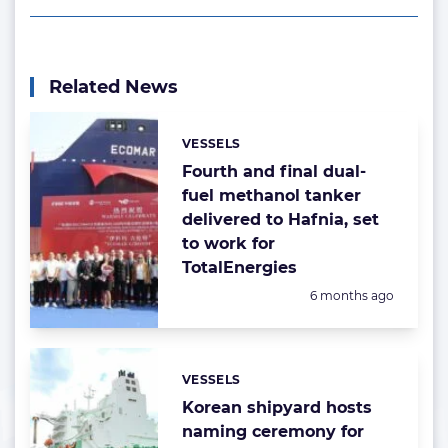
Related News
VESSELS
Categories:
Fourth and final dual-
fuel methanol tanker
delivered to Hafnia, set
to work for
TotalEnergies
Posted:
6 months ago
VESSELS
Categories:
Korean shipyard hosts
naming ceremony for