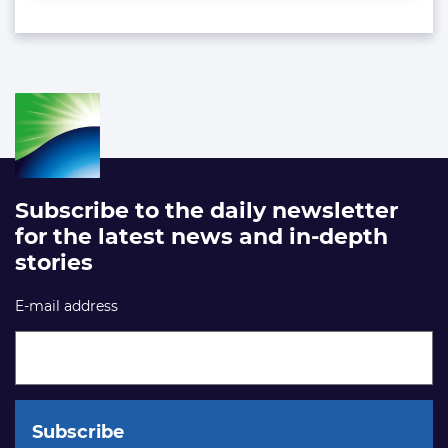
Subscribe to the daily newsletter
for the latest news and in-depth
stories
E-mail address