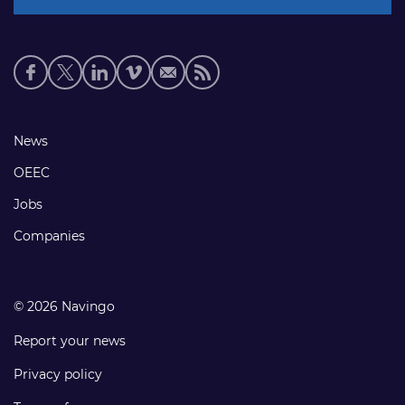
Social
media
links
Footer
News
links
OEEC
Jobs
Companies
© 2026 Navingo
Report your news
Privacy policy