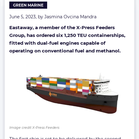
GREEN MARINE
June 5, 2023, by
Jasmina Ovcina Mandra
Eastaway, a member of the X-Press Feeders
Group, has ordered six 1,250 TEU containerships,
fitted with dual-fuel engines capable of
operating on conventional fuel and methanol.
Image credit X-Press Feeders
The first ship is set to be delivered by the second