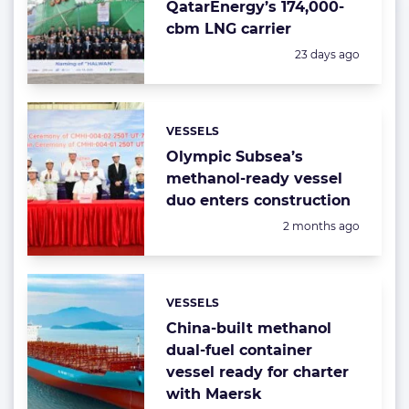
QatarEnergy’s 174,000-
cbm LNG carrier
Posted:
23 days ago
VESSELS
Categories:
Olympic Subsea’s
methanol-ready vessel
duo enters construction
Posted:
2 months ago
VESSELS
Categories:
China-built methanol
dual-fuel container
vessel ready for charter
with Maersk