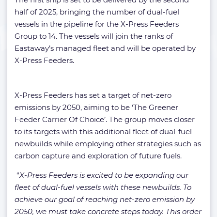
half of 2025, bringing the number of dual-fuel
vessels in the pipeline for the X-Press Feeders
Group to 14. The vessels will join the ranks of
Eastaway’s managed fleet and will be operated by
X-Press Feeders.
X-Press Feeders has set a target of net-zero
emissions by 2050, aiming to be ‘The Greener
Feeder Carrier Of Choice’. The group moves closer
to its targets with this additional fleet of dual-fuel
newbuilds while employing other strategies such as
carbon capture and exploration of future fuels.
“
X-Press Feeders is excited to be expanding our
fleet of dual-fuel vessels with these newbuilds. To
achieve our goal of reaching net-zero emission by
2050, we must take concrete steps today. This order