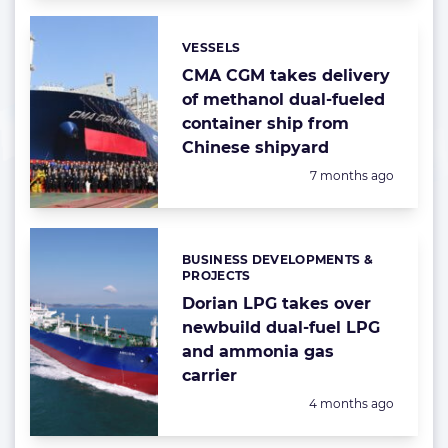
VESSELS
Categories:
CMA CGM takes delivery
of methanol dual-fueled
container ship from
Chinese shipyard
Posted:
7 months ago
BUSINESS DEVELOPMENTS &
Categories:
PROJECTS
Dorian LPG takes over
newbuild dual-fuel LPG
and ammonia gas
carrier
Posted:
4 months ago