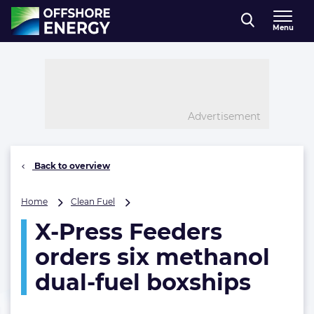
Direct naar inhoud
Menu
, go to home
Advertisement
Back to overview
X-
Home
Clean Fuel
Press
X-Press Feeders
Feeders
orders
orders six methanol
six
methanol
dual-fuel boxships
dual-
fuel
boxships