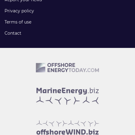
Privacy policy
Terms of use
Contact