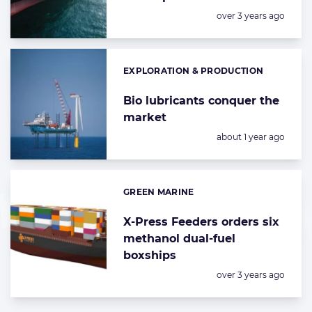
Posted:
over 3 years ago
EXPLORATION & PRODUCTION
Categories:
Bio lubricants conquer the
market
Posted:
about 1 year ago
GREEN MARINE
Categories:
X-Press Feeders orders six
methanol dual-fuel
boxships
Posted:
over 3 years ago