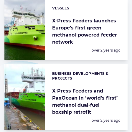
VESSELS
Categories:
X-Press Feeders launches
Europe’s first green
methanol-powered feeder
network
Posted:
over 2 years ago
BUSINESS DEVELOPMENTS &
Categories:
PROJECTS
X-Press Feeders and
PaxOcean in ‘world’s first’
methanol dual-fuel
boxship retrofit
Posted:
over 2 years ago