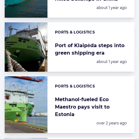
Posted:
about 1 year ago
PORTS & LOGISTICS
Categories:
Port of Klaipėda steps into
green shipping era
Posted:
about 1 year ago
PORTS & LOGISTICS
Categories:
Methanol-fueled Eco
Maestro pays visit to
Estonia
Posted:
over 2 years ago