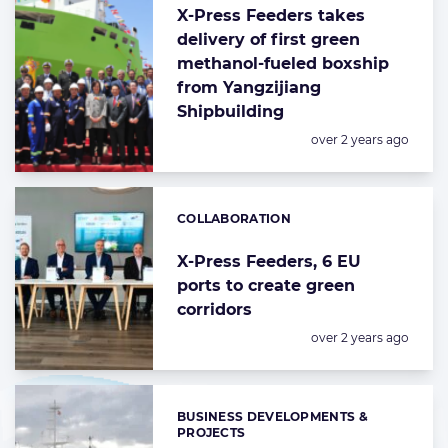
X-Press Feeders takes
delivery of first green
methanol-fueled boxship
from Yangzijiang
Shipbuilding
Posted:
over 2 years ago
COLLABORATION
Categories:
X-Press Feeders, 6 EU
ports to create green
corridors
Posted:
over 2 years ago
BUSINESS DEVELOPMENTS &
Categories:
PROJECTS