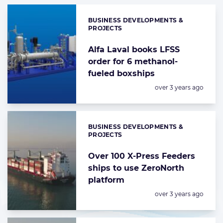
BUSINESS DEVELOPMENTS &
Categories:
PROJECTS
Alfa Laval books LFSS
order for 6 methanol-
fueled boxships
Posted:
over 3 years ago
BUSINESS DEVELOPMENTS &
Categories:
PROJECTS
Over 100 X-Press Feeders
ships to use ZeroNorth
platform
Posted:
over 3 years ago