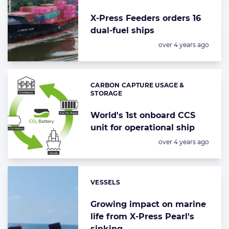
X-Press Feeders orders 16
dual-fuel ships
Posted:
over 4 years ago
CARBON CAPTURE USAGE &
Categories:
STORAGE
World's 1st onboard CCS
unit for operational ship
Posted:
over 4 years ago
VESSELS
Categories:
Growing impact on marine
life from X-Press Pearl's
sinking