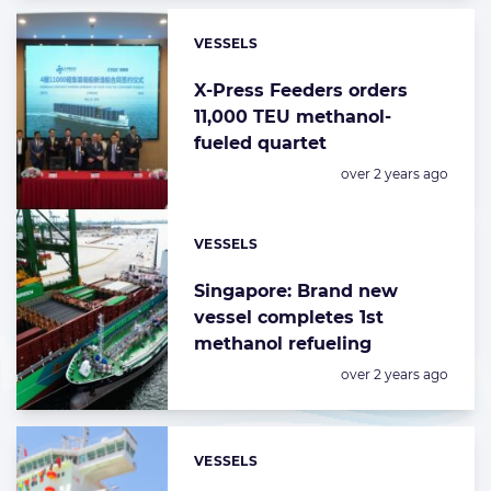
VESSELS
Categories:
X-Press Feeders orders
11,000 TEU methanol-
fueled quartet
Posted:
over 2 years ago
VESSELS
Categories:
Singapore: Brand new
vessel completes 1st
methanol refueling
Posted:
over 2 years ago
VESSELS
Categories: