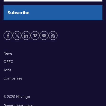
Social
media
links
Footer
News
links
OEEC
Jobs
Companies
© 2026 Navingo
Report your news