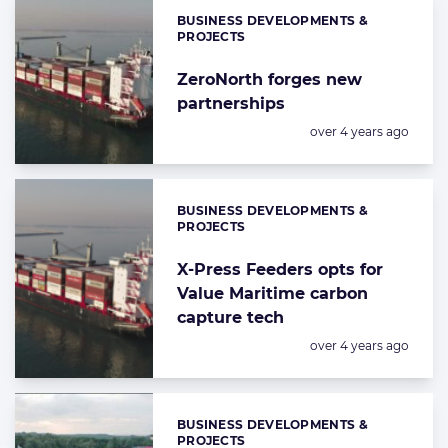
BUSINESS DEVELOPMENTS &
Categories:
PROJECTS
ZeroNorth forges new
partnerships
Posted:
over 4 years ago
BUSINESS DEVELOPMENTS &
Categories:
PROJECTS
X-Press Feeders opts for
Value Maritime carbon
capture tech
Posted:
over 4 years ago
BUSINESS DEVELOPMENTS &
Categories:
PROJECTS