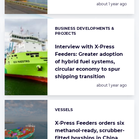
Posted:
about 1 year ago
BUSINESS DEVELOPMENTS &
Categories:
PROJECTS
Interview with X-Press
Feeders: Greater adoption
of hybrid fuel systems,
circular economy to spur
shipping transition
Posted:
about 1 year ago
VESSELS
Categories:
X-Press Feeders orders six
methanol-ready, scrubber-
fitted boxships in China