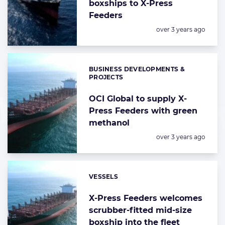
boxships to X-Press
Feeders
Posted:
over 3 years ago
BUSINESS DEVELOPMENTS &
Categories:
PROJECTS
OCI Global to supply X-
Press Feeders with green
methanol
Posted:
over 3 years ago
VESSELS
Categories:
X-Press Feeders welcomes
scrubber-fitted mid-size
boxship into the fleet