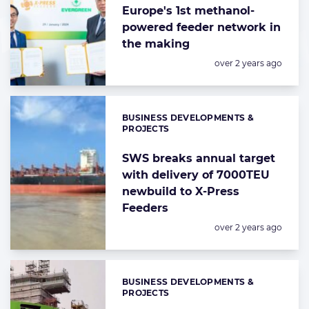
Europe's 1st methanol-
powered feeder network in
the making
Posted:
over 2 years ago
BUSINESS DEVELOPMENTS &
Categories:
PROJECTS
SWS breaks annual target
with delivery of 7000TEU
newbuild to X-Press
Feeders
Posted:
over 2 years ago
BUSINESS DEVELOPMENTS &
Categories:
PROJECTS