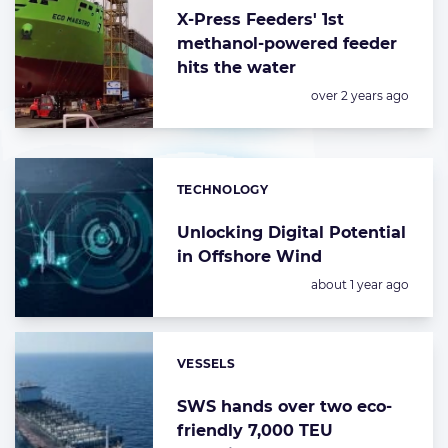
X-Press Feeders' 1st
methanol-powered feeder
hits the water
Posted:
over 2 years ago
TECHNOLOGY
Categories:
Unlocking Digital Potential
in Offshore Wind
Posted:
about 1 year ago
VESSELS
Categories:
SWS hands over two eco-
friendly 7,000 TEU