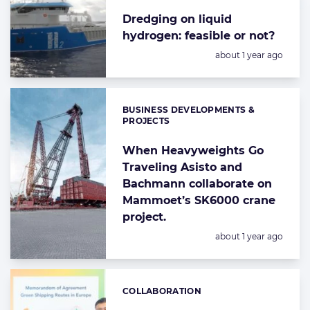
Dredging on liquid
hydrogen: feasible or not?
Posted:
about 1 year ago
BUSINESS DEVELOPMENTS &
Categories:
PROJECTS
When Heavyweights Go
Traveling Asisto and
Bachmann collaborate on
Mammoet’s SK6000 crane
project.
Posted:
about 1 year ago
COLLABORATION
Categories: