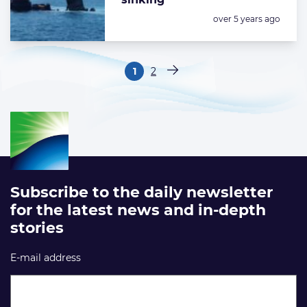
Posted:
over 5 years ago
Paginering
1
2
Pagina
Pagina
Volgende pagina
Subscribe to the daily newsletter
for the latest news and in-depth
stories
E-mail address