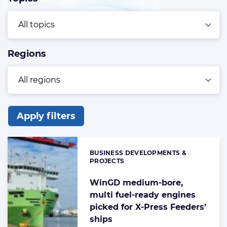
Regions
Apply filters
List
of
BUSINESS DEVELOPMENTS &
Categories:
the
PROJECTS
highlighted
WinGD medium-bore,
articles
multi fuel-ready engines
picked for X-Press Feeders’
ships