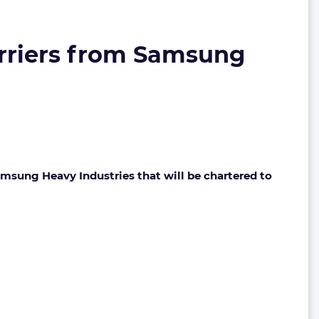
arriers from Samsung
msung Heavy Industries that will be chartered to