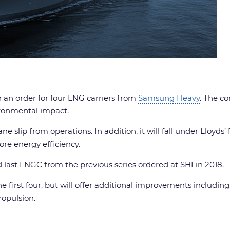
h an order for four LNG carriers from
Samsung Heavy
. The c
ironmental impact.
slip from operations. In addition, it will fall under Lloyds’
ore energy efficiency.
d last LNGC from the previous series ordered at SHI in 2018.
he first four, but will offer additional improvements includin
ropulsion.