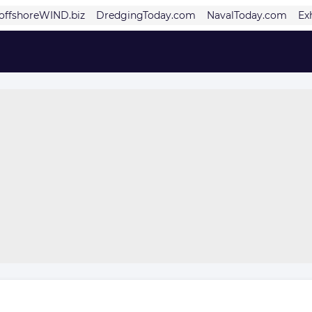
offshoreWIND.biz
DredgingToday.com
NavalToday.com
Ex