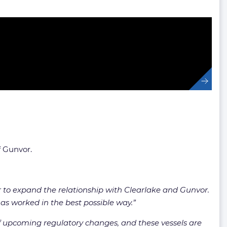
f Gunvor.
r to expand the relationship with Clearlake and Gunvor.
has worked in the best possible way.”
f upcoming regulatory changes, and these vessels are