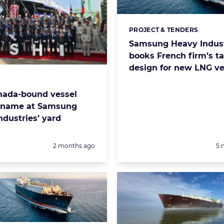
PROJECT & TENDERS
Categories:
Samsung Heavy Indust
books French firm’s t
design for new LNG ve
s:
ada-bound vessel
s name at Samsung
ndustries’ yard
Posted:
Po
2 months ago
5 