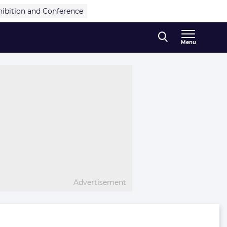
hibition and Conference
Menu
Advertisement