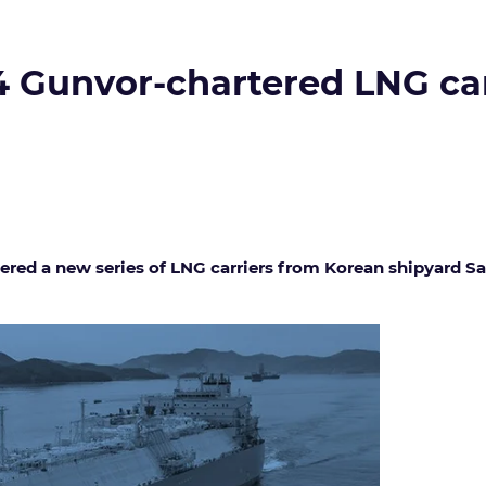
 4 Gunvor-chartered LNG c
red a new series of LNG carriers from Korean shipyard Sa