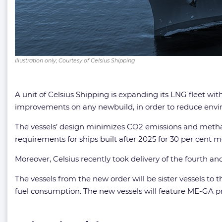
Illustration only; Courtesy of Celsius Shipping
A unit of Celsius Shipping is expanding its LNG fleet wit
improvements on any newbuild, in order to reduce env
The vessels’ design minimizes CO2 emissions and methane 
requirements for ships built after 2025 for 30 per cent m
Moreover, Celsius recently took delivery of the fourth an
The vessels from the new order will be sister vessels to t
fuel consumption. The new vessels will feature ME-GA p