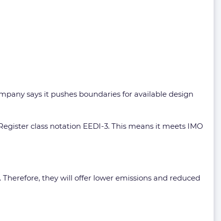
ompany says it pushes boundaries for available design
 Register class notation EEDI-3. This means it meets IMO
g. Therefore, they will offer lower emissions and reduced