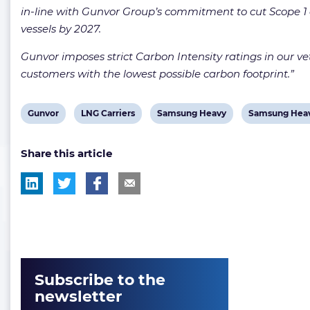
in-line with Gunvor Group’s commitment to cut Scope 1 a
vessels by 2027.
Gunvor imposes strict Carbon Intensity ratings in our vett
customers with the lowest possible carbon footprint.”
View
View
View
View
Gunvor
LNG Carriers
Samsung Heavy
Samsung Heav
post
post
post
post
Share this article
tag:
tag:
tag:
tag:
Subscribe to the
newsletter