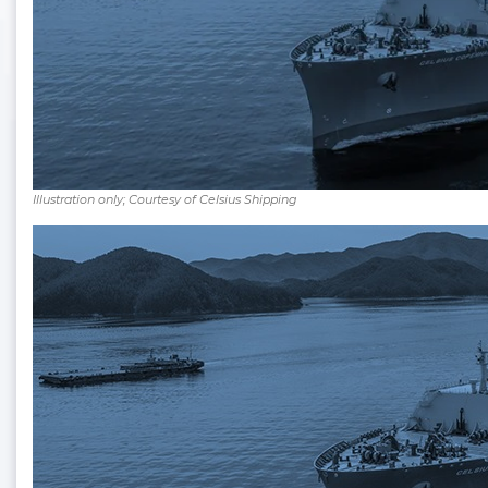
Illustration only; Courtesy of Celsius Shipping