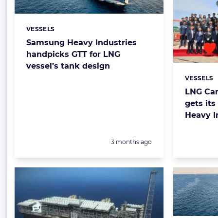
VESSELS
Categories:
Samsung Heavy Industries
handpicks GTT for LNG
vessel’s tank design
VESSELS
Categorie
LNG Can
gets it
Heavy I
Posted:
3 months ago