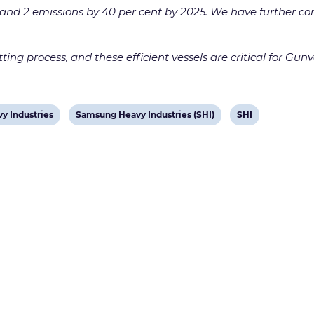
nd 2 emissions by 40 per cent by 2025. We have further comm
ing process, and these efficient vessels are critical for Gunv
View
View
y Industries
Samsung Heavy Industries (SHI)
SHI
post
post
tag:
tag: