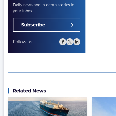
Daily news and in-depth stories in
your inbox
Subscribe
Follow us
Related News