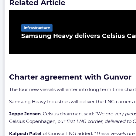
Related Article
Infrastructure
Samsung Heavy delivers Celsius Ca
Charter agreement with Gunvor
The four new vessels will enter into long term time char
Samsung Heavy Industries will deliver the LNG carriers
Jeppe Jensen
, Celsius chairman, said:
“We are very pleas
Celsius Copenhagen
, our first LNG carrier, delivered t
Kalpesh Patel
of Gunvor LNG added:
“These vessels are