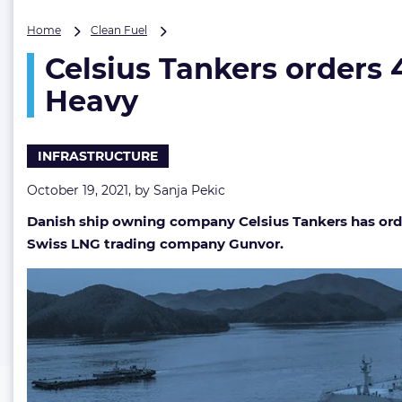
Celsius
Home
Clean Fuel
Tankers
Celsius Tankers orders
orders
4
Heavy
Gunvor-
chartered
LNG
INFRASTRUCTURE
carriers
from
October 19, 2021, by
Sanja Pekic
Samsung
Heavy
Danish ship owning company Celsius Tankers has orde
Swiss LNG trading company Gunvor.