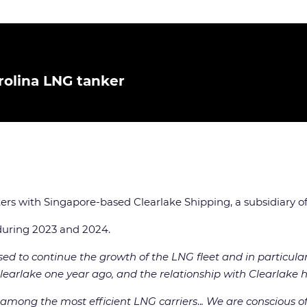
rolina LNG tanker
ters with Singapore-based Clearlake Shipping, a subsidiary o
 during 2023 and 2024.
ed to continue the growth of the LNG fleet and in particula
o Clearlake one year ago, and the relationship with Clearlake 
 among the most efficient LNG carriers
..
. We are conscious o