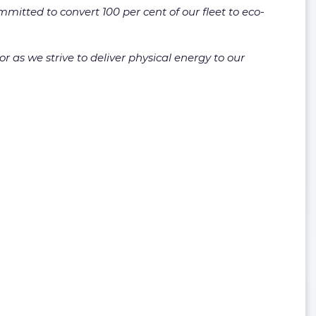
itted to convert 100 per cent of our fleet to eco-
or as we strive to deliver physical energy to our