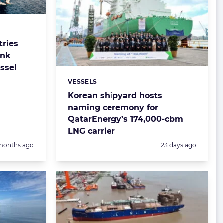
ries
ank
ssel
VESSELS
Categories:
Korean shipyard hosts
naming ceremony for
QatarEnergy’s 174,000-cbm
LNG carrier
sted:
Posted:
months ago
23 days ago