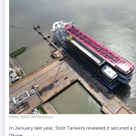
Photo: BASF SE/Mercurius
In January last year, Stolt Tankers revealed it secured 
Rhine.