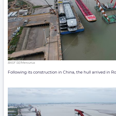
BASF SE/Mercurius
Following its construction in China, the hull arrived in R