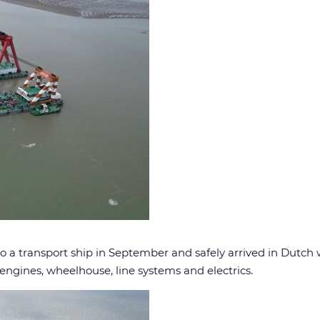
o a transport ship in September and safely arrived in Dutch w
ngines, wheelhouse, line systems and electrics.