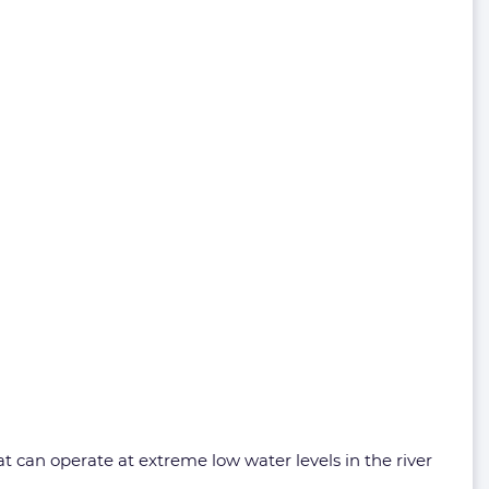
t can operate at extreme low water levels in the river