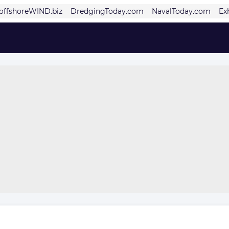
offshoreWIND.biz
DredgingToday.com
NavalToday.com
Ex