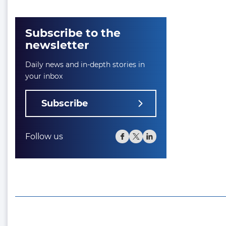
Subscribe to the
newsletter
Daily news and in-depth stories in
your inbox
Subscribe
Follow us