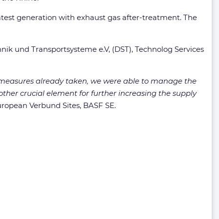
latest generation with exhaust gas after-treatment. The
nik und Transportsysteme e.V, (DST), Technolog Services
y measures already taken, we were able to manage the
other crucial element for further increasing the supply
uropean Verbund Sites, BASF SE.