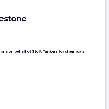
lestone
ina on behalf of Stolt Tankers for chemicals