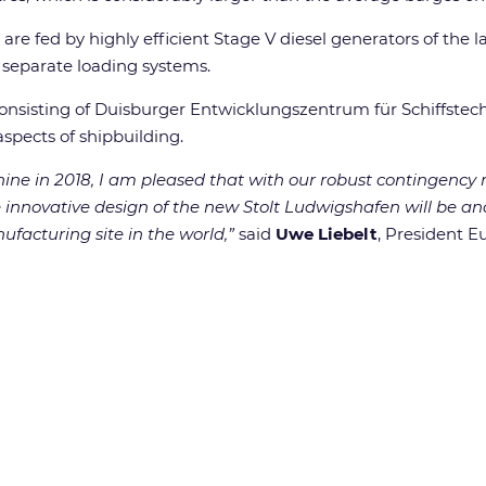
 are fed by highly efficient Stage V diesel generators of the 
e separate loading systems.
nsisting of Duisburger Entwicklungszentrum für Schiffstech
spects of shipbuilding.
hine in 2018, I am pleased that with our robust contingenc
he innovative design of the new Stolt Ludwigshafen will be an
facturing site in the world,”
said
Uwe Liebelt
, President E