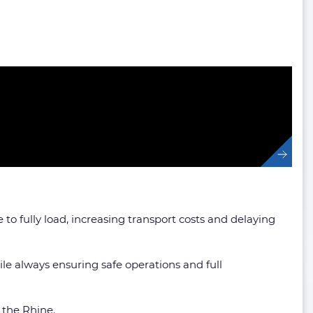
to fully load, increasing transport costs and delaying
le always ensuring safe operations and full
 the Rhine.