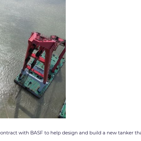
a contract with BASF to help design and build a new tanker tha