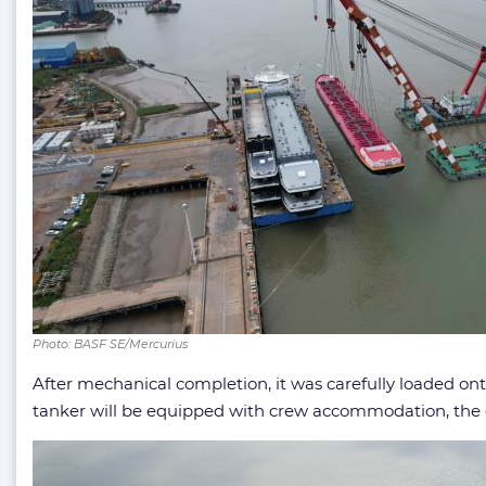
Photo: BASF SE/Mercurius
After mechanical completion, it was carefully loaded ont
tanker will be equipped with crew accommodation, the e