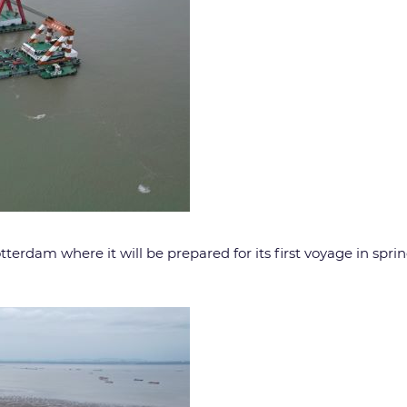
otterdam where it will be prepared for its first voyage in spri