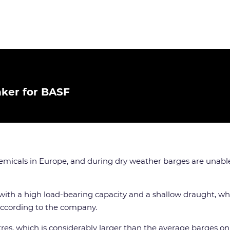
nker for BASF
emicals in Europe, and during dry weather barges are unable 
 with a high load-bearing capacity and a shallow draught, whi
according to the company.
es, which is considerably larger than the average barges on