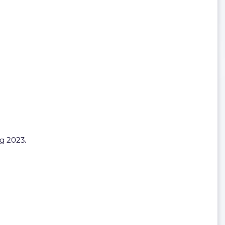
ng 2023.