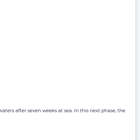
aters after seven weeks at sea. In this next phase, the