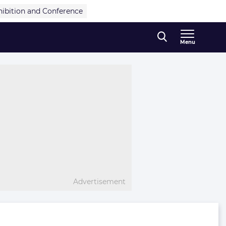
hibition and Conference
Menu
Advertisement