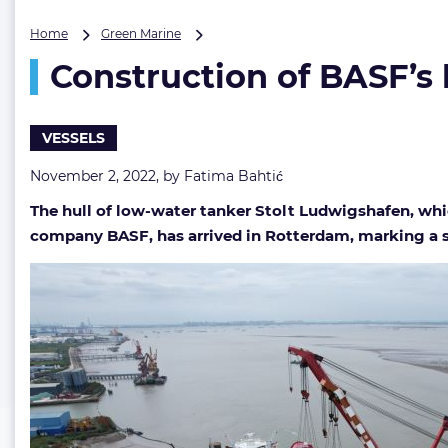
Construction
Home
Green Marine
of
Construction of BASF’s 
BASF’s
low-
water
tanker
VESSELS
hits
a
November 2, 2022, by
Fatima Bahtić
milestone
The hull of low-water tanker Stolt Ludwigshafen, whi
company BASF, has arrived in Rotterdam, marking a s