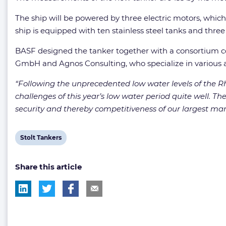
The ship will be powered by three electric motors, which
ship is equipped with ten stainless steel tanks and thre
BASF designed the tanker together with a consortium co
GmbH and Agnos Consulting, who specialize in various a
“Following the unprecedented low water levels of the R
challenges of this year’s low water period quite well. T
security and thereby competitiveness of our largest manu
View
Stolt Tankers
post
Share this article
tag: