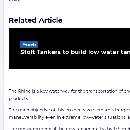
Related Article
Vessels
Stolt Tankers to build low water ta
The Rhine is a key waterway for the transportation of ch
products.
The main objective of this project was to create a barge
maneuverability even in extreme low-water situations, 
The measurements of the new tanker are 135 by 17.5 metr