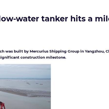
low-water tanker hits a mi
ch was built by Mercurius Shipping Group in Yangzhou, Ch
ignificant construction milestone.