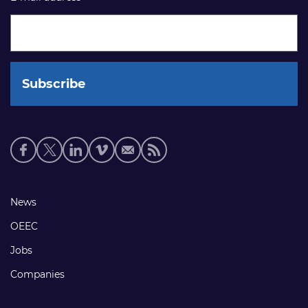
Social
media
links
Footer
News
links
OEEC
Jobs
Companies