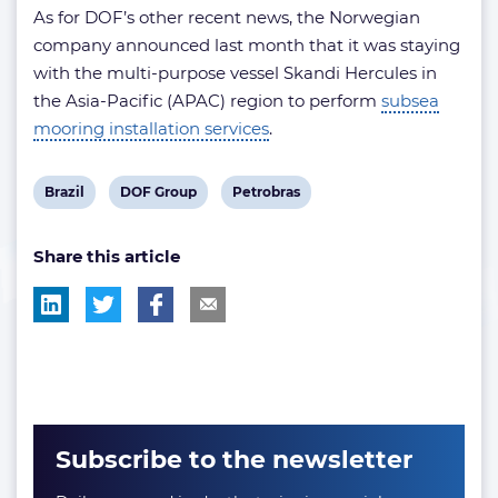
As for DOF’s other recent news, the Norwegian
company announced last month that it was staying
with the multi-purpose vessel Skandi Hercules in
the Asia-Pacific (APAC) region to perform
subsea
mooring installation services
.
View
View
View
Brazil
DOF Group
Petrobras
post
post
post
Share this article
tag:
tag:
tag:
Subscribe to the newsletter