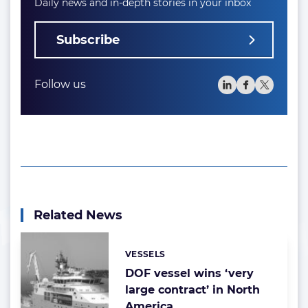
Daily news and in-depth stories in your inbox
Subscribe
Follow us
Related News
VESSELS
Categories:
DOF vessel wins ‘very
large contract’ in North
America