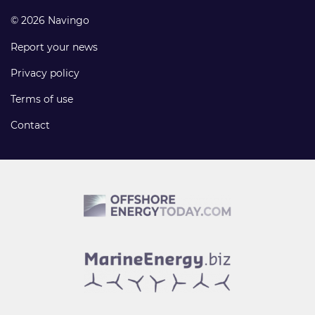
© 2026 Navingo
Report your news
Privacy policy
Terms of use
Contact