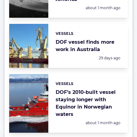
Posted:
about 1 month ago
VESSELS
Categories:
DOF vessel finds more
work in Australia
Posted:
29 days ago
VESSELS
Categories:
DOF’s 2010-built vessel
staying longer with
Equinor in Norwegian
waters
Posted:
about 1 month ago