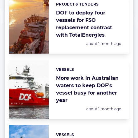
PROJECT & TENDERS
Categories:
DOF to deploy four
vessels for FSO
replacement contract
with TotalEnergies
Posted:
about 1 month ago
VESSELS
Categories:
More work in Australian
waters to keep DOF’s
vessel busy for another
year
Posted:
about 1 month ago
VESSELS
Categories: