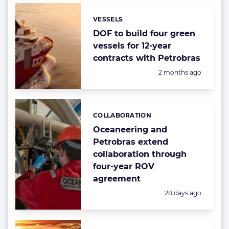
VESSELS
Categories:
DOF to build four green
vessels for 12-year
contracts with Petrobras
Posted:
2 months ago
COLLABORATION
Categories:
Oceaneering and
Petrobras extend
collaboration through
four-year ROV
agreement
Posted:
28 days ago