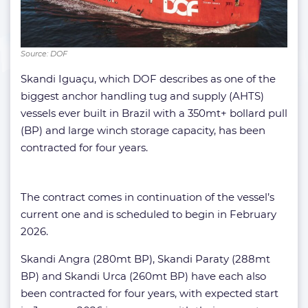
Source: DOF
Skandi Iguaçu, which DOF describes as one of the
biggest anchor handling tug and supply (AHTS)
vessels ever built in Brazil with a 350mt+ bollard pull
(BP) and large winch storage capacity, has been
contracted for four years.
The contract comes in continuation of the vessel’s
current one and is scheduled to begin in February
2026.
Skandi Angra (280mt BP), Skandi Paraty (288mt
BP) and Skandi Urca (260mt BP) have each also
been contracted for four years, with expected start