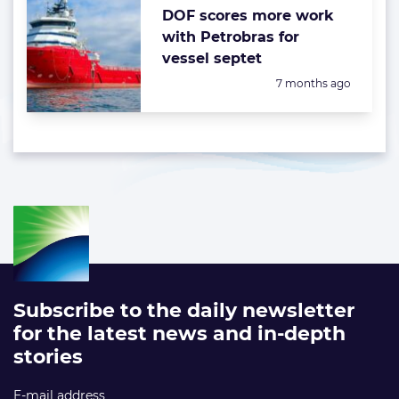
DOF scores more work
with Petrobras for
vessel septet
Posted:
7 months ago
Subscribe to the daily newsletter
for the latest news and in-depth
stories
E-mail address