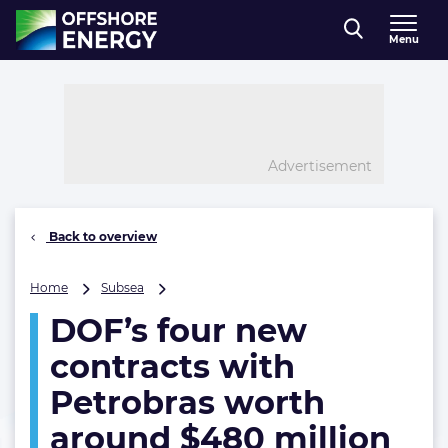
Direct naar inhoud
Menu
, go to home
Advertisement
Back to overview
DOF’s
Home
Subsea
four
DOF’s four new
new
contracts
contracts with
with
Petrobras
Petrobras worth
worth
around $480 million
around
$480