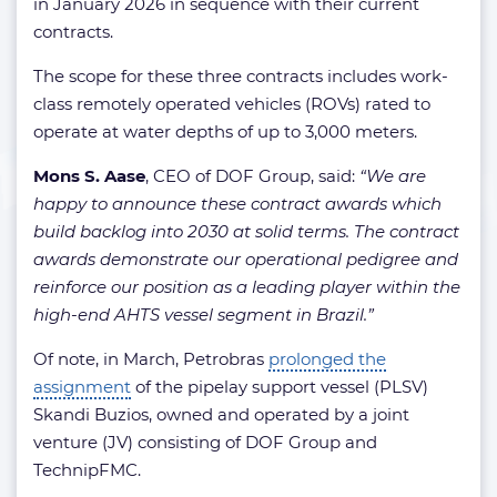
in January 2026 in sequence with their current
contracts.
The scope for these three contracts includes work-
class remotely operated vehicles (ROVs) rated to
operate at water depths of up to 3,000 meters.
Mons S. Aase
, CEO of DOF Group, said:
“We are
happy to announce these contract awards which
build backlog into 2030 at solid terms. The contract
awards demonstrate our operational pedigree and
reinforce our position as a leading player within the
high-end AHTS vessel segment in Brazil.”
Of note, in March, Petrobras
prolonged the
assignment
of the pipelay support vessel (PLSV)
Skandi Buzios, owned and operated by a joint
venture (JV) consisting of DOF Group and
TechnipFMC.