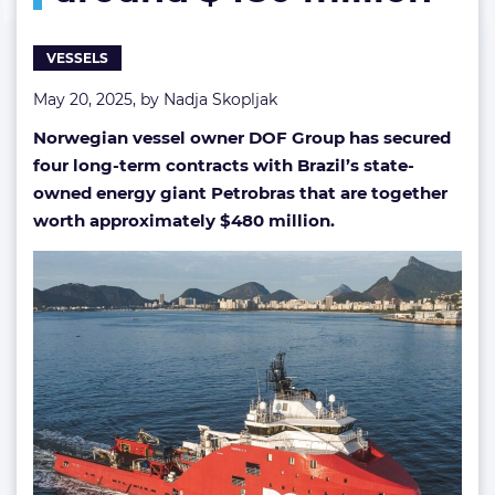
million
VESSELS
May 20, 2025, by
Nadja Skopljak
Norwegian vessel owner DOF Group has secured
four long-term contracts with Brazil’s state-
owned energy giant Petrobras that are together
worth approximately $480 million.