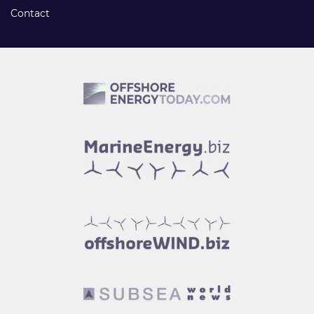
Contact