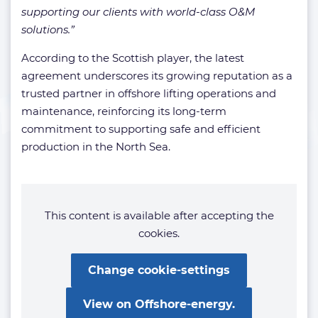
supporting our clients with world-class O&M
solutions.”
According to the Scottish player, the latest
agreement underscores its growing reputation as a
trusted partner in offshore lifting operations and
maintenance, reinforcing its long-term
commitment to supporting safe and efficient
production in the North Sea.
This content is available after accepting the
cookies.
Change cookie-settings
View on Offshore-energy.