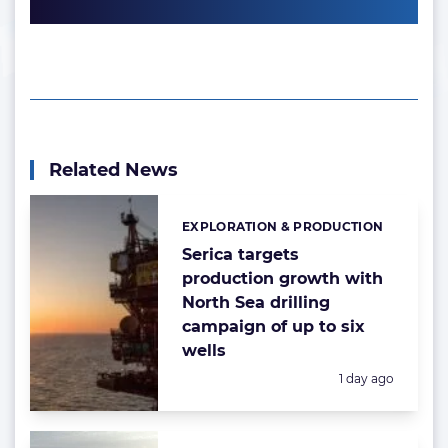
Related News
EXPLORATION & PRODUCTION
Categories:
Serica targets
production growth with
North Sea drilling
campaign of up to six
wells
Posted:
1 day ago