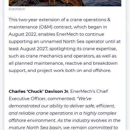
EnerMech
This two-year extension of a crane operations &
maintenance (O&M) contract, which began in
August 2022, enables EnerMech to continue
supporting an unnamed North Sea operator until at
least August 2027, spotlighting its crane expertise,
such as crane mechanics and operators, as well as
all planned maintenance, reactive and breakdown
support, and project work both on and offshore.
Charles ‘Chuck’ Davison Jr
, EnerMech’s Chief
Executive Officer, commented:
“We’ve
demonstrated our ability to deliver safe, efficient,
and reliable crane operations in a highly complex
offshore environment. As the industry evolves in the
mature North Sea basin, we remain committed to