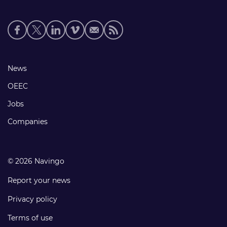
Social
media
links
Footer
News
links
OEEC
Jobs
Companies
© 2026 Navingo
Report your news
Privacy policy
Terms of use