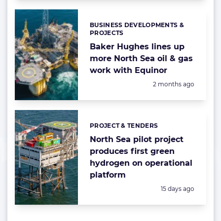
BUSINESS DEVELOPMENTS &
Categories:
PROJECTS
Baker Hughes lines up
more North Sea oil & gas
work with Equinor
Posted:
2 months ago
PROJECT & TENDERS
Categories:
North Sea pilot project
produces first green
hydrogen on operational
platform
Posted:
15 days ago