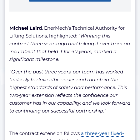
Michael Laird
, EnerMech’s Technical Authority for
Lifting Solutions, highlighted:
“Winning this
contract three years ago and taking it over from an
incumbent that held it for 40 years, marked a
significant milestone.
“Over the past three years, our team has worked
tirelessly to drive efficiencies and maintain the
highest standards of safety and performance. This
two-year extension reflects the confidence our
customer has in our capability, and we look forward
to continuing our successful partnership.”
The contract extension follows
a three-year fixed-