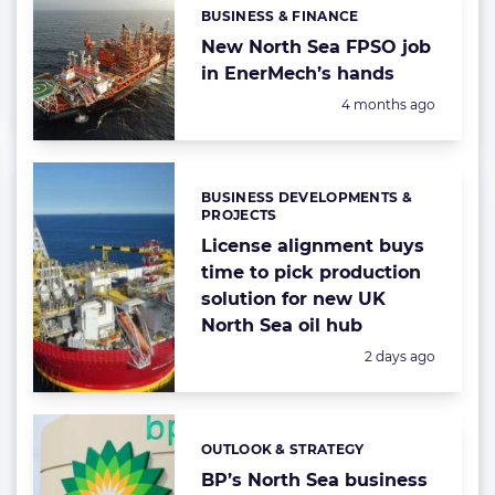
BUSINESS & FINANCE
Categories:
New North Sea FPSO job
in EnerMech’s hands
Posted:
4 months ago
BUSINESS DEVELOPMENTS &
Categories:
PROJECTS
License alignment buys
time to pick production
solution for new UK
North Sea oil hub
Posted:
2 days ago
OUTLOOK & STRATEGY
Categories:
BP’s North Sea business