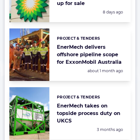
up for sale
Posted:
8 days ago
PROJECT & TENDERS
Categories:
EnerMech delivers
offshore pipeline scope
for ExxonMobil Australia
Posted:
about 1 month ago
PROJECT & TENDERS
Categories:
EnerMech takes on
topside process duty on
UKCS
Posted:
3 months ago