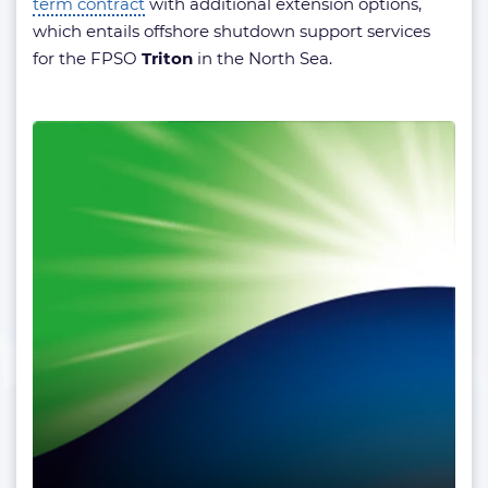
term contract
with additional extension options,
which entails offshore shutdown support services
for the FPSO
Triton
in the North Sea.