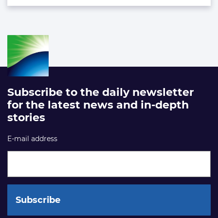
Subscribe to the daily newsletter
for the latest news and in-depth
stories
E-mail address