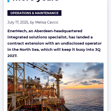
more
years
OPERATIONS & MAINTENANCE
July 17, 2025, by
Melisa Cavcic
EnerMech, an Aberdeen-headquartered
integrated solutions specialist, has landed a
contract extension with an undisclosed operator
in the North Sea, which will keep it busy into 3Q
2027.