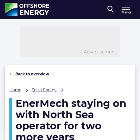
Direct naar inhoud
Menu
, go to home
Advertisement
Back to overview
EnerMech
Home
Fossil Energy
staying
EnerMech staying on
on
with
with North Sea
North
Sea
operator for two
operator
more years
for
two