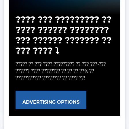
???? ??? ????????? ??
???? ?????? ????????
??? ?????? ??????? ??
??? ???? ⤵️
????? ?? ??? ???? ????????? ?? ??? ???-???
?????? ???? ???????? ?? ?? ?? ??% ??
??????????? ???????? ?? ???? ??!
ADVERTISING OPTIONS