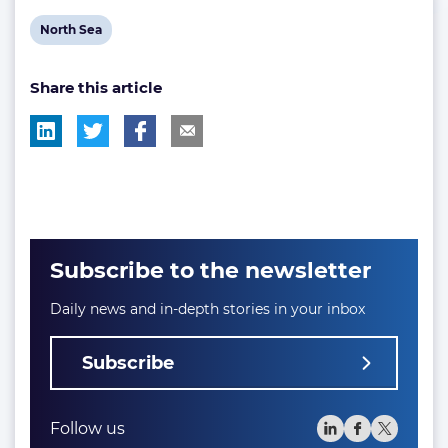
View
North Sea
post
Share this article
tag:
Subscribe to the newsletter
Daily news and in-depth stories in your inbox
Subscribe
Follow us