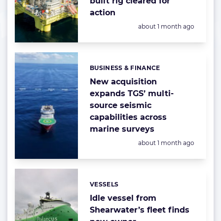
built rig cleared for
action
Posted:
about 1 month ago
BUSINESS & FINANCE
Categories:
New acquisition
expands TGS’ multi-
source seismic
capabilities across
marine surveys
Posted:
about 1 month ago
VESSELS
Categories:
Idle vessel from
Shearwater’s fleet finds