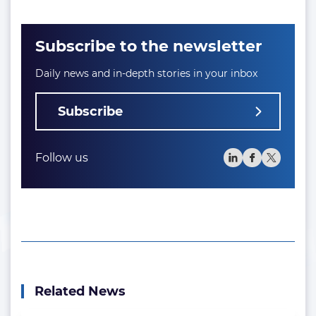
Subscribe to the newsletter
Daily news and in-depth stories in your inbox
Subscribe
Follow us
Related News