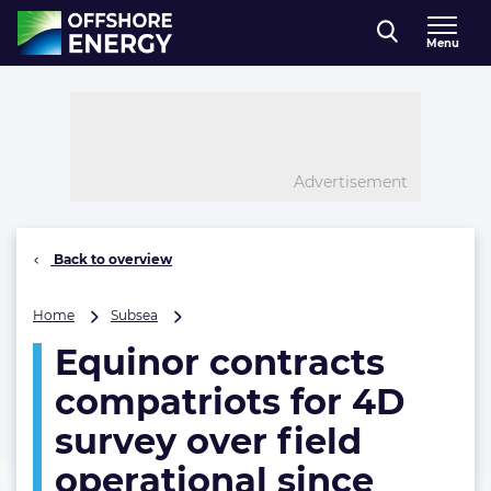
Direct naar inhoud
Menu
, go to home
Advertisement
Back to overview
Equinor
Home
Subsea
contracts
Equinor contracts
compatriots
for
compatriots for 4D
4D
survey
survey over field
over
operational since
field
operational