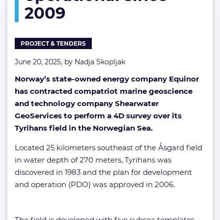
2009
since
2009
PROJECT & TENDERS
June 20, 2025, by
Nadja Skopljak
Norway’s state-owned energy company Equinor
has contracted compatriot marine geoscience
and technology company Shearwater
GeoServices to perform a 4D survey over its
Tyrihans field in the Norwegian Sea.
Located 25 kilometers southeast of the Åsgard field
in water depth of 270 meters, Tyrihans was
discovered in 1983 and the plan for development
and operation (PDO) was approved in 2006.
The field is developed with five subsea templates