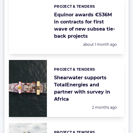
PROJECT & TENDERS
Categories:
Equinor awards €536M
in contracts for first
wave of new subsea tie-
back projects
Posted:
about 1 month ago
PROJECT & TENDERS
Categories:
Shearwater supports
TotalEnergies and
partner with survey in
Africa
Posted:
2 months ago
PROJECT & TENDERS