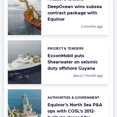
Categories:
DeepOcean wins subsea
contract package with
Equinor
Posted:
2 months ago
PROJECT & TENDERS
Categories:
ExxonMobil puts
Shearwater on seismic
duty offshore Guyana
Posted:
about 1 month ago
AUTHORITIES & GOVERNMENT
Categories:
Equinor’s North Sea P&A
ops with COSL’s 2012-