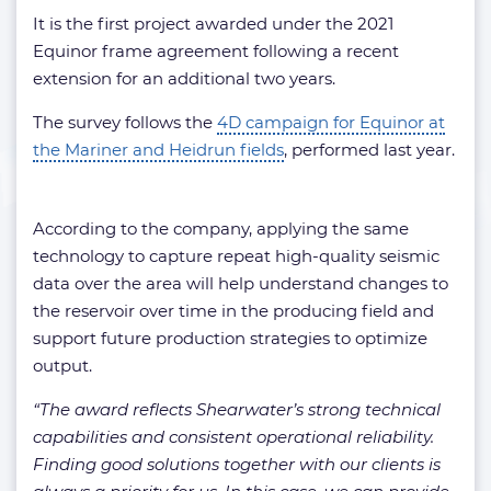
It is the first project awarded under the 2021
Equinor frame agreement following a recent
extension for an additional two years.
The survey follows the
4D campaign for Equinor at
the Mariner and Heidrun fields
, performed last year.
According to the company, applying the same
technology to capture repeat high-quality seismic
data over the area will help understand changes to
the reservoir over time in the producing field and
support future production strategies to optimize
output.
“The award reflects Shearwater’s strong technical
capabilities and consistent operational reliability.
Finding good solutions together with our clients is