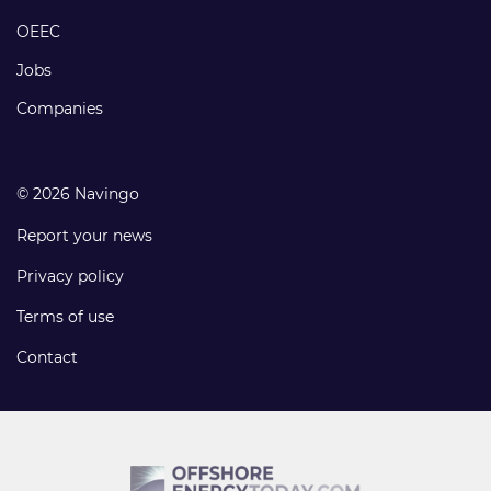
links
OEEC
Jobs
Companies
© 2026 Navingo
Report your news
Privacy policy
Terms of use
Contact