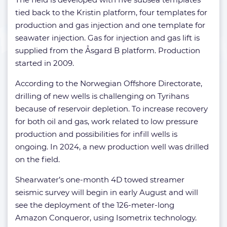
tied back to the Kristin platform, four templates for
production and gas injection and one template for
seawater injection. Gas for injection and gas lift is
supplied from the Åsgard B platform. Production
started in 2009.
According to the Norwegian Offshore Directorate,
drilling of new wells is challenging on Tyrihans
because of reservoir depletion. To increase recovery
for both oil and gas, work related to low pressure
production and possibilities for infill wells is
ongoing. In 2024, a new production well was drilled
on the field.
Shearwater’s one-month 4D towed streamer
seismic survey will begin in early August and will
see the deployment of the 126-meter-long
Amazon Conqueror, using Isometrix technology.