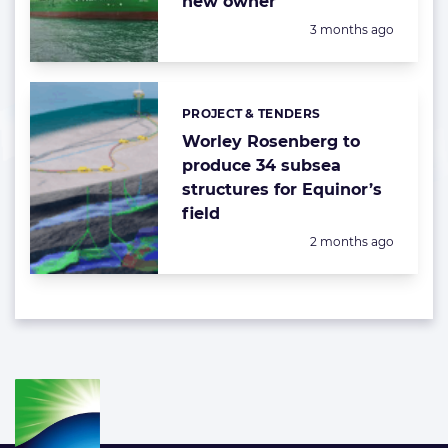
new owner
Posted:
3 months ago
PROJECT & TENDERS
Categories:
Worley Rosenberg to
produce 34 subsea
structures for Equinor’s
field
Posted:
2 months ago