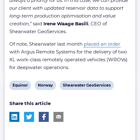
always a priority for us. In this case, we can provide
our client with updated reservoir data to support
long-term production optimisation and value
creation,”
said
Irene Waage Basili
, CEO of
Shearwater GeoServices.
Of note, Shearwater last month
placed an order
with Argus Remote Systems for the delivery of two
XL work-class remotely operated vehicles (WROVs)
for deepwater operations.
View
View
View
Equinor
Norway
Shearwater GeoServices
post
post
post
Share this article
tag:
tag:
tag: