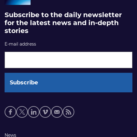
Subscribe to the daily newsletter
for the latest news and in-depth
stories
E-mail address
Social
media
links
Footer
News