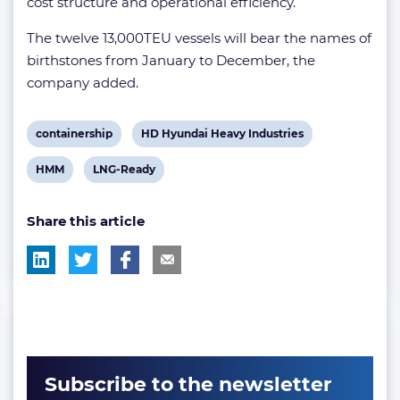
cost structure and operational efficiency.
The twelve 13,000TEU vessels will bear the names of
birthstones from January to December, the
company added.
View
View
containership
HD Hyundai Heavy Industries
post
post
View
View
HMM
LNG-Ready
tag:
tag:
post
post
Share this article
tag:
tag:
Subscribe to the newsletter