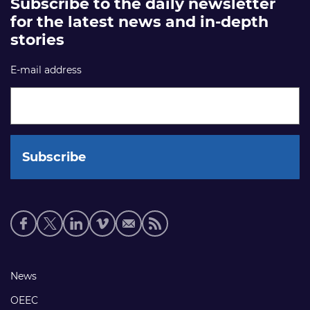
Subscribe to the daily newsletter
for the latest news and in-depth
stories
E-mail address
Social
media
links
Footer
News
links
OEEC