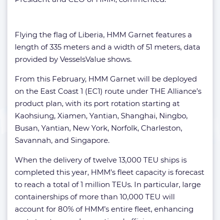
Flying the flag of Liberia, HMM Garnet features a
length of 335 meters and a width of 51 meters, data
provided by VesselsValue shows.
From this February, HMM Garnet will be deployed
on the East Coast 1 (EC1) route under THE Alliance’s
product plan, with its port rotation starting at
Kaohsiung, Xiamen, Yantian, Shanghai, Ningbo,
Busan, Yantian, New York, Norfolk, Charleston,
Savannah, and Singapore.
When the delivery of twelve 13,000 TEU ships is
completed this year, HMM’s fleet capacity is forecast
to reach a total of 1 million TEUs. In particular, large
containerships of more than 10,000 TEU will
account for 80% of HMM’s entire fleet, enhancing