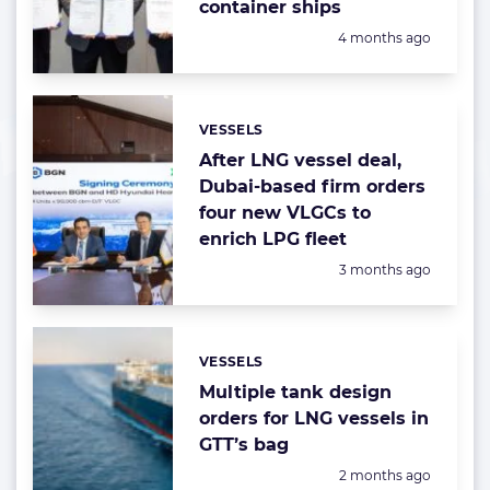
container ships
Posted:
4 months ago
VESSELS
Categories:
After LNG vessel deal,
Dubai-based firm orders
four new VLGCs to
enrich LPG fleet
Posted:
3 months ago
VESSELS
Categories:
Multiple tank design
orders for LNG vessels in
GTT’s bag
Posted:
2 months ago