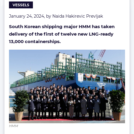
VESSELS
HMM
January 24, 2024, by
Naida Hakirevic Prevljak
South Korean shipping major HMM has taken
delivery of the first of twelve new LNG-ready
13,000 containerships.
HMM