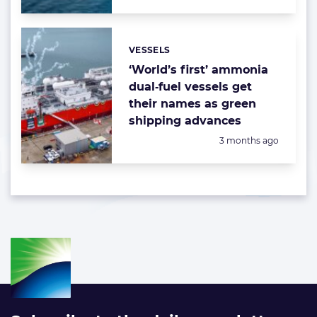
VESSELS
Categories:
‘World’s first’ ammonia
dual‑fuel vessels get
their names as green
shipping advances
Posted:
3 months ago