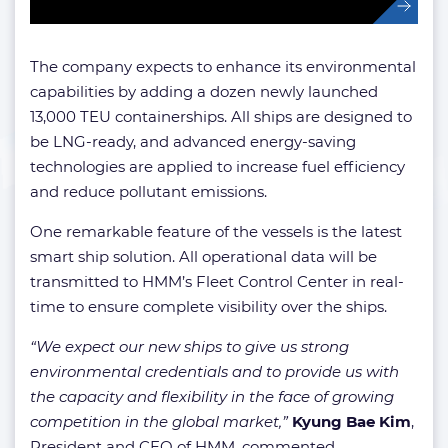
The company expects to enhance its environmental
capabilities by adding a dozen newly launched
13,000 TEU containerships. All ships are designed to
be LNG-ready, and advanced energy-saving
technologies are applied to increase fuel efficiency
and reduce pollutant emissions.
One remarkable feature of the vessels is the latest
smart ship solution. All operational data will be
transmitted to HMM’s Fleet Control Center in real-
time to ensure complete visibility over the ships.
“We expect our new ships to give us strong
environmental credentials and to provide us with
the capacity and flexibility in the face of growing
competition in the global market,”
Kyung Bae
Kim
,
President and CEO of HMM, commented.