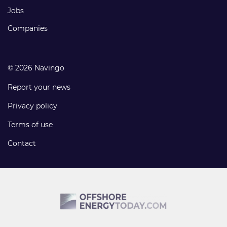
Jobs
Companies
© 2026 Navingo
Report your news
Privacy policy
Terms of use
Contact