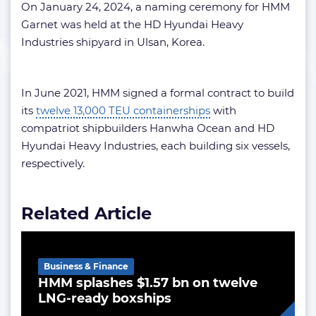
On January 24, 2024, a naming ceremony for HMM
Garnet was held at the HD Hyundai Heavy
Industries shipyard in Ulsan, Korea.
In June 2021, HMM signed a formal contract to build
its
twelve 13,000 TEU containerships
with
compatriot shipbuilders Hanwha Ocean and HD
Hyundai Heavy Industries, each building six vessels,
respectively.
Related Article
Business & Finance
HMM splashes $1.57 bn on twelve
LNG-ready boxships