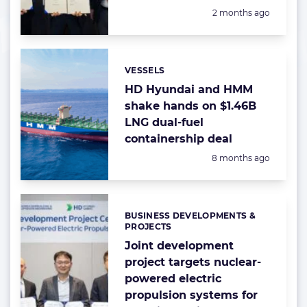
Posted:
2 months ago
VESSELS
Categories:
HD Hyundai and HMM
shake hands on $1.46B
LNG dual-fuel
containership deal
Posted:
8 months ago
BUSINESS DEVELOPMENTS &
Categories:
PROJECTS
Joint development
project targets nuclear-
powered electric
propulsion systems for