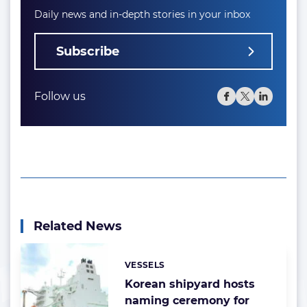
Daily news and in-depth stories in your inbox
Subscribe
Follow us
Related News
VESSELS
Categories:
Korean shipyard hosts
naming ceremony for