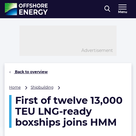
Direct naar inhoud
Menu
, go to home
Advertisement
Back to overview
First
Home
Shipbuilding
of
First of twelve 13,000
twelve
13,000
TEU LNG-ready
TEU
LNG-
boxships joins HMM
ready
boxships
joins