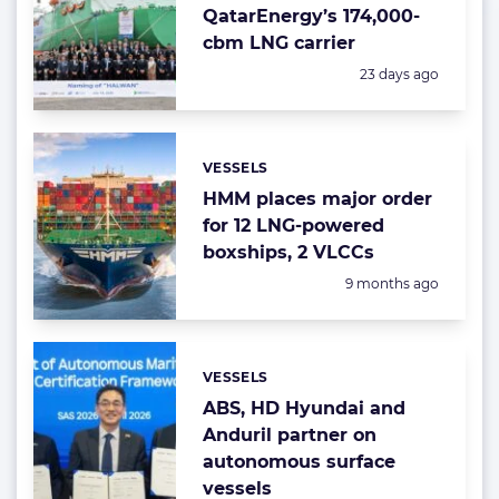
QatarEnergy’s 174,000-
cbm LNG carrier
Posted:
23 days ago
VESSELS
Categories:
HMM places major order
for 12 LNG-powered
boxships, 2 VLCCs
Posted:
9 months ago
VESSELS
Categories:
ABS, HD Hyundai and
Anduril partner on
autonomous surface
vessels