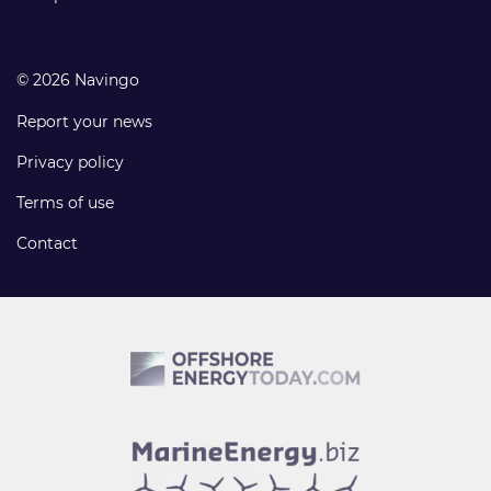
© 2026 Navingo
Report your news
Privacy policy
Terms of use
Contact