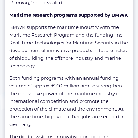
shipping,”
she revealed.
Maritime research programs supported by BMWK
BMWK supports the maritime industry with the
Maritime Research Program and the funding line
Real-Time Technologies for Maritime Security in the
development of innovative products in future fields
of shipbuilding, the offshore industry and marine
technology.
Both funding programs with an annual funding
volume of approx. € 60 million aim to strengthen
the innovative power of the maritime industry in
international competition and promote the
protection of the climate and the environment. At
the same time, highly qualified jobs are secured in
Germany.
The digital systems, innovative components,