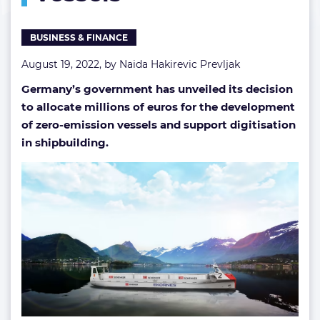
vessels
BUSINESS & FINANCE
August 19, 2022, by
Naida Hakirevic Prevljak
Germany’s government has unveiled its decision
to allocate millions of euros for the development
of zero-emission vessels and support digitisation
in shipbuilding.