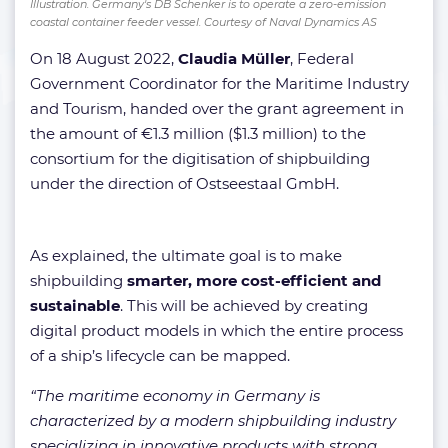
Illustration. Germany's DB Schenker is to operate a zero-emission
coastal container feeder vessel. Courtesy of Naval Dynamics AS
On 18 August 2022,
Claudia Müller
, Federal
Government Coordinator for the Maritime Industry
and Tourism, handed over the grant agreement in
the amount of €1.3 million ($1.3 million) to the
consortium for the digitisation of shipbuilding
under the direction of Ostseestaal GmbH.
As explained, the ultimate goal is to make
shipbuilding
smarter, more cost-efficient and
sustainable
. This will be achieved by creating
digital product models in which the entire process
of a ship’s lifecycle can be mapped.
“The maritime economy in Germany is
characterized by a modern shipbuilding industry
specializing in innovative products with strong