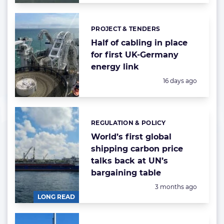
PROJECT & TENDERS
Categories:
Half of cabling in place
for first UK-Germany
energy link
Posted:
16 days ago
REGULATION & POLICY
Categories:
World’s first global
shipping carbon price
talks back at UN’s
bargaining table
Posted:
3 months ago
LONG READ