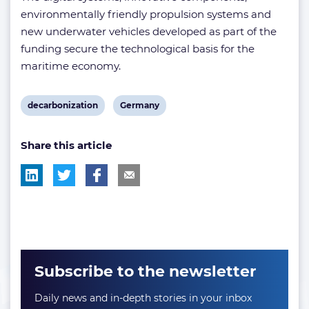
environmentally friendly propulsion systems and
new underwater vehicles developed as part of the
funding secure the technological basis for the
maritime economy.
View
View
decarbonization
Germany
post
post
Share this article
tag:
tag:
Subscribe to the newsletter
Daily news and in-depth stories in your inbox