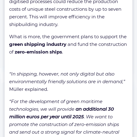
digitised processes could reduce the production
costs of unique steel constructions by up to seven
percent. This will improve efficiency in the
shipbuilding industry.
What is more, the government plans to support the
green shipping industry
and fund the construction
of
zero-emission ships
.
“In shipping, however, not only digital but also
environmentally friendly solutions are in demand,”
Müller explained.
“For the development of green maritime
technologies, we will provide
an additional 30
million euros per year until 2025
. We want to
promote the construction of zero-emission ships
and send out a strong signal for climate-neutral