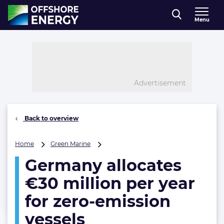
Direct naar inhoud
Menu
, go to home
Advertisement
Back to overview
Germany
Home
Green Marine
allocates
Germany allocates
€30
million
€30 million per year
per
year
for zero-emission
for
vessels
zero-
emission