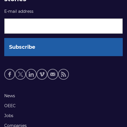
E-mail address
Social
media
links
Footer
News
links
OEEC
Jobs
Companies