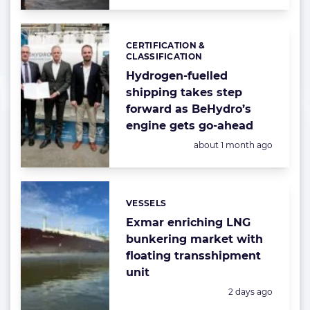
CERTIFICATION &
Categories:
CLASSIFICATION
Hydrogen-fuelled
shipping takes step
forward as BeHydro’s
engine gets go-ahead
Posted:
about 1 month ago
VESSELS
Categories:
Exmar enriching LNG
bunkering market with
floating transshipment
unit
Posted:
2 days ago