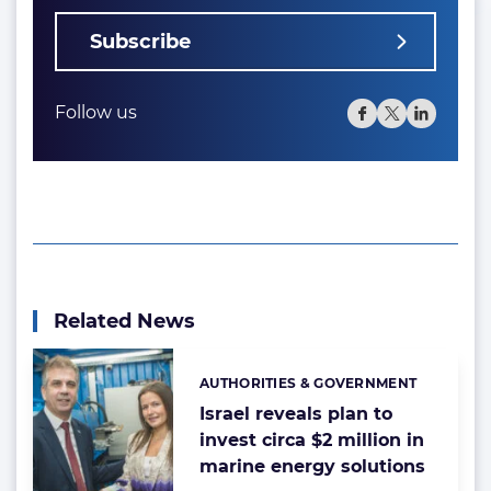
Subscribe
Follow us
Related News
AUTHORITIES & GOVERNMENT
Categories:
Israel reveals plan to
invest circa $2 million in
marine energy solutions