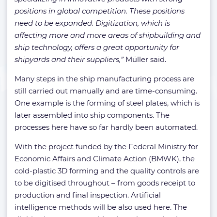
positions in global competition. These positions
need to be expanded. Digitization, which is
affecting more and more areas of shipbuilding and
ship technology, offers a great opportunity for
shipyards and their suppliers,”
Müller said.
Many steps in the ship manufacturing process are
still carried out manually and are time-consuming.
One example is the forming of steel plates, which is
later assembled into ship components. The
processes here have so far hardly been automated.
With the project funded by the Federal Ministry for
Economic Affairs and Climate Action (BMWK), the
cold-plastic 3D forming and the quality controls are
to be digitised throughout – from goods receipt to
production and final inspection. Artificial
intelligence methods will be also used here. The