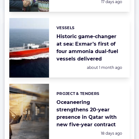
Posted:
17 days ago
VESSELS
Categories:
Historic game-changer
at sea: Exmar’s first of
four ammonia dual-fuel
vessels delivered
Posted:
about 1 month ago
PROJECT & TENDERS
Categories:
Oceaneering
strengthens 20-year
presence in Qatar with
new five-year contract
Posted:
18 days ago