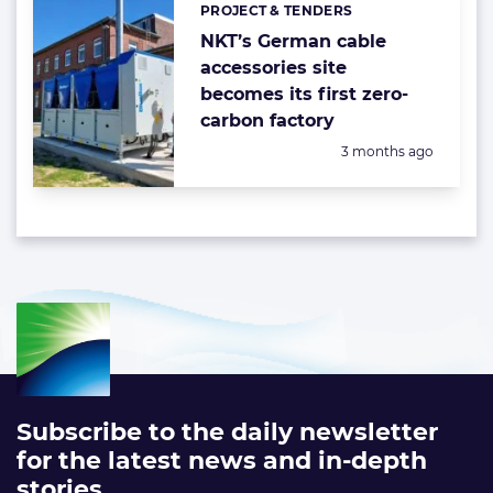
PROJECT & TENDERS
Categories:
NKT’s German cable
accessories site
becomes its first zero-
carbon factory
Posted:
3 months ago
Subscribe to the daily newsletter
for the latest news and in-depth
stories