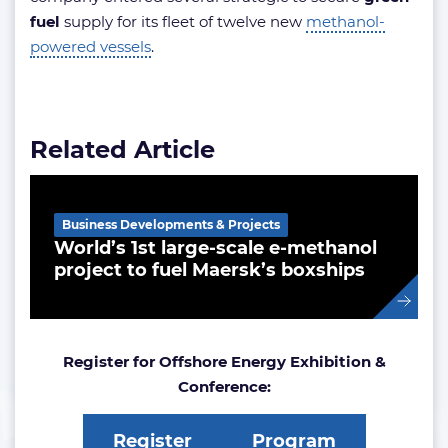
fuel
supply for its fleet of twelve new
methanol-
powered vessels
.
Related Article
Business Developments & Projects
World’s 1st large-scale e-methanol
project to fuel Maersk’s boxships
Register for Offshore Energy Exhibition &
Conference:
Register
Program