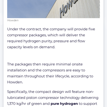
Howden
Under the contract, the company will provide five
compressor packages, which will deliver the
required hydrogen purity, pressure and flow
capacity levels on demand.
The packages then require minimal onsite
installation and the compressors are easy to
maintain throughout their lifecycle, according to
Howden.
Specifically, the compact design will feature non-
lubricated piston compressor technology delivering
1,370 kg/hr of green and
pure hydrogen
to support