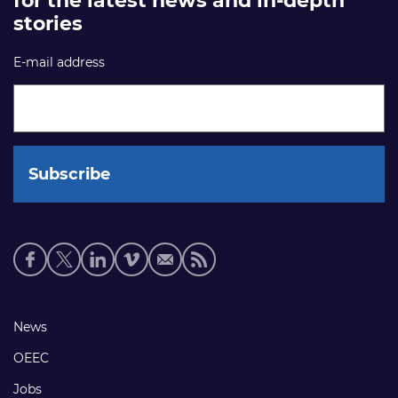
for the latest news and in-depth
stories
E-mail address
Social
media
links
Footer
News
links
OEEC
Jobs