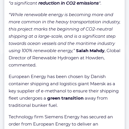
“a significant
reduction in CO2 emissions
“.
“While renewable energy is becoming more and
more common in the heavy transportation industry,
this project marks the beginning of CO2-neutral
shipping at a large-scale, and is a significant step
towards ocean vessels and the maritime industry
using 100% renewable energy,”
Salah Mahdy
, Global
Director of Renewable Hydrogen at Howden,
commented.
European Energy has been chosen by Danish
container shipping and logistics giant Maersk as a
key supplier of e-methanol to ensure their shipping
fleet undergoes a
green transition
away from
traditional bunker fuel.
Technology firm Siemens Energy has secured an
order from European Energy to deliver an