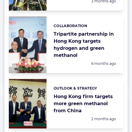
Posted:
3 months ago
COLLABORATION
Categories:
Tripartite partnership in
Hong Kong targets
hydrogen and green
methanol
Posted:
6 months ago
OUTLOOK & STRATEGY
Categories:
Hong Kong firm targets
more green methanol
from China
Posted:
2 months ago