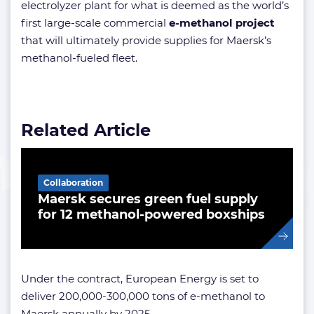
electrolyzer plant for what is deemed as the world’s
first large-scale commercial
e-methanol project
that will ultimately provide supplies for Maersk’s
methanol-fueled fleet.
Related Article
Collaboration
Maersk secures green fuel supply
for 12 methanol-powered boxships
Under the contract, European Energy is set to
deliver 200,000-300,000 tons of e-methanol to
Maersk annually by 2025.