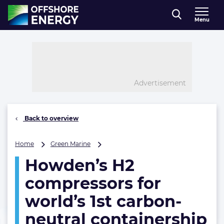
Direct naar inhoud
Menu
, go to home
Advertisement
Back to overview
Howden’s
Home
Green Marine
H2
Howden’s H2
compressors
for
compressors for
world’s
1st
world’s 1st carbon-
carbon-
neutral containership
neutral
containership