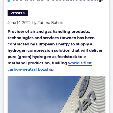
VESSELS
June 14, 2022, by
Fatima Bahtić
Provider of air and gas handling products,
technologies and services Howden has been
contracted by European Energy to supply a
hydrogen compression solution that will deliver
pure (green) hydrogen as feedstock to e-
methanol production, fuelling
world’s first
carbon-neutral boxship
.