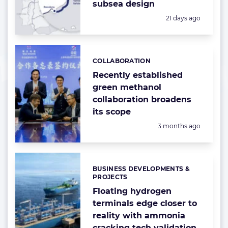
subsea design
Posted:
21 days ago
COLLABORATION
Categories:
Recently established
green methanol
collaboration broadens
its scope
Posted:
3 months ago
BUSINESS DEVELOPMENTS &
Categories:
PROJECTS
Floating hydrogen
terminals edge closer to
reality with ammonia
cracking tech validation