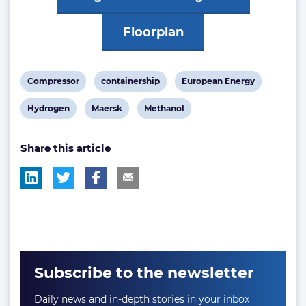
Floorplan
View
View
View
Compressor
containership
European Energy
post
post
post
View
View
View
Hydrogen
Maersk
Methanol
tag:
tag:
tag:
post
post
post
Share this article
tag:
tag:
tag:
Subscribe to the newsletter
Daily news and in-depth stories in your inbox