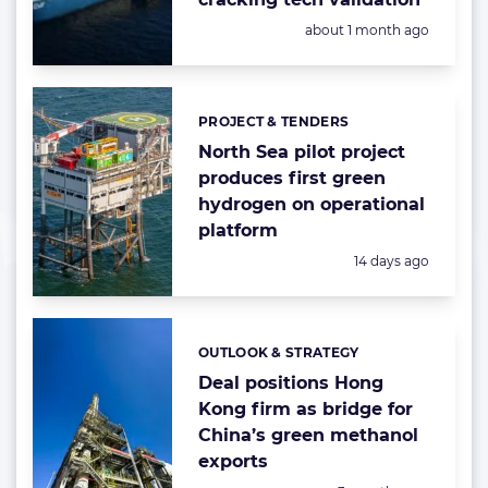
Posted:
about 1 month ago
PROJECT & TENDERS
Categories:
North Sea pilot project
produces first green
hydrogen on operational
platform
Posted:
14 days ago
OUTLOOK & STRATEGY
Categories:
Deal positions Hong
Kong firm as bridge for
China’s green methanol
exports