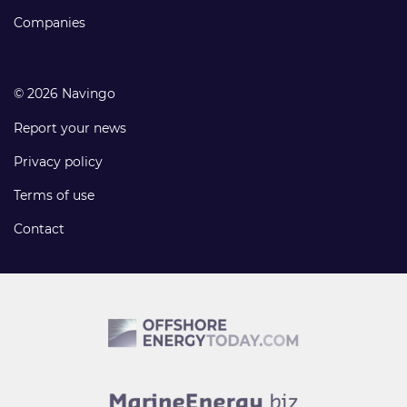
Companies
© 2026 Navingo
Report your news
Privacy policy
Terms of use
Contact