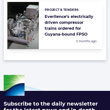
PROJECT & TENDERS
Categories:
Everllence’s electrically
driven compressor
trains ordered for
Guyana-bound FPSO
Posted:
5 months ago
Subscribe to the daily newsletter