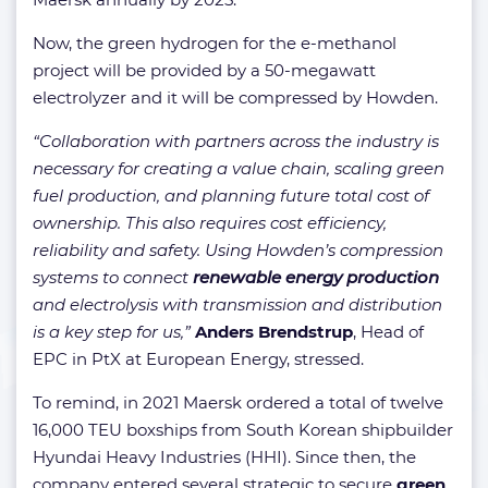
Now, the green hydrogen for the e-methanol
project will be provided by a 50-megawatt
electrolyzer and it will be compressed by Howden.
“Collaboration with partners across the industry is
necessary for creating a value chain, scaling green
fuel production, and planning future total cost of
ownership. This also requires cost efficiency,
reliability and safety. Using Howden’s compression
systems to connect
renewable energy production
and electrolysis with transmission and distribution
is a key step for us,”
Anders Brendstrup
, Head of
EPC in PtX at European Energy, stressed.
To remind, in 2021 Maersk ordered a total of twelve
16,000 TEU boxships from South Korean shipbuilder
Hyundai Heavy Industries (HHI). Since then, the
company entered several strategic to secure
green