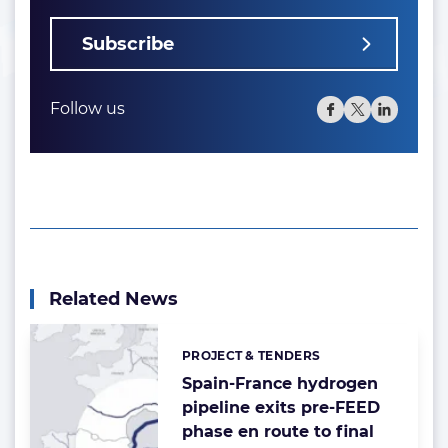
Subscribe
Follow us
Related News
PROJECT & TENDERS
Categories:
Spain-France hydrogen
pipeline exits pre-FEED
phase en route to final