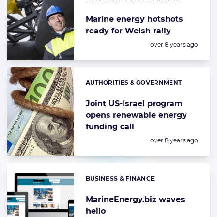
Categories:
Marine energy hotshots
ready for Welsh rally
Posted:
over 8 years ago
AUTHORITIES & GOVERNMENT
Categories:
Joint US-Israel program
opens renewable energy
funding call
Posted:
over 8 years ago
BUSINESS & FINANCE
Categories:
MarineEnergy.biz waves
hello