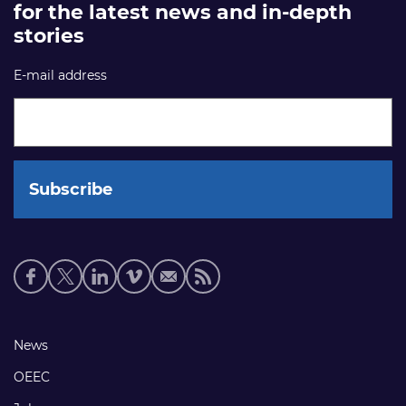
for the latest news and in-depth
stories
E-mail address
Social
media
links
Footer
News
links
OEEC