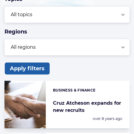
Regions
Apply filters
List
of
BUSINESS & FINANCE
Categories:
the
highlighted
Cruz Atcheson expands for
new recruits
articles
Posted:
over 8 years ago