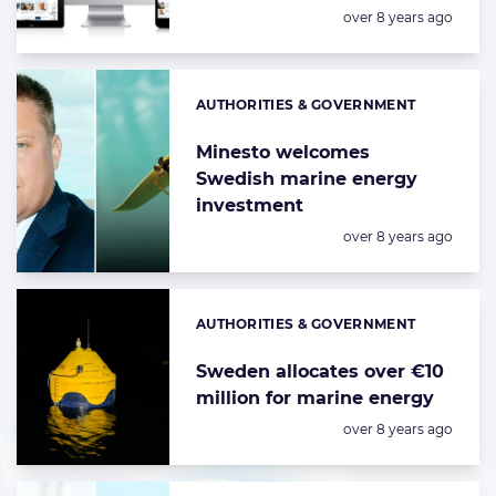
Posted:
over 8 years ago
AUTHORITIES & GOVERNMENT
Categories:
Minesto welcomes
Swedish marine energy
investment
Posted:
over 8 years ago
AUTHORITIES & GOVERNMENT
Categories:
Sweden allocates over €10
million for marine energy
Posted:
over 8 years ago