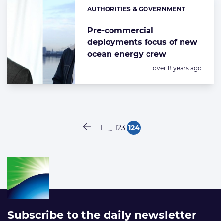
AUTHORITIES & GOVERNMENT
Categories:
Pre-commercial
deployments focus of new
ocean energy crew
Posted:
over 8 years ago
Paginering
…
1
123
124
Vorige pagina
Pagina
Pagina
Pagina
Subscribe to the daily newsletter