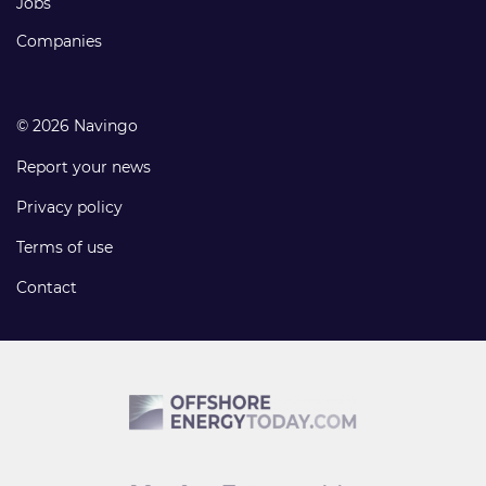
Jobs
Companies
© 2026 Navingo
Report your news
Privacy policy
Terms of use
Contact