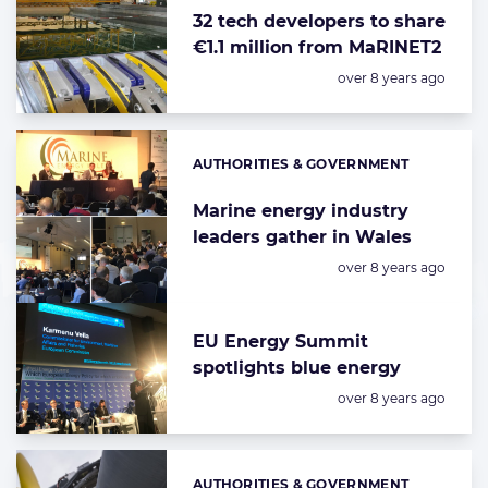
32 tech developers to share
€1.1 million from MaRINET2
Posted:
over 8 years ago
AUTHORITIES & GOVERNMENT
Categories:
Marine energy industry
leaders gather in Wales
Posted:
over 8 years ago
EU Energy Summit
spotlights blue energy
Posted:
over 8 years ago
AUTHORITIES & GOVERNMENT