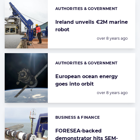
AUTHORITIES & GOVERNMENT
Categories:
Ireland unveils €2M marine
robot
Posted:
over 8 years ago
AUTHORITIES & GOVERNMENT
Categories:
European ocean energy
goes into orbit
Posted:
over 8 years ago
BUSINESS & FINANCE
Categories:
FORESEA-backed
demonstrator hits SEM-