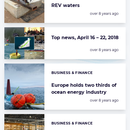
REV waters
Posted:
over 8 years ago
Top news, April 16 – 22, 2018
Posted:
over 8 years ago
BUSINESS & FINANCE
Categories:
Europe holds two thirds of
ocean energy industry
Posted:
over 8 years ago
BUSINESS & FINANCE
Categories: