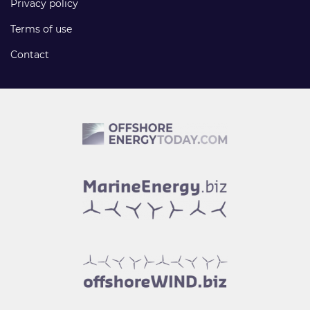
Privacy policy
Terms of use
Contact