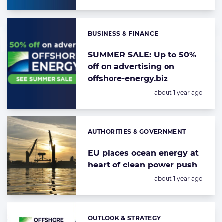
BUSINESS & FINANCE
Categories:
SUMMER SALE: Up to 50%
off on advertising on
offshore-energy.biz
Posted:
about 1 year ago
AUTHORITIES & GOVERNMENT
Categories:
EU places ocean energy at
heart of clean power push
Posted:
about 1 year ago
OUTLOOK & STRATEGY
Categories: