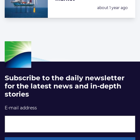
Posted:
about 1 year ago
Subscribe to the daily newsletter
for the latest news and in-depth
stories
E-mail address