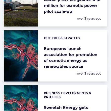
million for osmotic power
pilot scale-up
Posted:
over 3 years ago
OUTLOOK & STRATEGY
Categories:
Europeans launch
association for promotion
of osmotic energy as
renewables source
Posted:
over 3 years ago
BUSINESS DEVELOPMENTS &
Categories:
PROJECTS
Sweetch Energy gets