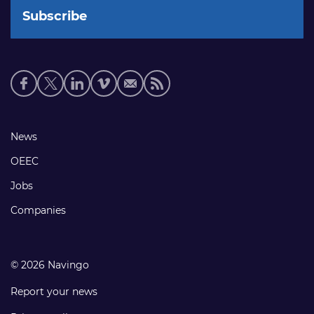
Social
media
links
Footer
News
links
OEEC
Jobs
Companies
© 2026 Navingo
Report your news