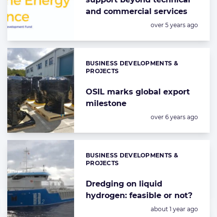
and commercial services
Posted:
over 5 years ago
BUSINESS DEVELOPMENTS &
Categories:
PROJECTS
OSIL marks global export
milestone
Posted:
over 6 years ago
BUSINESS DEVELOPMENTS &
Categories:
PROJECTS
Dredging on liquid
hydrogen: feasible or not?
Posted:
about 1 year ago