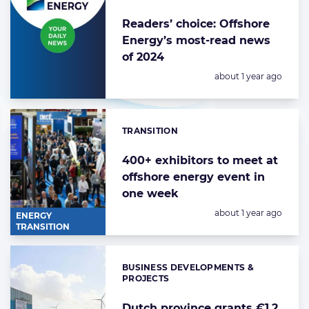
Readers’ choice: Offshore
Energy’s most-read news
of 2024
Posted:
about 1 year ago
TRANSITION
Categories:
400+ exhibitors to meet at
offshore energy event in
one week
Posted:
about 1 year ago
ENERGY
TRANSITION
BUSINESS DEVELOPMENTS &
Categories:
PROJECTS
Dutch province grants €1.2