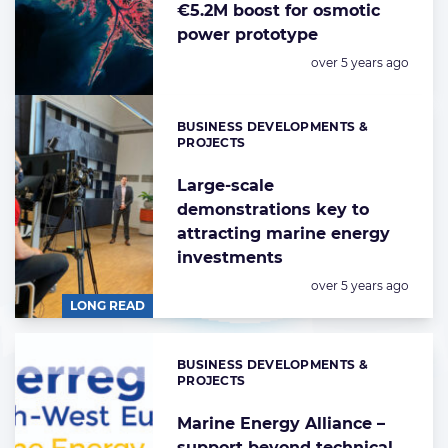
€5.2M boost for osmotic
power prototype
Posted:
over 5 years ago
BUSINESS DEVELOPMENTS &
Categories:
PROJECTS
Large-scale
demonstrations key to
attracting marine energy
investments
Posted:
over 5 years ago
LONG READ
BUSINESS DEVELOPMENTS &
Categories:
PROJECTS
Marine Energy Alliance –
support beyond technical