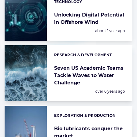
TECHNOLOGY
Categories:
Unlocking Digital Potential
in Offshore Wind
Posted:
about 1 year ago
RESEARCH & DEVELOPMENT
Categories:
Seven US Academic Teams
Tackle Waves to Water
Challenge
Posted:
over 6 years ago
EXPLORATION & PRODUCTION
Categories:
Bio lubricants conquer the
market