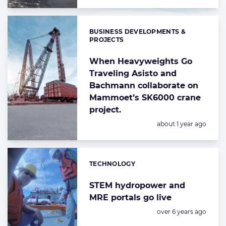
BUSINESS DEVELOPMENTS &
Categories:
PROJECTS
When Heavyweights Go
Traveling Asisto and
Bachmann collaborate on
Mammoet’s SK6000 crane
project.
Posted:
about 1 year ago
TECHNOLOGY
Categories:
STEM hydropower and
MRE portals go live
Posted:
over 6 years ago