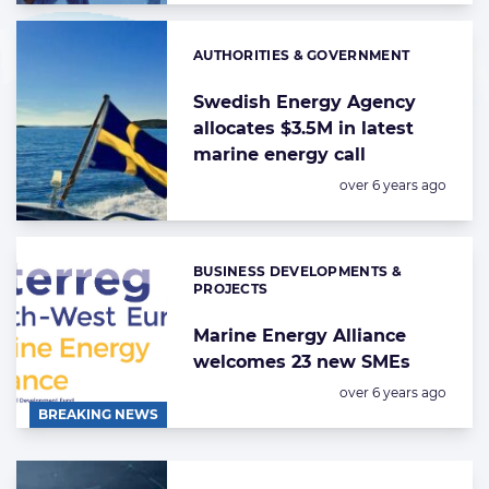
AUTHORITIES & GOVERNMENT
Categories:
Swedish Energy Agency
allocates $3.5M in latest
marine energy call
Posted:
over 6 years ago
BUSINESS DEVELOPMENTS &
Categories:
PROJECTS
Marine Energy Alliance
welcomes 23 new SMEs
Posted:
over 6 years ago
BREAKING NEWS