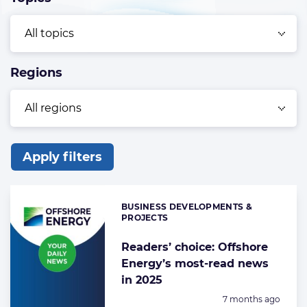
Regions
Apply filters
List
of
BUSINESS DEVELOPMENTS &
Categories:
the
PROJECTS
highlighted
Readers’ choice: Offshore
articles
Energy’s most-read news
in 2025
Posted:
7 months ago