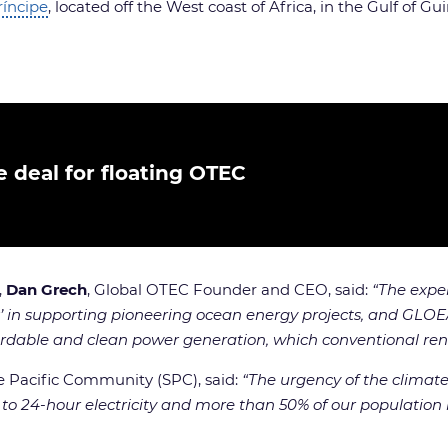
ríncipe
, located off the West coast of Africa, in the Gulf of Gu
 deal for floating OTEC
,
Dan Grech
, Global OTEC Founder and CEO, said:
“The expe
in supporting pioneering ocean energy projects, and GLOEA is
fordable and clean power generation, which conventional rene
the Pacific Community (SPC), said:
“The urgency of the climate
s to 24-hour electricity and more than 50% of our population 