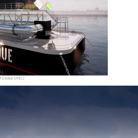
f Global OTEC)