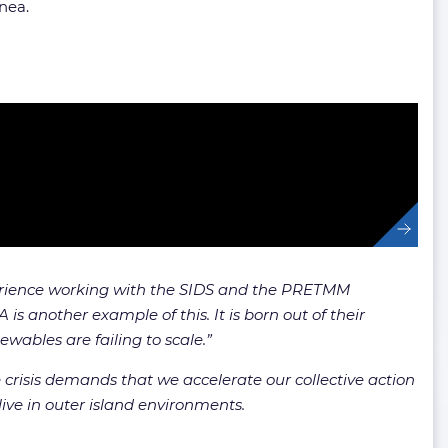
inea.
rience working with the SIDS and the PRETMM
 another example of this. It is born out of their
wables are failing to scale.”
 crisis demands that we accelerate our collective action
live in outer island environments.