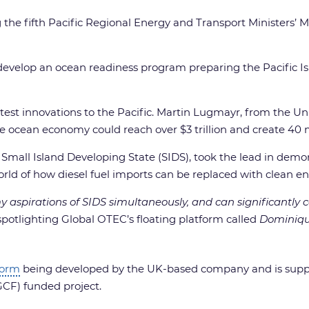
 fifth Pacific Regional Energy and Transport Ministers’ 
elop an ocean readiness program preparing the Pacific Isla
atest innovations to the Pacific. Martin Lugmayr, from the 
 ocean economy could reach over $3 trillion and create 40 mi
mall Island Developing State (SIDS), took the lead in demo
world of how diesel fuel imports can be replaced with clean e
pirations of SIDS simultaneously, and can significantly con
spotlighting Global OTEC’s floating platform called
Dominiq
form
being developed by the UK-based company and is sup
CF) funded project.