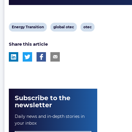
View
View
View
Energy Transition
global otec
otec
post
post
post
Share this article
tag:
tag:
tag:
Subscribe to the
newsletter
Daily news and in-depth stories in
your inbox