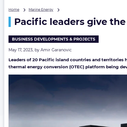
Pacific
Home
Marine Energy
leaders
Pacific leaders give th
give
the
nod
to
BUSINESS DEVELOPMENTS & PROJECTS
Global
Ocean
May 17, 2023, by
Amir Garanovic
Energy
Leaders of 20 Pacific island countries and territori
Alliance
thermal energy conversion (OTEC) platform being de