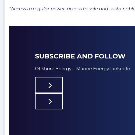
“Access to regular power, access to safe and sustainabl
SUBSCRIBE AND FOLLOW
Offshore Energy – Marine Energy LinkedIn