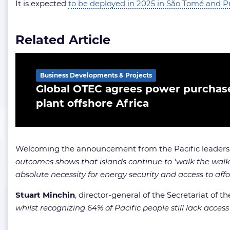
It is expected
to be deployed in 2025 in São Tomé and P
Related Article
Business Developments & Projects
Global OTEC agrees power purchase
plant offshore Africa
Welcoming the announcement from the Pacific leaders
outcomes shows that islands continue to ‘walk the walk’ 
absolute necessity for energy security and access to af
Stuart Minchin
, director-general of the Secretariat of 
whilst recognizing 64% of Pacific people still lack acces