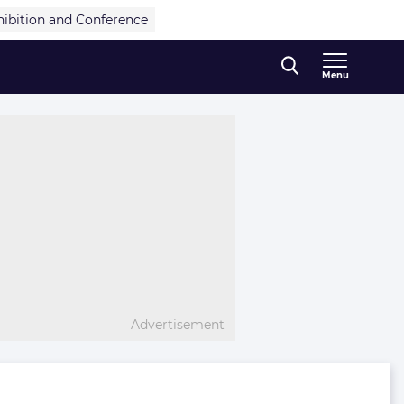
hibition and Conference
Menu
Advertisement