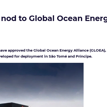
e nod to Global Ocean Ener
es have approved the Global Ocean Energy Alliance (GLOEA
veloped for deployment in São Tomé and Príncipe.