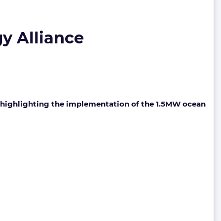
gy Alliance
), highlighting the implementation of the 1.5MW ocean