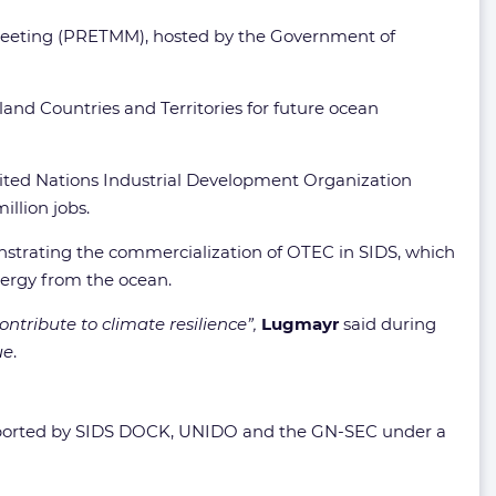
Meeting (PRETMM), hosted by the Government of
nd Countries and Territories for future ocean
United Nations Industrial Development Organization
llion jobs.
nstrating the commercialization of OTEC in SIDS, which
nergy from the ocean.
tribute to climate resilience”,
Lugmayr
said during
ue
.
ported by SIDS DOCK, UNIDO and the GN-SEC under a