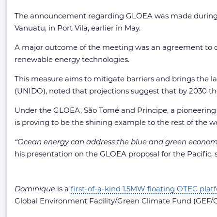
The announcement regarding GLOEA was made during the
Vanuatu, in Port Vila, earlier in May.
A major outcome of the meeting was an agreement to dev
renewable energy technologies.
This measure aims to mitigate barriers and brings the l
(UNIDO), noted that projections suggest that by 2030 the
Under the GLOEA, São Tomé and Príncipe, a pioneering S
is proving to be the shining example to the rest of the 
“Ocean energy can address the blue and green economy as
his presentation on the GLOEA proposal for the Pacific, 
Dominique
is a
first-of-a-kind 1.5MW floating OTEC plat
Global Environment Facility/Green Climate Fund (GEF/G