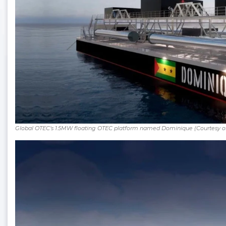
Global OTEC’s 1.5MW floating OTEC platform named Dominique (Courtesy o