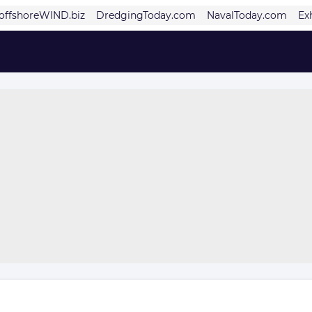
offshoreWIND.biz
DredgingToday.com
NavalToday.com
Ex