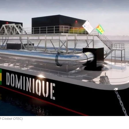
f Global OTEC)