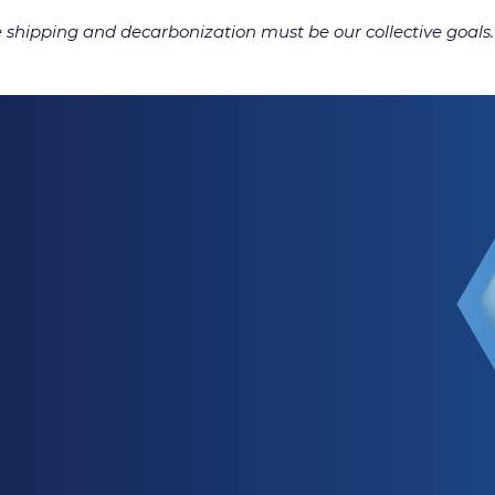
e shipping and decarbonization must be our collective goals.