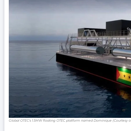
Global OTEC’s 1.5MW floating OTEC platform named Dominique (Courtesy o