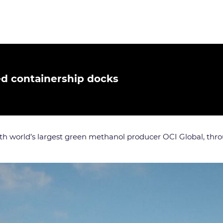
d containership docks
ith world’s largest green methanol producer OCI Global, thro