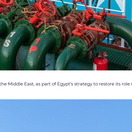
d the Middle East, as part of Egypt’s strategy to restore its rol