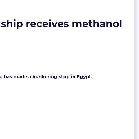
ship receives methanol
k, has made a bunkering stop in Egypt.