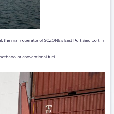
l, the main operator of SCZONE’s East Port Said port in
ethanol or conventional fuel.