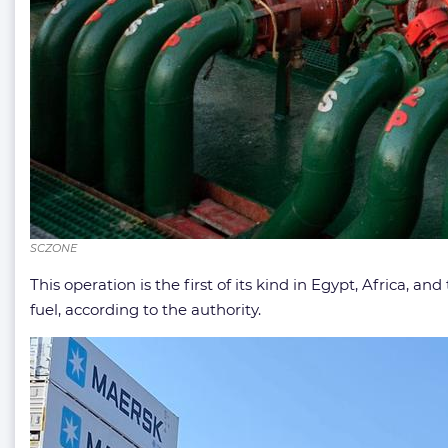
SCZONE
This operation is the first of its kind in Egypt, Africa, an
fuel, according to the authority.