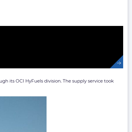
ugh its OCI HyFuels division. The supply service took