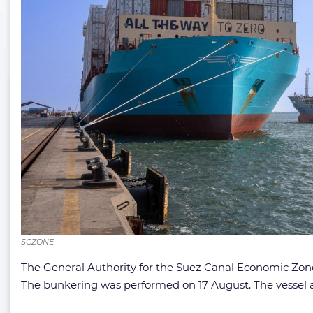
SCZONE
The General Authority for the Suez Canal Economic Zone 
The bunkering was performed on 17 August. The vessel 