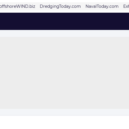
offshoreWIND.biz
DredgingToday.com
NavalToday.com
Ex