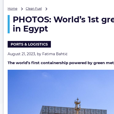
PHOTOS:
Home
Clean Fuel
World’s
PHOTOS: World’s 1st g
1st
green
in Egypt
methanol-
powered
boxship
PORTS & LOGISTICS
receives
methanol
August 21, 2023, by
Fatima Bahtić
in
Egypt
The world’s first containership powered by green met