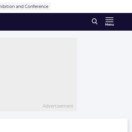
hibition and Conference
Menu
Advertisement