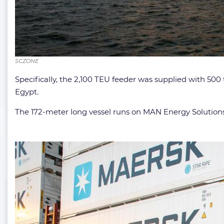
SCZONE
Specifically, the 2,100 TEU feeder was supplied with 50
Egypt.
The 172-meter long vessel runs on MAN Energy Solutions