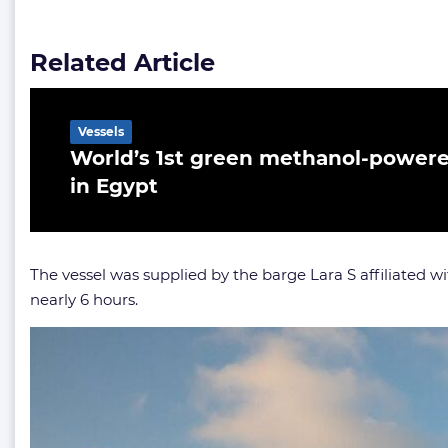
Related Article
Vessels
World’s 1st green methanol-powere
in Egypt
The vessel was supplied by the barge Lara S affiliated w
nearly 6 hours.