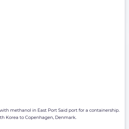
ith methanol in East Port Said port for a containership.
South Korea to Copenhagen, Denmark.