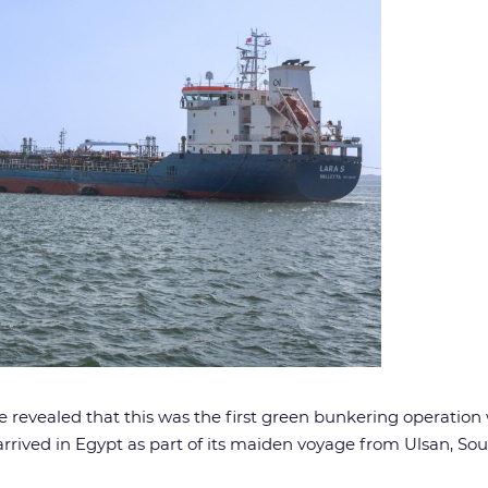
revealed that this was the first green bunkering operation w
arrived in Egypt as part of its maiden voyage from Ulsan, 