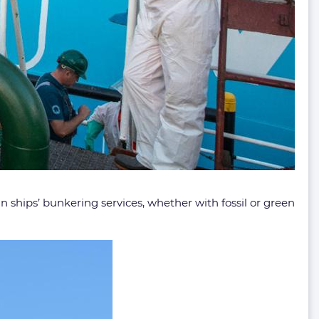
e in ships’ bunkering services, whether with fossil or green