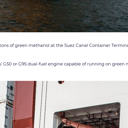
0 tons of green methanol at the Suez Canal Container Termina
’ G50 or G95 dual-fuel engine capable of running on green m