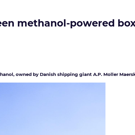
reen methanol-powered box
hanol, owned by Danish shipping giant A.P. Moller Maers