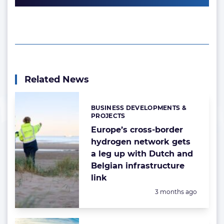
Related News
BUSINESS DEVELOPMENTS &
Categories:
PROJECTS
Europe’s cross-border
hydrogen network gets
a leg up with Dutch and
Belgian infrastructure
link
Posted:
3 months ago