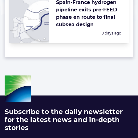
Spain-France hydrogen
pipeline exits pre-FEED
phase en route to final
subsea design
Posted:
19 days ago
Subscribe to the daily newsletter
for the latest news and in-depth
stories