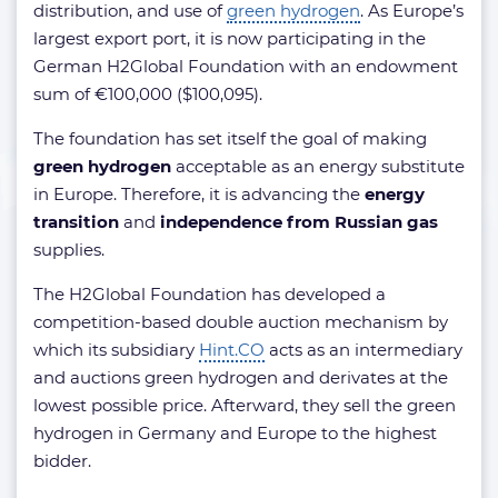
distribution, and use of
green hydrogen
. As Europe’s
largest export port, it is now participating in the
German H2Global Foundation with an endowment
sum of €100,000 ($100,095).
The foundation has set itself the goal of making
green hydrogen
acceptable as an energy substitute
in Europe. Therefore, it is advancing the
energy
transition
and
independence from Russian gas
supplies.
The H2Global Foundation has developed a
competition-based double auction mechanism by
which its subsidiary
Hint.CO
acts as an intermediary
and auctions green hydrogen and derivates at the
lowest possible price. Afterward, they sell the green
hydrogen in Germany and Europe to the highest
bidder.