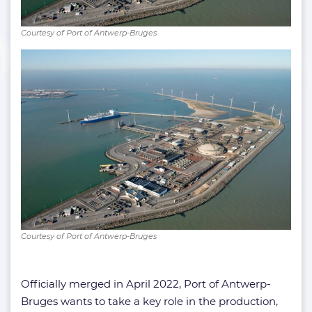
Courtesy of Port of Antwerp-Bruges
Courtesy of Port of Antwerp-Bruges
Officially merged in April 2022, Port of Antwerp-
Bruges wants to take a key role in the production,