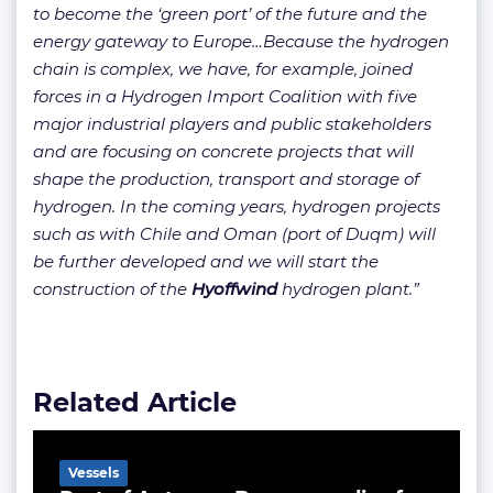
to become the ‘green port’ of the future and the
energy gateway to Europe…Because the hydrogen
chain is complex, we have, for example, joined
forces in a Hydrogen Import Coalition with five
major industrial players and public stakeholders
and are focusing on concrete projects that will
shape the production, transport and storage of
hydrogen. In the coming years, hydrogen projects
such as with Chile and Oman (port of Duqm) will
be further developed and we will start the
construction of the
Hyoffwind
hydrogen plant.”
Related Article
Vessels