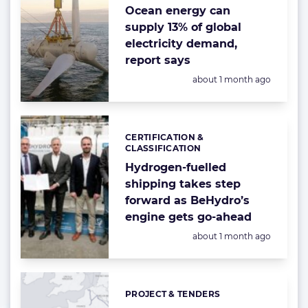
Ocean energy can
supply 13% of global
electricity demand,
report says
Posted:
about 1 month ago
CERTIFICATION &
Categories:
CLASSIFICATION
Hydrogen-fuelled
shipping takes step
forward as BeHydro’s
engine gets go-ahead
Posted:
about 1 month ago
PROJECT & TENDERS
Categories: