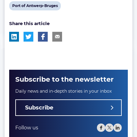
post
post
post
View
Port of Antwerp-Bruges
tag:
tag:
tag:
post
Share this article
tag:
Subscribe to the newsletter
Daily news and in-depth stories in your inbox
Subscribe
Follow us