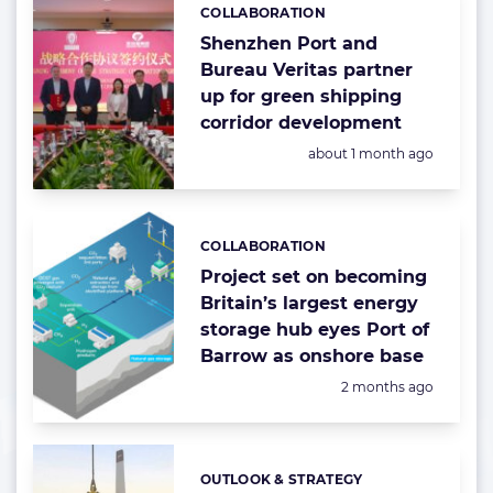
COLLABORATION
Categories:
Shenzhen Port and
Bureau Veritas partner
up for green shipping
corridor development
Posted:
about 1 month ago
COLLABORATION
Categories:
Project set on becoming
Britain’s largest energy
storage hub eyes Port of
Barrow as onshore base
Posted:
2 months ago
OUTLOOK & STRATEGY
Categories: