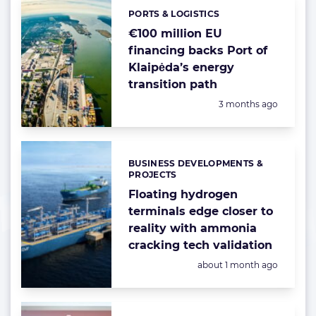
PORTS & LOGISTICS
Categories:
€100 million EU
financing backs Port of
Klaipėda’s energy
transition path
Posted:
3 months ago
BUSINESS DEVELOPMENTS &
Categories:
PROJECTS
Floating hydrogen
terminals edge closer to
reality with ammonia
cracking tech validation
Posted:
about 1 month ago