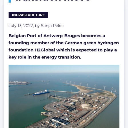
move
INFRASTRUCTURE
July 13, 2022, by
Sanja Pekic
Belgian Port of Antwerp-Bruges becomes a
founding member of the German green hydrogen
foundation H2Global which is expected to play a
key role in the energy transition.