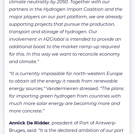
climate neutrality by 2050. Together with our
partners in the Hydrogen Import Coalition and the
major players on our port platform, we are already
supporting projects that pursue the production,
transport and storage of hydrogen. Our
involvement in H2Global is intended to provide an
additional boost to the market ramp-up required
for this. In this way we want to reconcile economy
and climate.”
“It is currently impossible for north-western Europe
to obtain all the energy it needs from renewable
energy sources,”
Vandermeiren stressed.
“The plans
for importing green hydrogen from countries with
much more solar energy are becoming more and
more concrete.”
Annick De Ridder
, president of Port of Antwerp-
Bruges, said:
“It is the declared ambition of our port