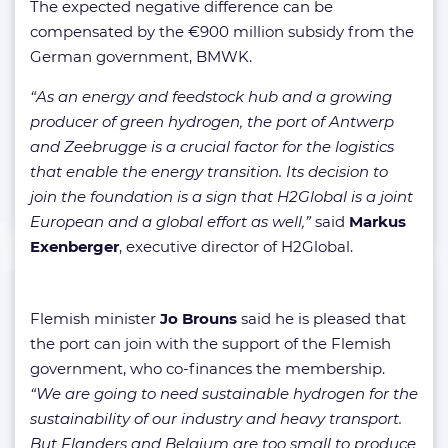
The expected negative difference can be
compensated by the €900 million subsidy from the
German government, BMWK.
“As an energy and feedstock hub and a growing
producer of green hydrogen, the port of Antwerp
and Zeebrugge is a crucial factor for the logistics
that enable the energy transition. Its decision to
join the foundation is a sign that H2Global is a joint
European and a global effort as well,”
said
Markus
Exenberger
, executive director of H2Global.
Flemish minister
Jo Brouns
said he is pleased that
the port can join with the support of the Flemish
government, who co-finances the membership.
“We are going to need sustainable hydrogen for the
sustainability of our industry and heavy transport.
But Flanders and Belgium are too small to produce