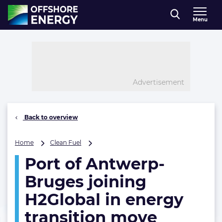
Direct naar inhoud
Menu
, go to home
Advertisement
Back to overview
Port
Home
Clean Fuel
of
Port of Antwerp-
Antwerp-
Bruges
Bruges joining
joining
H2Global
H2Global in energy
in
transition move
energy
transition