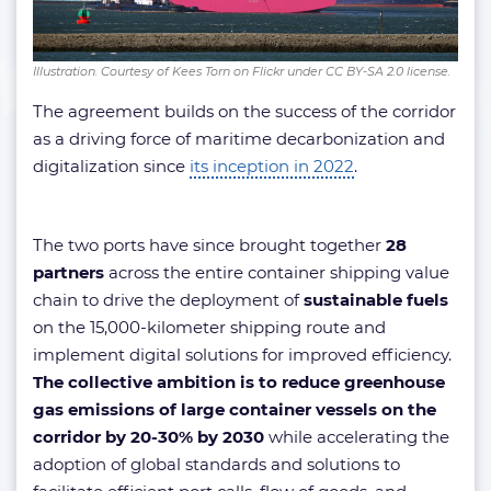
Illustration. Courtesy of Kees Torn on Flickr under CC BY-SA 2.0 license.
The agreement builds on the success of the corridor
as a driving force of maritime decarbonization and
digitalization since
its inception in 2022
.
The two ports have since brought together
28
partners
across the entire container shipping value
chain to drive the deployment of
sustainable fuels
on the 15,000-kilometer shipping route and
implement digital solutions for improved efficiency.
The collective ambition is to reduce greenhouse
gas emissions of large container vessels on the
corridor by 20-30% by 2030
while accelerating the
adoption of global standards and solutions to