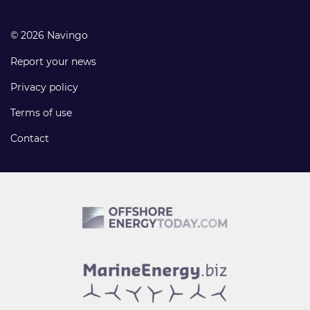
© 2026 Navingo
Report your news
Privacy policy
Terms of use
Contact