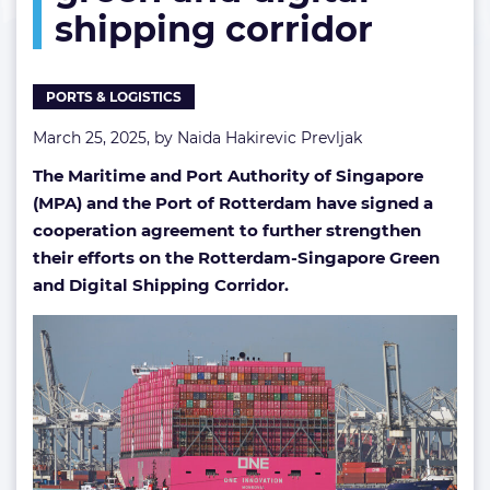
shipping corridor
and
digital
shipping
corridor
PORTS & LOGISTICS
March 25, 2025, by
Naida Hakirevic Prevljak
The Maritime and Port Authority of Singapore
(MPA) and the Port of Rotterdam have signed a
cooperation agreement to further strengthen
their efforts on the Rotterdam-Singapore Green
and Digital Shipping Corridor.