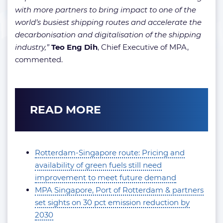
with more partners to bring impact to one of the
world’s busiest shipping routes and accelerate the
decarbonisation and digitalisation of the shipping
industry,”
Teo Eng Dih
, Chief Executive of MPA,
commented.
READ MORE
Rotterdam-Singapore route: Pricing and
availability of green fuels still need
improvement to meet future demand
MPA Singapore, Port of Rotterdam & partners
set sights on 30 pct emission reduction by
2030