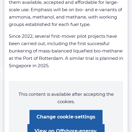
them available, accepted and affordable for large-
scale use. Emphasis will be on bio- and e-variants of
ammonia, methanol, and methane, with working
groups established for each fuel type.
Since 2022, several first-mover pilot projects have
been carried out, including the first successful
bunkering of mass-balanced liquefied bio-methane
at the Port of Rotterdam. A similar trial is planned in
Singapore in 2025.
This content is available after accepting the
cookies.
Change cookie-settings
View on Offshore-energy.