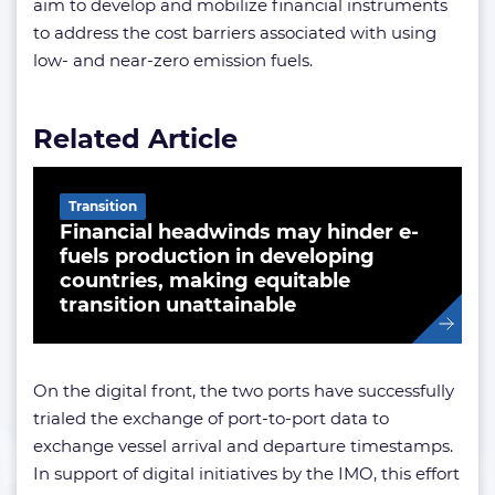
aim to develop and mobilize financial instruments
to address the cost barriers associated with using
low- and near-zero emission fuels.
Related Article
Transition
Financial headwinds may hinder e-
fuels production in developing
countries, making equitable
transition unattainable
On the digital front, the two ports have successfully
trialed the exchange of port-to-port data to
exchange vessel arrival and departure timestamps.
In support of digital initiatives by the IMO, this effort