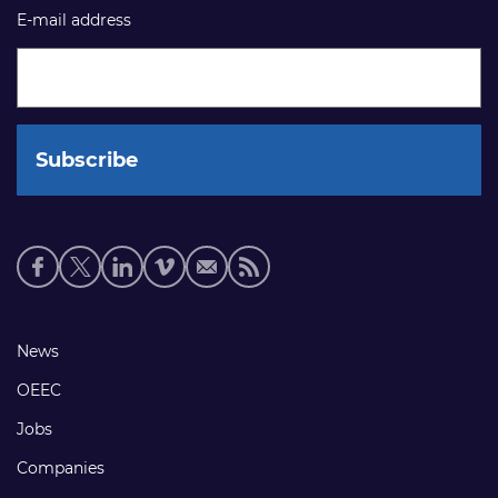
E-mail address
Social
media
links
Footer
News
links
OEEC
Jobs
Companies