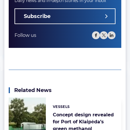
Daily news and in-depth stories in your inbox
Subscribe
Follow us
Related News
VESSELS
Categories:
Concept design revealed
for Port of Klaipėda’s
green methanol