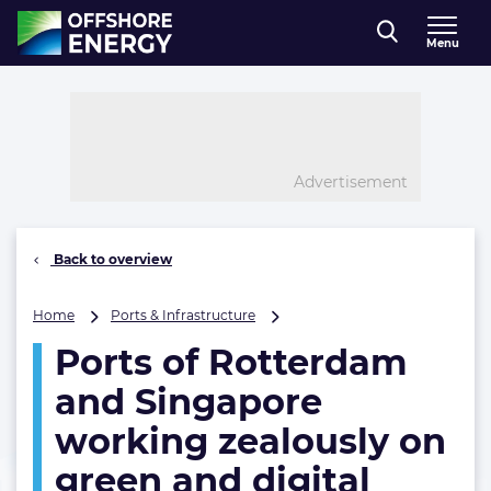
Direct naar inhoud
Menu
, go to home
Advertisement
Back to overview
Ports
Home
Ports & Infrastructure
of
Ports of Rotterdam
Rotterdam
and
and Singapore
Singapore
working
working zealously on
zealously
green and digital
on
green