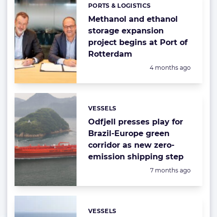
PORTS & LOGISTICS
Categories:
Methanol and ethanol
storage expansion
project begins at Port of
Rotterdam
Posted:
4 months ago
VESSELS
Categories:
Odfjell presses play for
Brazil-Europe green
corridor as new zero-
emission shipping step
Posted:
7 months ago
VESSELS
Categories: