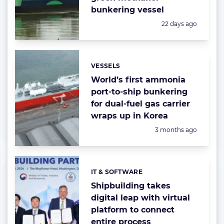
bunkering vessel
Posted:
22 days ago
VESSELS
Categories:
World’s first ammonia
port-to-ship bunkering
for dual-fuel gas carrier
wraps up in Korea
Posted:
3 months ago
IT & SOFTWARE
Categories:
Shipbuilding takes
digital leap with virtual
platform to connect
entire process