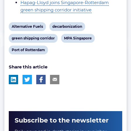
Hapag-Lloyd joins Singapore-Rotterdam
green shipping corridor initiative
View
View
Alternative Fuels
decarbonization
post
post
View
View
green shipping corridor
MPA Singapore
tag:
tag:
post
post
View
Port of Rotterdam
tag:
tag:
post
Share this article
tag:
Subscribe to the newsletter