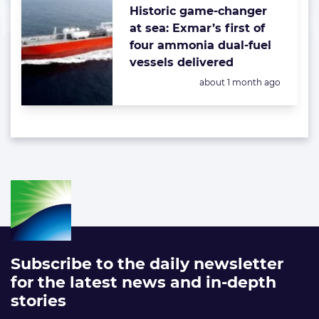
Historic game-changer
at sea: Exmar’s first of
four ammonia dual-fuel
vessels delivered
Posted:
about 1 month ago
Subscribe to the daily newsletter
for the latest news and in-depth
stories