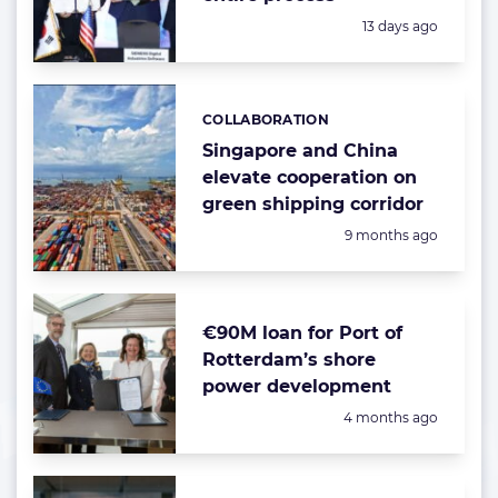
Posted:
13 days ago
COLLABORATION
Categories:
Singapore and China
elevate cooperation on
green shipping corridor
Posted:
9 months ago
€90M loan for Port of
Rotterdam’s shore
power development
Posted:
4 months ago