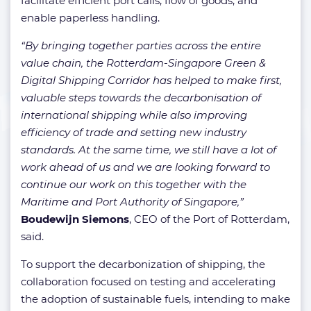
facilitate efficient port calls, flow of goods, and
enable paperless handling.
“By bringing together parties across the entire
value chain, the Rotterdam-Singapore Green &
Digital Shipping Corridor has helped to make first,
valuable steps towards the decarbonisation of
international shipping while also improving
efficiency of trade and setting new industry
standards. At the same time, we still have a lot of
work ahead of us and we are looking forward to
continue our work on this together with the
Maritime and Port Authority of Singapore,”
Boudewijn Siemons
, CEO of the Port of Rotterdam,
said.
To support the decarbonization of shipping, the
collaboration focused on testing and accelerating
the adoption of sustainable fuels, intending to make