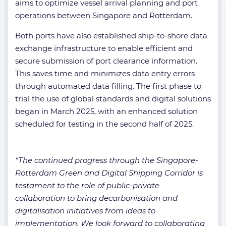
aims to optimize vessel arrival planning and port
operations between Singapore and Rotterdam.
Both ports have also established ship-to-shore data
exchange infrastructure to enable efficient and
secure submission of port clearance information.
This saves time and minimizes data entry errors
through automated data filling. The first phase to
trial the use of global standards and digital solutions
began in March 2025, with an enhanced solution
scheduled for testing in the second half of 2025.
“The continued progress through the Singapore-
Rotterdam Green and Digital Shipping Corridor is
testament to the role of public-private
collaboration to bring decarbonisation and
digitalisation initiatives from ideas to
implementation. We look forward to collaborating