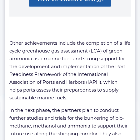
Other achievements include the completion of a life
cycle greenhouse gas assessment (LCA) of green
ammonia as a marine fuel, and strong support for
the development and implementation of the Port
Readiness Framework of the International
Association of Ports and Harbors (IAPH), which
helps ports assess their preparedness to supply
sustainable marine fuels.
In the next phase, the partners plan to conduct
further studies and trials for the bunkering of bio-
methane, methanol and ammonia to support their
future use along the shipping corridor. They also