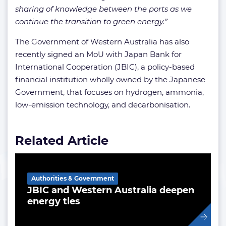
sharing of knowledge between the ports as we
continue the transition to green energy.”
The Government of Western Australia has also
recently signed an MoU with Japan Bank for
International Cooperation (JBIC), a policy-based
financial institution wholly owned by the Japanese
Government, that focuses on hydrogen, ammonia,
low-emission technology, and decarbonisation.
Related Article
Authorities & Government
JBIC and Western Australia deepen
energy ties