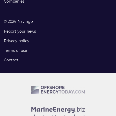
Companies
© 2026 Navingo
Report your news
Privacy policy
Terms of use
Contact