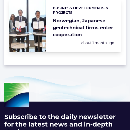
BUSINESS DEVELOPMENTS &
Categories:
PROJECTS
Norwegian, Japanese
geotechnical firms enter
cooperation
Posted:
about 1 month ago
Subscribe to the daily newsletter
for the latest news and in-depth