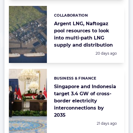
COLLABORATION
Categories:
Argent LNG, Naftogaz
pool resources to look
into multi-path LNG
supply and distribution
Posted:
20 days ago
BUSINESS & FINANCE
Categories:
Singapore and Indonesia
target 3.4 GW of cross-
border electricity
interconnections by
2035
Posted:
21 days ago