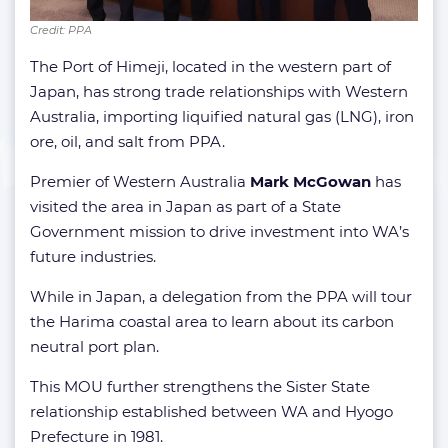
Credit: PPA
The Port of Himeji, located in the western part of
Japan, has strong trade relationships with Western
Australia, importing liquified natural gas (LNG), iron
ore, oil, and salt from PPA.
Premier of Western Australia
Mark McGowan
has
visited the area in Japan as part of a State
Government mission to drive investment into WA’s
future industries.
While in Japan, a delegation from the PPA will tour
the Harima coastal area to learn about its carbon
neutral port plan.
This MOU further strengthens the Sister State
relationship established between WA and Hyogo
Prefecture in 1981.