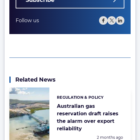
Subscribe
Follow us
Related News
REGULATION & POLICY
Categories:
Australian gas
reservation draft raises
the alarm over export
reliability
Posted:
2 months ago