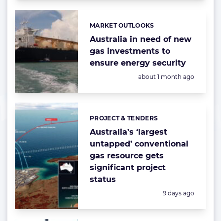
MARKET OUTLOOKS
Categories:
Australia in need of new
gas investments to
ensure energy security
Posted:
about 1 month ago
PROJECT & TENDERS
Categories:
Australia’s ‘largest
untapped’ conventional
gas resource gets
significant project
status
Posted:
9 days ago