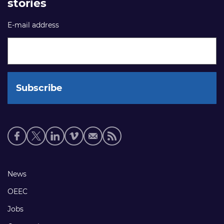
stories
E-mail address
Social
media
links
Footer
News
links
OEEC
Jobs