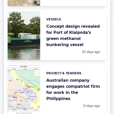
VESSELS
Categories:
Concept design revealed
for Port of Klaipėda’s
green methanol
bunkering vessel
Posted:
20 days ago
PROJECT & TENDERS
Categories:
Australian company
engages compatriot firm
for work in the
Philippines
Posted:
21 days ago