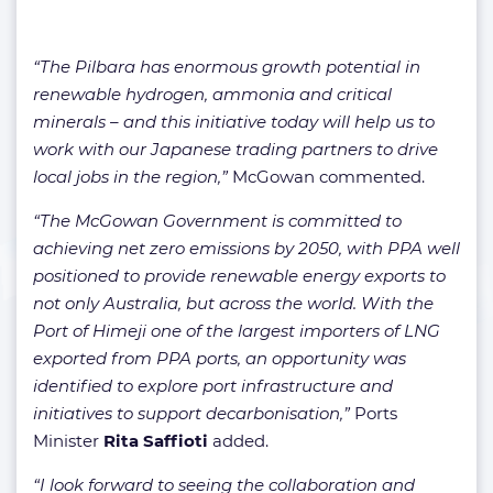
“The Pilbara has enormous growth potential in
renewable hydrogen, ammonia and critical
minerals – and this initiative today will help us to
work with our Japanese trading partners to drive
local jobs in the region,”
McGowan commented.
“The McGowan Government is committed to
achieving net zero emissions by 2050, with PPA well
positioned to provide renewable energy exports to
not only Australia, but across the world. With the
Port of Himeji one of the largest importers of LNG
exported from PPA ports, an opportunity was
identified to explore port infrastructure and
initiatives to support decarbonisation,”
Ports
Minister
Rita Saffioti
added.
“I look forward to seeing the collaboration and