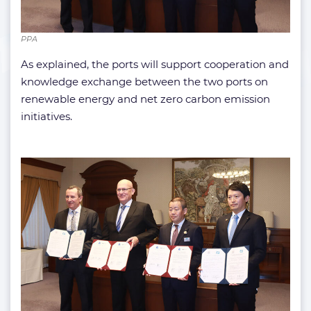
PPA
As explained, the ports will support cooperation and
knowledge exchange between the two ports on
renewable energy and net zero carbon emission
initiatives.