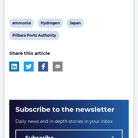
View
View
View
ammonia
Hydrogen
Japan
post
post
post
View
Pilbara Ports Authority
tag:
tag:
tag:
post
Share this article
tag:
Subscribe to the newsletter
Daily news and in-depth stories in your inbox