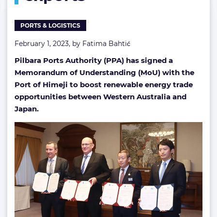
energy
exports
PORTS & LOGISTICS
February 1, 2023, by
Fatima Bahtić
Pilbara Ports Authority (PPA) has signed a
Memorandum of Understanding (MoU) with the
Port of Himeji to boost renewable energy trade
opportunities between Western Australia and
Japan.