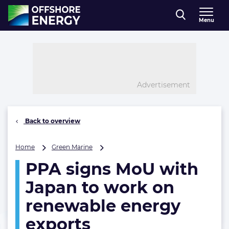
Direct naar inhoud
Menu
, go to home
Advertisement
Back to overview
PPA
Home
Green Marine
signs
PPA signs MoU with
MoU
with
Japan to work on
Japan
to
renewable energy
work
exports
on
renewable