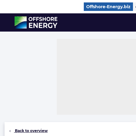
Direct naar inhoud
Offshore-Energy.biz
, go to home
Back to overview