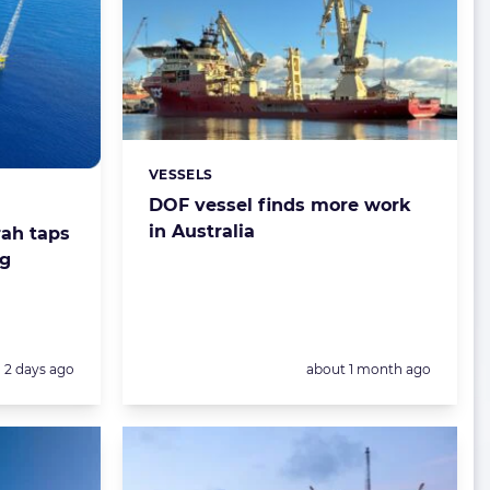
VESSELS
Categories:
DOF vessel finds more work
in Australia
rah taps
ig
Posted:
Posted:
2 days ago
about 1 month ago