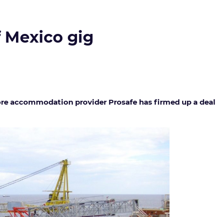
f Mexico gig
e accommodation provider Prosafe has firmed up a deal for