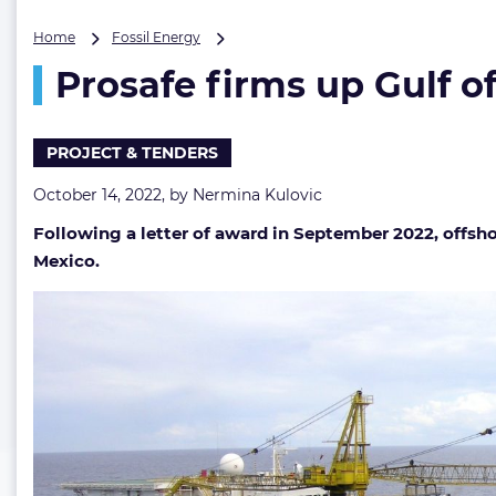
Prosafe
Home
Fossil Energy
firms
Prosafe firms up Gulf o
up
Gulf
of
Mexico
PROJECT & TENDERS
gig
October 14, 2022, by
Nermina Kulovic
Following a letter of award in September 2022, offshor
Mexico.