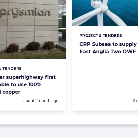
PROJECT & TENDERS
Categories:
CRP Subsea to supply 
East Anglia Two OWF
& TENDERS
s:
r superhighway first
ble to use 100%
d copper
Posted:
Po
about 1 month ago
2 