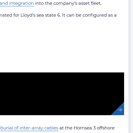
 and integration
into the company’s asset fleet.
ted for Lloyd’s sea state 6. It can be configured as a
 burial of inter-array cables
at the Hornsea 3 offshore