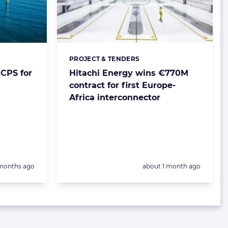
PROJECT & TENDERS
Categories:
CPS for
Hitachi Energy wins €770M
contract for first Europe-
Africa interconnector
sted:
Posted:
months ago
about 1 month ago