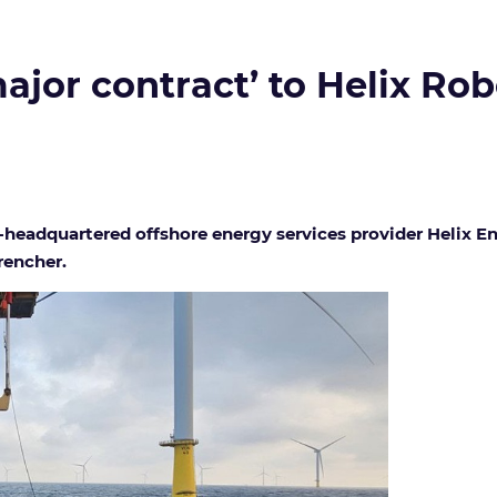
major contract’ to Helix Ro
S.-headquartered offshore energy services provider Helix 
rencher.