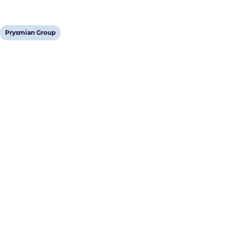
View
Prysmian Group
post
tag: