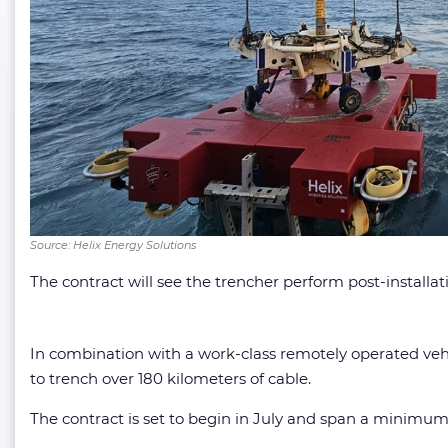
Source: Helix Energy Solutions
The contract will see the trencher perform post-installa
In combination with a work-class remotely operated veh
to trench over 180 kilometers of cable.
The contract is set to begin in July and span a minimum