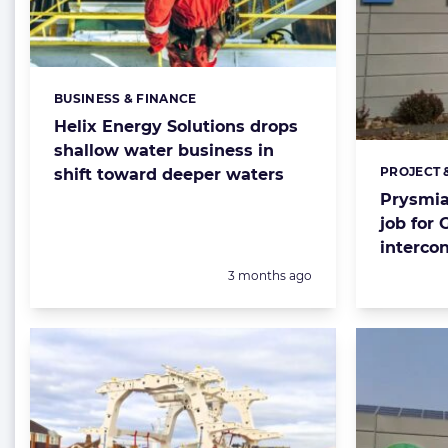
BUSINESS & FINANCE
Categories:
Helix Energy Solutions drops
shallow water business in
PROJECT 
shift toward deeper waters
Categorie
Prysmia
job for 
interco
Posted:
3 months ago