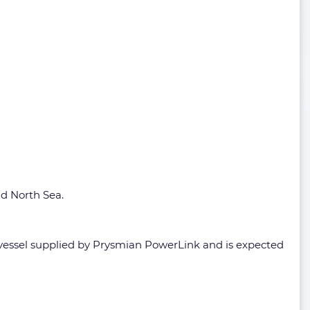
nd North Sea.
 vessel supplied by Prysmian PowerLink and is expected