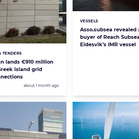
VESSELS
Categories:
Asso.subsea revealed 
buyer of Reach Subse
Eidesvik’s IMR vessel
& TENDERS
s:
n lands €910 million
Greek island grid
nnections
Posted:
about 1 month ago