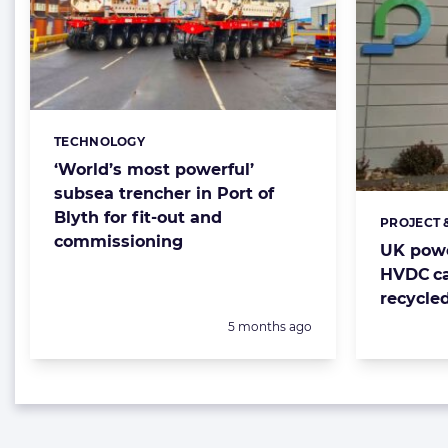
TECHNOLOGY
Categories:
‘World’s most powerful’
subsea trencher in Port of
Blyth for fit-out and
PROJECT 
Categorie
commissioning
UK powe
HVDC ca
recycle
Posted:
5 months ago