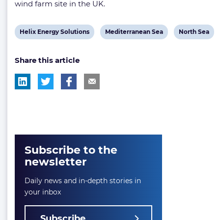
wind farm site in the UK.
View
View
View
Helix Energy Solutions
Mediterranean Sea
North Sea
post
post
post
Share this article
tag:
tag:
tag:
Subscribe to the
newsletter
Daily news and in-depth stories in
your inbox
Subscribe