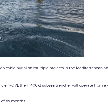
tion cable burial on multiple projects in the Mediterranean a
icle (ROV), the T1400-2 subsea trencher will operate from a
 of six months.