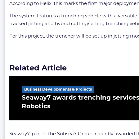
According to Helix, this marks the first major deployme
The system features a trenching vehicle with a versatile
tracked jetting and hybrid cutting/jetting trenching veh
For this project, the trencher will be set up in jetting mo
Related Article
Business Developments & Projects
Seaway7 awards trenching services 
Robotics
Seaway7, part of the Subsea7 Group, recently awarde