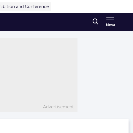
hibition and Conference
Menu
Advertisement