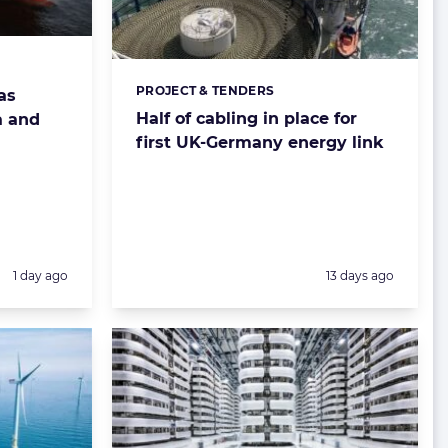
PROJECT & TENDERS
Categories:
as
Half of cabling in place for
a and
first UK-Germany energy link
Posted:
Posted:
1 day ago
13 days ago