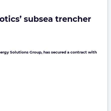
botics’ subsea trencher
Energy Solutions Group, has secured a contract with