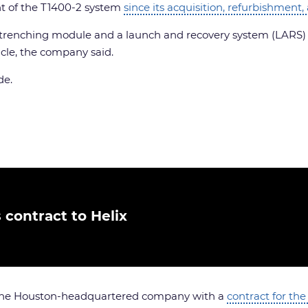
nt of the T1400-2 system
since its acquisition, refurbishment,
 trenching module and a launch and recovery system (LARS) ra
icle, the company said.
de.
contract to Helix
d the Houston-headquartered company with a
contract for the