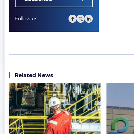
Follow us
Related News