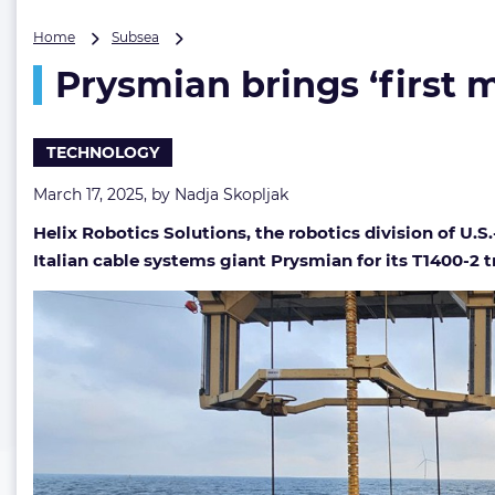
Prysmian
Home
Subsea
brings
Prysmian brings ‘first 
‘first
major
contract’
to
TECHNOLOGY
Helix
Robotics’
March 17, 2025, by
Nadja Skopljak
subsea
Helix Robotics Solutions, the robotics division of U.
trencher
Italian cable systems giant Prysmian for its T1400-2 t