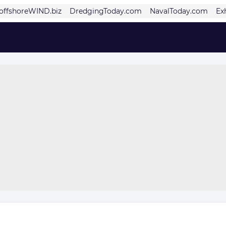
offshoreWIND.biz
DredgingToday.com
NavalToday.com
Ex