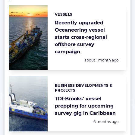
VESSELS
Categories:
Recently upgraded
Oceaneering vessel
starts cross-regional
offshore survey
campaign
Posted:
about 1 month ago
BUSINESS DEVELOPMENTS &
Categories:
PROJECTS
TDI-Brooks’ vessel
prepping for upcoming
survey gig in Caribbean
Posted:
6 months ago