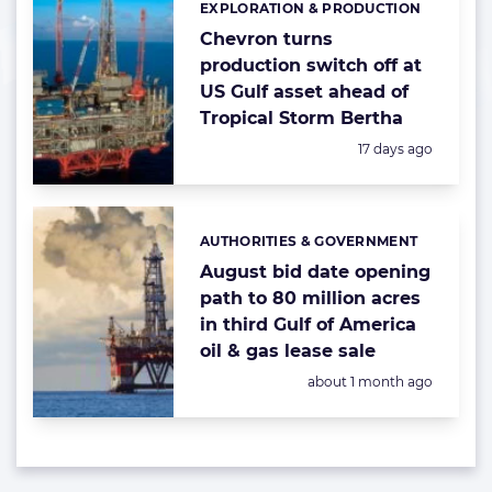
EXPLORATION & PRODUCTION
Categories:
Chevron turns
production switch off at
US Gulf asset ahead of
Tropical Storm Bertha
Posted:
17 days ago
AUTHORITIES & GOVERNMENT
Categories:
August bid date opening
path to 80 million acres
in third Gulf of America
oil & gas lease sale
Posted:
about 1 month ago