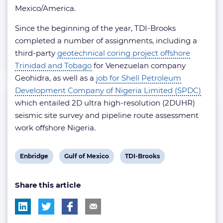
Mexico/America.
Since the beginning of the year, TDI-Brooks
completed a number of assignments, including a
third-party
geotechnical coring project offshore
Trinidad and Tobago
for Venezuelan company
Geohidra, as well as a
job for Shell Petroleum
Development Company of Nigeria Limited (SPDC)
which entailed 2D ultra high-resolution (2DUHR)
seismic site survey and pipeline route assessment
work offshore Nigeria.
View
View
View
Enbridge
Gulf of Mexico
TDI-Brooks
post
post
post
Share this article
tag:
tag:
tag: