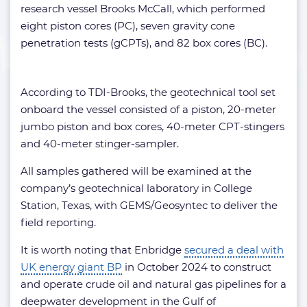
research vessel Brooks McCall, which performed
eight piston cores (PC), seven gravity cone
penetration tests (gCPTs), and 82 box cores (BC).
According to TDI-Brooks, the geotechnical tool set
onboard the vessel consisted of a piston, 20-meter
jumbo piston and box cores, 40-meter CPT-stingers
and 40-meter stinger-sampler.
All samples gathered will be examined at the
company’s geotechnical laboratory in College
Station, Texas, with GEMS/Geosyntec to deliver the
field reporting.
It is worth noting that Enbridge
secured a deal with
UK energy giant BP
in October 2024 to construct
and operate crude oil and natural gas pipelines for a
deepwater development in the Gulf of