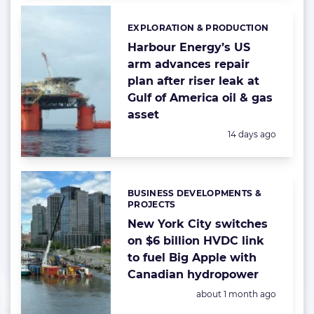
EXPLORATION & PRODUCTION
Categories:
Harbour Energy’s US
arm advances repair
plan after riser leak at
Gulf of America oil & gas
asset
Posted:
14 days ago
BUSINESS DEVELOPMENTS &
Categories:
PROJECTS
New York City switches
on $6 billion HVDC link
to fuel Big Apple with
Canadian hydropower
Posted:
about 1 month ago