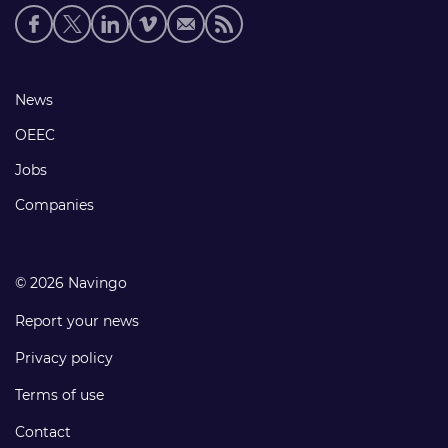
Social
media
links
Footer
News
links
OEEC
Jobs
Companies
© 2026 Navingo
Report your news
Privacy policy
Terms of use
Contact