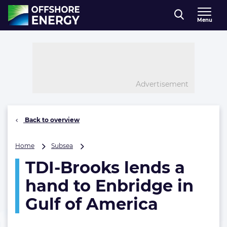
Direct naar inhoud
Menu
, go to home
Advertisement
Back to overview
TDI-
Home
Subsea
Brooks
TDI-Brooks lends a
lends
a
hand to Enbridge in
hand
to
Gulf of America
Enbridge
in
Gulf