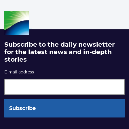
Subscribe to the daily newsletter
for the latest news and in-depth
stories
E-mail address