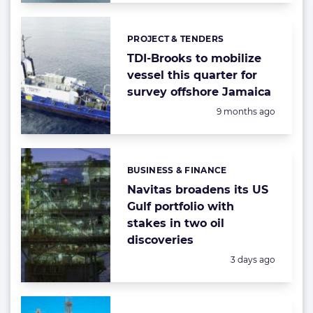
PROJECT & TENDERS
Categories:
TDI-Brooks to mobilize
vessel this quarter for
survey offshore Jamaica
Posted:
9 months ago
BUSINESS & FINANCE
Categories:
Navitas broadens its US
Gulf portfolio with
stakes in two oil
discoveries
Posted:
3 days ago