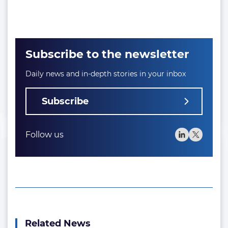
Subscribe to the newsletter
Daily news and in-depth stories in your inbox
Subscribe
Follow us
Related News