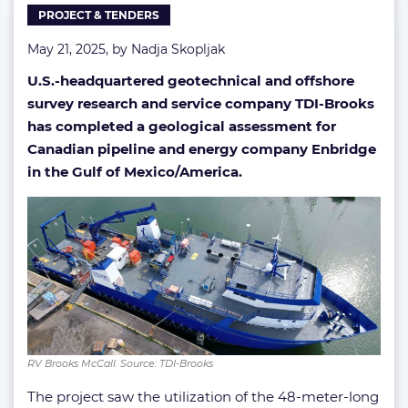
PROJECT & TENDERS
of
America
May 21, 2025, by
Nadja Skopljak
U.S.-headquartered geotechnical and offshore
survey research and service company TDI-Brooks
has completed a geological assessment for
Canadian pipeline and energy company Enbridge
in the Gulf of Mexico/America.
RV Brooks McCall. Source: TDI-Brooks
The project saw the utilization of the 48-meter-long