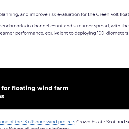
e planning, and improve risk evaluation for the Green Volt fl
new benchmarks in channel count and streamer spread, with th
amer performance, equivalent to deploying 100 kilometers 
for floating wind farm
ms
s
one of the 13 offshore wind projects
Crown Estate Scotland sel
ly offshore oil and gas platforms.