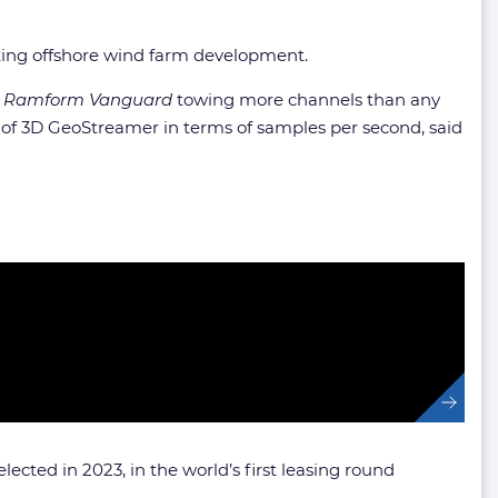
oating offshore wind farm development.
e
Ramform Vanguard
towing more channels than any
of 3D GeoStreamer in terms of samples per second, said
ected in 2023, in the world’s first leasing round