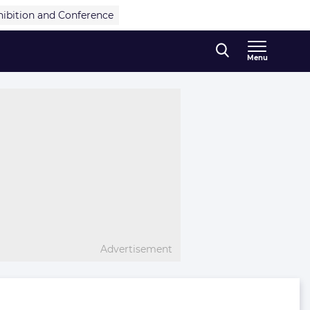
hibition and Conference
Menu
Advertisement