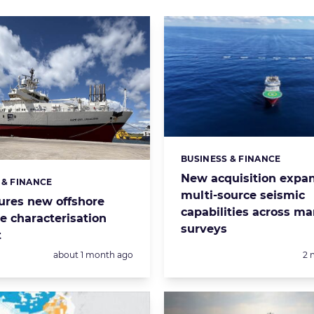
BUSINESS & FINANCE
Categories:
New acquisition expa
 & FINANCE
s:
multi-source seismic
ures new offshore
capabilities across ma
e characterisation
surveys
t
Posted:
Po
about 1 month ago
2 