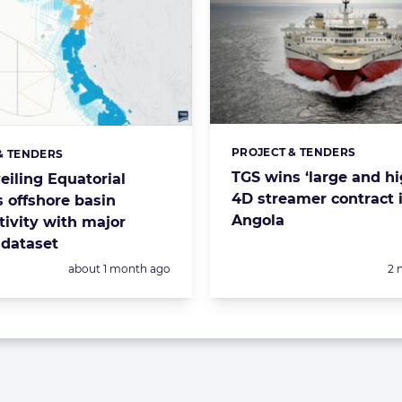
PROJECT & TENDERS
Categories:
& TENDERS
s:
TGS wins ‘large and h
eiling Equatorial
4D streamer contract 
s offshore basin
Angola
tivity with major
 dataset
Posted:
Po
about 1 month ago
2 