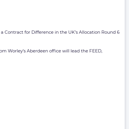
a Contract for Difference in the UK’s Allocation Round 6
om Worley’s Aberdeen office will lead the FEED,