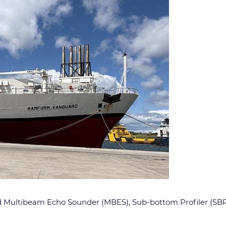
ed Multibeam Echo Sounder (MBES), Sub-bottom Profiler (SBP