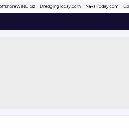
offshoreWIND.biz
DredgingToday.com
NavalToday.com
Ex