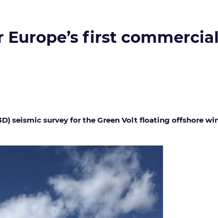
 Europe’s first commercial
) seismic survey for the Green Volt floating offshore wi