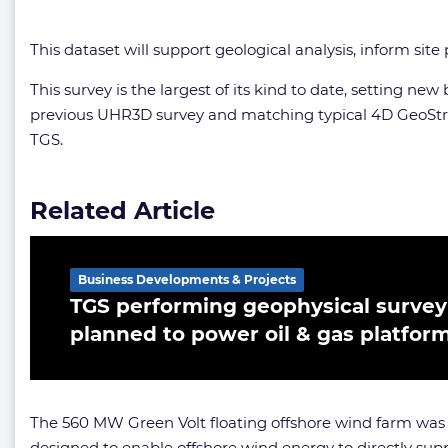
This dataset will support geological analysis, inform sit
This survey is the largest of its kind to date, setting 
previous UHR3D survey and matching typical 4D GeoStre
TGS.
Related Article
Business Developments & Projects
TGS performing geophysical survey 
planned to power oil & gas platfor
The 560 MW Green Volt floating offshore wind farm wa
designed to enable offshore wind energy to directly supp