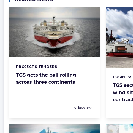
PROJECT & TENDERS
Categories:
TGS gets the ball rolling
BUSINESS
Categorie
across three continents
TGS sec
wind sit
contrac
Posted:
16 days ago