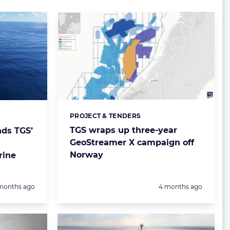
PROJECT & TENDERS
Categories:
TGS wraps up three-year
nds TGS’
GeoStreamer X campaign off
Norway
rine
sted:
Posted:
months ago
4 months ago