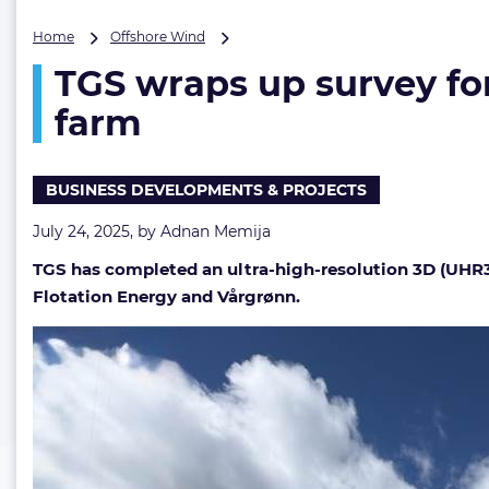
TGS
Home
Offshore Wind
wraps
TGS wraps up survey for
up
survey
farm
for
Europe’s
first
BUSINESS DEVELOPMENTS & PROJECTS
commercial-
scale
July 24, 2025, by
Adnan Memija
floating
wind
TGS has completed an ultra-high-resolution 3D (UHR3D
farm
Flotation Energy and Vårgrønn.