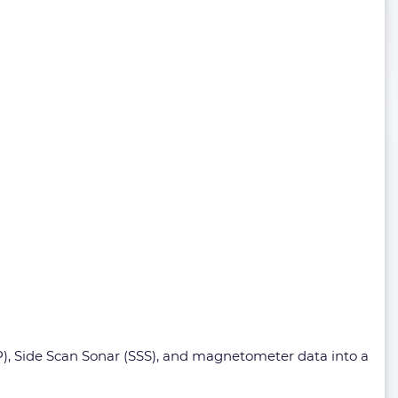
), Side Scan Sonar (SSS), and magnetometer data into a