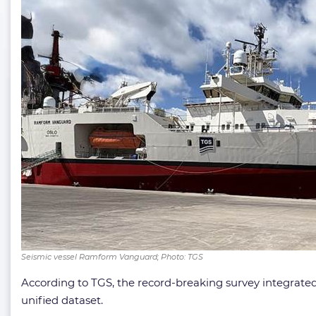
Seismic vessel Ramform Vanguard; Photo: TGS
According to TGS, the record-breaking survey integrat
unified dataset.