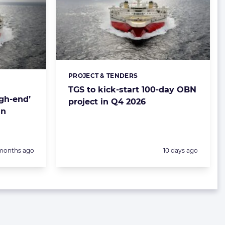
PROJECT & TENDERS
Categories:
TGS to kick-start 100-day OBN
igh-end’
project in Q4 2026
in
sted:
Posted:
months ago
10 days ago