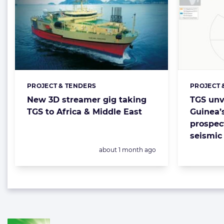
PROJECT & TENDERS
PROJECT 
Categories:
Categorie
New 3D streamer gig taking
TGS unv
TGS to Africa & Middle East
Guinea’
prospec
seismic
Posted:
about 1 month ago