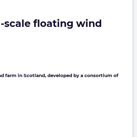
-scale floating wind
nd farm in Scotland, developed by a consortium of