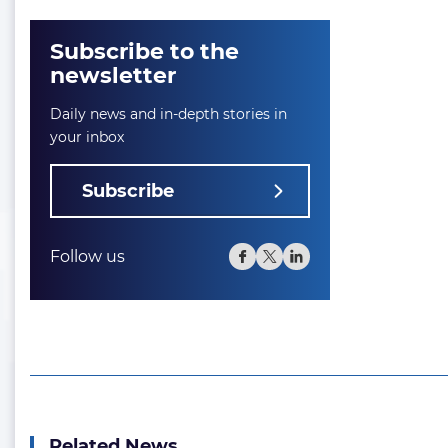
Subscribe to the
newsletter
Daily news and in-depth stories in
your inbox
Subscribe
Follow us
Related News