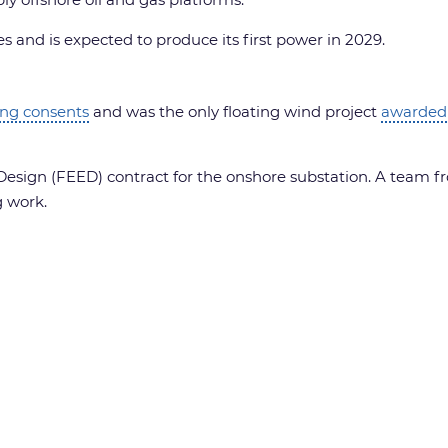
es and is expected to produce its first power in 2029.
ing consents
and was the only floating wind project
awarded
esign (FEED) contract for the onshore substation. A team fr
g work.