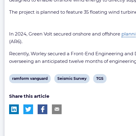
The project is planned to feature 35 floating wind turbin
In 2024, Green Volt secured onshore and offshore
plann
(AR6).
Recently, Worley secured a Front-End Engineering and D
overseeing an anticipated twelve months of engineerin
View
View
View
ramform vanguard
Seismic Survey
TGS
post
post
post
Share this article
tag:
tag:
tag: