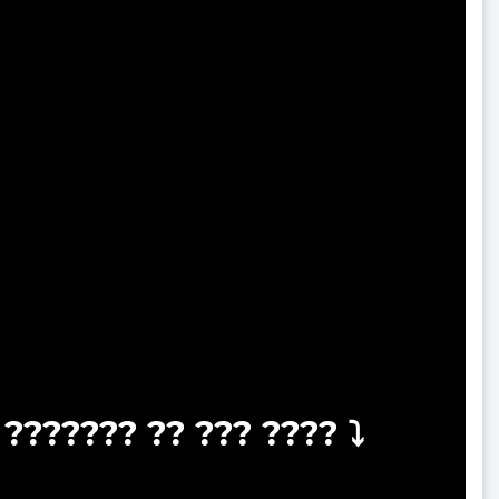
??????? ?? ??? ???? ⤵️