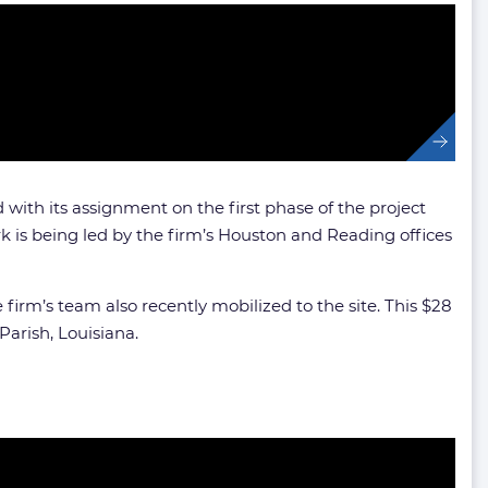
with its assignment on the first phase of the project
k is being led by the firm’s Houston and Reading offices
irm’s team also recently mobilized to the site. This $28
Parish, Louisiana.