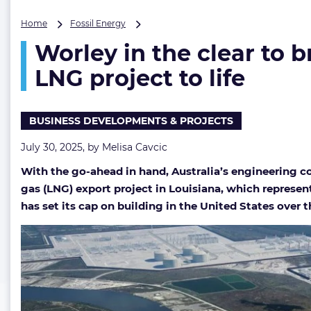
Worley
Home
Fossil Energy
in
Worley in the clear to b
the
clear
LNG project to life
to
bring
first
BUSINESS DEVELOPMENTS & PROJECTS
chapter
of
July 30, 2025, by
Melisa Cavcic
Venture
Global’s
With the go-ahead in hand, Australia’s engineering com
$28
gas (LNG) export project in Louisiana, which represen
billion
LNG
has set its cap on building in the United States over t
project
to
life