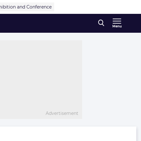
hibition and Conference
Menu
Advertisement