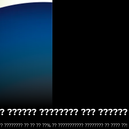
? ?????? ???????? ??? ?????? 
?? ???????? ?? ?? ?? ??% ?? ??????????? ???????? ?? ???? ??!