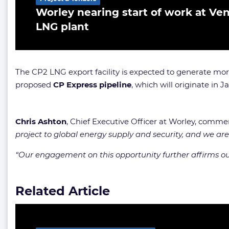
Worley nearing start of work at Ven
LNG plant
The CP2 LNG export facility is expected to generate more
proposed
CP Express pipeline
, which will originate in 
Chris Ashton
, Chief Executive Officer at Worley, comm
project to global energy supply and security, and we are
“Our engagement on this opportunity further affirms our 
Related Article