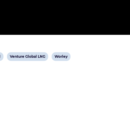
View
View
l
Venture Global LNG
Worley
post
post
tag:
tag: