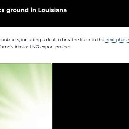
ks ground in Louisiana
ontracts, including a deal to breathe life into the
next phase
arne’s Alaska LNG export project.