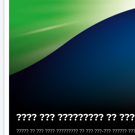
???? ??? ????????? ?? ???
????? ?? ??? ???? ????????? ?? ??? ???-??? ?????? ??