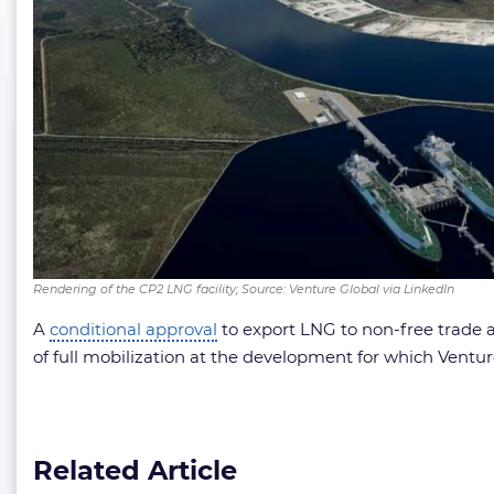
Rendering of the CP2 LNG facility; Source: Venture Global via LinkedIn
A
conditional approval
to export LNG to non-free trade
of full mobilization at the development for which Ventu
Related Article