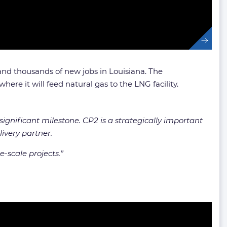
 and thousands of new jobs in Louisiana. The
here it will feed natural gas to the LNG facility.
ignificant milestone. CP2 is a strategically important
ivery partner.
-scale projects.”