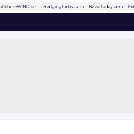
offshoreWIND.biz
DredgingToday.com
NavalToday.com
Ex