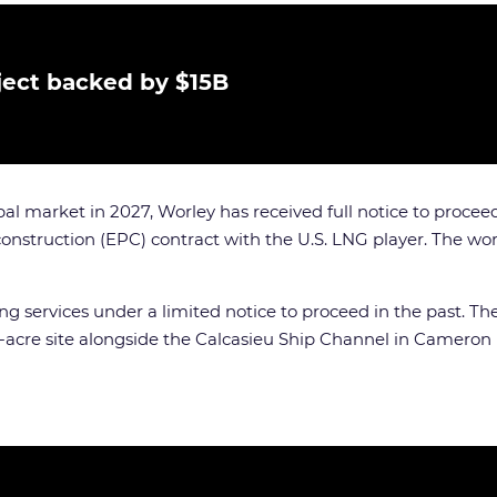
ject backed by $15B
l market in 2027, Worley has received full notice to proceed 
nstruction (EPC) contract with the U.S. LNG player. The wor
ervices under a limited notice to proceed in the past. The f
0-acre site alongside the Calcasieu Ship Channel in Cameron 