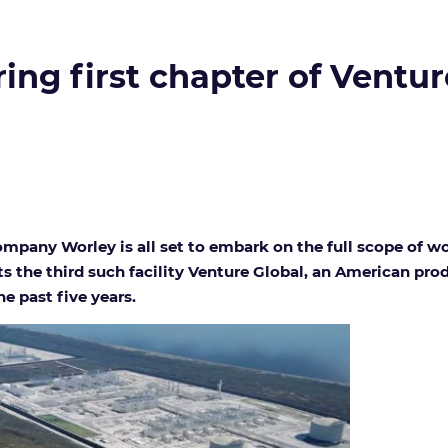
ring first chapter of Ventur
pany Worley is all set to embark on the full scope of wor
ts the third such facility Venture Global, an American p
he past five years.