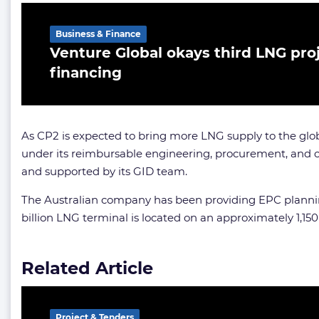
Business & Finance
Venture Global okays third LNG pro
financing
As CP2 is expected to bring more LNG supply to the globa
under its reimbursable engineering, procurement, and co
and supported by its GID team.
The Australian company has been providing EPC planning s
billion LNG terminal is located on an approximately 1,15
Related Article
Project & Tenders