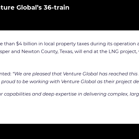
ture Global’s 36-train
 than $4 billion in local property taxes during its operation
Jasper and Newton County, Texas, will end at the LNG project, w
ented:
“We are pleased that Venture Global has reached this s
 proud to be working with Venture Global as their project del
capabilities and deep expertise in delivering complex, large