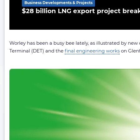
Business Developments & Projects
$28 billion LNG export project brea
Worley has been a busy bee lately, as illustrated by new c
Terminal (DET) and the
final engineering works
on Glenf