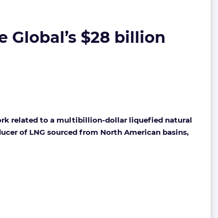
e Global’s $28 billion
k related to a multibillion-dollar liquefied natural
roducer of LNG sourced from North American basins,