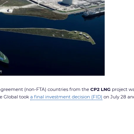
 agreement (non-FTA) countries from the
CP2 LNG
project w
re Global took
a final investment decision (FID)
on July 28 and