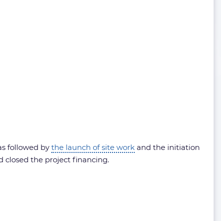
as followed by
the launch of site work
and the initiation
 closed the project financing.