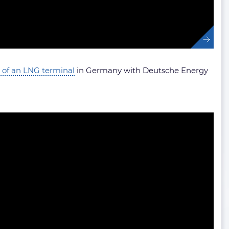
 of an LNG terminal
in Germany with Deutsche Energy