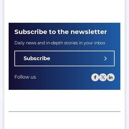
Subscribe to the newsletter
Daily news and in-depth stories in your inbox
Subscribe
Follow us