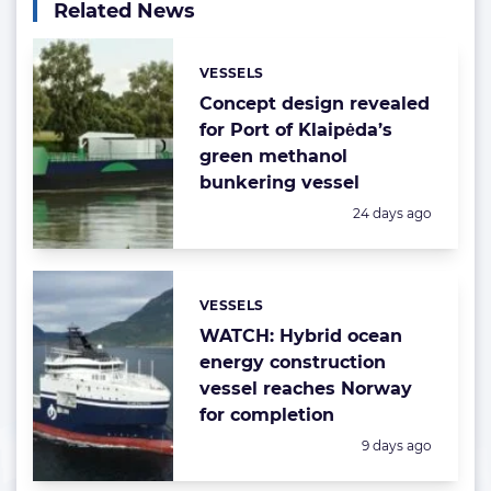
Related News
VESSELS
Categories:
Concept design revealed
for Port of Klaipėda’s
green methanol
bunkering vessel
Posted:
24 days ago
VESSELS
Categories:
WATCH: Hybrid ocean
energy construction
vessel reaches Norway
for completion
Posted:
9 days ago