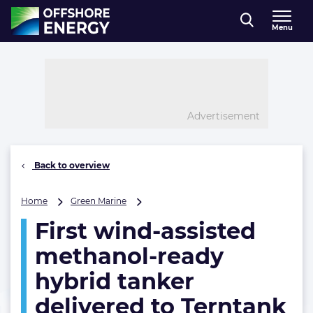
Direct naar inhoud
Menu
, go to home
Advertisement
Back to overview
First
Home
Green Marine
wind-
First wind-assisted
assisted
methanol-
methanol-ready
ready
hybrid
hybrid tanker
tanker
delivered to Terntank
delivered
to