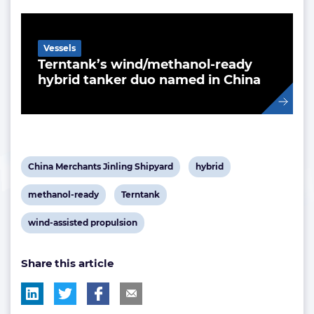
Related Article
Vessels
Terntank’s wind/methanol-ready
hybrid tanker duo named in China
View
View
China Merchants Jinling Shipyard
hybrid
post
post
View
View
methanol-ready
Terntank
tag:
tag:
post
post
View
wind-assisted propulsion
tag:
tag:
post
Share this article
tag: