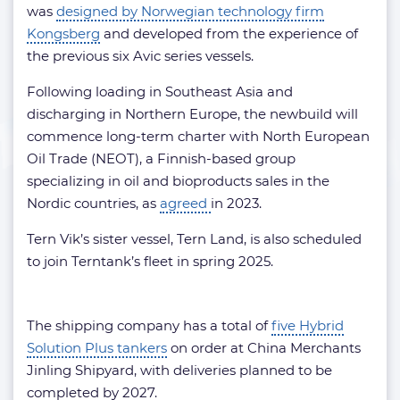
was
designed by Norwegian technology firm
Kongsberg
and developed from the experience of
the previous six Avic series vessels.
Following loading in Southeast Asia and
discharging in Northern Europe, the newbuild will
commence long-term charter with North European
Oil Trade (NEOT), a Finnish-based group
specializing in oil and bioproducts sales in the
Nordic countries, as
agreed
in 2023.
Tern Vik’s sister vessel, Tern Land, is also scheduled
to join Terntank’s fleet in spring 2025.
The shipping company has a total of
five Hybrid
Solution Plus tankers
on order at China Merchants
Jinling Shipyard, with deliveries planned to be
completed by 2027.