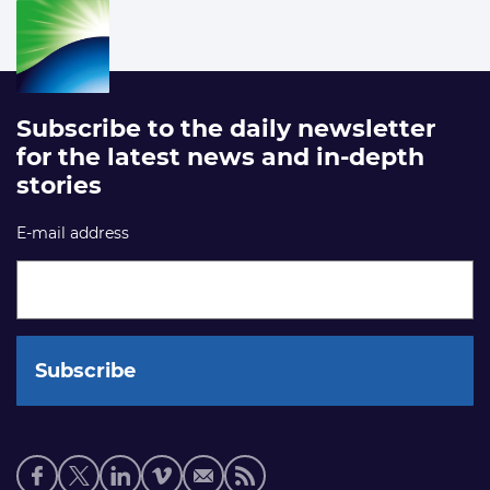
Subscribe to the daily newsletter
for the latest news and in-depth
stories
E-mail address
Social