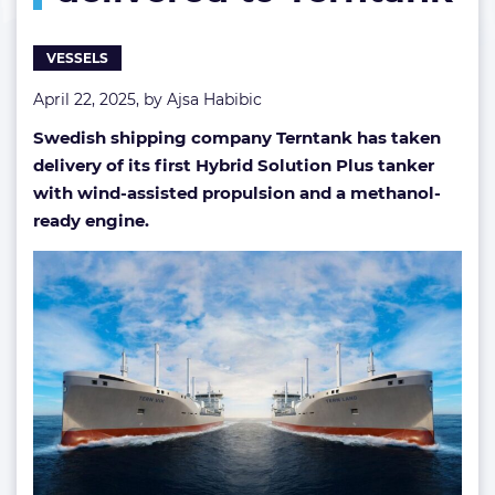
Terntank
VESSELS
April 22, 2025, by
Ajsa Habibic
Swedish shipping company Terntank has taken
delivery of its first Hybrid Solution Plus tanker
with wind-assisted propulsion and a methanol-
ready engine.