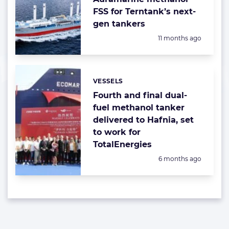
FSS for Terntank’s next-
gen tankers
Posted:
11 months ago
VESSELS
Categories:
Fourth and final dual-
fuel methanol tanker
delivered to Hafnia, set
to work for
TotalEnergies
Posted:
6 months ago