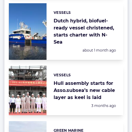
VESSELS
Categories:
Dutch hybrid, biofuel-
ready vessel christened,
starts charter with N-
Sea
Posted:
about 1 month ago
VESSELS
Categories:
Hull assembly starts for
Asso.subsea’s new cable
layer as keel is laid
Posted:
3 months ago
GREEN MARINE
Categories: