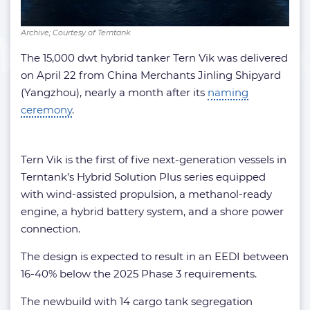
Archive; Courtesy of Terntank
The 15,000 dwt hybrid tanker Tern Vik was delivered
on April 22 from China Merchants Jinling Shipyard
(Yangzhou), nearly a month after its
naming
ceremony
.
Tern Vik is the first of five next-generation vessels in
Terntank’s Hybrid Solution Plus series equipped
with wind-assisted propulsion, a methanol-ready
engine, a hybrid battery system, and a shore power
connection.
The design is expected to result in an EEDI between
16-40% below the 2025 Phase 3 requirements.
The newbuild with 14 cargo tank segregation