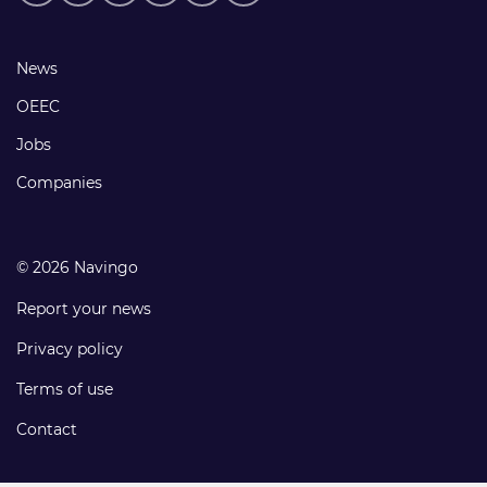
media
links
Footer
News
links
OEEC
Jobs
Companies
© 2026 Navingo
Report your news
Privacy policy
Terms of use
Contact