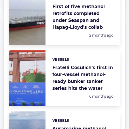
First of five methanol
retrofits completed
under Seaspan and
Hapag-Lloyd’s collab
Posted:
2 months ago
VESSELS
Categories:
Fratelli Cosulich’s first in
four-vessel methanol-
ready bunker tanker
series hits the water
Posted:
6 months ago
VESSELS
Categories:
Auramarine methanol