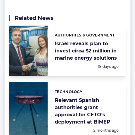
Related News
AUTHORITIES & GOVERNMENT
Categories:
Israel reveals plan to
invest circa $2 million in
marine energy solutions
Posted:
18 days ago
TECHNOLOGY
Categories:
Relevant Spanish
authorities grant
approval for CETO’s
deployment at BiMEP
Posted:
2 months ago