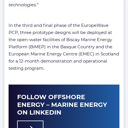
technologies.”
In the third and final phase of the EuropeWave
PCP, three prototype designs will be deployed at
the open-water facilities of Biscay Marine Energy
Platform (BiMEP) in the Basque Country and the
European Marine Energy Centre (EMEC) in Scotland
for a 12-month demonstration and operational
testing program.
FOLLOW OFFSHORE
ENERGY – MARINE ENERGY
ON LINKEDIN