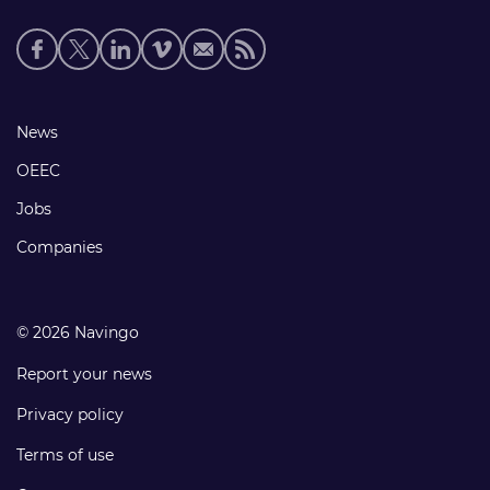
Social
media
links
Footer
News
links
OEEC
Jobs
Companies
© 2026 Navingo
Report your news
Privacy policy
Terms of use