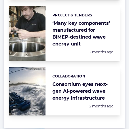
PROJECT & TENDERS
Categories:
‘Many key components’
manufactured for
BiMEP-destined wave
energy unit
Posted:
2 months ago
COLLABORATION
Categories:
Consortium eyes next-
gen AI-powered wave
energy infrastructure
Posted:
2 months ago