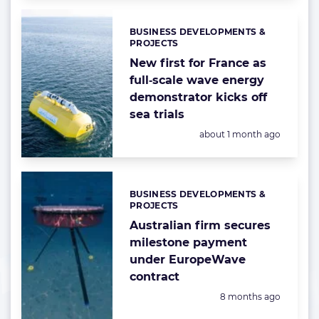
BUSINESS DEVELOPMENTS &
Categories:
PROJECTS
New first for France as
full‑scale wave energy
demonstrator kicks off
sea trials
Posted:
about 1 month ago
BUSINESS DEVELOPMENTS &
Categories:
PROJECTS
Australian firm secures
milestone payment
under EuropeWave
contract
Posted:
8 months ago