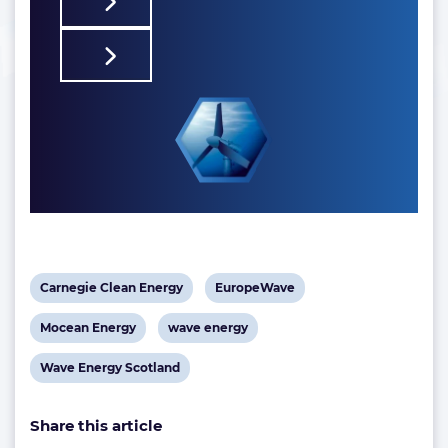
View
View
Carnegie Clean Energy
EuropeWave
post
post
View
View
Mocean Energy
wave energy
tag:
tag:
post
post
View
Wave Energy Scotland
tag:
tag:
post
Share this article
tag: