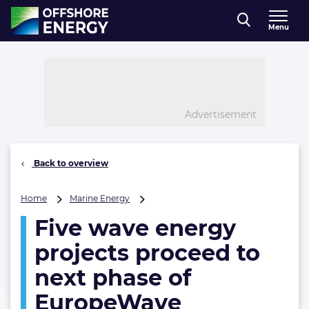
Direct naar inhoud
Menu
, go to home
Advertisement
Back to overview
Five
Home
Marine Energy
wave
Five wave energy
energy
projects
projects proceed to
proceed
to
next phase of
next
EuropeWave
phase
of