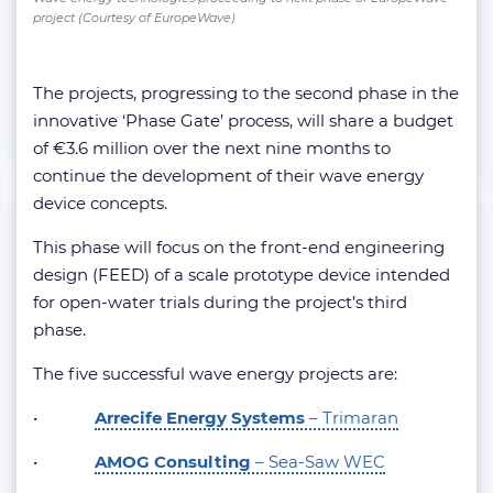
project (Courtesy of EuropeWave)
The projects, progressing to the second phase in the
innovative ‘Phase Gate’ process, will share a budget
of €3.6 million over the next nine months to
continue the development of their wave energy
device concepts.
This phase will focus on the front-end engineering
design (FEED) of a scale prototype device intended
for open-water trials during the project’s third
phase.
The five successful wave energy projects are:
•
Arrecife Energy Systems
– Trimaran
•
AMOG Consulting
– Sea-Saw WEC