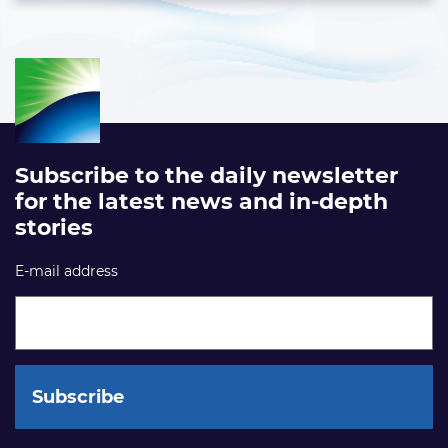
Subscribe to the daily newsletter
for the latest news and in-depth
stories
E-mail address