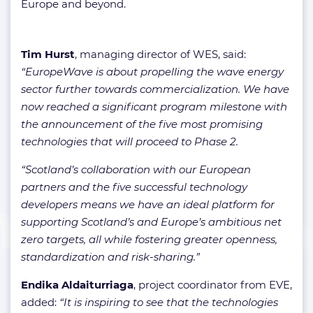
Europe and beyond.
Tim Hurst
, managing director of WES, said:
“EuropeWave is about propelling the wave energy
sector further towards commercialization. We have
now reached a significant program milestone with
the announcement of the five most promising
technologies that will proceed to Phase 2.
“Scotland’s collaboration with our European
partners and the five successful technology
developers means we have an ideal platform for
supporting Scotland’s and Europe’s ambitious net
zero targets, all while fostering greater openness,
standardization and risk-sharing.”
Endika Aldaiturriaga
, project coordinator from EVE,
added:
“It is inspiring to see that the technologies