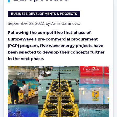
EuropeWave
BUSINESS DEVELOPMENTS & PROJECTS
September 22, 2022, by
Amir Garanovic
Following the competitive first phase of
EuropeWave’s pre-commercial procurement
(PCP) program, five wave energy projects have
been selected to develop their concepts further
in the next phase.