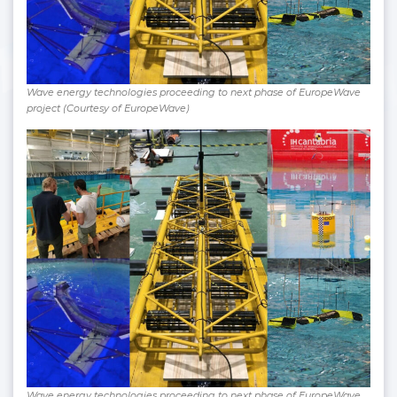
Wave energy technologies proceeding to next phase of EuropeWave
project (Courtesy of EuropeWave)
Wave energy technologies proceeding to next phase of EuropeWave