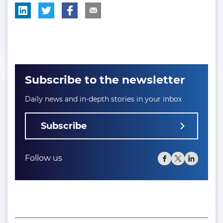
Subscribe to the newsletter
Daily news and in-depth stories in your inbox
Subscribe
Follow us