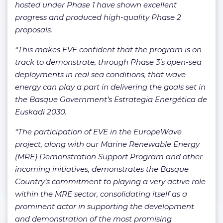
hosted under Phase 1 have shown excellent
progress and produced high-quality Phase 2
proposals.
“This makes EVE confident that the program is on
track to demonstrate, through Phase 3’s open-sea
deployments in real sea conditions, that wave
energy can play a part in delivering the goals set in
the Basque Government’s Estrategia Energética de
Euskadi 2030.
“The participation of EVE in the EuropeWave
project, along with our Marine Renewable Energy
(MRE) Demonstration Support Program and other
incoming initiatives, demonstrates the Basque
Country’s commitment to playing a very active role
within the MRE sector, consolidating itself as a
prominent actor in supporting the development
and demonstration of the most promising