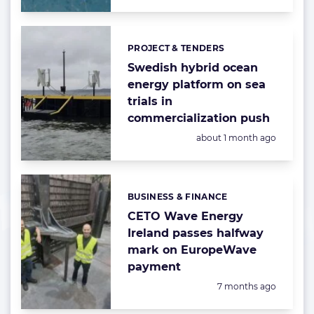
PROJECT & TENDERS
Categories:
Swedish hybrid ocean
energy platform on sea
trials in
commercialization push
Posted:
about 1 month ago
BUSINESS & FINANCE
Categories:
CETO Wave Energy
Ireland passes halfway
mark on EuropeWave
payment
Posted:
7 months ago