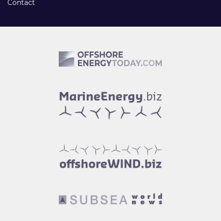
Contact