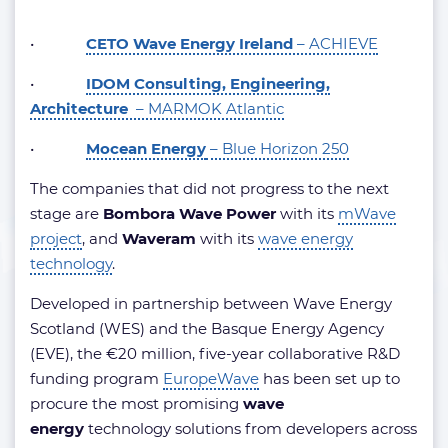
•
CETO Wave Energy Ireland
– ACHIEVE
•
IDOM Consulting, Engineering,
Architecture
– MARMOK Atlantic
•
Mocean Energy
– Blue Horizon 250
The companies that did not progress to the next
stage are
Bombora Wave Power
with its
mWave
project
, and
Waveram
with its
wave energy
technology
.
Developed in partnership between Wave Energy
Scotland (WES) and the Basque Energy Agency
(EVE), the €20 million, five-year collaborative R&D
funding program
EuropeWave
has been set up to
procure the most promising
wave
energy
technology solutions from developers across