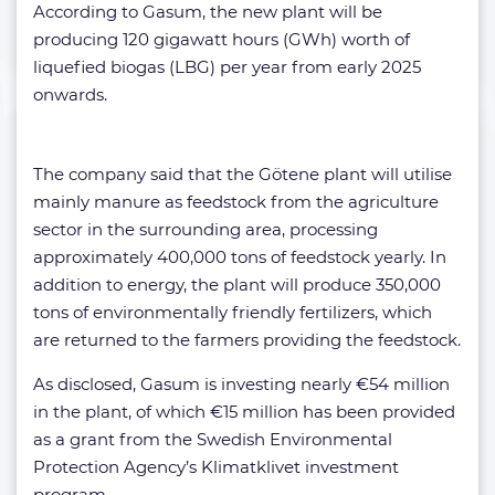
According to Gasum, the new plant will be
producing 120 gigawatt hours (GWh) worth of
liquefied biogas (LBG) per year from early 2025
onwards.
The company said that the Götene plant will utilise
mainly manure as feedstock from the agriculture
sector in the surrounding area, processing
approximately 400,000 tons of feedstock yearly. In
addition to energy, the plant will produce 350,000
tons of environmentally friendly fertilizers, which
are returned to the farmers providing the feedstock.
As disclosed, Gasum is investing nearly €54 million
in the plant, of which €15 million has been provided
as a grant from the Swedish Environmental
Protection Agency’s Klimatklivet investment
program.