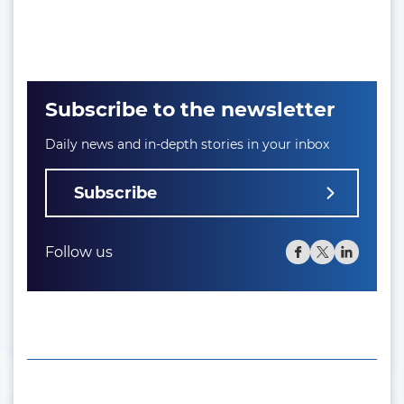
Subscribe to the newsletter
Daily news and in-depth stories in your inbox
Subscribe
Follow us