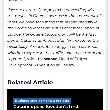
“We are extremely happy to be proceeding with
this project in Götene, because in the last couple of
years, we have seen interest in biogas intensify in
the Nordic countries as well as across the whole of
Europe. The Götene biogas plant will be the first
step in Gasum’s ambitious plan for increasing the
availability of renewable energy to our customers
whether they are in the traffic, industry or maritime
segment”,
said
Erik
Woode
, Head of Project
Development & Execution at Gasum.
Related Article
Business Developments & Projects
Gasum opens Sweden’s first