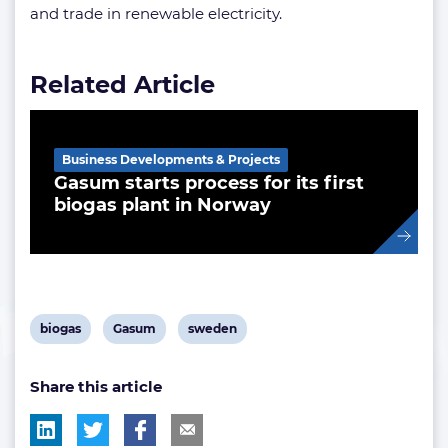
and trade in renewable electricity.
Related Article
Business Developments & Projects
Gasum starts process for its first
biogas plant in Norway
View
View
View
biogas
Gasum
sweden
post
post
post
Share this article
tag:
tag:
tag: