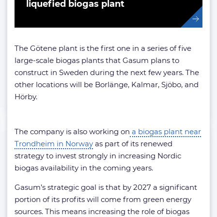
liquefied biogas plant
The Götene plant is the first one in a series of five
large-scale biogas plants that Gasum plans to
construct in Sweden during the next few years. The
other locations will be Borlänge, Kalmar, Sjöbo, and
Hörby.
The company is also working on
a biogas plant near
Trondheim in Norway
as part of its renewed
strategy to invest strongly in increasing Nordic
biogas availability in the coming years.
Gasum’s strategic goal is that by 2027 a significant
portion of its profits will come from green energy
sources. This means increasing the role of biogas