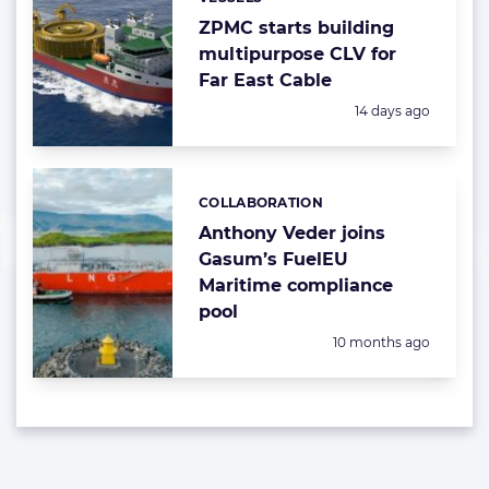
Categories:
ZPMC starts building
multipurpose CLV for
Far East Cable
Posted:
14 days ago
COLLABORATION
Categories:
Anthony Veder joins
Gasum’s FuelEU
Maritime compliance
pool
Posted:
10 months ago