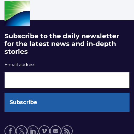
Subscribe to the daily newsletter
for the latest news and in-depth
stories
E-mail address
Social