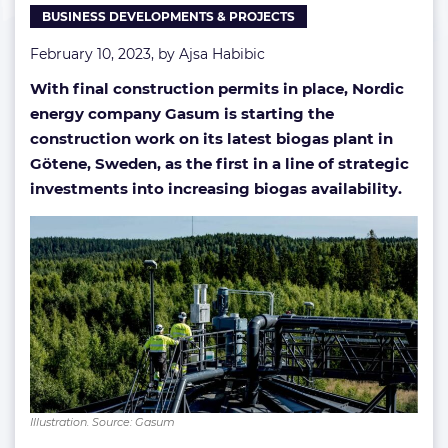
BUSINESS DEVELOPMENTS & PROJECTS
February 10, 2023, by
Ajsa Habibic
With final construction permits in place, Nordic
energy company Gasum is starting the
construction work on its latest biogas plant in
Götene, Sweden, as the first in a line of strategic
investments into increasing biogas availability.
Illustration. Source: Gasum