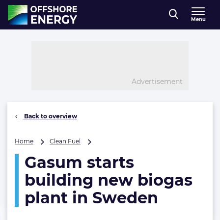
Direct naar inhoud
Menu
, go to home
Advertisement
Back to overview
Gasum
Home
Clean Fuel
starts
Gasum starts
building
new
building new biogas
biogas
plant
plant in Sweden
in
Sweden