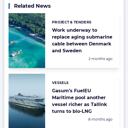
Related News
PROJECT & TENDERS
Categories:
Work underway to
replace aging submarine
cable between Denmark
and Sweden
Posted:
2 months ago
VESSELS
Categories:
Gasum’s FuelEU
Maritime pool another
vessel richer as Tallink
turns to bio-LNG
Posted:
8 months ago