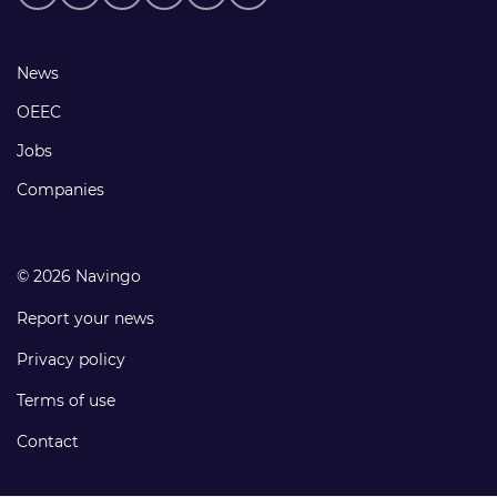
media
links
Footer
News
links
OEEC
Jobs
Companies
© 2026 Navingo
Report your news
Privacy policy
Terms of use
Contact