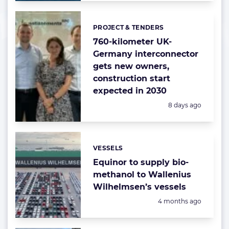
PROJECT & TENDERS
Categories:
760-kilometer UK-
Germany interconnector
gets new owners,
construction start
expected in 2030
Posted:
8 days ago
VESSELS
Categories:
Equinor to supply bio-
methanol to Wallenius
Wilhelmsen’s vessels
Posted:
4 months ago