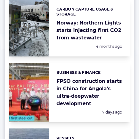
CARBON CAPTURE USAGE &
Categories:
STORAGE
Norway: Northern Lights
starts injecting first CO2
from wastewater
Posted:
4 months ago
BUSINESS & FINANCE
Categories:
FPSO construction starts
in China for Angola’s
ultra-deepwater
development
Posted:
7 days ago
VESSELS